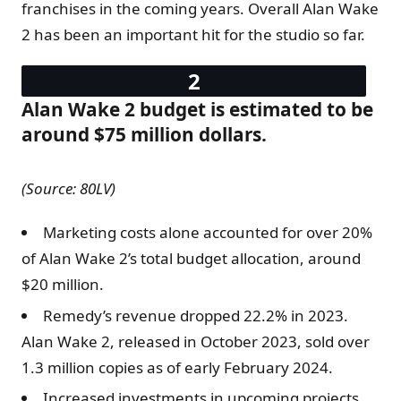
franchises in the coming years. Overall Alan Wake
2 has been an important hit for the studio so far.
Alan Wake 2 budget is estimated to be
around $75 million dollars.
(Source: 80LV)
Marketing costs alone accounted for over 20%
of Alan Wake 2’s total budget allocation, around
$20 million.
Remedy’s revenue dropped 22.2% in 2023.
Alan Wake 2, released in October 2023, sold over
1.3 million copies as of early February 2024.
Increased investments in upcoming projects