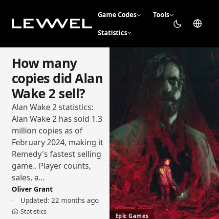
Game Codes
Tools
Statistics
How many
copies did Alan
Wake 2 sell?
Alan Wake 2 statistics:
Alan Wake 2 has sold 1.3
million copies as of
February 2024, making it
Remedy's fastest selling
game.. Player counts,
sales, a…
Oliver Grant
Updated:
22 months ago
Statistics
›
Home
Epic Games