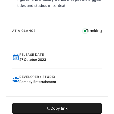
titles and studios in context.
Tracking
AT A GLANCE
RELEASE DATE
27 October 2023
DEVELOPER / STUDIO
Remedy Entertainment
Copy link