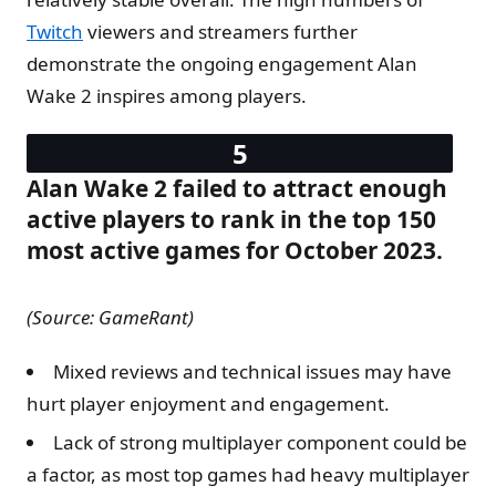
Twitch
viewers and streamers further
demonstrate the ongoing engagement Alan
Wake 2 inspires among players.
Alan Wake 2 failed to attract enough
active players to rank in the top 150
most active games for October 2023.
(Source: GameRant)
Mixed reviews and technical issues may have
hurt player enjoyment and engagement.
Lack of strong multiplayer component could be
a factor, as most top games had heavy multiplayer