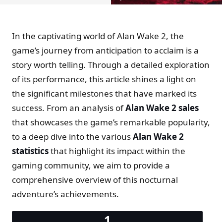
In the captivating world of Alan Wake 2, the
game’s journey from anticipation to acclaim is a
story worth telling. Through a detailed exploration
of its performance, this article shines a light on
the significant milestones that have marked its
success. From an analysis of
Alan Wake 2 sales
that showcases the game’s remarkable popularity,
to a deep dive into the various
Alan Wake 2
statistics
that highlight its impact within the
gaming community, we aim to provide a
comprehensive overview of this nocturnal
adventure’s achievements.