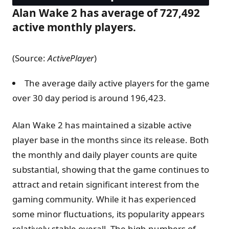
Alan Wake 2 has average of 727,492
active monthly players.
(Source:
ActivePlayer
)
The average daily active players for the game
over 30 day period is around 196,423.
Alan Wake 2 has maintained a sizable active
player base in the months since its release. Both
the monthly and daily player counts are quite
substantial, showing that the game continues to
attract and retain significant interest from the
gaming community. While it has experienced
some minor fluctuations, its popularity appears
relatively stable overall. The high numbers of