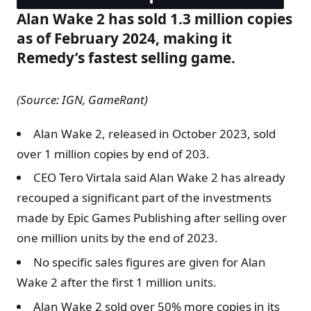
Alan Wake 2 has sold 1.3 million copies
as of February 2024, making it
Remedy’s fastest selling game.
(Source: IGN, GameRant)
Alan Wake 2, released in October 2023, sold
over 1 million copies by end of 203.
CEO Tero Virtala said Alan Wake 2 has already
recouped a significant part of the investments
made by Epic Games Publishing after selling over
one million units by the end of 2023.
No specific sales figures are given for Alan
Wake 2 after the first 1 million units.
Alan Wake 2 sold over 50% more copies in its