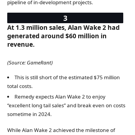
pipeline of in-development projects.
At 1.3 million sales, Alan Wake 2 had
generated around $60 million in
revenue.
(Source: GameRant)
This is still short of the estimated $75 million
total costs.
Remedy expects Alan Wake 2 to enjoy
“excellent long tail sales” and break even on costs
sometime in 2024.
While Alan Wake 2 achieved the milestone of