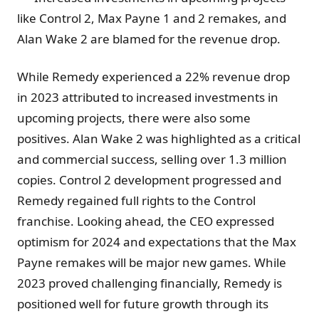
like Control 2, Max Payne 1 and 2 remakes, and
Alan Wake 2 are blamed for the revenue drop.
While Remedy experienced a 22% revenue drop
in 2023 attributed to increased investments in
upcoming projects, there were also some
positives. Alan Wake 2 was highlighted as a critical
and commercial success, selling over 1.3 million
copies. Control 2 development progressed and
Remedy regained full rights to the Control
franchise. Looking ahead, the CEO expressed
optimism for 2024 and expectations that the Max
Payne remakes will be major new games. While
2023 proved challenging financially, Remedy is
positioned well for future growth through its