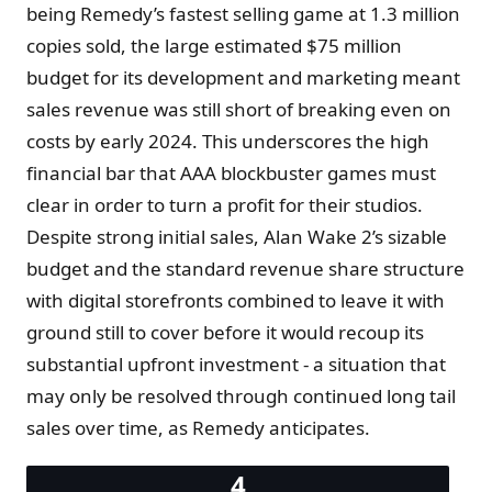
being Remedy’s fastest selling game at 1.3 million
copies sold, the large estimated $75 million
budget for its development and marketing meant
sales revenue was still short of breaking even on
costs by early 2024. This underscores the high
financial bar that AAA blockbuster games must
clear in order to turn a profit for their studios.
Despite strong initial sales, Alan Wake 2’s sizable
budget and the standard revenue share structure
with digital storefronts combined to leave it with
ground still to cover before it would recoup its
substantial upfront investment - a situation that
may only be resolved through continued long tail
sales over time, as Remedy anticipates.