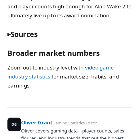
and player counts high enough for Alan Wake 2 to
ultimately live up to its award nomination.
Sources
Broader market numbers
Zoom out to industry level with
video game
industry statistics
for market size, habits, and
earnings.
Oliver Grant
Gaming Statistics Editor
OG
Oliver covers gaming data—player counts, sales
figures, and industry trends that put the biggest