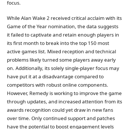
focus.
While Alan Wake 2 received critical acclaim with its
Game of the Year nomination, the data suggests
it failed to captivate and retain enough players in
its first month to break into the top 150 most
active games list. Mixed reception and technical
problems likely turned some players away early
on. Additionally, its solely single-player focus may
have put it at a disadvantage compared to
competitors with robust online components.
However, Remedy is working to improve the game
through updates, and increased attention from its
awards recognition could yet draw in new fans
over time. Only continued support and patches
have the potential to boost engagement levels