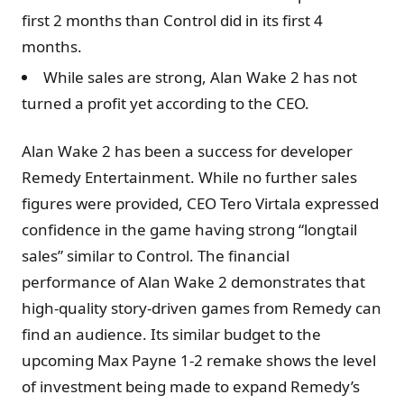
first 2 months than Control did in its first 4
months.
While sales are strong, Alan Wake 2 has not
turned a profit yet according to the CEO.
Alan Wake 2 has been a success for developer
Remedy Entertainment. While no further sales
figures were provided, CEO Tero Virtala expressed
confidence in the game having strong “longtail
sales” similar to Control. The financial
performance of Alan Wake 2 demonstrates that
high-quality story-driven games from Remedy can
find an audience. Its similar budget to the
upcoming Max Payne 1-2 remake shows the level
of investment being made to expand Remedy’s