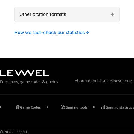
Other citation formats
How we fact-check our statistics
→
About
Editorial Guidelines
Contact
Free spins, game codes & guides
Game Codes
Gaming tools
Gaming statistics
© 2026 LEVVVEL