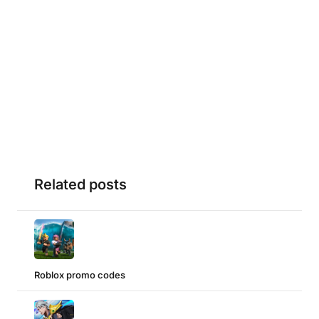
Related posts
Roblox promo codes