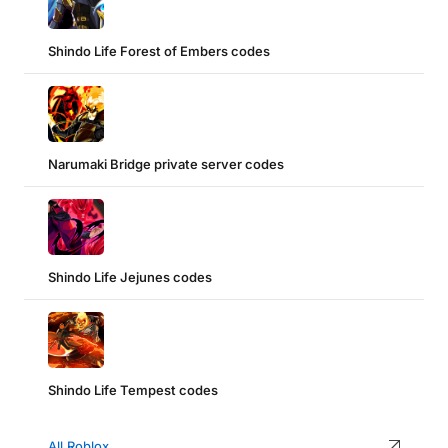
Shindo Life Forest of Embers codes
Narumaki Bridge private server codes
Shindo Life Jejunes codes
Shindo Life Tempest codes
All Roblox