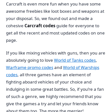
Carcraft is even more fun when you have some
awesome freebies like loot boxes and weapons at
your disposal. So, we found out and made a
cohesive
Carcraft codes
guide for everyone to
get all the recent and most updated codes on one
page.
If you like mixing vehicles with guns, then you are
absolutely going to love
World of Tanks codes
,
Warframe promo codes
and
World of Warships
codes
, all three games have an element of
fighting aboard vehicles of your choice and
indulging in some great battles. So, if you’re a fan
of such a genre, we highly recommend that you
give the games a try and let your friends know
about them too. The more the merrier!