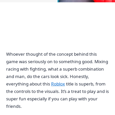
Whoever thought of the concept behind this
game was seriously on to something good. Mixing
racing with fighting, what a superb combination
and man, do the cars look sick. Honestly,
everything about this
Roblox
title is superb, from
the controls to the visuals. It’s a treat to play and is
super fun especially if you can play with your
friends.