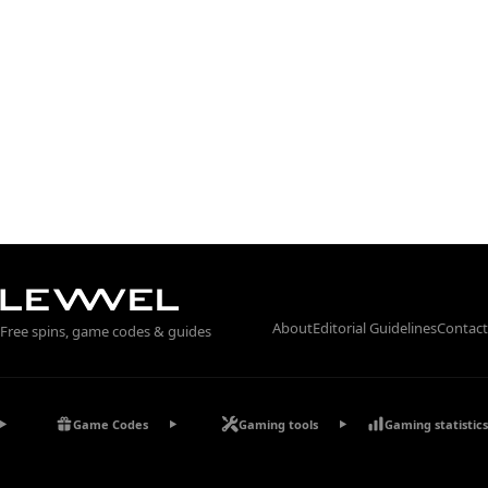
About
Editorial Guidelines
Contact
Free spins, game codes & guides
Game Codes
Gaming tools
Gaming statistics