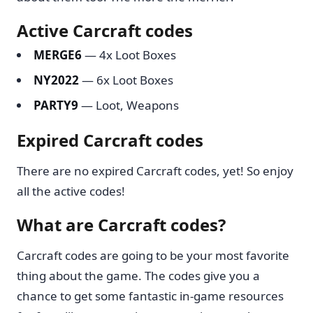
Active Carcraft codes
MERGE6
— 4x Loot Boxes
NY2022
— 6x Loot Boxes
PARTY9
— Loot, Weapons
Expired Carcraft codes
There are no expired Carcraft codes, yet! So enjoy
all the active codes!
What are Carcraft codes?
Carcraft codes are going to be your most favorite
thing about the game. The codes give you a
chance to get some fantastic in-game resources