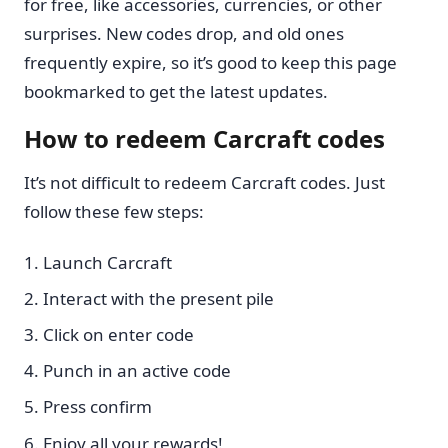
for free, like accessories, currencies, or other
surprises. New codes drop, and old ones
frequently expire, so it’s good to keep this page
bookmarked to get the latest updates.
How to redeem Carcraft codes
It’s not difficult to redeem Carcraft codes. Just
follow these few steps:
Launch Carcraft
Interact with the present pile
Click on enter code
Punch in an active code
Press confirm
Enjoy all your rewards!