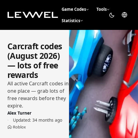
Game Codes
Tools
Statistics
Carcraft codes
(August 2026)
— lots of free
rewards
All active Carcraft codes in
one place — grab lots of
free rewards before they
expire.
Alex Turner
Updated:
34 months ago
Roblox
›
Home