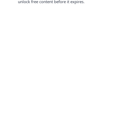
unlock free content before it expires.