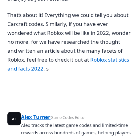
That’s about it! Everything we could tell you about
Carcraft codes. Similarly, if you have ever
wondered what Roblox will be like in 2022, wonder
no more, for we have researched the thought
and written an article about the many facets of
Roblox, feel free to check it out at
Roblox statistics
and facts 2022
. s
Alex Turner
Game Codes Editor
AT
Alex tracks the latest game codes and limited-time
rewards across hundreds of games, helping players