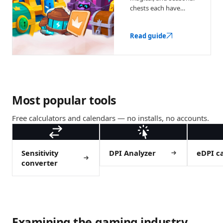
chests each have
different drop odds.
Here's what they
Read guide
contain and when
each is worth buying.
Most popular tools
Free calculators and calendars — no installs, no accounts.
Sensitivity
DPI Analyzer
eDPI ca
converter
Examining the gaming industry