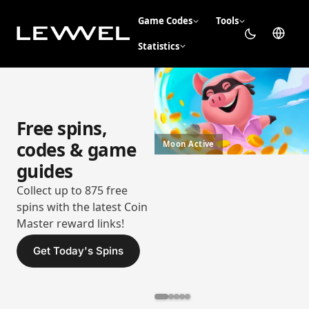
Game Codes
Tools
Statistics
Free spins,
codes & game
Moon Active
guides
Collect up to 875 free
spins with the latest Coin
Master reward links!
Get Today's Spins