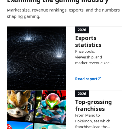
Market size, revenue rankings, esports, and the numbers
shaping gaming.
2026
Esports
statistics
Prize pools,
viewership, and
market revenue keep
climbing year over
year. Explore the
Read report
latest numbers
behind competitive
gaming.
2026
Top-grossing
franchises
From Mario to
Pokémon, see which
franchises lead the