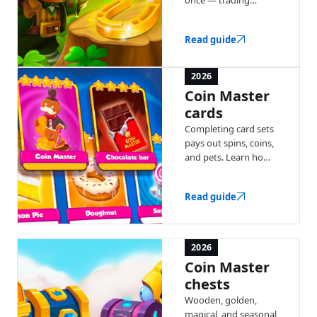
windows, coin
multipliers, and chest
Read guide
bonuses. Here's how
each recurring event
works.
2026
Coin Master
cards
Completing card sets
pays out spins, coins,
and pets. Learn how
collections work, gold
cards, and the Joker
Read guide
card.
2026
Coin Master
chests
Wooden, golden,
magical, and seasonal