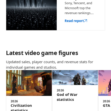
Sony, Tencent, and
Microsoft top the
revenue rankings.
See the biggest game
Read report
companies with
earnings, key
franchises, and
market context.
Latest video game figures
Updated sales, player counts, and revenue stats for
individual games and studios.
2026
God of War
statistics
2026
2026
Civilization
GTA 
statistics