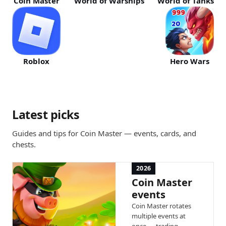
Coin Master
World of Warships
World of Tanks
Roblox
Hero Wars
Latest picks
Guides and tips for Coin Master — events, cards, and
chests.
2026
Coin Master
events
Coin Master rotates
multiple events at
once — trading