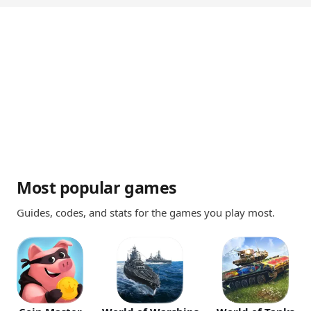
Most popular games
Guides, codes, and stats for the games you play most.