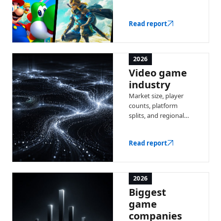
industry by total
revenue — with a full
Read report
ranked list and key
stats.
2026
Video game
industry
Market size, player
counts, platform
splits, and regional
trends — the latest
data on the global
Read report
video game industry.
2026
Biggest
game
companies