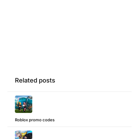
Related posts
Roblox promo codes