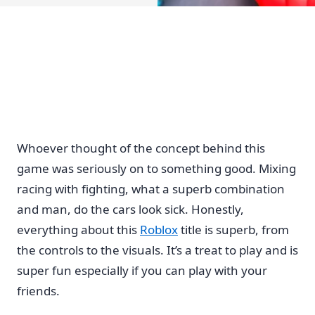
Whoever thought of the concept behind this
game was seriously on to something good. Mixing
racing with fighting, what a superb combination
and man, do the cars look sick. Honestly,
everything about this
Roblox
title is superb, from
the controls to the visuals. It’s a treat to play and is
super fun especially if you can play with your
friends.