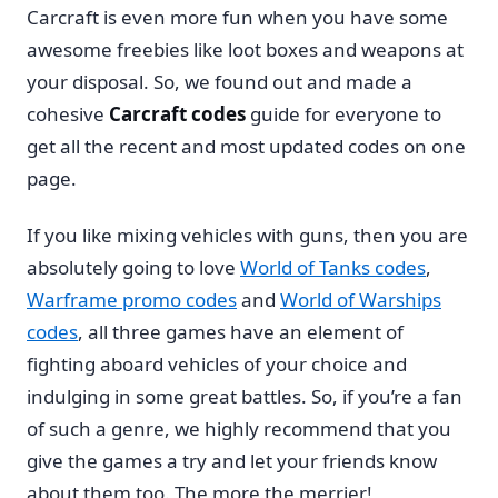
Carcraft is even more fun when you have some
awesome freebies like loot boxes and weapons at
your disposal. So, we found out and made a
cohesive
Carcraft codes
guide for everyone to
get all the recent and most updated codes on one
page.
If you like mixing vehicles with guns, then you are
absolutely going to love
World of Tanks codes
,
Warframe promo codes
and
World of Warships
codes
, all three games have an element of
fighting aboard vehicles of your choice and
indulging in some great battles. So, if you’re a fan
of such a genre, we highly recommend that you
give the games a try and let your friends know
about them too. The more the merrier!