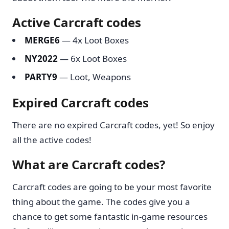
Active Carcraft codes
MERGE6
— 4x Loot Boxes
NY2022
— 6x Loot Boxes
PARTY9
— Loot, Weapons
Expired Carcraft codes
There are no expired Carcraft codes, yet! So enjoy
all the active codes!
What are Carcraft codes?
Carcraft codes are going to be your most favorite
thing about the game. The codes give you a
chance to get some fantastic in-game resources