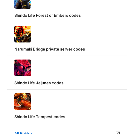
Shindo Life Forest of Embers codes
Narumaki Bridge private server codes
Shindo Life Jejunes codes
Shindo Life Tempest codes
All Roblox