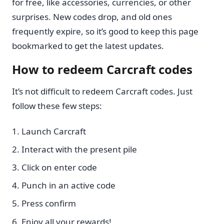
for free, like accessories, currencies, or other
surprises. New codes drop, and old ones
frequently expire, so it’s good to keep this page
bookmarked to get the latest updates.
How to redeem Carcraft codes
It’s not difficult to redeem Carcraft codes. Just
follow these few steps:
Launch Carcraft
Interact with the present pile
Click on enter code
Punch in an active code
Press confirm
Enjoy all your rewards!