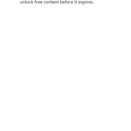
unlock free content before it expires.