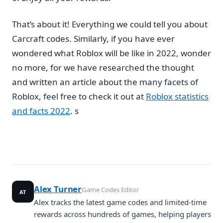
That’s about it! Everything we could tell you about
Carcraft codes. Similarly, if you have ever
wondered what Roblox will be like in 2022, wonder
no more, for we have researched the thought
and written an article about the many facets of
Roblox, feel free to check it out at
Roblox statistics
and facts 2022
. s
Alex Turner
Game Codes Editor
AT
Alex tracks the latest game codes and limited-time
rewards across hundreds of games, helping players