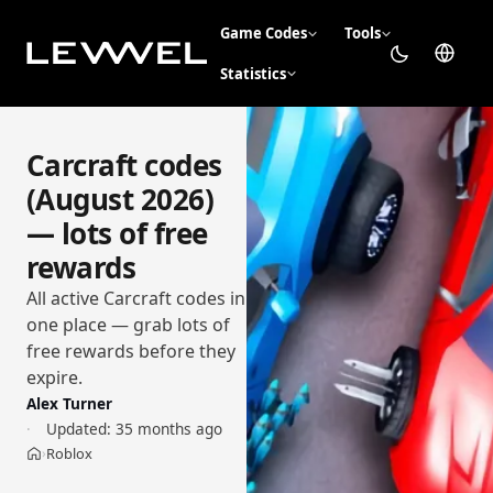
Game Codes
Tools
Statistics
Carcraft codes
(August 2026)
— lots of free
rewards
All active Carcraft codes in
one place — grab lots of
free rewards before they
expire.
Alex Turner
Updated:
35 months ago
Roblox
›
Home