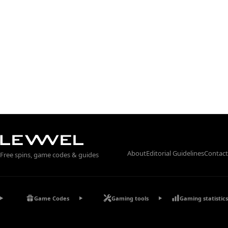
About
Editorial Guidelines
Contact
Free spins, game codes & guides
Game Codes
Gaming tools
Gaming statistics