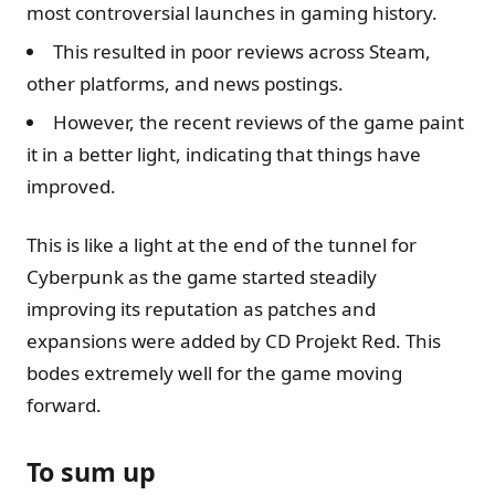
most controversial launches in gaming history.
This resulted in poor reviews across Steam,
other platforms, and news postings.
However, the recent reviews of the game paint
it in a better light, indicating that things have
improved.
This is like a light at the end of the tunnel for
Cyberpunk as the game started steadily
improving its reputation as patches and
expansions were added by CD Projekt Red. This
bodes extremely well for the game moving
forward.
To sum up