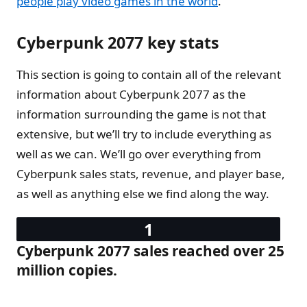
people play video games in the world
.
Cyberpunk 2077 key stats
This section is going to contain all of the relevant
information about Cyberpunk 2077 as the
information surrounding the game is not that
extensive, but we’ll try to include everything as
well as we can. We’ll go over everything from
Cyberpunk sales stats, revenue, and player base,
as well as anything else we find along the way.
Cyberpunk 2077 sales reached over 25
million copies.