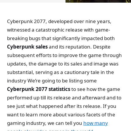
Cyberpunk 2077, developed over nine years,
witnessed a catastrophic release with game-
breaking bugs that significantly impacted both
Cyberpunk sales
and its reputation. Despite
subsequent efforts to improve the game through
updates, the damage to its sales and image was
substantial, serving as a cautionary tale in the
industry We’re going to be listing some
Cyberpunk 2077 statistics
to see how the game
performed up till its release and afterward and to
see just what happened after its release. If you
want to learn more about various facets of the
gaming industry, we can tell you
how many