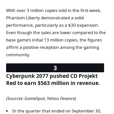
With over 3 million copies sold in the first week,
Phantom Liberty demonstrated a solid
performance, particularly as a $30 expansion.
Even though the sales are lower compared to the
base game’s initial 13 million copies, the figures
affirm a positive reception among the gaming
community​.
Cyberpunk 2077 pushed CD Projekt
Red to earn $563 million in revenue.
(Sources: GameSpot, Yahoo Finance)
In the quarter that ended on September 30,