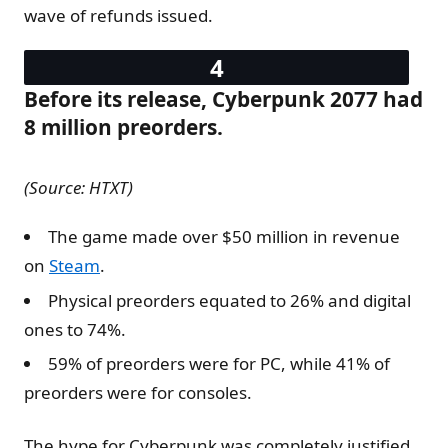
wave of refunds issued.
Before its release, Cyberpunk 2077 had
8 million preorders.
(Source: HTXT)
The game made over $50 million in revenue
on
Steam
.
Physical preorders equated to 26% and digital
ones to 74%.
59% of preorders were for PC, while 41% of
preorders were for consoles.
The hype for Cyberpunk was completely justified