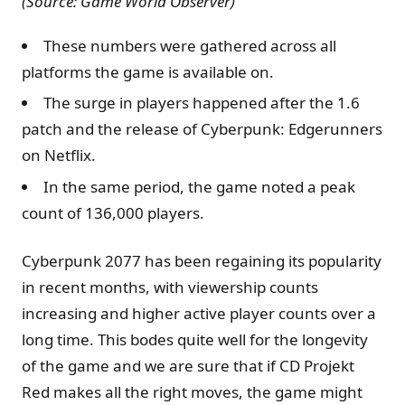
(Source: Game World Observer)
These numbers were gathered across all
platforms the game is available on.
The surge in players happened after the 1.6
patch and the release of Cyberpunk: Edgerunners
on Netflix.
In the same period, the game noted a peak
count of 136,000 players.
Cyberpunk 2077 has been regaining its popularity
in recent months, with viewership counts
increasing and higher active player counts over a
long time. This bodes quite well for the longevity
of the game and we are sure that if CD Projekt
Red makes all the right moves, the game might