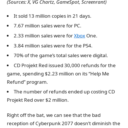
(Sources: X, VG Chartz, GameSpot, Screenrant)
It sold 13 million copies in 21 days.
7.67 million sales were for PC.
2.33 million sales were for
Xbox
One.
3.84 million sales were for the PS4.
70% of the game’s total sales were digital.
CD Projekt Red issued 30,000 refunds for the
game, spending $2.23 million on its “Help Me
Refund” program.
The number of refunds ended up costing CD
Projekt Red over $2 million.
Right off the bat, we can see that the bad
reception of Cyberpunk 2077 doesn’t diminish the