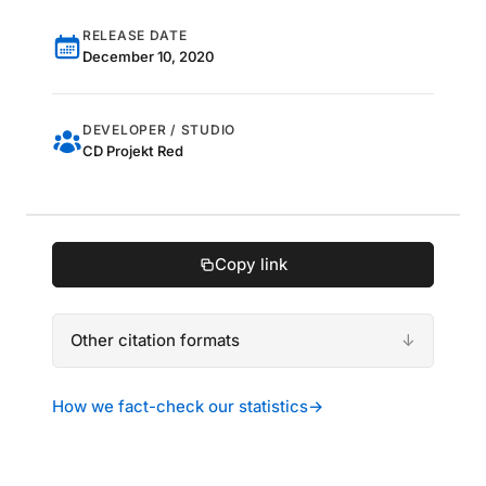
RELEASE DATE
December 10, 2020
DEVELOPER / STUDIO
CD Projekt Red
Copy link
Other citation formats
How we fact-check our statistics
→