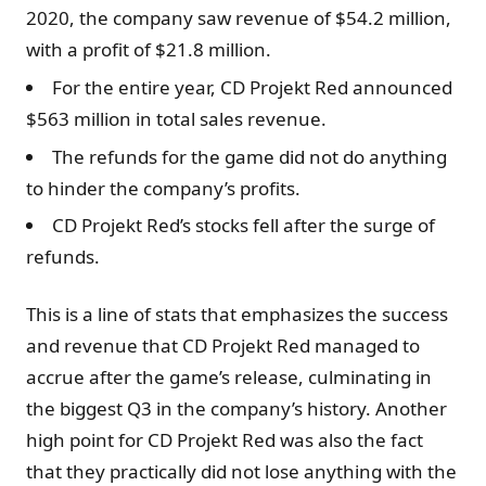
2020, the company saw revenue of $54.2 million,
with a profit of $21.8 million.
For the entire year, CD Projekt Red announced
$563 million in total sales revenue.
The refunds for the game did not do anything
to hinder the company’s profits.
CD Projekt Red’s stocks fell after the surge of
refunds.
This is a line of stats that emphasizes the success
and revenue that CD Projekt Red managed to
accrue after the game’s release, culminating in
the biggest Q3 in the company’s history. Another
high point for CD Projekt Red was also the fact
that they practically did not lose anything with the