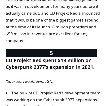
as it was in development for many years before it
actually came out, and CD Projekt Red announced
that it would be one of the biggest games around
at the time of its launch. 8 million preorders and
$50 million in revenue are excellent for any
company.
CD Projekt Red spent $19 million on
Cyberpunk 2077’s expansion in 2021.
(Sources: TweakTown, IGN)
The bulk of CD Projekt Red’s development team
was working on the Cyberpunk 2077 expansions