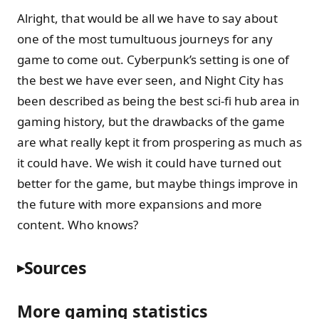
Alright, that would be all we have to say about
one of the most tumultuous journeys for any
game to come out. Cyberpunk’s setting is one of
the best we have ever seen, and Night City has
been described as being the best sci-fi hub area in
gaming history, but the drawbacks of the game
are what really kept it from prospering as much as
it could have. We wish it could have turned out
better for the game, but maybe things improve in
the future with more expansions and more
content. Who knows?
Sources
More gaming statistics