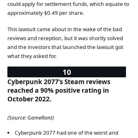
could apply for settlement funds, which equate to
approximately $0.49 per share.
This lawsuit came about in the wake of the bad
reviews and reception, but it was shortly solved
and the investors that launched the lawsuit got
what they asked for.
Cyberpunk 2077’s Steam reviews
reached a 90% positive rating in
October 2022.
(Source: GameRant)
Cyberpunk 2077 had one of the worst and