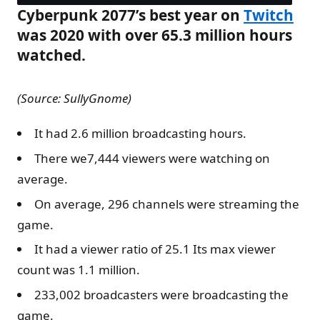
Cyberpunk 2077’s best year on
Twitch
was 2020 with over 65.3 million hours
watched.
(Source: SullyGnome)
It had 2.6 million broadcasting hours.
There we7,444 viewers were watching on
average.
On average, 296 channels were streaming the
game.
It had a viewer ratio of 25.1 Its max viewer
count was 1.1 million.
233,002 broadcasters were broadcasting the
game.