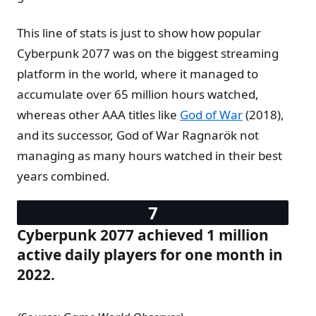
This line of stats is just to show how popular
Cyberpunk 2077 was on the biggest streaming
platform in the world, where it managed to
accumulate over 65 million hours watched,
whereas other AAA titles like
God of War
(2018),
and its successor, God of War Ragnarök not
managing as many hours watched in their best
years combined.
Cyberpunk 2077 achieved 1 million
active daily players for one month in
2022.