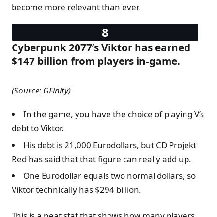
become more relevant than ever.
Cyberpunk 2077’s Viktor has earned
$147 billion from players in-game.
(Source: GFinity)
In the game, you have the choice of playing V’s
debt to Viktor.
His debt is 21,000 Eurodollars, but CD Projekt
Red has said that that figure can really add up.
One Eurodollar equals two normal dollars, so
Viktor technically has $294 billion.
This is a neat stat that shows how many players