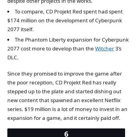
despite other projects in the works.
To compare, CD Projekt Red spent had spent
$174 million on the development of Cyberpunk
2077 itself.
The Phantom Liberty expansion for Cyberpunk
2077 cost more to develop than the
Witcher
3’s
DLC.
Since they promised to improve the game after
the poor reception, CD Projekt Red has really
stepped up to the plate and started dishing out
new content that spawned an excellent Netflix
series. $19 million is a lot of money to invest in an
expansion for a game, and it certainly paid off.