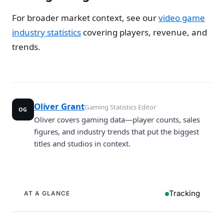
For broader market context, see our
video game
industry statistics
covering players, revenue, and
trends.
Oliver Grant
Gaming Statistics Editor
OG
Oliver covers gaming data—player counts, sales
figures, and industry trends that put the biggest
titles and studios in context.
Tracking
AT A GLANCE