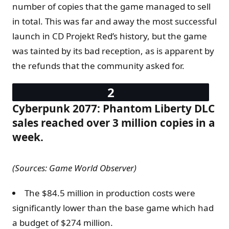
number of copies that the game managed to sell
in total. This was far and away the most successful
launch in CD Projekt Red’s history, but the game
was tainted by its bad reception, as is apparent by
the refunds that the community asked for.
Cyberpunk 2077: Phantom Liberty DLC
sales reached over 3 million copies in a
week.
(Sources: Game World Observer)
The $84.5 million in production costs were
significantly lower than the base game which had
a budget of $274 million.