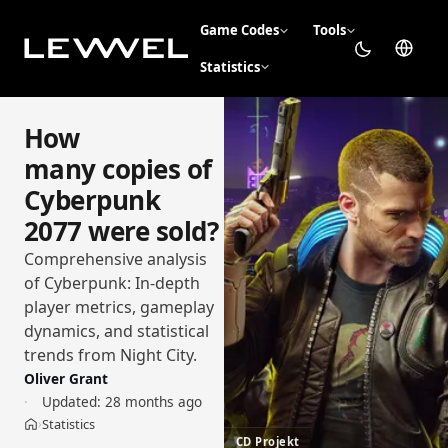
Game Codes
Tools
Statistics
How
many copies of
Cyberpunk
2077 were sold?
Comprehensive analysis
of Cyberpunk: In-depth
player metrics, gameplay
dynamics, and statistical
trends from Night City.
Oliver Grant
Updated:
28 months ago
Statistics
›
Home
CD Projekt