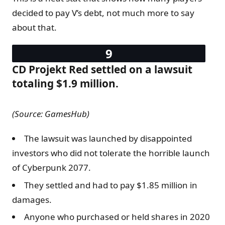
decided to pay V’s debt, not much more to say
about that.
CD Projekt Red settled on a lawsuit
totaling $1.9 million.
(Source: GamesHub)
The lawsuit was launched by disappointed
investors who did not tolerate the horrible launch
of Cyberpunk 2077.
They settled and had to pay $1.85 million in
damages.
Anyone who purchased or held shares in 2020