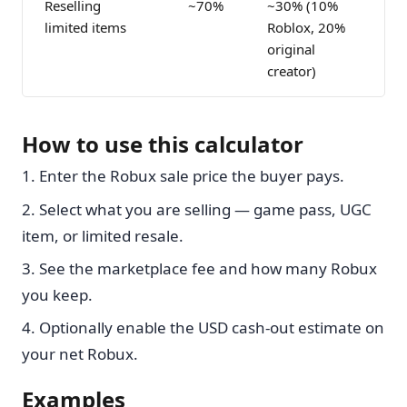
Reselling
~70%
~30% (10%
limited items
Roblox, 20%
original
creator)
How to use this calculator
Enter the Robux sale price the buyer pays.
Select what you are selling — game pass, UGC
item, or limited resale.
See the marketplace fee and how many Robux
you keep.
Optionally enable the USD cash-out estimate on
your net Robux.
Examples