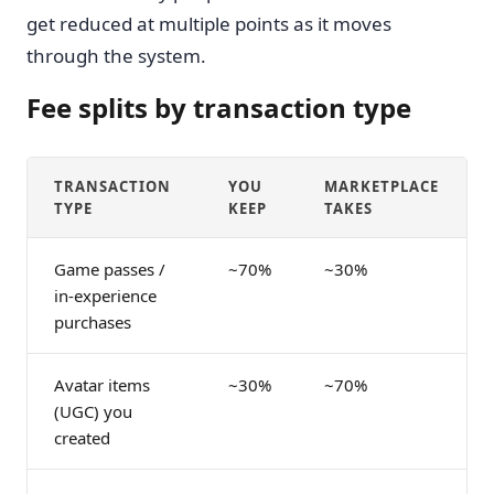
get reduced at multiple points as it moves
through the system.
Fee splits by transaction type
TRANSACTION
YOU
MARKETPLACE
TYPE
KEEP
TAKES
Game passes /
~70%
~30%
in-experience
purchases
Avatar items
~30%
~70%
(UGC) you
created