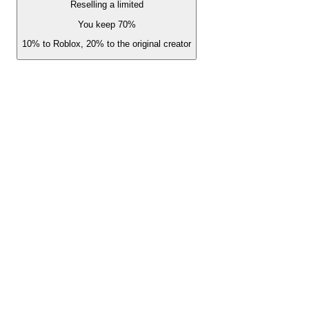
Reselling a limited
You keep 70%
10% to Roblox, 20% to the original creator