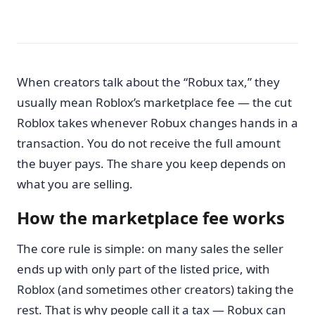
When creators talk about the “Robux tax,” they
usually mean Roblox’s marketplace fee — the cut
Roblox takes whenever Robux changes hands in a
transaction. You do not receive the full amount
the buyer pays. The share you keep depends on
what you are selling.
How the marketplace fee works
The core rule is simple: on many sales the seller
ends up with only part of the listed price, with
Roblox (and sometimes other creators) taking the
rest. That is why people call it a tax — Robux can