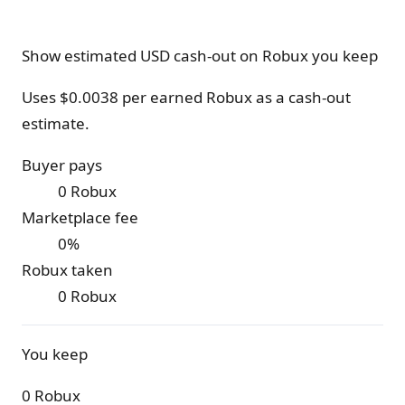
Show estimated USD cash-out on Robux you keep
Uses $
0.0038
per earned Robux as a cash-out
estimate.
Buyer pays
0 Robux
Marketplace fee
0%
Robux taken
0 Robux
You keep
0 Robux