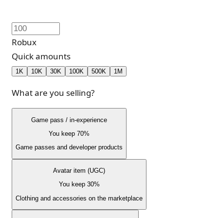
Robux
Quick amounts
1K
10K
30K
100K
500K
1M
What are you selling?
Game pass / in-experience
You keep 70%
Game passes and developer products
Avatar item (UGC)
You keep 30%
Clothing and accessories on the marketplace