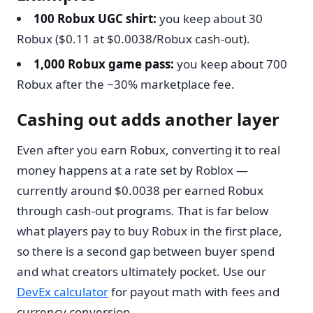
100 Robux UGC shirt:
you keep about 30
Robux ($0.11 at $0.0038/Robux cash-out).
1,000 Robux game pass:
you keep about 700
Robux after the ~30% marketplace fee.
Cashing out adds another layer
Even after you earn Robux, converting it to real
money happens at a rate set by Roblox —
currently around $0.0038 per earned Robux
through cash-out programs. That is far below
what players pay to buy Robux in the first place,
so there is a second gap between buyer spend
and what creators ultimately pocket. Use our
DevEx calculator
for payout math with fees and
currency conversion.