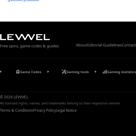
About
Editorial Guidelines
Contact
Free spins, game codes & guides
Game Codes
Gaming tools
Gaming statistics
© 2026 LEVVVEL
All licensed rights, names, and trademarks belong to their respective owners.
Terms & Conditions
Privacy Policy
Legal Notice