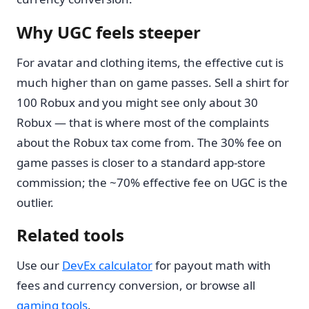
Why UGC feels steeper
For avatar and clothing items, the effective cut is
much higher than on game passes. Sell a shirt for
100 Robux and you might see only about 30
Robux — that is where most of the complaints
about the Robux tax come from. The 30% fee on
game passes is closer to a standard app-store
commission; the ~70% effective fee on UGC is the
outlier.
Related tools
Use our
DevEx calculator
for payout math with
fees and currency conversion, or browse all
gaming tools
.