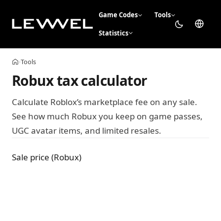
Game Codes
Tools
Statistics
Tools
›
Home
Robux tax calculator
Calculate Roblox’s marketplace fee on any sale.
See how much Robux you keep on game passes,
UGC avatar items, and limited resales.
Sale price (Robux)