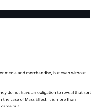
 other media and merchandise, but even without
hey do not have an obligation to reveal that sort
n the case of Mass Effect, it is more than
t came out.