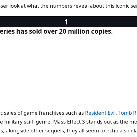
ser look at what the numbers reveal about this iconic ser
eries has sold over 20 million copies.
c sales of game franchises such as
Resident Evil
,
Tomb R
 military sci-fi genre. Mass Effect 3 stands out as the most
alongside other sequels, they all seem to echo a similar