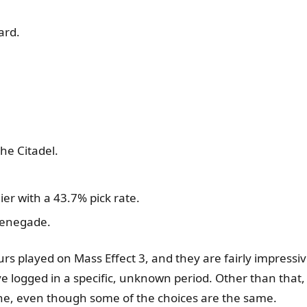
ard.
he Citadel.
ier with a 43.7% pick rate.
 Renegade.
rs played on Mass Effect 3, and they are fairly impressi
ave logged in a specific, unknown period. Other than tha
line, even though some of the choices are the same.