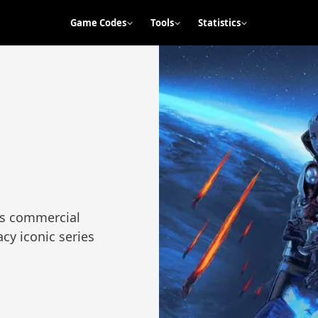
Game Codes
Tools
Statistics
its commercial
cy iconic series