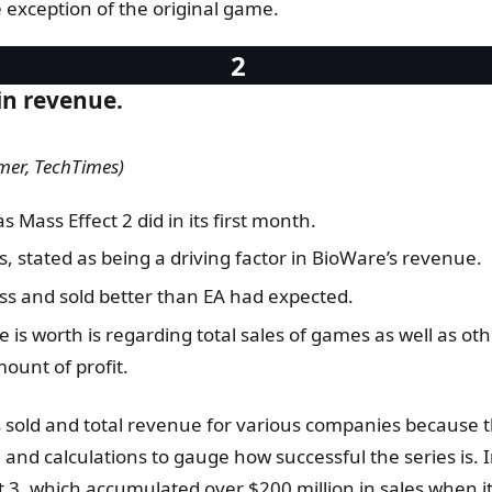
 exception of the original game.
in revenue.
mer, TechTimes)
 Mass Effect 2 did in its first month.
 stated as being a driving factor in BioWare’s revenue.
ess and sold better than EA had expected.
se is worth is regarding total sales of games as well as
mount of profit.
es sold and total revenue for various companies because t
n and calculations to gauge how successful the series is. I
ct 3, which accumulated over $200 million in sales when i