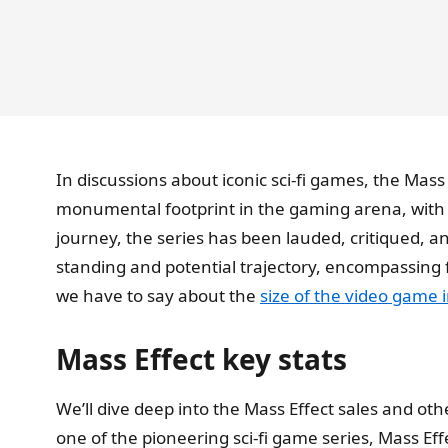
In discussions about iconic sci-fi games, the Mass
monumental footprint in the gaming arena, with
journey, the series has been lauded, critiqued, a
standing and potential trajectory, encompassing 
we have to say about the
size of the video game 
Mass Effect key stats
We’ll dive deep into the Mass Effect sales and othe
one of the pioneering sci-fi game series, Mass Ef