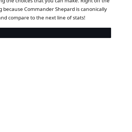
ng the choices that you can make. Right off the
ting because Commander Shepard is canonically
nd compare to the next line of stats!