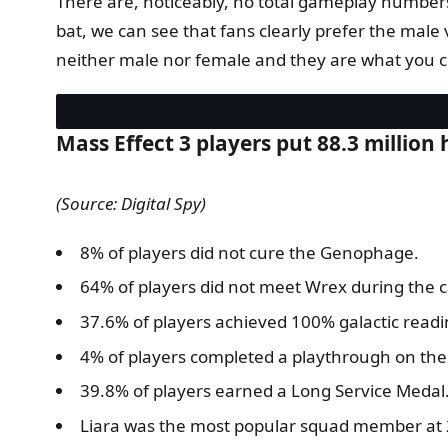
There are, noticeably, no total gameplay numbers 
bat, we can see that fans clearly prefer the mal
neither male nor female and they are what you cho
Mass Effect 3 players put 88.3 million
(Source: Digital Spy)
8% of players did not cure the Genophage.
64% of players did not meet Wrex during the 
37.6% of players achieved 100% galactic readi
4% of players completed a playthrough on the I
39.8% of players earned a Long Service Medal
Liara was the most popular squad member at