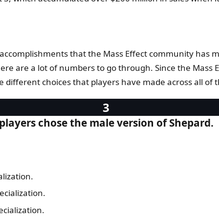
 the accomplishments that the Mass Effect community ha
ere are a lot of numbers to go through. Since the Mass Ef
e different choices that players have made across all of 
players chose the male version of Shepard.
lization.
cialization.
ecialization.