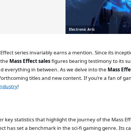
Electronic Arts
 Effect series invariably earns a mention. Since its incep
 the
Mass Effect sales
figures bearing testimony to its 
nd everything in between. As we delve into the
Mass Effec
forthcoming titles and new content. If you’re a fan of g
industry
!
r key statistics that highlight the journey of the Mass Eff
fect has set a benchmark in the sci-fi gaming genre. Its