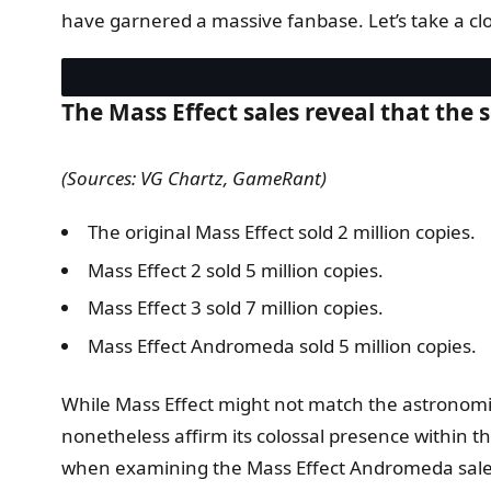
have garnered a massive fanbase. Let’s take a clo
The Mass Effect sales reveal that the s
(Sources: VG Chartz, GameRant)
The original Mass Effect sold 2 million copies.
Mass Effect 2 sold 5 million copies.
Mass Effect 3 sold 7 million copies.
Mass Effect Andromeda sold 5 million copies.
While Mass Effect might not match the astronomi
nonetheless affirm its colossal presence within the
when examining the Mass Effect Andromeda sales, 