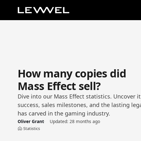
How many copies did
Mass Effect sell?
Dive into our Mass Effect statistics. Uncover 
success, sales milestones, and the lasting lega
has carved in the gaming industry.
Oliver Grant
Updated:
28 months ago
Statistics
›
Home