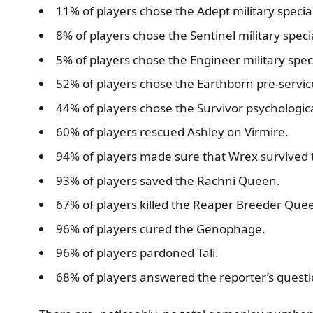
11% of players chose the Adept military special
8% of players chose the Sentinel military specia
5% of players chose the Engineer military speci
52% of players chose the Earthborn pre-service
44% of players chose the Survivor psychological
60% of players rescued Ashley on Virmire.
94% of players made sure that Wrex survived 
93% of players saved the Rachni Queen.
67% of players killed the Reaper Breeder Que
96% of players cured the Genophage.
96% of players pardoned Tali.
68% of players answered the reporter’s questi