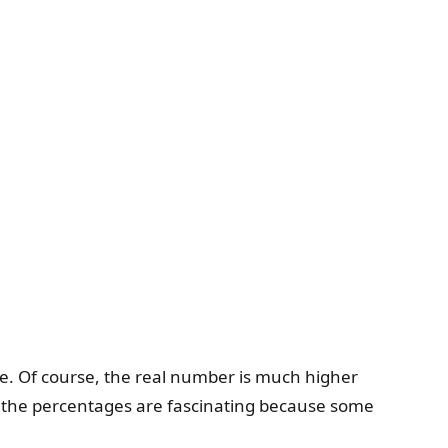
ve. Of course, the real number is much higher
t, the percentages are fascinating because some