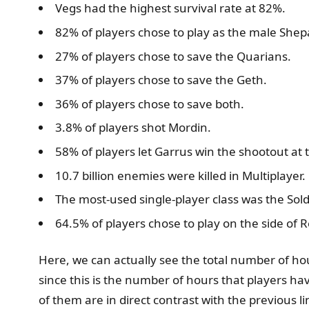
Vegs had the highest survival rate at 82%.
82% of players chose to play as the male Shep
27% of players chose to save the Quarians.
37% of players chose to save the Geth.
36% of players chose to save both.
3.8% of players shot Mordin.
58% of players let Garrus win the shootout at t
10.7 billion enemies were killed in Multiplayer.
The most-used single-player class was the Sold
64.5% of players chose to play on the side of
Here, we can actually see the total number of hou
since this is the number of hours that players h
of them are in direct contrast with the previous 