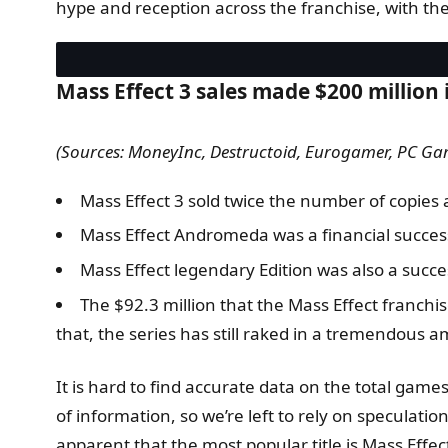
hype and reception across the franchise, with the
Mass Effect 3 sales made $200 million 
(Sources: MoneyInc, Destructoid, Eurogamer, PC Ga
Mass Effect 3 sold twice the number of copies as
Mass Effect Andromeda was a financial success,
Mass Effect legendary Edition was also a succ
The $92.3 million that the Mass Effect franchi
that, the series has still raked in a tremendous a
It is hard to find accurate data on the total gam
of information, so we’re left to rely on speculatio
apparent that the most popular title is Mass Effe