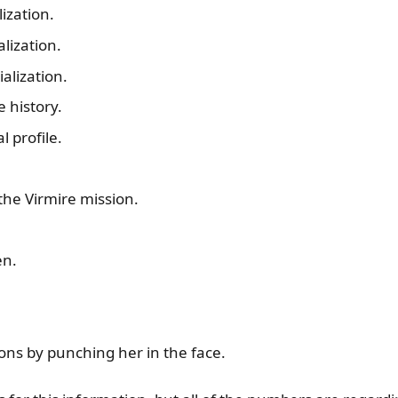
ization.
lization.
alization.
 history.
 profile.
the Virmire mission.
en.
ons by punching her in the face.