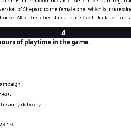
for this information, but all of the numbers are regardi
e version of Shepard to the female one, which is interes
ose. All of the other statistics are fun to look through a
 hours of playtime in the game.
campaign.
ness.
nsanity difficulty.
.
 24.1%.