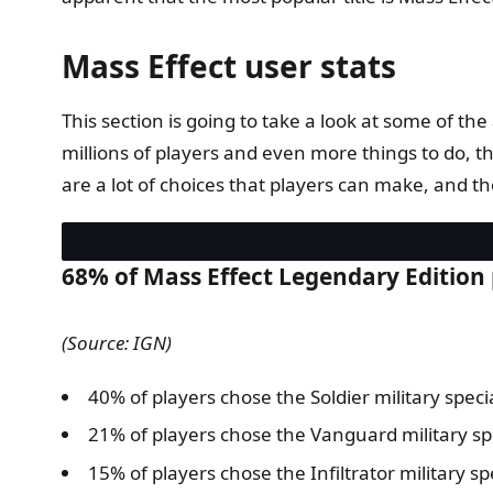
Mass Effect user stats
This section is going to take a look at some of
millions of players and even more things to do, th
are a lot of choices that players can make, and th
68% of Mass Effect Legendary Edition 
(Source: IGN)
40% of players chose the Soldier military specia
21% of players chose the Vanguard military spe
15% of players chose the Infiltrator military sp