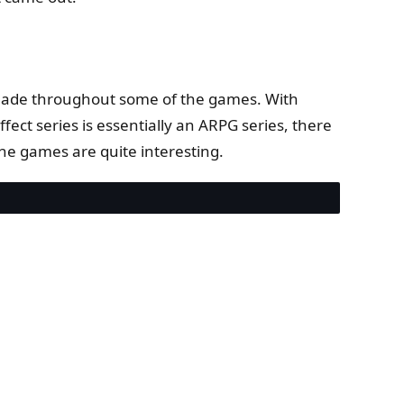
s made throughout some of the games. With
fect series is essentially an ARPG series, there
the games are quite interesting.