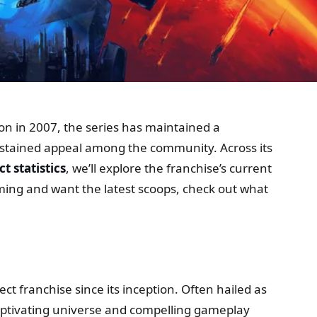
tion in 2007, the series has maintained a
sustained appeal among the community. Across its
t statistics
, we’ll explore the franchise’s current
aming and want the latest scoops, check out what
ect franchise since its inception. Often hailed as
 captivating universe and compelling gameplay