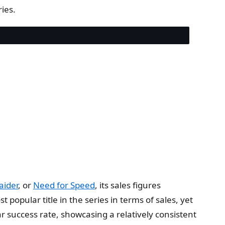
ies.
aider
, or
Need for Speed
, its sales figures
 popular title in the series in terms of sales, yet
 success rate, showcasing a relatively consistent