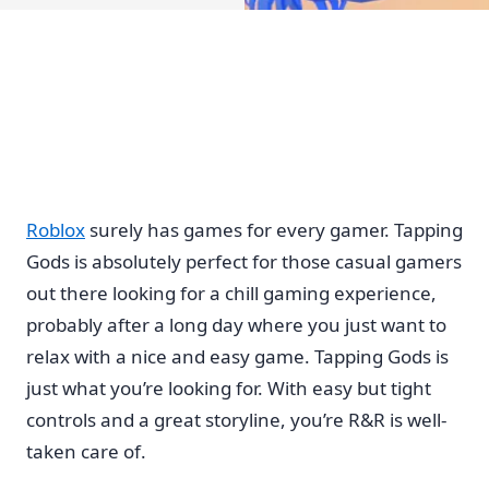
Roblox
surely has games for every gamer. Tapping
Gods is absolutely perfect for those casual gamers
out there looking for a chill gaming experience,
probably after a long day where you just want to
relax with a nice and easy game. Tapping Gods is
just what you’re looking for. With easy but tight
controls and a great storyline, you’re R&R is well-
taken care of.