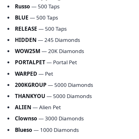
Russo
— 500 Taps
BLUE
— 500 Taps
RELEASE
— 500 Taps
HIDDEN
— 245 Diamonds
WOW25M
— 20K Diamonds
PORTALPET
— Portal Pet
WARPED
— Pet
200KGROUP
— 5000 Diamonds
THANKYOU
— 5000 Diamonds
ALIEN
— Alien Pet
Clownso
— 3000 Diamonds
Blueso
— 1000 Diamonds