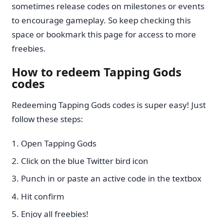
sometimes release codes on milestones or events
to encourage gameplay. So keep checking this
space or bookmark this page for access to more
freebies.
How to redeem Tapping Gods
codes
Redeeming Tapping Gods codes is super easy! Just
follow these steps:
Open Tapping Gods
Click on the blue Twitter bird icon
Punch in or paste an active code in the textbox
Hit confirm
Enjoy all freebies!