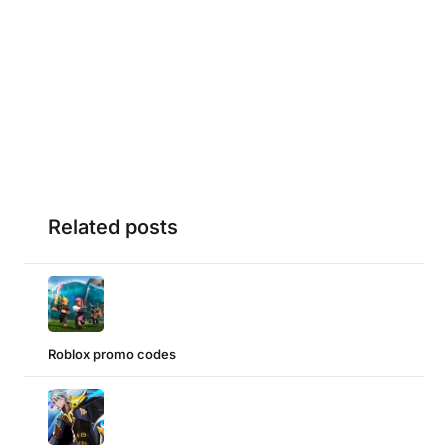
Related posts
Roblox promo codes