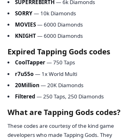
SUPERREBIRTH
— 6k Diamonds
SORRY
— 10k Diamonds
MOVIES
— 6000 Diamonds
KNIGHT
— 6000 Diamonds
Expired Tapping Gods codes
CoolTapper
— 750 Taps
r7u55o
— 1x World Multi
20Million
— 20K Diamonds
Filtered
— 250 Taps, 250 Diamonds
What are Tapping Gods codes?
These codes are courtesy of the kind game
developers who made Tapping Gods. They