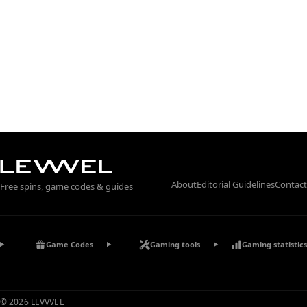
About
Editorial Guidelines
Contact
Free spins, game codes & guides
Game Codes
Gaming tools
Gaming statistics
© 2026 LEVVVEL