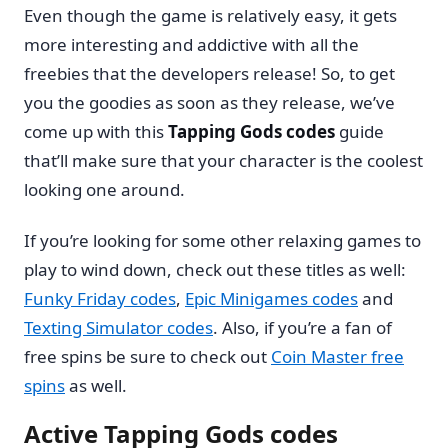
Even though the game is relatively easy, it gets
more interesting and addictive with all the
freebies that the developers release! So, to get
you the goodies as soon as they release, we’ve
come up with this
Tapping Gods codes
guide
that’ll make sure that your character is the coolest
looking one around.
If you’re looking for some other relaxing games to
play to wind down, check out these titles as well:
Funky Friday codes
,
Epic Minigames codes
and
Texting Simulator codes
. Also, if you’re a fan of
free spins be sure to check out
Coin Master free
spins
as well.
Active Tapping Gods codes