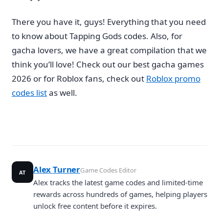
There you have it, guys! Everything that you need
to know about Tapping Gods codes. Also, for
gacha lovers, we have a great compilation that we
think you’ll love! Check out our best gacha games
2026 or for Roblox fans, check out
Roblox promo
codes list
as well.
Alex Turner
Game Codes Editor
AT
Alex tracks the latest game codes and limited-time
rewards across hundreds of games, helping players
unlock free content before it expires.