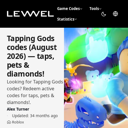
Game Codes
Tools
Statistics
Tapping Gods
codes (August
2026) — taps,
pets &
diamonds!
Looking for Tapping Gods
codes? Redeem active
codes for taps, pets &
diamonds!.
Alex Turner
Updated:
34 months ago
Roblox
›
Home