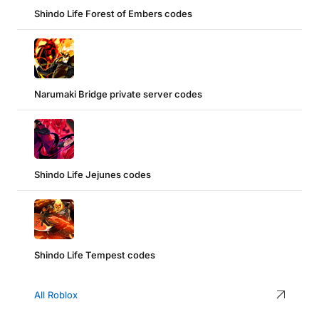
Shindo Life Forest of Embers codes
Narumaki Bridge private server codes
Shindo Life Jejunes codes
Shindo Life Tempest codes
All Roblox