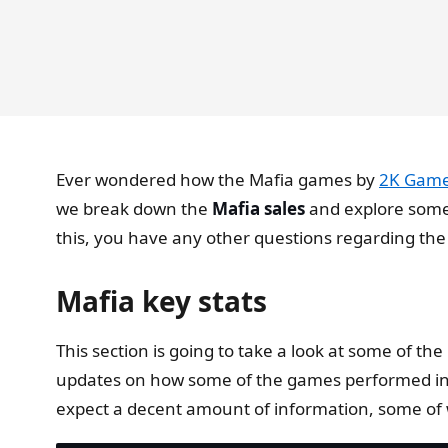
Ever wondered how the Mafia games by
2K Gam
we break down the
Mafia sales
and explore some
this, you have any other questions regarding the
Mafia key stats
This section is going to take a look at some of t
updates on how some of the games performed in t
expect a decent amount of information, some of 