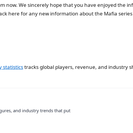
rom now. We sincerely hope that you have enjoyed the i
k here for any new information about the Mafia series 
statistics
tracks global players, revenue, and industry sh
gures, and industry trends that put