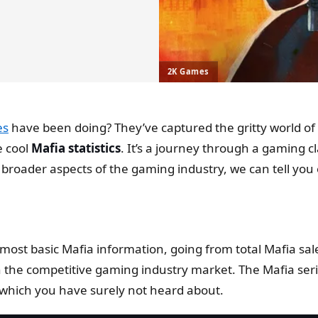
2K Games
es
have been doing? They’ve captured the gritty world of o
 cool
Mafia statistics
. It’s a journey through a gaming cl
 broader aspects of the gaming industry, we can tell you
he most basic Mafia information, going from total Mafia 
he competitive gaming industry market. The Mafia seri
which you have surely not heard about.