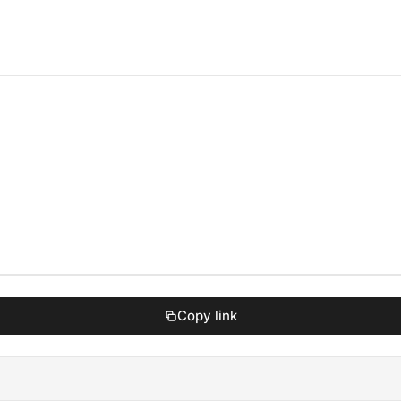
Copy link