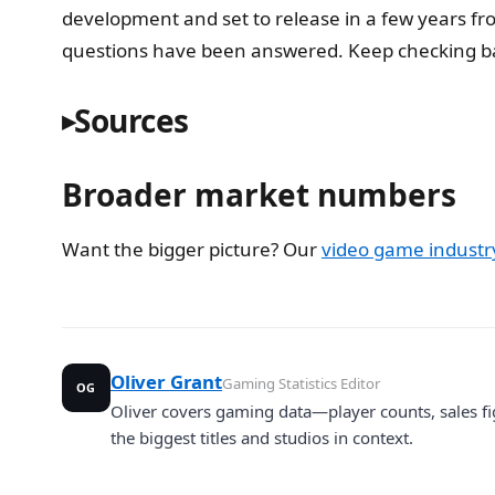
development and set to release in a few years f
questions have been answered. Keep checking bac
Sources
Broader market numbers
Want the bigger picture? Our
video game industry 
Oliver Grant
Gaming Statistics Editor
OG
Oliver covers gaming data—player counts, sales fi
the biggest titles and studios in context.