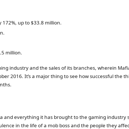
 172%, up to $33.8 million.
n.
5 million.
ing industry and the sales of its branches, wherein Mafia
ober 2016. It’s a major thing to see how successful the t
nths.
ia and everything it has brought to the gaming industry 
ence in the life of a mob boss and the people they affec