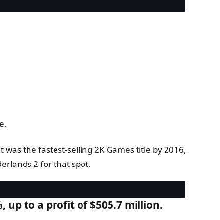
e.
t was the fastest-selling 2K Games title by 2016,
rlands 2 for that spot.
 up to a profit of $505.7 million.