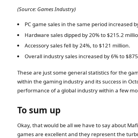
(Source: Games Industry)
PC game sales in the same period increased by
Hardware sales dipped by 20% to $215.2 millio
Accessory sales fell by 24%, to $121 million.
Overall industry sales increased by 6% to $875.
These are just some general statistics for the gam
within the gaming industry and its success in Oct
performance of a global industry within a few mo
To sum up
Okay, that would be all we have to say about Maf
games are excellent and they represent the turbul