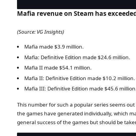
Mafia revenue on Steam has exceeded 
(Source: VG Insights)
Mafia made $3.9 million.
Mafia: Definitive Edition made $24.6 million.
Mafia II made $54.1 million.
Mafia II: Definitive Edition made $10.2 million.
Mafia III: Definitive Edition made $45.6 million
This number for such a popular series seems out 
the games have generated individually, which make
general success of the games but should be taken 