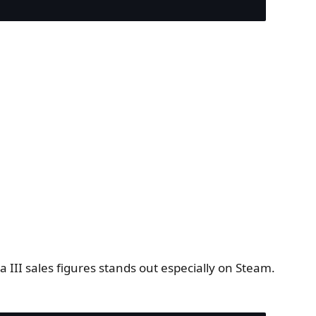
ia III sales figures stands out especially on Steam.