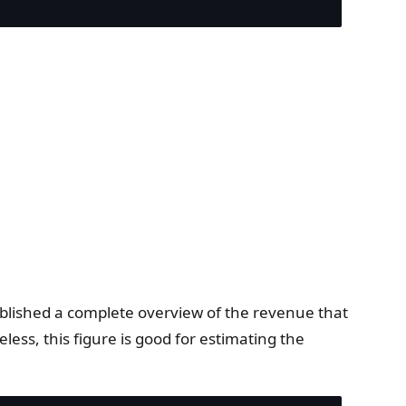
ublished a complete overview of the revenue that
ess, this figure is good for estimating the