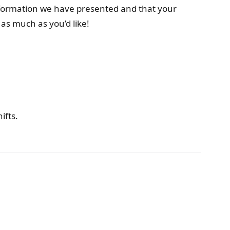
nformation we have presented and that your
as much as you’d like!
ifts.