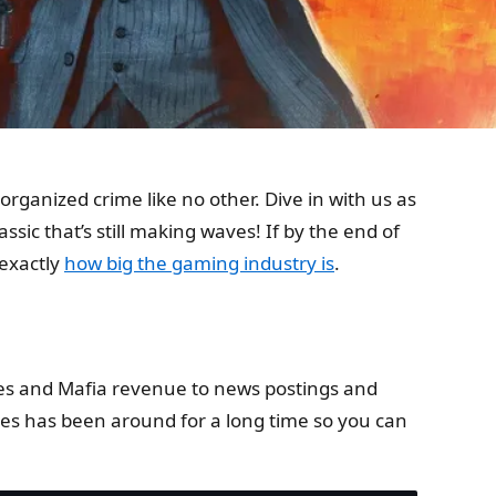
rganized crime like no other. Dive in with us as
assic that’s still making waves! If by the end of
 exactly
how big the gaming industry is
.
sales and Mafia revenue to news postings and
es has been around for a long time so you can