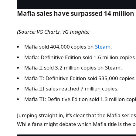
Mafia sales have surpassed 14 million 
(Source: VG Chartz, VG Insights)
Mafia sold 404,000 copies on
Steam
.
Mafia: Definitive Edition sold 1.6 million copie
Mafia II sold 3.2 million copies on Steam.
Mafia II: Definitive Edition sold 535,000 copie
Mafia III sales reached 7 million copies.
Mafia III: Definitive Edition sold 1.3 million co
Jumping straight in, it’s clear that the Mafia seri
While fans might debate which Mafia title is the b