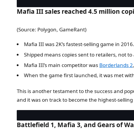
Mafia III sales reached 4.5 million copi
(Source: Polygon, GameRant)
Mafia III was 2K’s fastest-selling game in 2016
Shipped means copies sent to retailers, not to 
Mafia III’s main competitor was
Borderlands 2
When the game first launched, it was met with 
This is another testament to the success and popul
and it was on track to become the highest-sellin
Battlefield 1, Mafia 3, and Gears of Wa