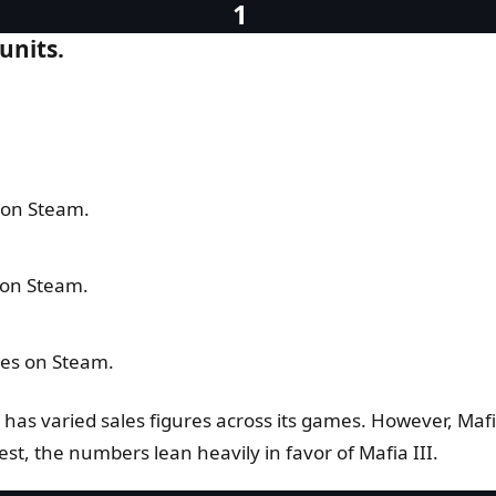
units.
s on Steam.
s on Steam.
pies on Steam.
es has varied sales figures across its games. However, Maf
est, the numbers lean heavily in favor of Mafia III.