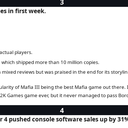
es in first week.
.
actual players.
, which shipped more than 10 million copies.
mixed reviews but was praised in the end for its storylin
arity of Mafia III being the best Mafia game out there. I
g 2K Games game ever, but it never managed to pass Borde
r 4 pushed console software sales up by 31%,