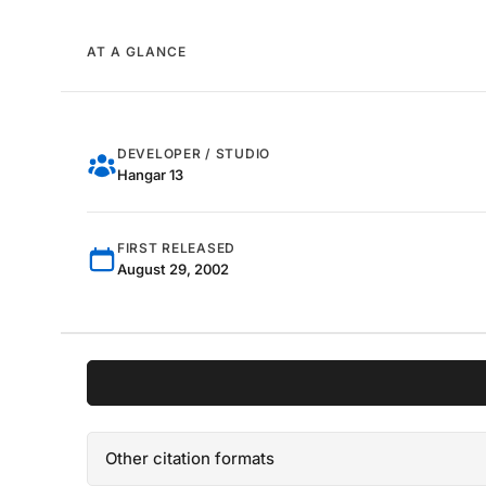
AT A GLANCE
DEVELOPER / STUDIO
Hangar 13
FIRST RELEASED
August 29, 2002
Other citation formats