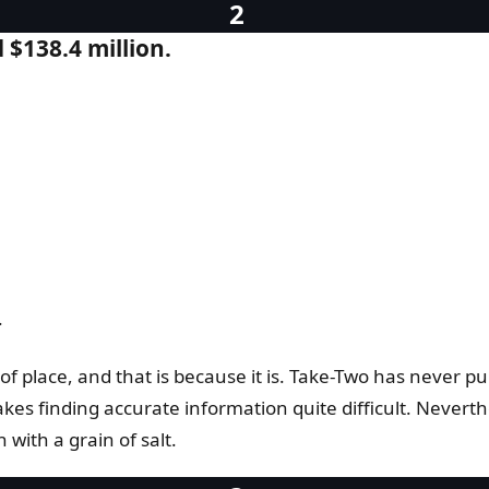
$138.4 million.
.
of place, and that is because it is. Take-Two has never p
s finding accurate information quite difficult. Neverthel
with a grain of salt.