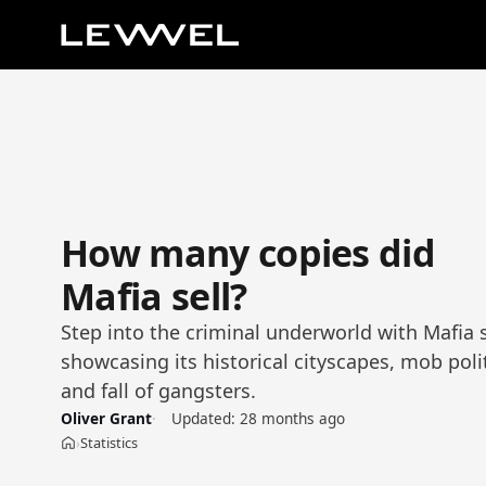
How many copies did
Mafia sell?
Step into the criminal underworld with Mafia s
showcasing its historical cityscapes, mob polit
and fall of gangsters.
Oliver Grant
Updated:
28 months ago
Statistics
›
Home