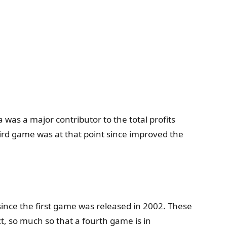
 was a major contributor to the total profits
hird game was at that point since improved the
since the first game was released in 2002. These
t, so much so that a fourth game is in