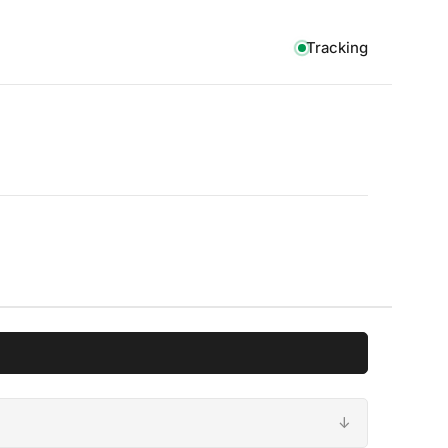
Tracking