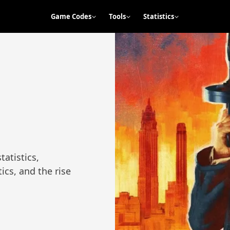
Game Codes
Tools
Statistics
tatistics,
ics, and the rise