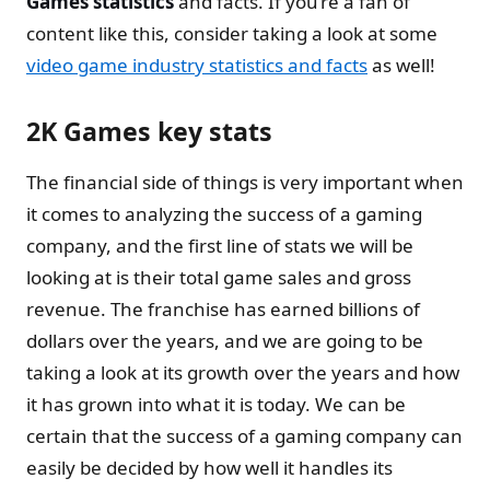
Games statistics
and facts. If you’re a fan of
content like this, consider taking a look at some
video game industry statistics and facts
as well!
2K Games key stats
The financial side of things is very important when
it comes to analyzing the success of a gaming
company, and the first line of stats we will be
looking at is their total game sales and gross
revenue. The franchise has earned billions of
dollars over the years, and we are going to be
taking a look at its growth over the years and how
it has grown into what it is today. We can be
certain that the success of a gaming company can
easily be decided by how well it handles its