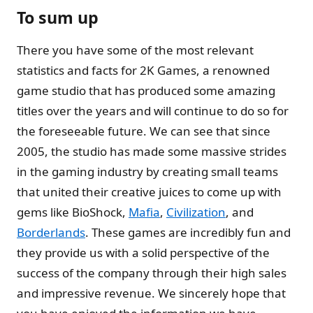
To sum up
There you have some of the most relevant
statistics and facts for 2K Games, a renowned
game studio that has produced some amazing
titles over the years and will continue to do so for
the foreseeable future. We can see that since
2005, the studio has made some massive strides
in the gaming industry by creating small teams
that united their creative juices to come up with
gems like BioShock,
Mafia
,
Civilization
, and
Borderlands
. These games are incredibly fun and
they provide us with a solid perspective of the
success of the company through their high sales
and impressive revenue. We sincerely hope that