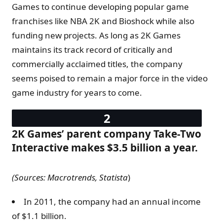
Games to continue developing popular game
franchises like NBA 2K and Bioshock while also
funding new projects. As long as 2K Games
maintains its track record of critically and
commercially acclaimed titles, the company
seems poised to remain a major force in the video
game industry for years to come.
2K Games’ parent company Take-Two
Interactive makes $3.5 billion a year.
(Sources:
Macrotrends, Statista
)
In 2011, the company had an annual income
of $1.1 billion.