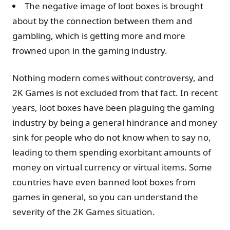
The negative image of loot boxes is brought
about by the connection between them and
gambling, which is getting more and more
frowned upon in the gaming industry.
Nothing modern comes without controversy, and
2K Games is not excluded from that fact. In recent
years, loot boxes have been plaguing the gaming
industry by being a general hindrance and money
sink for people who do not know when to say no,
leading to them spending exorbitant amounts of
money on virtual currency or virtual items. Some
countries have even banned loot boxes from
games in general, so you can understand the
severity of the 2K Games situation.