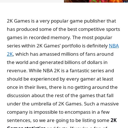
2K Games is a very popular game publisher that
has produced some of the best competitive sports
games in recorded memory. The most popular
series within 2K Games’ portfolio is definitely
NBA
2K
, which has amassed millions of fans around
the world and generated billions of dollars in
revenue. While NBA 2K is a fantastic series and
should be experienced by every gamer at least
once in their lives, there is no getting around the
discussion about the rest of the games that fall
under the umbrella of 2K Games. Such a massive
company is impossible to encompass in a few
sentences, so we are going to be listing some
2K