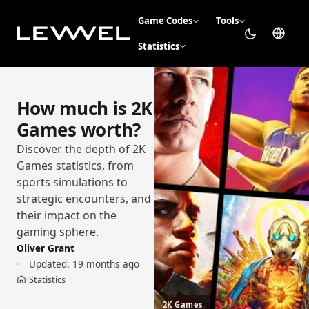
Game Codes
Tools
Statistics
How much is 2K
Games worth?
Discover the depth of 2K
Games statistics, from
sports simulations to
strategic encounters, and
their impact on the
gaming sphere.
Oliver Grant
Updated:
19 months ago
Statistics
›
Home
2K Games