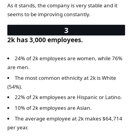
As it stands, the company is very stable and it
seems to be improving constantly.
2k has 3,000 employees.
24% of 2k employees are women, while 76%
are men.
The most common ethnicity at 2k is White
(54%).
22% of 2k employees are Hispanic or Latino.
10% of 2k employees are Asian.
The average employee at 2k makes $64,714
per year.