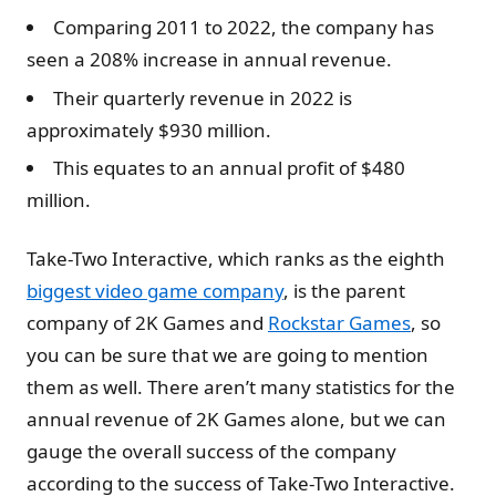
Comparing 2011 to 2022, the company has
seen a 208% increase in annual revenue.
Their quarterly revenue in 2022 is
approximately $930 million.
This equates to an annual profit of $480
million.
Take-Two Interactive, which ranks as the eighth
biggest video game company
, is the parent
company of 2K Games and
Rockstar Games
, so
you can be sure that we are going to mention
them as well. There aren’t many statistics for the
annual revenue of 2K Games alone, but we can
gauge the overall success of the company
according to the success of Take-Two Interactive.