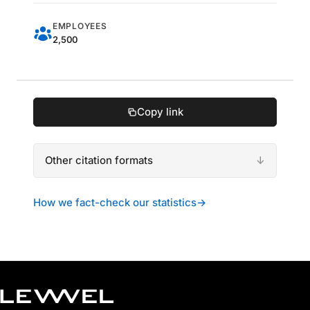
EMPLOYEES
2,500
Copy link
Other citation formats
How we fact-check our statistics
→