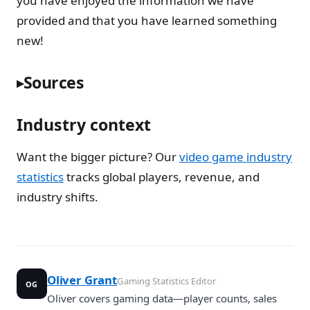
you have enjoyed the information we have
provided and that you have learned something
new!
Sources
Industry context
Want the bigger picture? Our
video game industry
statistics
tracks global players, revenue, and
industry shifts.
Oliver Grant
Gaming Statistics Editor
OG
Oliver covers gaming data—player counts, sales