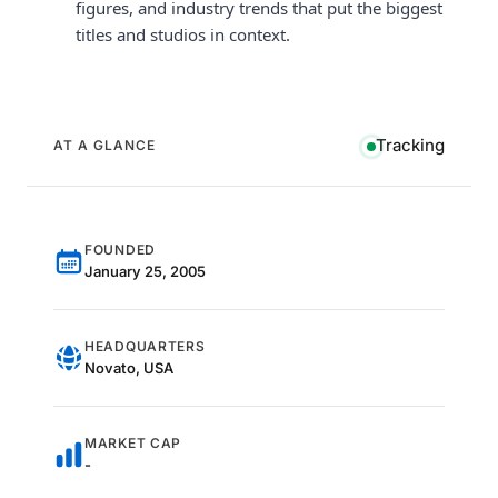
figures, and industry trends that put the biggest
titles and studios in context.
Tracking
AT A GLANCE
FOUNDED
January 25, 2005
HEADQUARTERS
Novato, USA
MARKET CAP
-