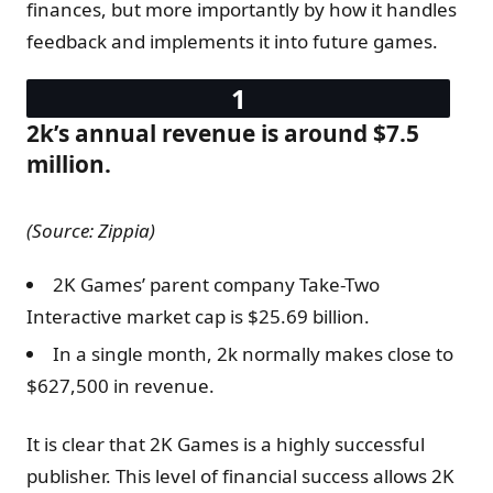
finances, but more importantly by how it handles
feedback and implements it into future games.
2k’s annual revenue is around $7.5
million.
(Source: Zippia)
2K Games’ parent company Take-Two
Interactive market cap is $25.69 billion.
In a single month, 2k normally makes close to
$627,500 in revenue.
It is clear that 2K Games is a highly successful
publisher. This level of financial success allows 2K