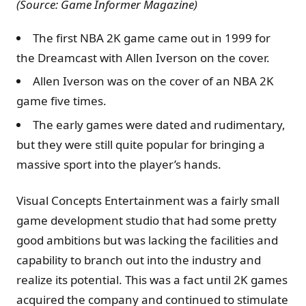
(Source: Game Informer Magazine)
The first NBA 2K game came out in 1999 for
the Dreamcast with Allen Iverson on the cover.
Allen Iverson was on the cover of an NBA 2K
game five times.
The early games were dated and rudimentary,
but they were still quite popular for bringing a
massive sport into the player’s hands.
Visual Concepts Entertainment was a fairly small
game development studio that had some pretty
good ambitions but was lacking the facilities and
capability to branch out into the industry and
realize its potential. This was a fact until 2K games
acquired the company and continued to stimulate