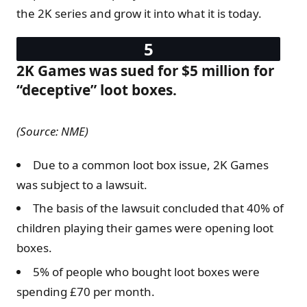
the 2K series and grow it into what it is today.
2K Games was sued for $5 million for
“deceptive” loot boxes.
(Source: NME)
Due to a common loot box issue, 2K Games
was subject to a lawsuit.
The basis of the lawsuit concluded that 40% of
children playing their games were opening loot
boxes.
5% of people who bought loot boxes were
spending £70 per month.