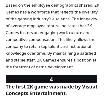
Based on the employee demographics shared, 2K
Games has a workforce that reflects the diversity
of the gaming industry’s audience. The longevity
of average employee tenure indicates that 2K
Games fosters an engaging work culture and
competitive compensation. This likely allows the
company to retain top talent and institutional
knowledge over time. By maintaining a satisfied
and stable staff, 2K Games ensures a position at
the forefront of game development.
The first 2K game was made by Visual
Concepts Entertainment.