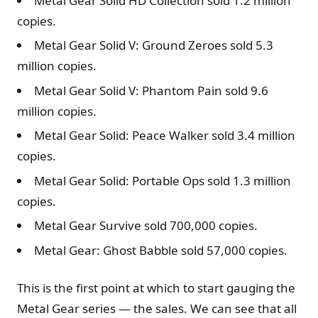
Metal Gear Solid HD Collection sold 1.2 million
copies.
Metal Gear Solid V: Ground Zeroes sold 5.3
million copies.
Metal Gear Solid V: Phantom Pain sold 9.6
million copies.
Metal Gear Solid: Peace Walker sold 3.4 million
copies.
Metal Gear Solid: Portable Ops sold 1.3 million
copies.
Metal Gear Survive sold 700,000 copies.
Metal Gear: Ghost Babble sold 57,000 copies.
This is the first point at which to start gauging the
Metal Gear series — the sales. We can see that all