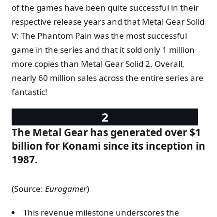
of the games have been quite successful in their
respective release years and that Metal Gear Solid
V: The Phantom Pain was the most successful
game in the series and that it sold only 1 million
more copies than Metal Gear Solid 2. Overall,
nearly 60 million sales across the entire series are
fantastic!
The Metal Gear has generated over $1
billion for Konami since its inception in
1987.
(Source:
Eurogamer
)
This revenue milestone underscores the