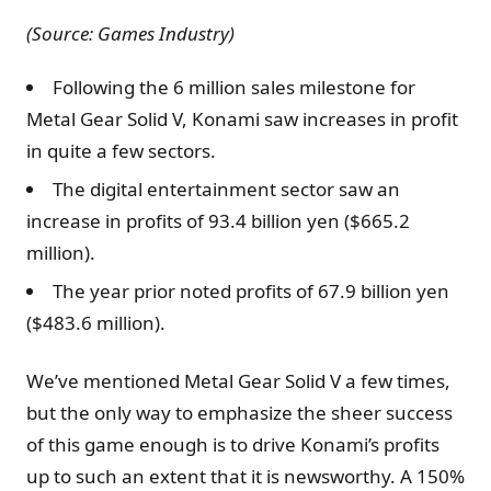
(Source: Games Industry)
Following the 6 million sales milestone for
Metal Gear Solid V, Konami saw increases in profit
in quite a few sectors.
The digital entertainment sector saw an
increase in profits of 93.4 billion yen ($665.2
million).
The year prior noted profits of 67.9 billion yen
($483.6 million).
We’ve mentioned Metal Gear Solid V a few times,
but the only way to emphasize the sheer success
of this game enough is to drive Konami’s profits
up to such an extent that it is newsworthy. A 150%