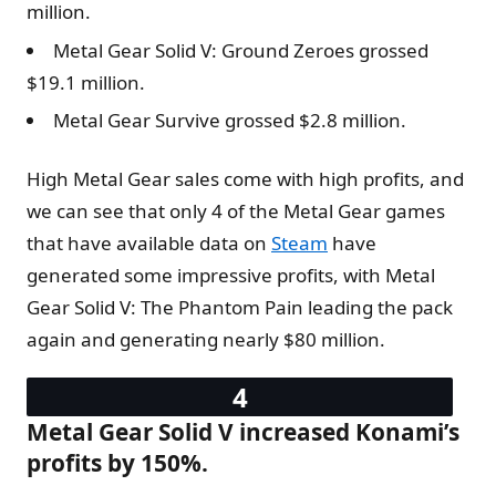
million.
Metal Gear Solid V: Ground Zeroes grossed
$19.1 million.
Metal Gear Survive grossed $2.8 million.
High Metal Gear sales come with high profits, and
we can see that only 4 of the Metal Gear games
that have available data on
Steam
have
generated some impressive profits, with Metal
Gear Solid V: The Phantom Pain leading the pack
again and generating nearly $80 million.
Metal Gear Solid V increased Konami’s
profits by 150%.