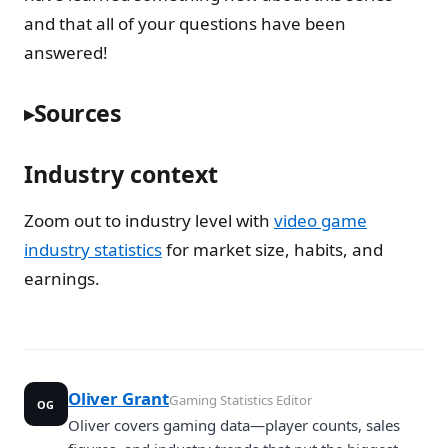
and that all of your questions have been
answered!
Sources
Industry context
Zoom out to industry level with
video game
industry statistics
for market size, habits, and
earnings.
Oliver Grant
Gaming Statistics Editor
OG
Oliver covers gaming data—player counts, sales