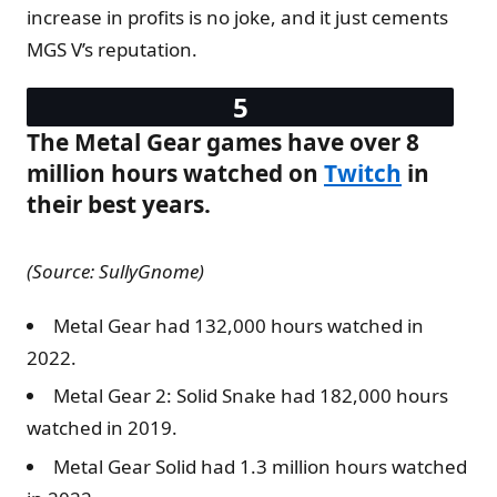
increase in profits is no joke, and it just cements
MGS V’s reputation.
The Metal Gear games have over 8
million hours watched on
Twitch
in
their best years.
(Source: SullyGnome)
Metal Gear had 132,000 hours watched in
2022.
Metal Gear 2: Solid Snake had 182,000 hours
watched in 2019.
Metal Gear Solid had 1.3 million hours watched