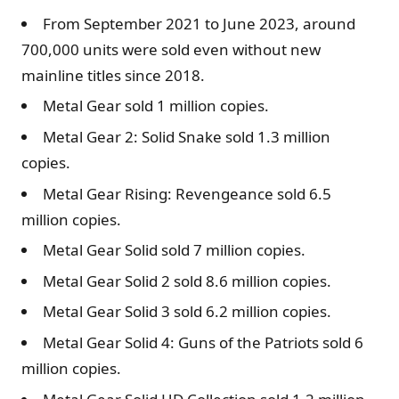
From September 2021 to June 2023, around
700,000 units were sold even without new
mainline titles since 2018.
Metal Gear sold 1 million copies.
Metal Gear 2: Solid Snake sold 1.3 million
copies.
Metal Gear Rising: Revengeance sold 6.5
million copies.
Metal Gear Solid sold 7 million copies.
Metal Gear Solid 2 sold 8.6 million copies.
Metal Gear Solid 3 sold 6.2 million copies.
Metal Gear Solid 4: Guns of the Patriots sold 6
million copies.