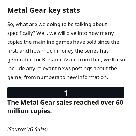
Metal Gear key stats
So, what are we going to be talking about
specifically? Well, we will dive into how many
copies the mainline games have sold since the
first, and how much money the series has
generated for Konami. Aside from that, we’ll also
include any relevant news postings about the
game, from numbers to new information.
The Metal Gear sales reached over 60
million copies.
(Source: VG Sales)