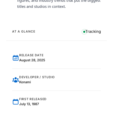
figures, and industry trends that put the biggest
titles and studios in context.
Tracking
AT A GLANCE
RELEASE DATE
August 28, 2025
DEVELOPER / STUDIO
Konami
FIRST RELEASED
July 13, 1987