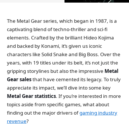
The Metal Gear series, which began in 1987, is a
captivating blend of techno-thriller and sci-fi
elements. Crafted by the brilliant Hideo Kojima
and backed by Konami, it’s given us iconic
characters like Solid Snake and Big Boss. Over the
years, with 19 titles under its belt, it’s not just the
gripping storylines but also the impressive
Metal
Gear sales
that have cemented its legacy. To truly
appreciate its impact, we’ll dive into some key
Metal Gear statistics
. If you’re interested in more
topics aside from specific games, what about
finding out the major drivers of
gaming industry
revenue
?