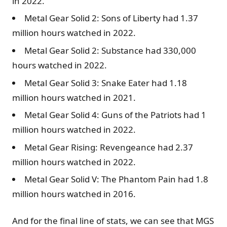
in 2022.
Metal Gear Solid 2: Sons of Liberty had 1.37
million hours watched in 2022.
Metal Gear Solid 2: Substance had 330,000
hours watched in 2022.
Metal Gear Solid 3: Snake Eater had 1.18
million hours watched in 2021.
Metal Gear Solid 4: Guns of the Patriots had 1
million hours watched in 2022.
Metal Gear Rising: Revengeance had 2.37
million hours watched in 2022.
Metal Gear Solid V: The Phantom Pain had 1.8
million hours watched in 2016.
And for the final line of stats, we can see that MGS