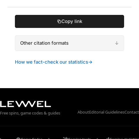
Copy link
Other citation formats
How we fact-check our statistics
→
About
Editorial Guidelines
Contact
Free spins, game codes & guides