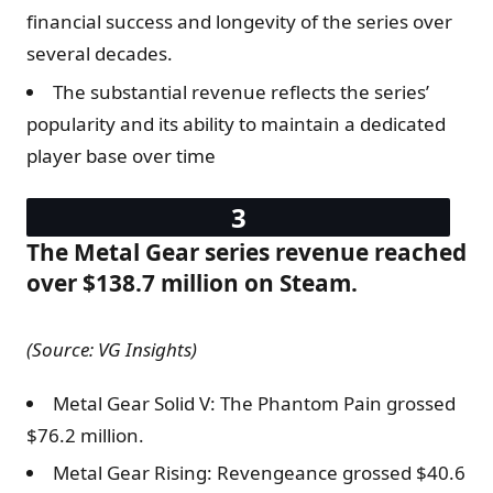
financial success and longevity of the series over
several decades.
The substantial revenue reflects the series’
popularity and its ability to maintain a dedicated
player base over time
The Metal Gear series revenue reached
over $138.7 million on Steam.
(Source: VG Insights)
Metal Gear Solid V: The Phantom Pain grossed
$76.2 million.
Metal Gear Rising: Revengeance grossed $40.6