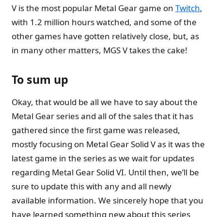
V is the most popular Metal Gear game on
Twitch
,
with 1.2 million hours watched, and some of the
other games have gotten relatively close, but, as
in many other matters, MGS V takes the cake!
To sum up
Okay, that would be all we have to say about the
Metal Gear series and all of the sales that it has
gathered since the first game was released,
mostly focusing on Metal Gear Solid V as it was the
latest game in the series as we wait for updates
regarding Metal Gear Solid VI. Until then, we’ll be
sure to update this with any and all newly
available information. We sincerely hope that you
have learned something new about this series