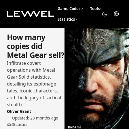
Game Codes
Tools
Statistics
How many
copies did
Metal Gear sell?
Infiltrate covert
operations with Metal
Gear Solid statistics,
detailing its espionage
tales, iconic characters,
and the legacy of tactical
stealth.
Oliver Grant
Updated:
28 months ago
Statistics
›
Home
Konami