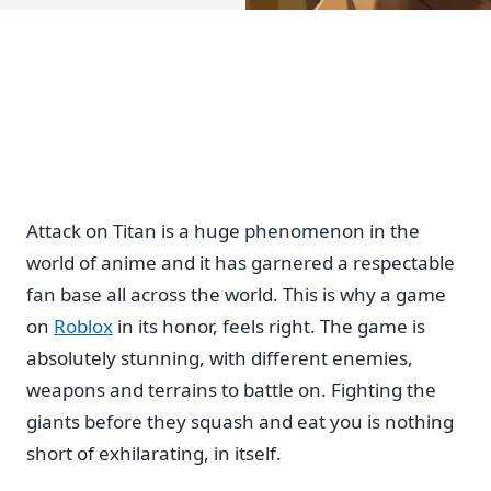
Attack on Titan is a huge phenomenon in the
world of anime and it has garnered a respectable
fan base all across the world. This is why a game
on
Roblox
in its honor, feels right. The game is
absolutely stunning, with different enemies,
weapons and terrains to battle on. Fighting the
giants before they squash and eat you is nothing
short of exhilarating, in itself.