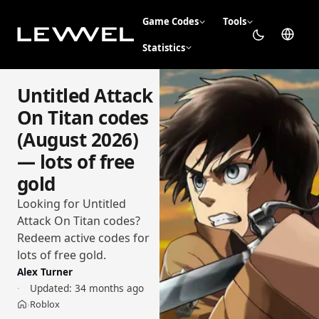
Game Codes
Tools
Statistics
Untitled Attack
On Titan codes
(August 2026)
— lots of free
gold
Looking for Untitled
Attack On Titan codes?
Redeem active codes for
lots of free gold.
Alex Turner
Updated:
34 months ago
Roblox
›
Home