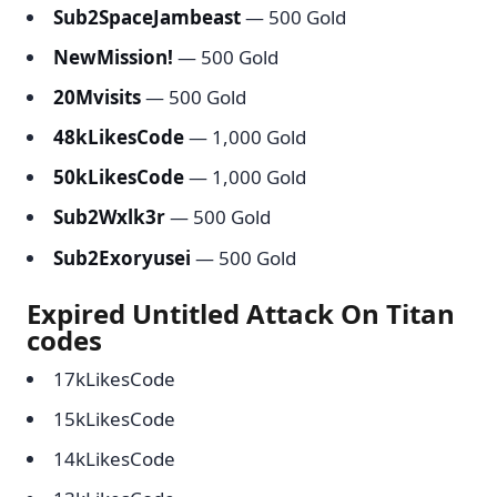
Sub2SpaceJambeast
— 500 Gold
NewMission!
— 500 Gold
20Mvisits
— 500 Gold
48kLikesCode
— 1,000 Gold
50kLikesCode
— 1,000 Gold
Sub2Wxlk3r
— 500 Gold
Sub2Exoryusei
— 500 Gold
Expired Untitled Attack On Titan
codes
17kLikesCode
15kLikesCode
14kLikesCode