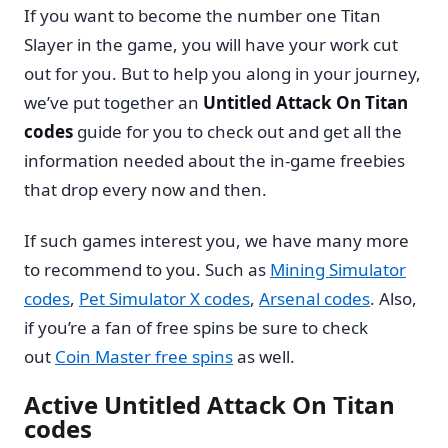
If you want to become the number one Titan
Slayer in the game, you will have your work cut
out for you. But to help you along in your journey,
we’ve put together an
Untitled Attack On Titan
codes
guide for you to check out and get all the
information needed about the in-game freebies
that drop every now and then.
If such games interest you, we have many more
to recommend to you. Such as
Mining Simulator
codes
,
Pet Simulator X codes
,
Arsenal codes
. Also,
if you’re a fan of free spins be sure to check
out
Coin Master free spins
as well.
Active Untitled Attack On Titan
codes