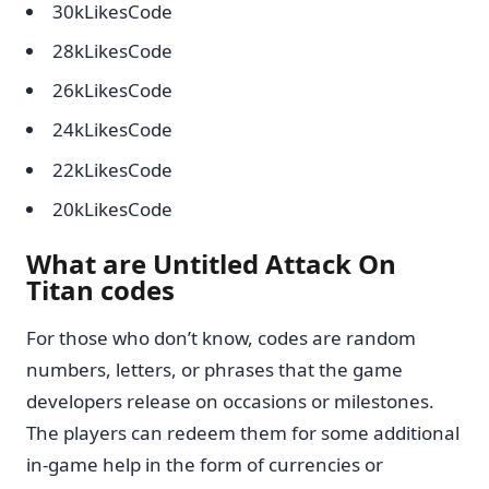
30kLikesCode
28kLikesCode
26kLikesCode
24kLikesCode
22kLikesCode
20kLikesCode
What are Untitled Attack On
Titan codes
For those who don’t know, codes are random
numbers, letters, or phrases that the game
developers release on occasions or milestones.
The players can redeem them for some additional
in-game help in the form of currencies or