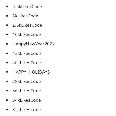
3.5kLikesCode
3kLikesCode
2.5kLikesCode
46kLikesCode
HappyNewYear2022
43kLikesCode
40kLikesCode
HAPPY_HOLIDAYS
38kLikesCode
36kLikesCode
34kLikesCode
32kLikesCode