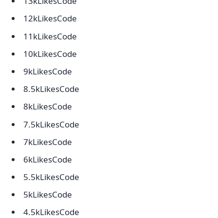
13kLikesCode
12kLikesCode
11kLikesCode
10kLikesCode
9kLikesCode
8.5kLikesCode
8kLikesCode
7.5kLikesCode
7kLikesCode
6kLikesCode
5.5kLikesCode
5kLikesCode
4.5kLikesCode