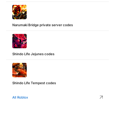
Narumaki Bridge private server codes
Shindo Life Jejunes codes
Shindo Life Tempest codes
All Roblox