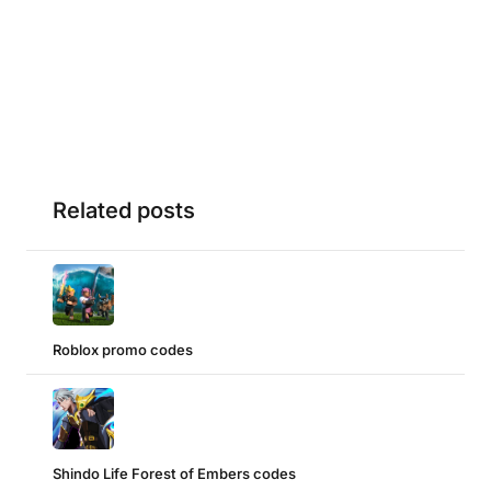
Related posts
Roblox promo codes
Shindo Life Forest of Embers codes