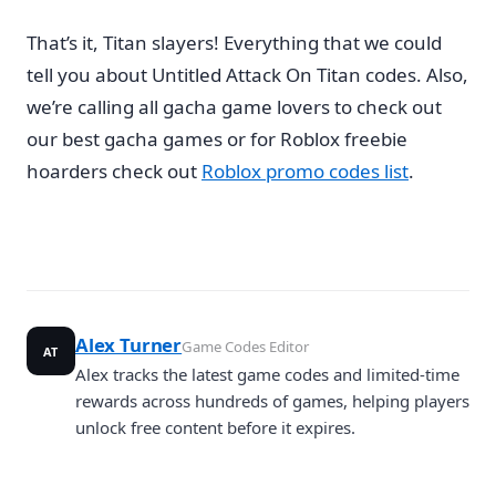
That’s it, Titan slayers! Everything that we could
tell you about Untitled Attack On Titan codes. Also,
we’re calling all gacha game lovers to check out
our best gacha games or for Roblox freebie
hoarders check out
Roblox promo codes list
.
Alex Turner
Game Codes Editor
AT
Alex tracks the latest game codes and limited-time
rewards across hundreds of games, helping players
unlock free content before it expires.