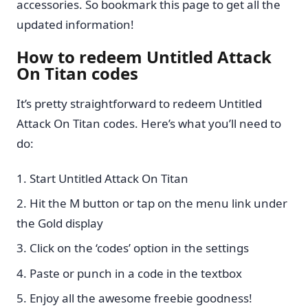
accessories. So bookmark this page to get all the
updated information!
How to redeem Untitled Attack
On Titan codes
It’s pretty straightforward to redeem Untitled
Attack On Titan codes. Here’s what you’ll need to
do:
Start Untitled Attack On Titan
Hit the M button or tap on the menu link under
the Gold display
Click on the ‘codes’ option in the settings
Paste or punch in a code in the textbox
Enjoy all the awesome freebie goodness!