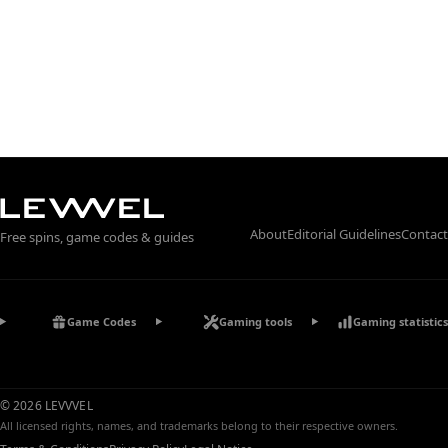
About
Editorial Guidelines
Contact
Free spins, game codes & guides
Game Codes
Gaming tools
Gaming statistics
© 2026 LEVVVEL
All licensed rights, names, and trademarks belong to their respective owners.