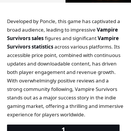
Developed by Poncle, this game has captivated a
broad audience, leading to impressive
Vampire
Survivors sales
figures and significant
Vampire
Survivors statistics
across various platforms. Its
accessible price point, combined with continuous
updates and downloadable content, has driven
both player engagement and revenue growth.
With overwhelmingly positive reviews and a
strong community following, Vampire Survivors
stands out as a major success story in the indie
gaming market, offering a thrilling and immersive
experience for players worldwide.