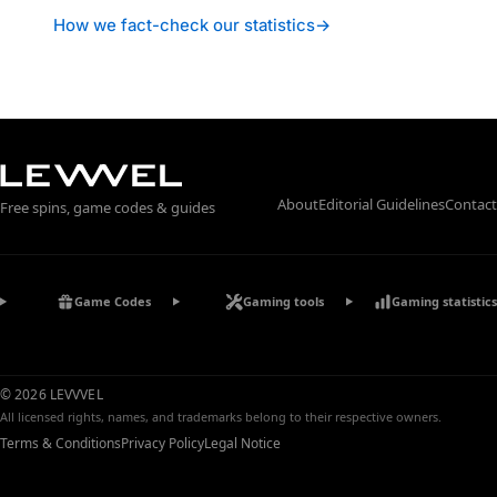
How we fact-check our statistics
→
About
Editorial Guidelines
Contact
Free spins, game codes & guides
Game Codes
Gaming tools
Gaming statistics
© 2026 LEVVVEL
All licensed rights, names, and trademarks belong to their respective owners.
Terms & Conditions
Privacy Policy
Legal Notice