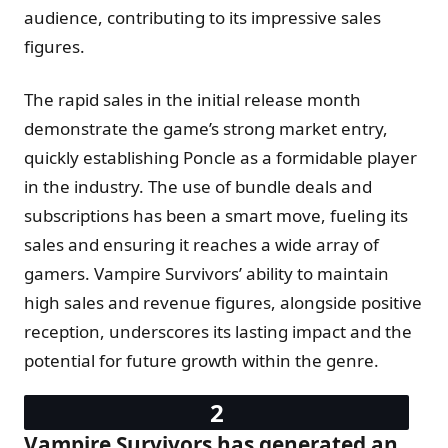
audience, contributing to its impressive sales
figures.
The rapid sales in the initial release month
demonstrate the game’s strong market entry,
quickly establishing Poncle as a formidable player
in the industry. The use of bundle deals and
subscriptions has been a smart move, fueling its
sales and ensuring it reaches a wide array of
gamers. Vampire Survivors’ ability to maintain
high sales and revenue figures, alongside positive
reception, underscores its lasting impact and the
potential for future growth within the genre.
Vampire Survivors has generated an