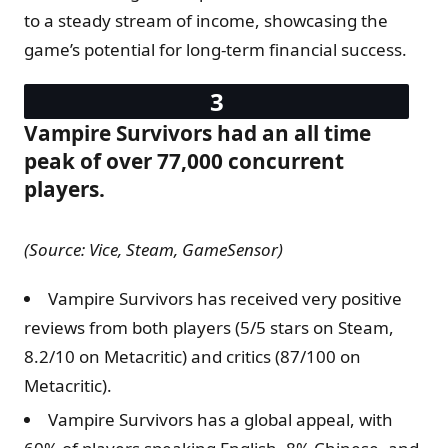
to a steady stream of income, showcasing the
game’s potential for long-term financial success.
Vampire Survivors had an all time
peak of over 77,000 concurrent
players.
(Source: Vice, Steam, GameSensor)
Vampire Survivors has received very positive
reviews from both players (5/5 stars on Steam,
8.2/10 on Metacritic) and critics (87/100 on
Metacritic).
Vampire Survivors has a global appeal, with