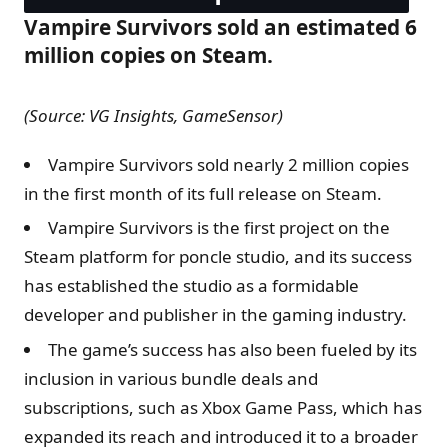
Vampire Survivors sold an estimated 6
million copies on Steam.
(Source: VG Insights, GameSensor)
Vampire Survivors sold nearly 2 million copies
in the first month of its full release on Steam.
Vampire Survivors is the first project on the
Steam platform for poncle studio, and its success
has established the studio as a formidable
developer and publisher in the gaming industry.
The game’s success has also been fueled by its
inclusion in various bundle deals and
subscriptions, such as Xbox Game Pass, which has
expanded its reach and introduced it to a broader