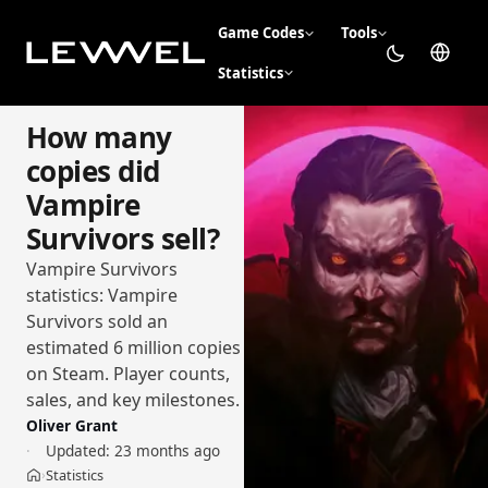
Game Codes
Tools
Statistics
How many
copies did
Vampire
Survivors sell?
Vampire Survivors
statistics: Vampire
Survivors sold an
estimated 6 million copies
on Steam. Player counts,
sales, and key milestones.
Oliver Grant
Updated:
23 months ago
Statistics
›
Home