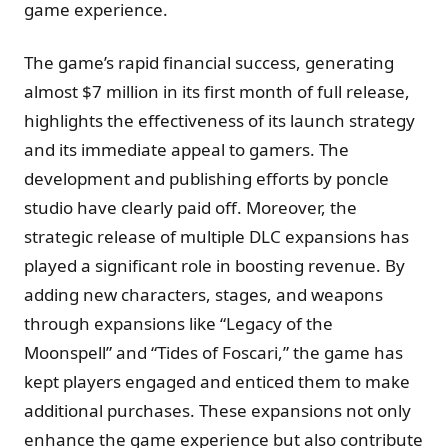
game experience​.
The game’s rapid financial success, generating
almost $7 million in its first month of full release,
highlights the effectiveness of its launch strategy
and its immediate appeal to gamers. The
development and publishing efforts by poncle
studio have clearly paid off. Moreover, the
strategic release of multiple DLC expansions has
played a significant role in boosting revenue. By
adding new characters, stages, and weapons
through expansions like “Legacy of the
Moonspell” and “Tides of Foscari,” the game has
kept players engaged and enticed them to make
additional purchases. These expansions not only
enhance the game experience but also contribute