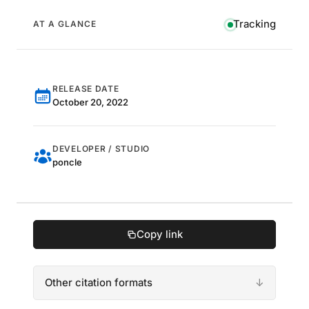
Tracking
AT A GLANCE
RELEASE DATE
October 20, 2022
DEVELOPER / STUDIO
poncle
Copy link
Other citation formats