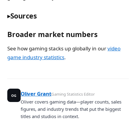
Sources
Broader market numbers
See how gaming stacks up globally in our
video
game industry statistics
.
Oliver Grant
Gaming Statistics Editor
OG
Oliver covers gaming data—player counts, sales
figures, and industry trends that put the biggest
titles and studios in context.