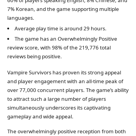
60% of players speaking English, 8% Chinese, and
7% Korean, and the game supporting multiple
languages.
Average play time is around 29 hours.
The game has an Overwhelmingly Positive
review score, with 98% of the 219,776 total
reviews being positive.
Vampire Survivors has proven its strong appeal
and player engagement with an all-time peak of
over 77,000 concurrent players. The game’s ability
to attract such a large number of players
simultaneously underscores its captivating
gameplay and wide appeal.
The overwhelmingly positive reception from both