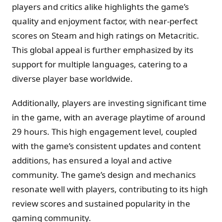
players and critics alike highlights the game’s
quality and enjoyment factor, with near-perfect
scores on Steam and high ratings on Metacritic.
This global appeal is further emphasized by its
support for multiple languages, catering to a
diverse player base worldwide.
Additionally, players are investing significant time
in the game, with an average playtime of around
29 hours. This high engagement level, coupled
with the game’s consistent updates and content
additions, has ensured a loyal and active
community. The game’s design and mechanics
resonate well with players, contributing to its high
review scores and sustained popularity in the
gaming community.