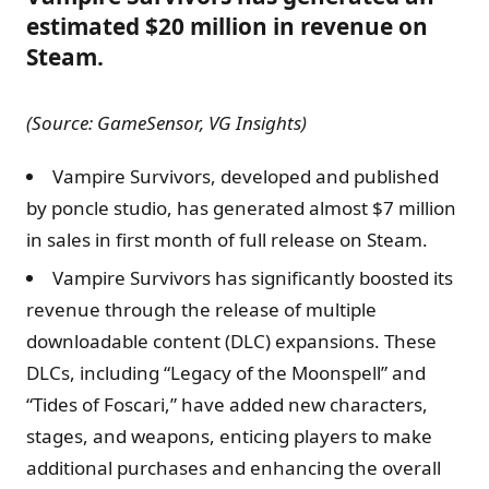
estimated $20 million in revenue on
Steam.
(Source: GameSensor, VG Insights)
Vampire Survivors, developed and published
by poncle studio, has generated almost $7 million
in sales in first month of full release on Steam.
Vampire Survivors has significantly boosted its
revenue through the release of multiple
downloadable content (DLC) expansions. These
DLCs, including “Legacy of the Moonspell” and
“Tides of Foscari,” have added new characters,
stages, and weapons, enticing players to make
additional purchases and enhancing the overall