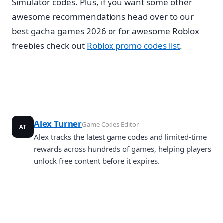
Simulator codes. Plus, if you want some other
awesome recommendations head over to our
best gacha games 2026 or for awesome Roblox
freebies check out
Roblox promo codes list
.
Alex Turner
Game Codes Editor
AT
Alex tracks the latest game codes and limited-time
rewards across hundreds of games, helping players
unlock free content before it expires.