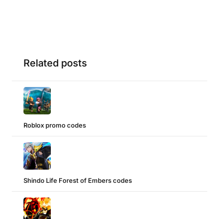
Related posts
Roblox promo codes
Shindo Life Forest of Embers codes