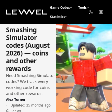
Game Codes
Tools
Statistics
Smashing
Simulator
codes (August
2026) — coins
and other
rewards
Need Smashing Simulator
codes? We track every
working code for coins
and other rewards.
Alex Turner
Updated:
35 months ago
Roblox
›