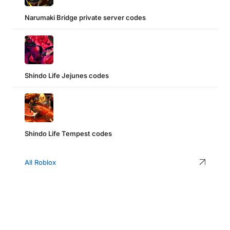
Narumaki Bridge private server codes
Shindo Life Jejunes codes
Shindo Life Tempest codes
All Roblox