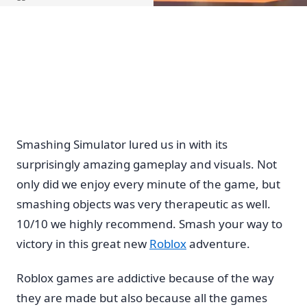
Home
Smashing Simulator lured us in with its
surprisingly amazing gameplay and visuals. Not
only did we enjoy every minute of the game, but
smashing objects was very therapeutic as well.
10/10 we highly recommend. Smash your way to
victory in this great new
Roblox
adventure.
Roblox games are addictive because of the way
they are made but also because all the games