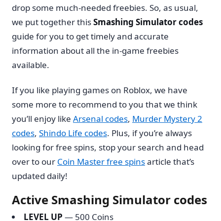
drop some much-needed freebies. So, as usual,
we put together this
Smashing Simulator codes
guide for you to get timely and accurate
information about all the in-game freebies
available.
If you like playing games on Roblox, we have
some more to recommend to you that we think
you’ll enjoy like
Arsenal codes
,
Murder Mystery 2
codes
,
Shindo Life codes
. Plus, if you’re always
looking for free spins, stop your search and head
over to our
Coin Master free spins
article that’s
updated daily!
Active Smashing Simulator codes
LEVEL UP
— 500 Coins