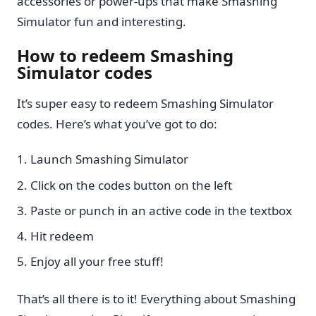
accessories or power-ups that make Smashing
Simulator fun and interesting.
How to redeem Smashing
Simulator codes
It’s super easy to redeem Smashing Simulator
codes. Here’s what you’ve got to do:
Launch Smashing Simulator
Click on the codes button on the left
Paste or punch in an active code in the textbox
Hit redeem
Enjoy all your free stuff!
That’s all there is to it! Everything about Smashing