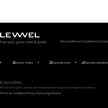
About
Editorial Guidelines
Contact
Free spins, game codes & guides
Game Codes
Gaming tools
Gaming statistics
© 2026 LEVVVEL
All licensed rights, names, and trademarks belong to their respective owners.
Terms & Conditions
Privacy Policy
Legal Notice