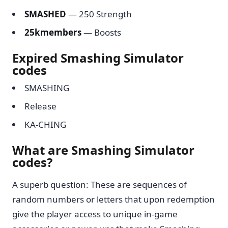
SMASHED
— 250 Strength
25kmembers
— Boosts
Expired Smashing Simulator
codes
SMASHING
Release
KA-CHING
What are Smashing Simulator
codes?
A superb question: These are sequences of
random numbers or letters that upon redemption
give the player access to unique in-game