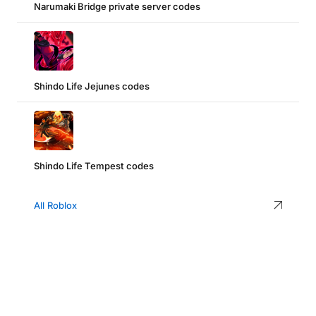
Narumaki Bridge private server codes
Shindo Life Jejunes codes
Shindo Life Tempest codes
All Roblox