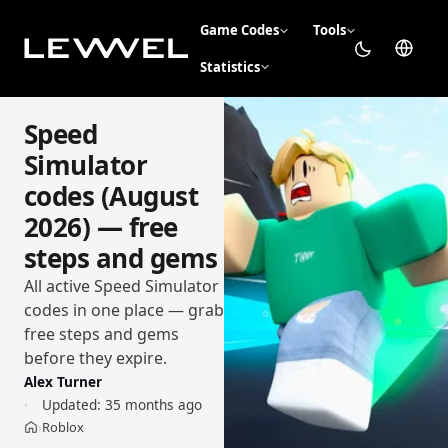
Game Codes
Tools
Statistics
Speed
Simulator
codes (August
2026) — free
steps and gems
All active Speed Simulator
codes in one place — grab
free steps and gems
before they expire.
Alex Turner
Updated:
35 months ago
Roblox
›
Home