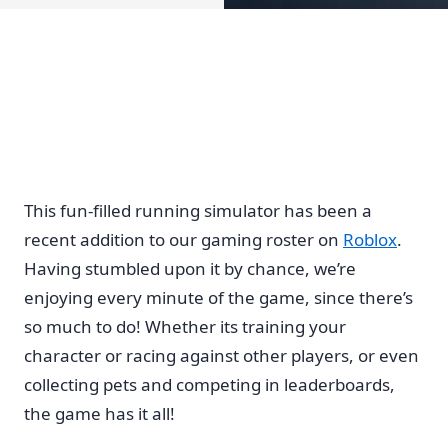
This fun-filled running simulator has been a
recent addition to our gaming roster on
Roblox
.
Having stumbled upon it by chance, we’re
enjoying every minute of the game, since there’s
so much to do! Whether its training your
character or racing against other players, or even
collecting pets and competing in leaderboards,
the game has it all!