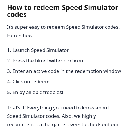
How to redeem Speed Simulator
codes
It’s super easy to redeem Speed Simulator codes.
Here’s how:
Launch Speed Simulator
Press the blue Twitter bird icon
Enter an active code in the redemption window
Click on redeem
Enjoy all epic freebies!
That’s it! Everything you need to know about
Speed Simulator codes. Also, we highly
recommend gacha game lovers to check out our