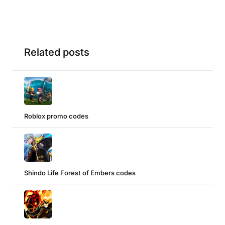
Related posts
Roblox promo codes
Shindo Life Forest of Embers codes