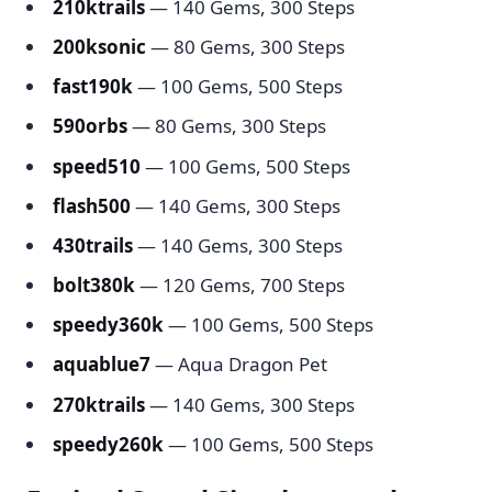
210ktrails
— 140 Gems, 300 Steps
200ksonic
— 80 Gems, 300 Steps
fast190k
— 100 Gems, 500 Steps
590orbs
— 80 Gems, 300 Steps
speed510
— 100 Gems, 500 Steps
flash500
— 140 Gems, 300 Steps
430trails
— 140 Gems, 300 Steps
bolt380k
— 120 Gems, 700 Steps
speedy360k
— 100 Gems, 500 Steps
aquablue7
— Aqua Dragon Pet
270ktrails
— 140 Gems, 300 Steps
speedy260k
— 100 Gems, 500 Steps