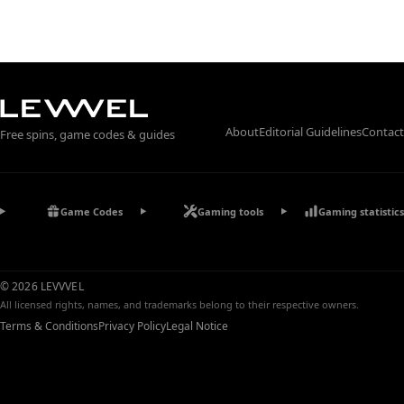
About
Editorial Guidelines
Contact
Free spins, game codes & guides
Game Codes
Gaming tools
Gaming statistics
© 2026 LEVVVEL
All licensed rights, names, and trademarks belong to their respective owners.
Terms & Conditions
Privacy Policy
Legal Notice