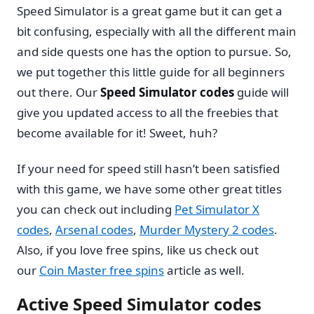
Speed Simulator is a great game but it can get a
bit confusing, especially with all the different main
and side quests one has the option to pursue. So,
we put together this little guide for all beginners
out there. Our
Speed Simulator codes
guide will
give you updated access to all the freebies that
become available for it! Sweet, huh?
If your need for speed still hasn’t been satisfied
with this game, we have some other great titles
you can check out including
Pet Simulator X
codes
,
Arsenal codes
,
Murder Mystery 2 codes
.
Also, if you love free spins, like us check out
our
Coin Master free spins
article as well.
Active Speed Simulator codes