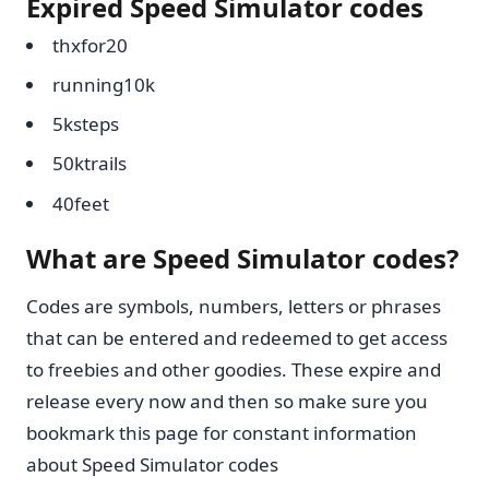
Expired Speed Simulator codes
thxfor20
running10k
5ksteps
50ktrails
40feet
What are Speed Simulator codes?
Codes are symbols, numbers, letters or phrases
that can be entered and redeemed to get access
to freebies and other goodies. These expire and
release every now and then so make sure you
bookmark this page for constant information
about Speed Simulator codes