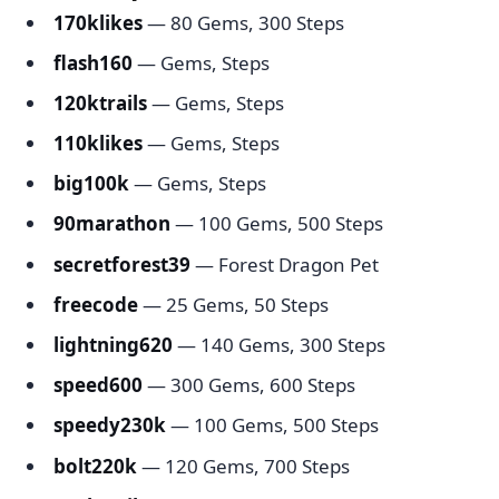
170klikes
— 80 Gems, 300 Steps
flash160
— Gems, Steps
120ktrails
— Gems, Steps
110klikes
— Gems, Steps
big100k
— Gems, Steps
90marathon
— 100 Gems, 500 Steps
secretforest39
— Forest Dragon Pet
freecode
— 25 Gems, 50 Steps
lightning620
— 140 Gems, 300 Steps
speed600
— 300 Gems, 600 Steps
speedy230k
— 100 Gems, 500 Steps
bolt220k
— 120 Gems, 700 Steps