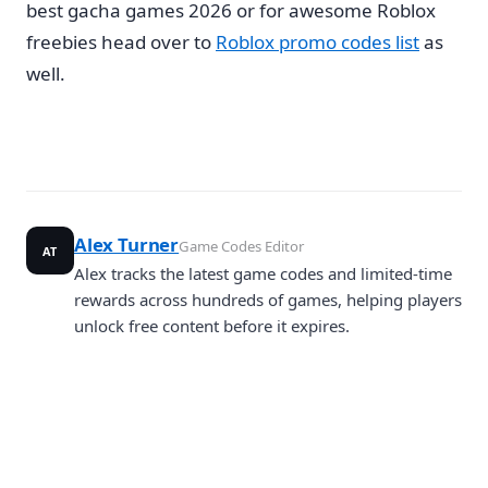
best gacha games 2026 or for awesome Roblox
freebies head over to
Roblox promo codes list
as
well.
Alex Turner
Game Codes Editor
AT
Alex tracks the latest game codes and limited-time
rewards across hundreds of games, helping players
unlock free content before it expires.