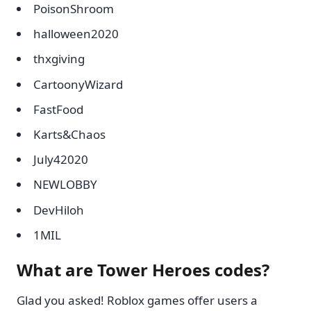
PoisonShroom
halloween2020
thxgiving
CartoonyWizard
FastFood
Karts&Chaos
July42020
NEWLOBBY
DevHiloh
1MIL
What are Tower Heroes codes?
Glad you asked! Roblox games offer users a