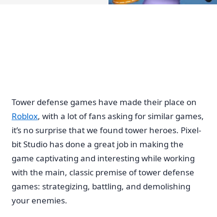
Tower defense games have made their place on
Roblox
, with a lot of fans asking for similar games,
it’s no surprise that we found tower heroes. Pixel-
bit Studio has done a great job in making the
game captivating and interesting while working
with the main, classic premise of tower defense
games: strategizing, battling, and demolishing
your enemies.