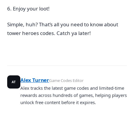
Enjoy your loot!
Simple, huh? That’s all you need to know about
tower heroes codes. Catch ya later!
Alex Turner
Game Codes Editor
AT
Alex tracks the latest game codes and limited-time
rewards across hundreds of games, helping players
unlock free content before it expires.