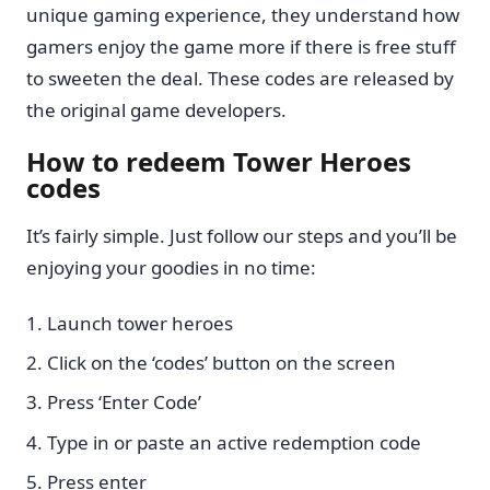
unique gaming experience, they understand how
gamers enjoy the game more if there is free stuff
to sweeten the deal. These codes are released by
the original game developers.
How to redeem Tower Heroes
codes
It’s fairly simple. Just follow our steps and you’ll be
enjoying your goodies in no time:
Launch tower heroes
Click on the ‘codes’ button on the screen
Press ‘Enter Code’
Type in or paste an active redemption code
Press enter