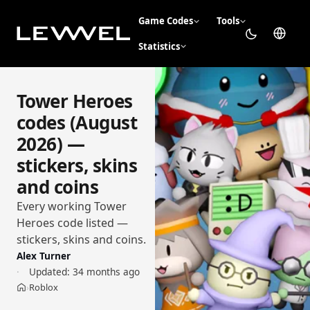
Game Codes
Tools
Statistics
Tower Heroes
codes (August
2026) —
stickers, skins
and coins
Every working Tower
Heroes code listed —
stickers, skins and coins.
Alex Turner
Updated:
34 months ago
Roblox
›
Home