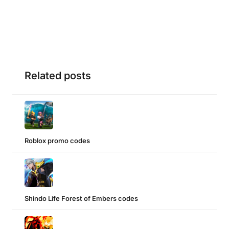
Related posts
Roblox promo codes
Shindo Life Forest of Embers codes