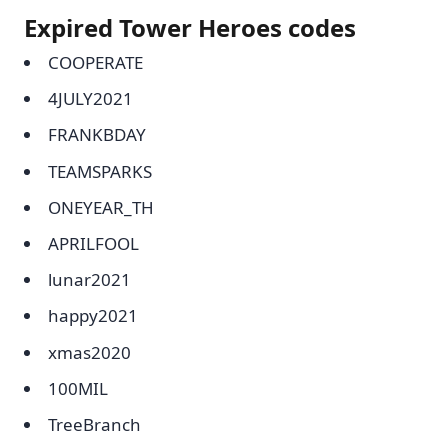
Expired Tower Heroes codes
COOPERATE
4JULY2021
FRANKBDAY
TEAMSPARKS
ONEYEAR_TH
APRILFOOL
lunar2021
happy2021
xmas2020
100MIL
TreeBranch