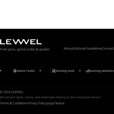
About
Editorial Guidelines
Contact
Free spins, game codes & guides
Game Codes
Gaming tools
Gaming statistics
© 2026 LEVVVEL
All licensed rights, names, and trademarks belong to their respective owners.
Terms & Conditions
Privacy Policy
Legal Notice