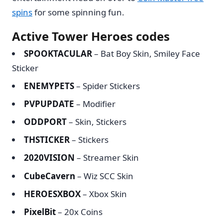
spins
for some spinning fun.
Active Tower Heroes codes
SPOOKTACULAR
– Bat Boy Skin, Smiley Face
Sticker
ENEMYPETS
– Spider Stickers
PVPUPDATE
– Modifier
ODDPORT
– Skin, Stickers
THSTICKER
– Stickers
2020VISION
– Streamer Skin
CubeCavern
– Wiz SCC Skin
HEROESXBOX
– Xbox Skin
PixelBit
– 20x Coins