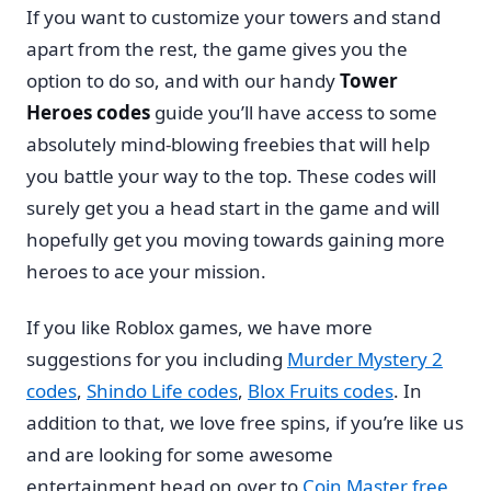
If you want to customize your towers and stand
apart from the rest, the game gives you the
option to do so, and with our handy
Tower
Heroes codes
guide you’ll have access to some
absolutely mind-blowing freebies that will help
you battle your way to the top. These codes will
surely get you a head start in the game and will
hopefully get you moving towards gaining more
heroes to ace your mission.
If you like Roblox games, we have more
suggestions for you including
Murder Mystery 2
codes
,
Shindo Life codes
,
Blox Fruits codes
. In
addition to that, we love free spins, if you’re like us
and are looking for some awesome
entertainment head on over to
Coin Master free