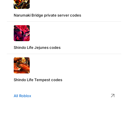
Narumaki Bridge private server codes
Shindo Life Jejunes codes
Shindo Life Tempest codes
All Roblox