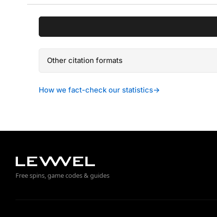
Other citation formats
How we fact-check our statistics
→
Free spins, game codes & guides