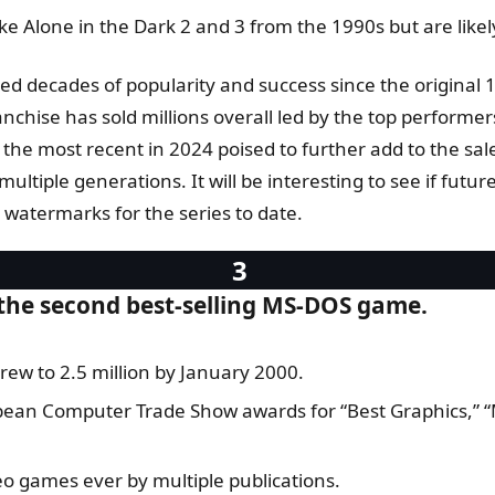
e Alone in the Dark 2 and 3 from the 1990s but are likel
yed decades of popularity and success since the original 
chise has sold millions overall led by the top perform
 the most recent in 2024 poised to further add to the sal
ultiple generations. It will be interesting to see if fut
h watermarks for the series to date.
 the second best-selling MS-DOS game.
rew to 2.5 million by January 2000.
opean Computer Trade Show awards for “Best Graphics,” 
eo games ever by multiple publications.