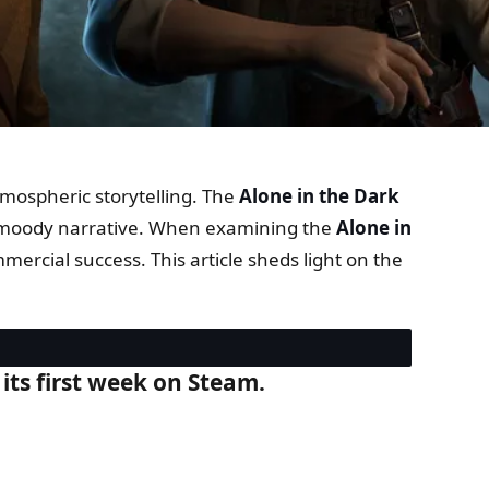
tmospheric storytelling. The
Alone in the Dark
 and moody narrative. When examining the
Alone in
mercial success. This article sheds light on the
 its first week on Steam.