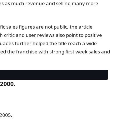
times as much revenue and selling many more
c sales figures are not public, the article
critic and user reviews also point to positive
uages further helped the title reach a wide
ed the franchise with strong first week sales and
 2000.
 2005.