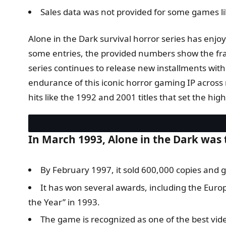
Sales data was not provided for some games lik
Alone in the Dark survival horror series has enjo
some entries, the provided numbers show the fran
series continues to release new installments with
endurance of this iconic horror gaming IP across m
hits like the 1992 and 2001 titles that set the hig
In March 1993, Alone in the Dark was
By February 1997, it sold 600,000 copies and g
It has won several awards, including the Eur
the Year” in 1993.
The game is recognized as one of the best vid