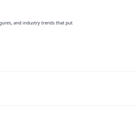
gures, and industry trends that put