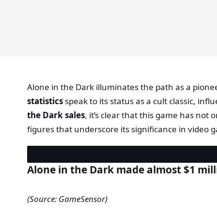
Alone in the Dark illuminates the path as a pione
statistics
speak to its status as a cult classic, i
the Dark sales
, it’s clear that this game has not
figures that underscore its significance in video 
Alone in the Dark made almost $1 milli
(Source: GameSensor)