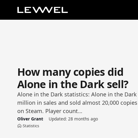
How many copies did
Alone in the Dark sell?
Alone in the Dark statistics: Alone in the Da
million in sales and sold almost 20,000 copies 
on Steam. Player count…
Oliver Grant
Updated:
28 months ago
Statistics
›
Home