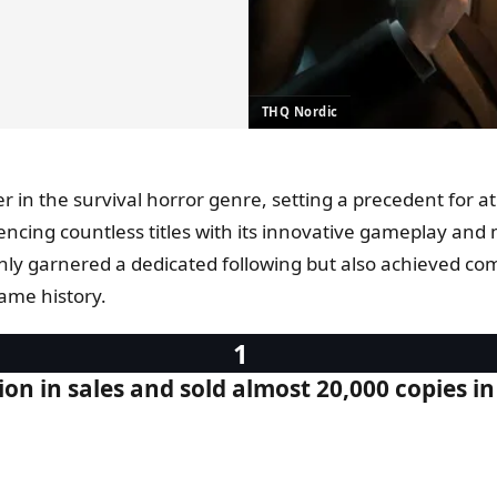
THQ Nordic
er in the survival horror genre, setting a precedent for a
nfluencing countless titles with its innovative gameplay
 only garnered a dedicated following but also achieved com
game history.
on in sales and sold almost 20,000 copies in