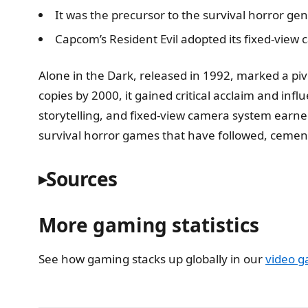
It was the precursor to the survival horror gen
Capcom’s Resident Evil adopted its fixed-view 
Alone in the Dark, released in 1992, marked a pivot
copies by 2000, it gained critical acclaim and inf
storytelling, and fixed-view camera system earn
survival horror games that have followed, cementi
Sources
More gaming statistics
See how gaming stacks up globally in our
video g