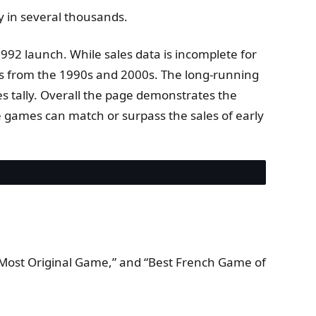
y in several thousands.
1992 launch. While sales data is incomplete for
ers from the 1990s and 2000s. The long-running
es tally. Overall the page demonstrates the
ure games can match or surpass the sales of early
“Most Original Game,” and “Best French Game of