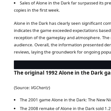
Sales of Alone in the Dark far surpassed its 
copies in the first week.
Alone in the Dark has clearly seen significant comm
indicates the game exceeded expectations based on
reception of the gameplay and atmosphere. The mu
audience. Overall, the information presented demo
reviews, laying the groundwork for ongoing popula
The original 1992 Alone in the Dark gam
(Source:
VGChartz
)
The 2001 game Alone in the Dark: The New Nig
The 2008 remake of Alone in the Dark sold 1.2 m