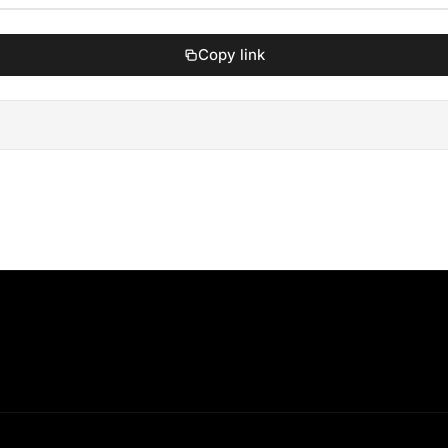
Copy link