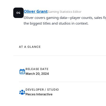
Oliver Grant
Gaming Statistics Editor
OG
Oliver covers gaming data—player counts, sales fi
the biggest titles and studios in context.
AT A GLANCE
RELEASE DATE
March 20, 2024
DEVELOPER / STUDIO
Pieces Interactive