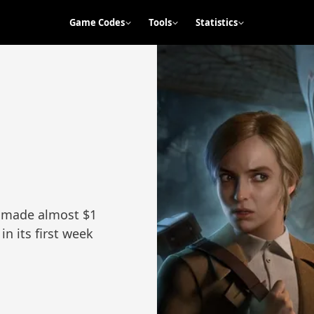
Game Codes
Tools
Statistics
rk made almost $1
in its first week