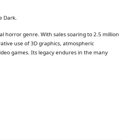
e Dark.
al horror genre. With sales soaring to 2.5 million
novative use of 3D graphics, atmospheric
ideo games. Its legacy endures in the many