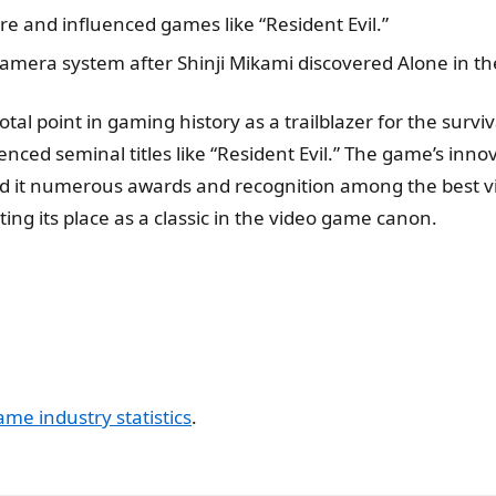
re and influenced games like “Resident Evil.”
camera system after Shinji Mikami discovered Alone in th
al point in gaming history as a trailblazer for the surviv
luenced seminal titles like “Resident Evil.” The game’s in
ed it numerous awards and recognition among the best v
ng its place as a classic in the video game canon.
ame industry statistics
.