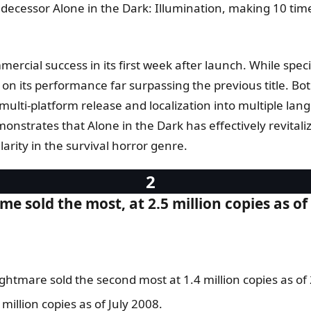
predecessor Alone in the Dark: Illumination, making 10 
ercial success in its first week after launch. While specifi
 its performance far surpassing the previous title. Both 
lti-platform release and localization into multiple lang
nstrates that Alone in the Dark has effectively revitaliz
rity in the survival horror genre.
e sold the most, at 2.5 million copies as of
htmare sold the second most at 1.4 million copies as of
illion copies as of July 2008.