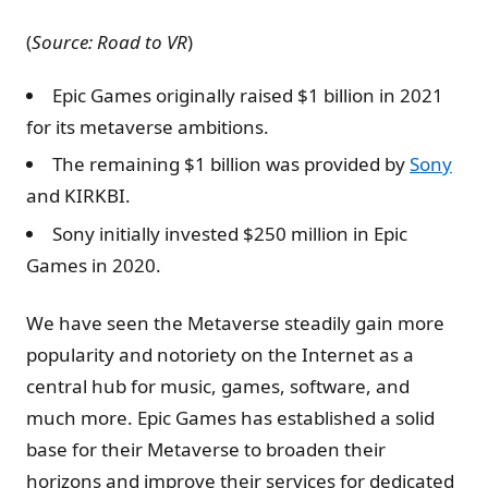
(
Source: Road to VR
)
Epic Games originally raised $1 billion in 2021
for its metaverse ambitions.
The remaining $1 billion was provided by
Sony
and KIRKBI.
Sony initially invested $250 million in Epic
Games in 2020.
We have seen the Metaverse steadily gain more
popularity and notoriety on the Internet as a
central hub for music, games, software, and
much more. Epic Games has established a solid
base for their Metaverse to broaden their
horizons and improve their services for dedicated