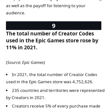
as well as the payoff for listening to your
audience.
The total number of Creator Codes
used in the Epic Games store rose by
11% in 2021.
(
Source: Epic Games
)
In 2021, the total number of Creator Codes
used in the Epic Games store was 4,752,626.
235 countries and territories were represented
by Creators in 2021.
Creators receive 5% of every purchase made