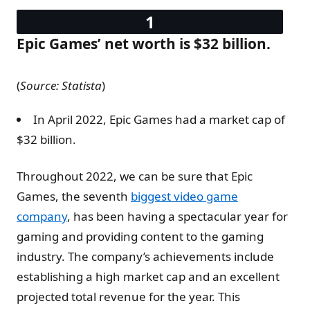
Epic Games’ net worth is $32 billion.
(
Source: Statista
)
In April 2022, Epic Games had a market cap of
$32 billion.
Throughout 2022, we can be sure that Epic
Games, the seventh
biggest video game
company
, has been having a spectacular year for
gaming and providing content to the gaming
industry. The company’s achievements include
establishing a high market cap and an excellent
projected total revenue for the year. This