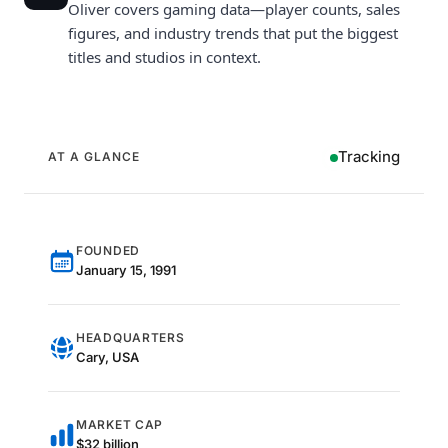
Oliver covers gaming data—player counts, sales
figures, and industry trends that put the biggest
titles and studios in context.
Tracking
AT A GLANCE
FOUNDED
January 15, 1991
HEADQUARTERS
Cary, USA
MARKET CAP
$32 billion