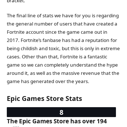
bracket.
The final line of stats we have for you is regarding
the general number of users that have created a
Fortnite account since the game came out in
2017. Fortnite’s fanbase has had a reputation for
being childish and toxic, but this is only in extreme
cases. Other than that, Fortnite is a fantastic
game so we can completely understand the hype
around it, as well as the massive revenue that the
game has generated over the years.
Epic Games Store Stats
The Epic Games Store has over 194