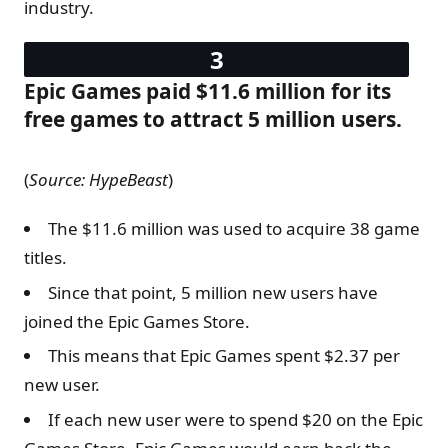
industry.
Epic Games paid $11.6 million for its
free games to attract 5 million users.
(
Source: HypeBeast
)
The $11.6 million was used to acquire 38 game
titles.
Since that point, 5 million new users have
joined the Epic Games Store.
This means that Epic Games spent $2.37 per
new user.
If each new user were to spend $20 on the Epic