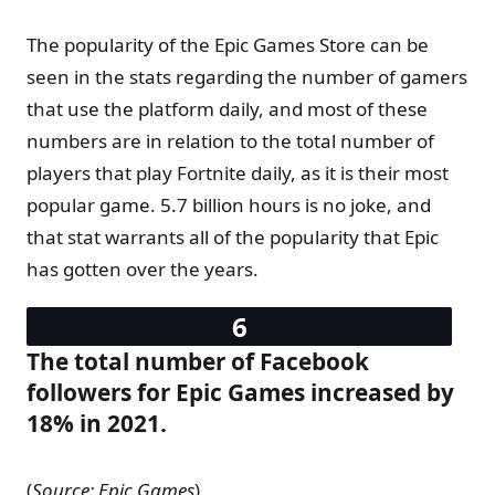
The popularity of the Epic Games Store can be
seen in the stats regarding the number of gamers
that use the platform daily, and most of these
numbers are in relation to the total number of
players that play Fortnite daily, as it is their most
popular game. 5.7 billion hours is no joke, and
that stat warrants all of the popularity that Epic
has gotten over the years.
The total number of Facebook
followers for Epic Games increased by
18% in 2021.
(
Source: Epic Games
)