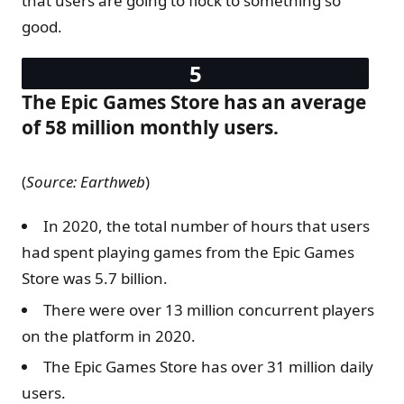
that users are going to flock to something so
good.
The Epic Games Store has an average
of 58 million monthly users.
(
Source: Earthweb
)
In 2020, the total number of hours that users
had spent playing games from the Epic Games
Store was 5.7 billion.
There were over 13 million concurrent players
on the platform in 2020.
The Epic Games Store has over 31 million daily
users.