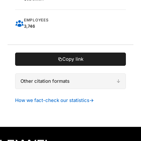
EMPLOYEES
3,746
Copy link
Other citation formats
How we fact-check our statistics
→