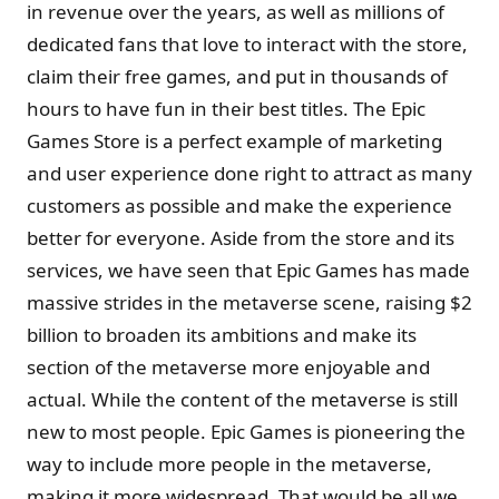
in revenue over the years, as well as millions of
dedicated fans that love to interact with the store,
claim their free games, and put in thousands of
hours to have fun in their best titles. The Epic
Games Store is a perfect example of marketing
and user experience done right to attract as many
customers as possible and make the experience
better for everyone. Aside from the store and its
services, we have seen that Epic Games has made
massive strides in the metaverse scene, raising $2
billion to broaden its ambitions and make its
section of the metaverse more enjoyable and
actual. While the content of the metaverse is still
new to most people. Epic Games is pioneering the
way to include more people in the metaverse,
making it more widespread. That would be all we