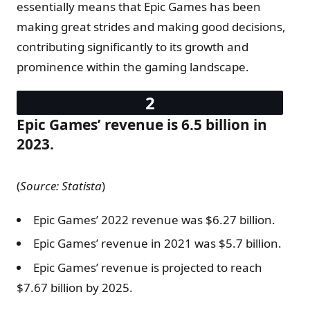
essentially means that Epic Games has been
making great strides and making good decisions,
contributing significantly to its growth and
prominence within the gaming landscape.
Epic Games’ revenue is 6.5 billion in
2023.
(
Source: Statista
)
Epic Games’ 2022 revenue was $6.27 billion.
Epic Games’ revenue in 2021 was $5.7 billion.
Epic Games’ revenue is projected to reach
$7.67 billion by 2025.