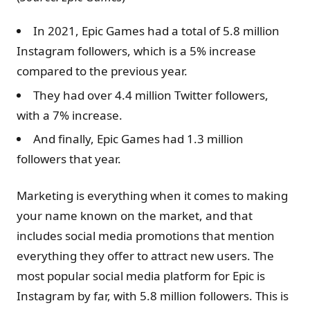
In 2021, Epic Games had a total of 5.8 million
Instagram followers, which is a 5% increase
compared to the previous year.
They had over 4.4 million Twitter followers,
with a 7% increase.
And finally, Epic Games had 1.3 million
followers that year.
Marketing is everything when it comes to making
your name known on the market, and that
includes social media promotions that mention
everything they offer to attract new users. The
most popular social media platform for Epic is
Instagram by far, with 5.8 million followers. This is