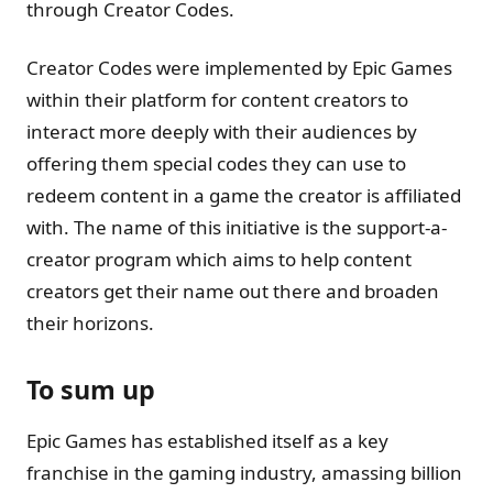
through Creator Codes.
Creator Codes were implemented by Epic Games
within their platform for content creators to
interact more deeply with their audiences by
offering them special codes they can use to
redeem content in a game the creator is affiliated
with. The name of this initiative is the support-a-
creator program which aims to help content
creators get their name out there and broaden
their horizons.
To sum up
Epic Games has established itself as a key
franchise in the gaming industry, amassing billion