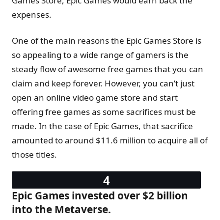
Games Store, Epic Games would earn back the
expenses.
One of the main reasons the Epic Games Store is
so appealing to a wide range of gamers is the
steady flow of awesome free games that you can
claim and keep forever. However, you can’t just
open an online video game store and start
offering free games as some sacrifices must be
made. In the case of Epic Games, that sacrifice
amounted to around $11.6 million to acquire all of
those titles.
Epic Games invested over $2 billion
into the Metaverse.