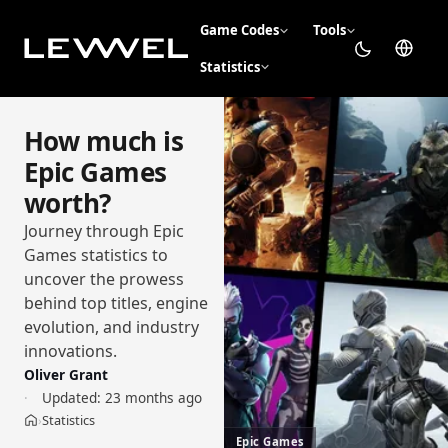
Game Codes
Tools
Statistics
How much is
Epic Games
worth?
Journey through Epic
Games statistics to
uncover the prowess
behind top titles, engine
evolution, and industry
innovations.
Oliver Grant
Updated:
23 months ago
Statistics
›
Home
Epic Games