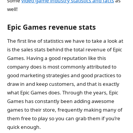
some
video game industry statistics and facts
as
well!
Epic Games revenue stats
The first line of statistics we have to take a look at
is the sales stats behind the total revenue of Epic
Games. Having a good reputation like this
company does is most commonly attributed to
good marketing strategies and good practices to
draw in and keep customers, and that is exactly
what Epic Games does. Through the years, Epic
Games has constantly been adding awesome
games to their store, frequently making many of
them free to play so you can grab them if you’re
quick enough.