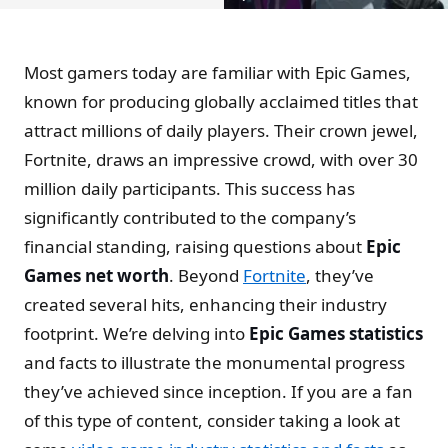
Most gamers today are familiar with Epic Games,
known for producing globally acclaimed titles that
attract millions of daily players. Their crown jewel,
Fortnite, draws an impressive crowd, with over 30
million daily participants. This success has
significantly contributed to the company’s
financial standing, raising questions about
Epic
Games net worth
. Beyond
Fortnite
, they’ve
created several hits, enhancing their industry
footprint. We’re delving into
Epic Games statistics
and facts to illustrate the monumental progress
they’ve achieved since inception. If you are a fan
of this type of content, consider taking a look at