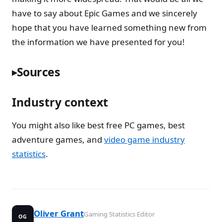
have to say about Epic Games and we sincerely
hope that you have learned something new from
the information we have presented for you!
Sources
Industry context
You might also like best free PC games, best
adventure games, and
video game industry
statistics
.
Oliver Grant
Gaming Statistics Editor
OG