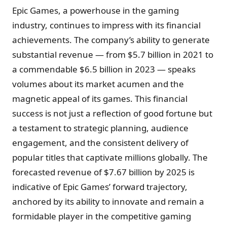
Epic Games, a powerhouse in the gaming
industry, continues to impress with its financial
achievements. The company’s ability to generate
substantial revenue — from $5.7 billion in 2021 to
a commendable $6.5 billion in 2023 — speaks
volumes about its market acumen and the
magnetic appeal of its games. This financial
success is not just a reflection of good fortune but
a testament to strategic planning, audience
engagement, and the consistent delivery of
popular titles that captivate millions globally. The
forecasted revenue of $7.67 billion by 2025 is
indicative of Epic Games’ forward trajectory,
anchored by its ability to innovate and remain a
formidable player in the competitive gaming