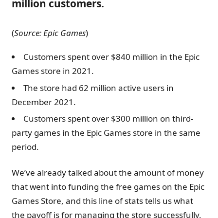
million customers.
(
Source: Epic Games
)
Customers spent over $840 million in the Epic
Games store in 2021.
The store had 62 million active users in
December 2021.
Customers spent over $300 million on third-
party games in the Epic Games store in the same
period.
We’ve already talked about the amount of money
that went into funding the free games on the Epic
Games Store, and this line of stats tells us what
the payoff is for managing the store successfully,