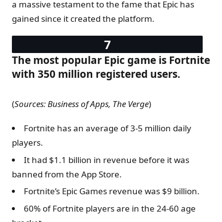
a massive testament to the fame that Epic has
gained since it created the platform.
The most popular Epic game is Fortnite
with 350 million registered users.
(
Sources: Business of Apps, The Verge
)
Fortnite has an average of 3-5 million daily
players.
It had $1.1 billion in revenue before it was
banned from the App Store.
Fortnite’s Epic Games revenue was $9 billion.
60% of Fortnite players are in the 24-60 age