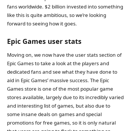
fans worldwide. $2 billion invested into something
like this is quite ambitious, so we’re looking
forward to seeing how it goes.
Epic Games user stats
Moving on, we now have the user stats section of
Epic Games to take a look at the players and
dedicated fans and see what they have done to
aid in Epic Games’ massive success. The Epic
Games store is one of the most popular game
stores available, largely due to its incredibly varied
and interesting list of games, but also due to
some insane deals on games and special
promotions for free games, so it is only natural