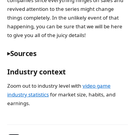
companies since everything hinges on sales and
revived attention to the series might change
things completely. In the unlikely event of that
happening, you can be sure that we will be here
to give you all of the juicy details!
Sources
Industry context
Zoom out to industry level with
video game
industry statistics
for market size, habits, and
earnings.