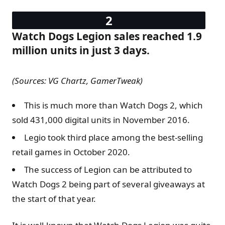
Watch Dogs Legion sales reached 1.9
million units in just 3 days.
(Sources: VG Chartz, GamerTweak)
This is much more than Watch Dogs 2, which
sold 431,000 digital units in November 2016.
Legio took third place among the best-selling
retail games in October 2020.
The success of Legion can be attributed to
Watch Dogs 2 being part of several giveaways at
the start of that year.