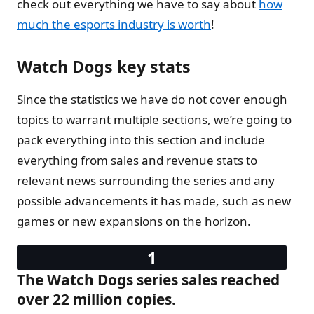
check out everything we have to say about
how
much the esports industry is worth
!
Watch Dogs key stats
Since the statistics we have do not cover enough
topics to warrant multiple sections, we’re going to
pack everything into this section and include
everything from sales and revenue stats to
relevant news surrounding the series and any
possible advancements it has made, such as new
games or new expansions on the horizon.
The Watch Dogs series sales reached
over 22 million copies.