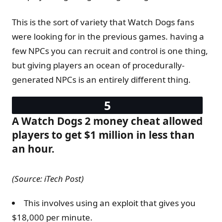
This is the sort of variety that Watch Dogs fans
were looking for in the previous games. having a
few NPCs you can recruit and control is one thing,
but giving players an ocean of procedurally-
generated NPCs is an entirely different thing.
A Watch Dogs 2 money cheat allowed
players to get $1 million in less than
an hour.
(Source: iTech Post)
This involves using an exploit that gives you
$18,000 per minute.