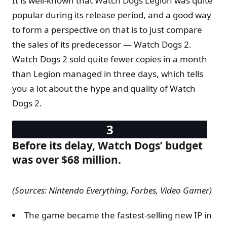
It is well-known that Watch Dogs Legion was quite
popular during its release period, and a good way
to form a perspective on that is to just compare
the sales of its predecessor — Watch Dogs 2.
Watch Dogs 2 sold quite fewer copies in a month
than Legion managed in three days, which tells
you a lot about the hype and quality of Watch
Dogs 2.
Before its delay, Watch Dogs’ budget
was over $68 million.
(Sources: Nintendo Everything, Forbes, Video Gamer)
The game became the fastest-selling new IP in