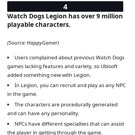
Watch Dogs Legion has over 9 million
playable characters.
(Source: HappyGamer)
Users complained about previous Watch Dogs
games lacking features and variety, so Ubisoft
added something new with Legion.
In Legion, you can recruit and play as any NPC
in the game.
The characters are procedurally generated
and can have any personality.
NPCs have different specialties that can assist
the player in getting through the game.