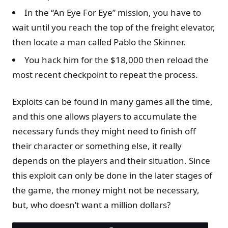
In the “An Eye For Eye” mission, you have to
wait until you reach the top of the freight elevator,
then locate a man called Pablo the Skinner.
You hack him for the $18,000 then reload the
most recent checkpoint to repeat the process.
Exploits can be found in many games all the time,
and this one allows players to accumulate the
necessary funds they might need to finish off
their character or something else, it really
depends on the players and their situation. Since
this exploit can only be done in the later stages of
the game, the money might not be necessary,
but, who doesn’t want a million dollars?