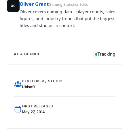
Oliver Grant
Gaming Statistics Editor
OG
Oliver covers gaming data—player counts, sales
figures, and industry trends that put the biggest
titles and studios in context.
Tracking
AT A GLANCE
DEVELOPER / STUDIO
Ubisoft
FIRST RELEASED
May 27, 2014