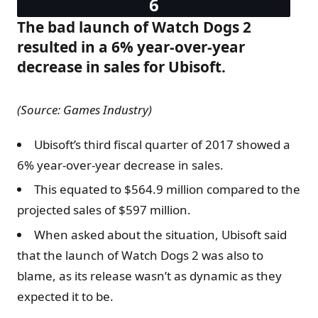
The bad launch of Watch Dogs 2
resulted in a 6% year-over-year
decrease in sales for Ubisoft.
(Source: Games Industry)
Ubisoft’s third fiscal quarter of 2017 showed a
6% year-over-year decrease in sales.
This equated to $564.9 million compared to the
projected sales of $597 million.
When asked about the situation, Ubisoft said
that the launch of Watch Dogs 2 was also to
blame, as its release wasn’t as dynamic as they
expected it to be.