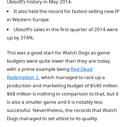
Ubisoft’s history in May 2014.
It also held the record for fastest-selling new IP
in Western Europe.
Ubisoft’s sales in the first quarter of 2014 were
up by 374%.
This was a good start for Watch Dogs as game
budgets were quite lower than they are today,
with a prime example being
Red Dead
Redemption 2
, which managed to rack up a
production and marketing budget of $540 million.
$68 million is nothing in comparison to that, but it
is also a smaller game and it is notably less
successful. Nevertheless, the records that Watch
Dogs managed to set attest to its quality.