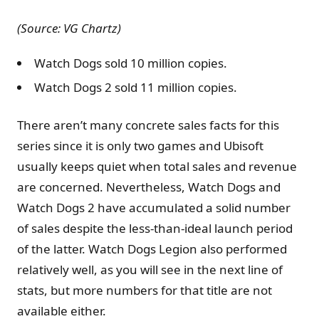
(Source: VG Chartz)
Watch Dogs sold 10 million copies.
Watch Dogs 2 sold 11 million copies.
There aren’t many concrete sales facts for this
series since it is only two games and Ubisoft
usually keeps quiet when total sales and revenue
are concerned. Nevertheless, Watch Dogs and
Watch Dogs 2 have accumulated a solid number
of sales despite the less-than-ideal launch period
of the latter. Watch Dogs Legion also performed
relatively well, as you will see in the next line of
stats, but more numbers for that title are not
available either.