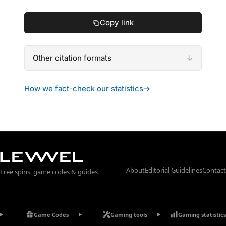
Copy link
Other citation formats
How we fact-check our statistics
→
About
Editorial Guidelines
Contact
Free spins, game codes & guides
Game Codes
Gaming tools
Gaming statistics