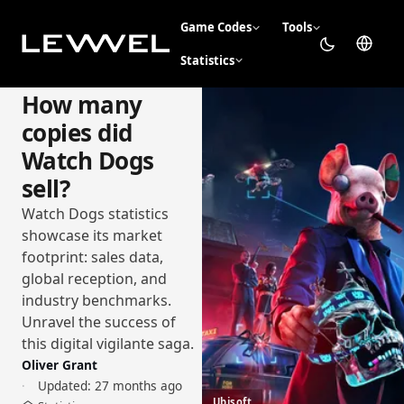
Game Codes
Tools
Statistics
How many
copies did
Watch Dogs
sell?
Watch Dogs statistics
showcase its market
footprint: sales data,
global reception, and
industry benchmarks.
Unravel the success of
this digital vigilante saga.
Oliver Grant
Updated:
27 months ago
Ubisoft