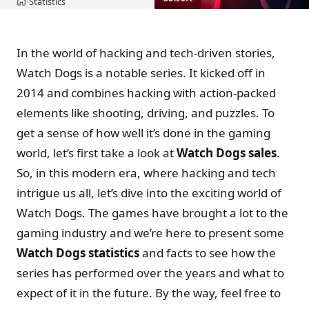
Statistics
›
Home
In the world of hacking and tech-driven stories,
Watch Dogs is a notable series. It kicked off in
2014 and combines hacking with action-packed
elements like shooting, driving, and puzzles. To
get a sense of how well it’s done in the gaming
world, let’s first take a look at
Watch Dogs sales
.
So, in this modern era, where hacking and tech
intrigue us all, let’s dive into the exciting world of
Watch Dogs. The games have brought a lot to the
gaming industry and we’re here to present some
Watch Dogs statistics
and facts to see how the
series has performed over the years and what to
expect of it in the future. By the way, feel free to