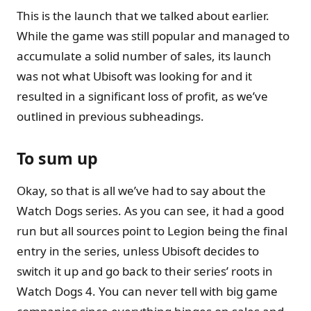
This is the launch that we talked about earlier.
While the game was still popular and managed to
accumulate a solid number of sales, its launch
was not what Ubisoft was looking for and it
resulted in a significant loss of profit, as we’ve
outlined in previous subheadings.
To sum up
Okay, so that is all we’ve had to say about the
Watch Dogs series. As you can see, it had a good
run but all sources point to Legion being the final
entry in the series, unless Ubisoft decides to
switch it up and go back to their series’ roots in
Watch Dogs 4. You can never tell with big game