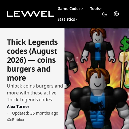
Game Codes
Tools
Statistics
Thick Legends
codes (August
2026) — coins
burgers and
more
Unlock coins burgers and
more with these active
Thick Legends codes.
Alex Turner
Updated:
35 months ago
Roblox
›
Home