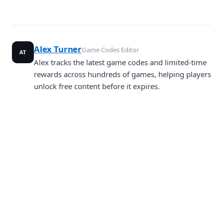
Alex Turner
Game Codes Editor
AT
Alex tracks the latest game codes and limited-time
rewards across hundreds of games, helping players
unlock free content before it expires.