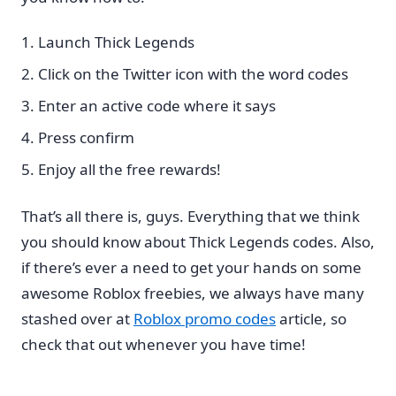
Launch Thick Legends
Click on the Twitter icon with the word codes
Enter an active code where it says
Press confirm
Enjoy all the free rewards!
That’s all there is, guys. Everything that we think
you should know about Thick Legends codes. Also,
if there’s ever a need to get your hands on some
awesome Roblox freebies, we always have many
stashed over at
Roblox promo codes
article, so
check that out whenever you have time!