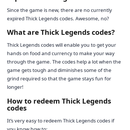
Since the game is new, there are no currently
expired Thick Legends codes. Awesome, no?
What are Thick Legends codes?
Thick Legends codes will enable you to get your
hands on food and currency to make your way
through the game. The codes help a lot when the
game gets tough and diminishes some of the
grind required so that the game stays fun for
longer!
How to redeem Thick Legends
codes
It’s very easy to redeem Thick Legends codes if
you know how to: