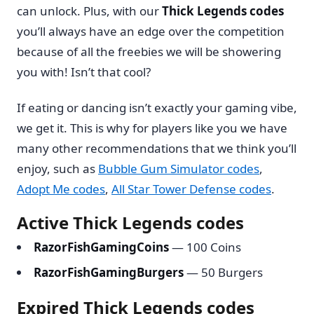
can unlock. Plus, with our
Thick Legends codes
you’ll always have an edge over the competition
because of all the freebies we will be showering
you with! Isn’t that cool?
If eating or dancing isn’t exactly your gaming vibe,
we get it. This is why for players like you we have
many other recommendations that we think you’ll
enjoy, such as
Bubble Gum Simulator codes
,
Adopt Me codes
,
All Star Tower Defense codes
.
Active Thick Legends codes
RazorFishGamingCoins
— 100 Coins
RazorFishGamingBurgers
— 50 Burgers
Expired Thick Legends codes