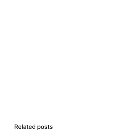
Related posts