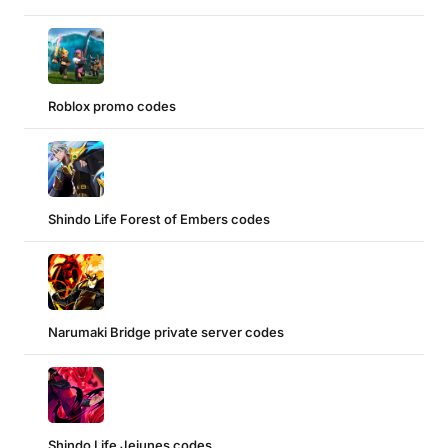
Roblox promo codes
Shindo Life Forest of Embers codes
Narumaki Bridge private server codes
Shindo Life Jejunes codes