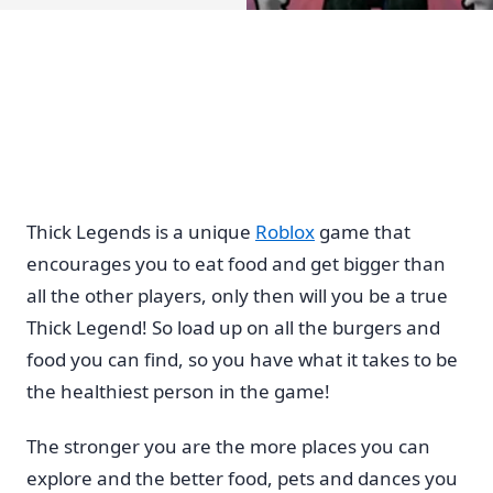
Thick Legends is a unique
Roblox
game that
encourages you to eat food and get bigger than
all the other players, only then will you be a true
Thick Legend! So load up on all the burgers and
food you can find, so you have what it takes to be
the healthiest person in the game!
The stronger you are the more places you can
explore and the better food, pets and dances you