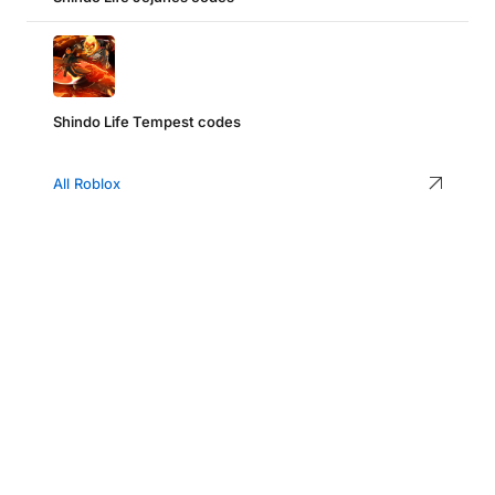
Shindo Life Tempest codes
All Roblox