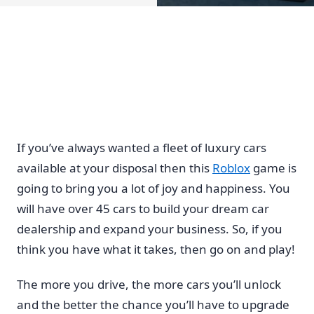
If you’ve always wanted a fleet of luxury cars
available at your disposal then this
Roblox
game is
going to bring you a lot of joy and happiness. You
will have over 45 cars to build your dream car
dealership and expand your business. So, if you
think you have what it takes, then go on and play!
The more you drive, the more cars you’ll unlock
and the better the chance you’ll have to upgrade