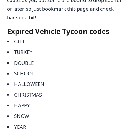
codes as yet, but some are bound to drop sooner
or later, so just bookmark this page and check
back in a bit!
Expired Vehicle Tycoon codes
GIFT
TURKEY
DOUBLE
SCHOOL
HALLOWEEN
CHRISTMAS
HAPPY
SNOW
YEAR