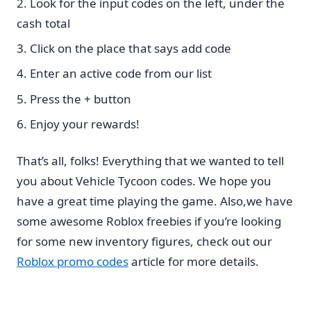
Look for the input codes on the left, under the
cash total
Click on the place that says add code
Enter an active code from our list
Press the + button
Enjoy your rewards!
That’s all, folks! Everything that we wanted to tell
you about Vehicle Tycoon codes. We hope you
have a great time playing the game. Also,we have
some awesome Roblox freebies if you’re looking
for some new inventory figures, check out our
Roblox promo codes
article for more details.