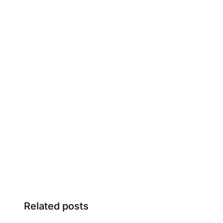
Related posts