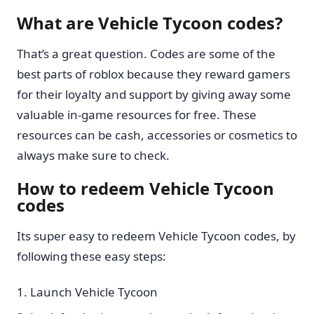
What are Vehicle Tycoon codes?
That’s a great question. Codes are some of the
best parts of roblox because they reward gamers
for their loyalty and support by giving away some
valuable in-game resources for free. These
resources can be cash, accessories or cosmetics to
always make sure to check.
How to redeem Vehicle Tycoon
codes
Its super easy to redeem Vehicle Tycoon codes, by
following these easy steps:
Launch Vehicle Tycoon