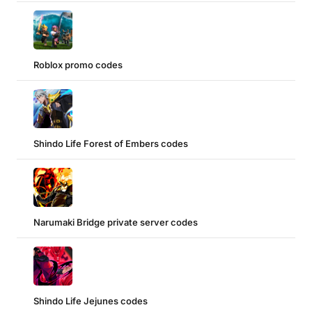
Roblox promo codes
Shindo Life Forest of Embers codes
Narumaki Bridge private server codes
Shindo Life Jejunes codes