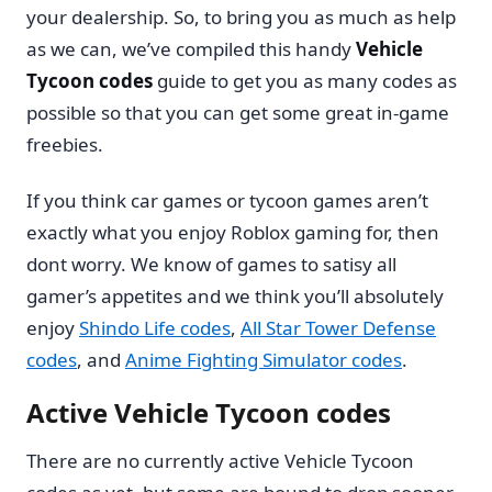
your dealership. So, to bring you as much as help
as we can, we’ve compiled this handy
Vehicle
Tycoon codes
guide to get you as many codes as
possible so that you can get some great in-game
freebies.
If you think car games or tycoon games aren’t
exactly what you enjoy Roblox gaming for, then
dont worry. We know of games to satisy all
gamer’s appetites and we think you’ll absolutely
enjoy
Shindo Life codes
,
All Star Tower Defense
codes
, and
Anime Fighting Simulator codes
.
Active Vehicle Tycoon codes
There are no currently active Vehicle Tycoon