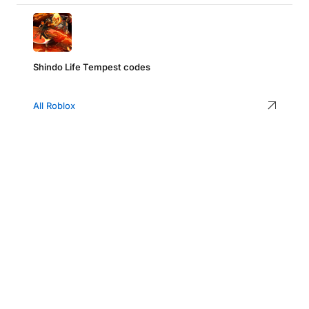
Shindo Life Tempest codes
All Roblox