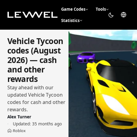
Game Codes
Tools
Statistics
Vehicle Tycoon
codes (August
2026) — cash
and other
rewards
Stay ahead with our
updated Vehicle Tycoon
codes for cash and other
rewards.
Alex Turner
Updated:
35 months ago
Roblox
›
Home