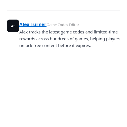
Alex Turner
Game Codes Editor
AT
Alex tracks the latest game codes and limited-time
rewards across hundreds of games, helping players
unlock free content before it expires.