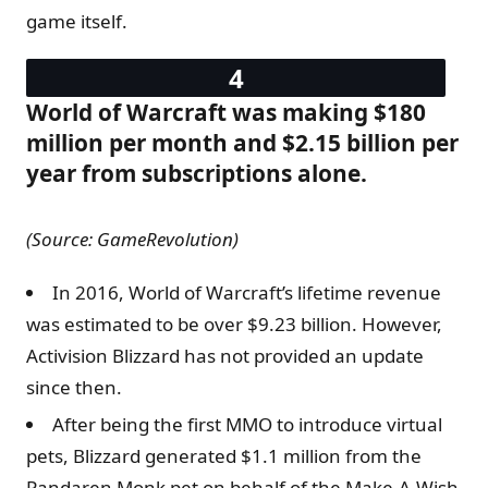
game itself.
World of Warcraft was making $180
million per month and $2.15 billion per
year from subscriptions alone.
(Source: GameRevolution)
In 2016, World of Warcraft’s lifetime revenue
was estimated to be over $9.23 billion. However,
Activision Blizzard has not provided an update
since then.
After being the first MMO to introduce virtual
pets, Blizzard generated $1.1 million from the
Pandaren Monk pet on behalf of the Make-A-Wish