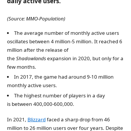
daily active users.
(Source: MMO-Population)
The average number of monthly active users
oscillates between 4 million-5 million. It reached 6
million after the release of
the
Shadowlands
expansion in 2020, but only for a
few months.
In 2017, the game had around 9-10 million
monthly active users.
The highest number of players in a day
is between 400,000-600,000.
In 2021,
Blizzard
faced a sharp drop from 46
million to 26 million users over four years. Despite