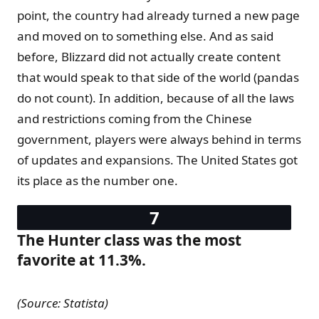
point, the country had already turned a new page
and moved on to something else. And as said
before, Blizzard did not actually create content
that would speak to that side of the world (pandas
do not count). In addition, because of all the laws
and restrictions coming from the Chinese
government, players were always behind in terms
of updates and expansions. The United States got
its place as the number one.
The Hunter class was the most
favorite at 11.3%.
(Source: Statista)