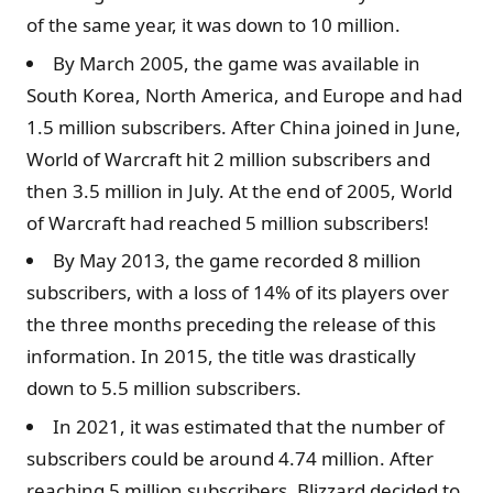
of the same year, it was down to 10 million.
By March 2005, the game was available in
South Korea, North America, and Europe and had
1.5 million subscribers. After China joined in June,
World of Warcraft hit 2 million subscribers and
then 3.5 million in July. At the end of 2005, World
of Warcraft had reached 5 million subscribers!
By May 2013, the game recorded 8 million
subscribers, with a loss of 14% of its players over
the three months preceding the release of this
information. In 2015, the title was drastically
down to 5.5 million subscribers.
In 2021, it was estimated that the number of
subscribers could be around 4.74 million. After
reaching 5 million subscribers, Blizzard decided to