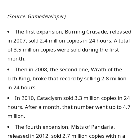
(Source: Gamedeveloper)
The first expansion, Burning Crusade, released
in 2007, sold 2.4 million copies in 24 hours. A total
of 3.5 million copies were sold during the first
month.
Then in 2008, the second one, Wrath of the
Lich King, broke that record by selling 2.8 million
in 24 hours.
In 2010, Cataclysm sold 3.3 million copies in 24
hours. After a month, that number went up to 4.7
million.
The fourth expansion, Mists of Pandaria,
released in 2012, sold 2.7 million copies within a