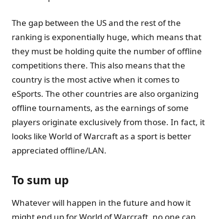
The gap between the US and the rest of the
ranking is exponentially huge, which means that
they must be holding quite the number of offline
competitions there. This also means that the
country is the most active when it comes to
eSports. The other countries are also organizing
offline tournaments, as the earnings of some
players originate exclusively from those. In fact, it
looks like World of Warcraft as a sport is better
appreciated offline/LAN.
To sum up
Whatever will happen in the future and how it
might end up for World of Warcraft, no one can