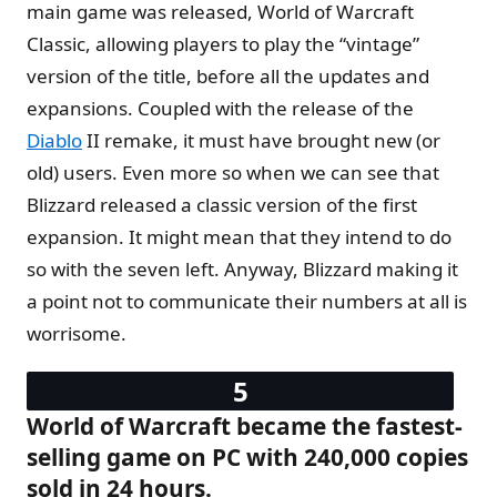
main game was released, World of Warcraft
Classic, allowing players to play the “vintage”
version of the title, before all the updates and
expansions. Coupled with the release of the
Diablo
II remake, it must have brought new (or
old) users. Even more so when we can see that
Blizzard released a classic version of the first
expansion. It might mean that they intend to do
so with the seven left. Anyway, Blizzard making it
a point not to communicate their numbers at all is
worrisome.
World of Warcraft became the fastest-
selling game on PC with 240,000 copies
sold in 24 hours.