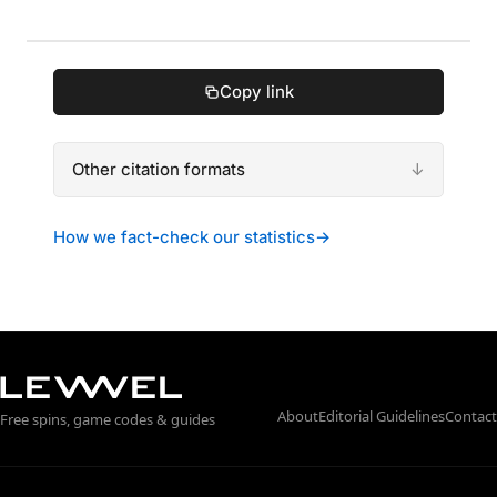
Copy link
Other citation formats
How we fact-check our statistics
→
About
Editorial Guidelines
Contact
Free spins, game codes & guides