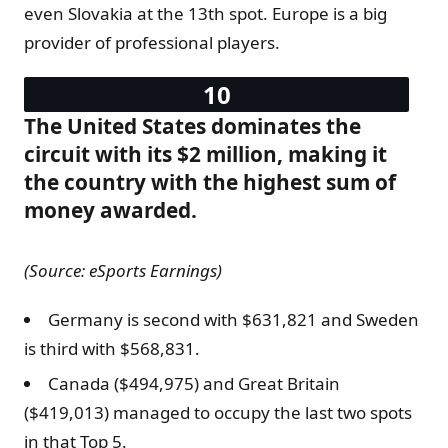
even Slovakia at the 13th spot. Europe is a big
provider of professional players.
The United States dominates the
circuit with its $2 million, making it
the country with the highest sum of
money awarded.
(Source: eSports Earnings)
Germany is second with $631,821 and Sweden
is third with $568,831.
Canada ($494,975) and Great Britain
($419,013) managed to occupy the last two spots
in that Top 5.