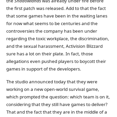
the
Shadowlands
was already under fire before
the first patch was released. Add to that the fact
that some games have been in the waiting lanes
for now what seems to be centuries and the
controversies the company has been under
regarding the toxic workplace, the discrimination,
and the sexual harassment, Activision Blizzard
sure has a lot on their plate. In fact, those
allegations even pushed players to boycott their
games in support of the developers.
The studio announced today that they were
working on a new open-world survival game,
which prompted the question: which team is on it,
considering that they still have games to deliver?
That and the fact that they are in the middle of a