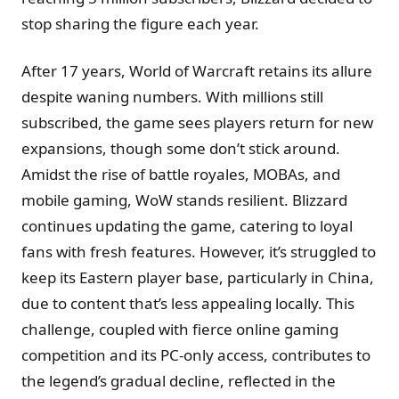
stop sharing the figure each year.
After 17 years, World of Warcraft retains its allure
despite waning numbers. With millions still
subscribed, the game sees players return for new
expansions, though some don’t stick around.
Amidst the rise of battle royales, MOBAs, and
mobile gaming, WoW stands resilient. Blizzard
continues updating the game, catering to loyal
fans with fresh features. However, it’s struggled to
keep its Eastern player base, particularly in China,
due to content that’s less appealing locally. This
challenge, coupled with fierce online gaming
competition and its PC-only access, contributes to
the legend’s gradual decline, reflected in the