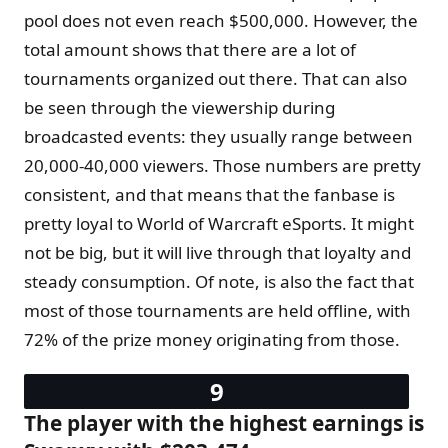
pool does not even reach $500,000. However, the
total amount shows that there are a lot of
tournaments organized out there. That can also
be seen through the viewership during
broadcasted events: they usually range between
20,000-40,000 viewers. Those numbers are pretty
consistent, and that means that the fanbase is
pretty loyal to World of Warcraft eSports. It might
not be big, but it will live through that loyalty and
steady consumption. Of note, is also the fact that
most of those tournaments are held offline, with
72% of the prize money originating from those.
The player with the highest earnings is