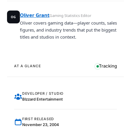
Oliver Grant
Gaming Statistics Editor
OG
Oliver covers gaming data—player counts, sales
figures, and industry trends that put the biggest
titles and studios in context.
Tracking
AT A GLANCE
DEVELOPER / STUDIO
Blzzard Entertainment
FIRST RELEASED
November 23, 2004