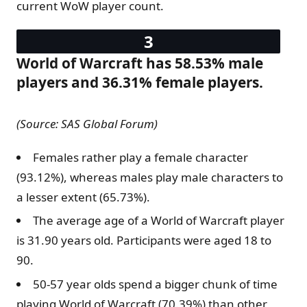
current WoW player count.
World of Warcraft has 58.53% male
players and 36.31% female players.
(Source: SAS Global Forum)
Females rather play a female character
(93.12%), whereas males play male characters to
a lesser extent (65.73%).
The average age of a World of Warcraft player
is 31.90 years old. Participants were aged 18 to
90.
50-57 year olds spend a bigger chunk of time
playing World of Warcraft (70.39%) than other