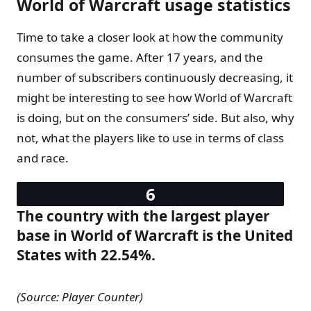
World of Warcraft usage statistics
Time to take a closer look at how the community
consumes the game. After 17 years, and the
number of subscribers continuously decreasing, it
might be interesting to see how World of Warcraft
is doing, but on the consumers’ side. But also, why
not, what the players like to use in terms of class
and race.
The country with the largest player
base in World of Warcraft is the United
States with 22.54%.
(Source: Player Counter)