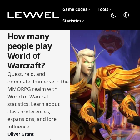
Game Codes
Tools
Statistics
How many
people play
World of
Warcraft?
Quest, raid, and
dominate! Immerse in the
MMORPG realm with
World of Warcraft
statistics. Learn about
class preferences,
expansions, and lore
influence.
Oliver Grant