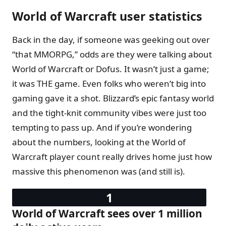
World of Warcraft user statistics
Back in the day, if someone was geeking out over
“that MMORPG,” odds are they were talking about
World of Warcraft or Dofus. It wasn’t just a game;
it was THE game. Even folks who weren’t big into
gaming gave it a shot. Blizzard’s epic fantasy world
and the tight-knit community vibes were just too
tempting to pass up. And if you’re wondering
about the numbers, looking at the World of
Warcraft player count really drives home just how
massive this phenomenon was (and still is).
World of Warcraft sees over 1 million