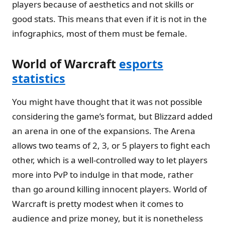
players because of aesthetics and not skills or
good stats. This means that even if it is not in the
infographics, most of them must be female.
World of Warcraft
esports
statistics
You might have thought that it was not possible
considering the game’s format, but Blizzard added
an arena in one of the expansions. The Arena
allows two teams of 2, 3, or 5 players to fight each
other, which is a well-controlled way to let players
more into PvP to indulge in that mode, rather
than go around killing innocent players. World of
Warcraft is pretty modest when it comes to
audience and prize money, but it is nonetheless