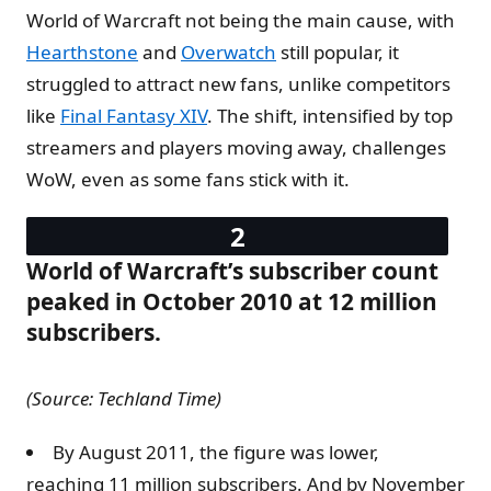
World of Warcraft not being the main cause, with
Hearthstone
and
Overwatch
still popular, it
struggled to attract new fans, unlike competitors
like
Final Fantasy XIV
. The shift, intensified by top
streamers and players moving away, challenges
WoW, even as some fans stick with it.
World of Warcraft’s subscriber count
peaked in October 2010 at 12 million
subscribers.
(Source: Techland Time)
By August 2011, the figure was lower,
reaching 11 million subscribers. And by November