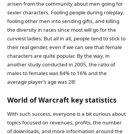
arisen from the community about men going for
sexier characters. Fooling people during roleplay,
fooling other men into sending gifts, and killing
the diversity in races since most will go for the
curviest ladies. But all in all, people tend to stick to
their real gender, even if we can see that female
characters are quite popular. By the way, in
another study conducted in 2005, the ratio of
males to females was 84% to 16% and the
average player’s age was 28!
World of Warcraft key statistics
With such success, everyone is a bit curious about
topics focused on revenues, profits, the number
of downloads, and more information around the