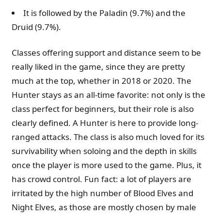
It is followed by the Paladin (9.7%) and the
Druid (9.7%).
Classes offering support and distance seem to be
really liked in the game, since they are pretty
much at the top, whether in 2018 or 2020. The
Hunter stays as an all-time favorite: not only is the
class perfect for beginners, but their role is also
clearly defined. A Hunter is here to provide long-
ranged attacks. The class is also much loved for its
survivability when soloing and the depth in skills
once the player is more used to the game. Plus, it
has crowd control. Fun fact: a lot of players are
irritated by the high number of Blood Elves and
Night Elves, as those are mostly chosen by male