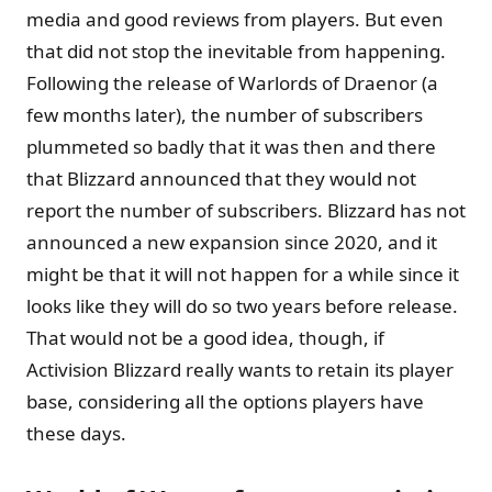
media and good reviews from players. But even
that did not stop the inevitable from happening.
Following the release of Warlords of Draenor (a
few months later), the number of subscribers
plummeted so badly that it was then and there
that Blizzard announced that they would not
report the number of subscribers. Blizzard has not
announced a new expansion since 2020, and it
might be that it will not happen for a while since it
looks like they will do so two years before release.
That would not be a good idea, though, if
Activision Blizzard really wants to retain its player
base, considering all the options players have
these days.