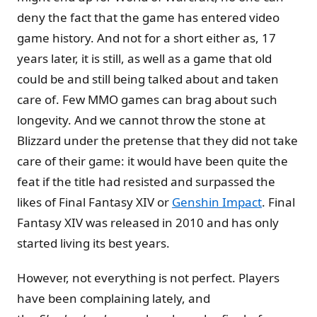
deny the fact that the game has entered video
game history. And not for a short either as, 17
years later, it is still, as well as a game that old
could be and still being talked about and taken
care of. Few MMO games can brag about such
longevity. And we cannot throw the stone at
Blizzard under the pretense that they did not take
care of their game: it would have been quite the
feat if the title had resisted and surpassed the
likes of Final Fantasy XIV or
Genshin Impact
. Final
Fantasy XIV was released in 2010 and has only
started living its best years.
However, not everything is not perfect. Players
have been complaining lately, and