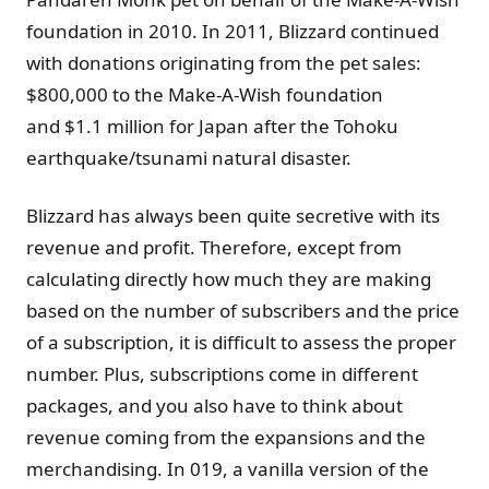
foundation in 2010. In 2011, Blizzard continued
with donations originating from the pet sales:
$800,000 to the Make-A-Wish foundation
and $1.1 million for Japan after the Tohoku
earthquake/tsunami natural disaster.
Blizzard has always been quite secretive with its
revenue and profit. Therefore, except from
calculating directly how much they are making
based on the number of subscribers and the price
of a subscription, it is difficult to assess the proper
number. Plus, subscriptions come in different
packages, and you also have to think about
revenue coming from the expansions and the
merchandising. In 019, a vanilla version of the