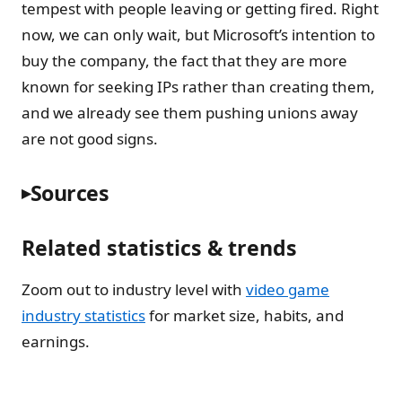
tempest with people leaving or getting fired. Right
now, we can only wait, but Microsoft’s intention to
buy the company, the fact that they are more
known for seeking IPs rather than creating them,
and we already see them pushing unions away
are not good signs.
Sources
Related statistics & trends
Zoom out to industry level with
video game
industry statistics
for market size, habits, and
earnings.