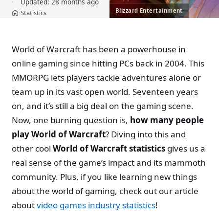
Updated:
28 months ago
Blizzard Entertainment
Statistics
›
Home
World of Warcraft has been a powerhouse in
online gaming since hitting PCs back in 2004. This
MMORPG lets players tackle adventures alone or
team up in its vast open world. Seventeen years
on, and it’s still a big deal on the gaming scene.
Now, one burning question is,
how many people
play World of Warcraft
? Diving into this and
other cool
World of Warcraft statistics
gives us a
real sense of the game’s impact and its mammoth
community. Plus, if you like learning new things
about the world of gaming, check out our article
about
video games industry statistics
!