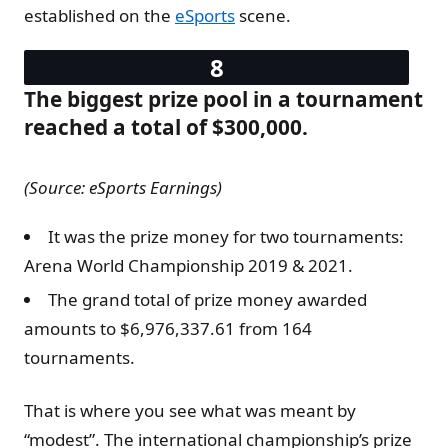
established on the
eSports
scene.
The biggest prize pool in a tournament
reached a total of $300,000.
(Source: eSports Earnings)
It was the prize money for two tournaments:
Arena World Championship 2019 & 2021.
The grand total of prize money awarded
amounts to $6,976,337.61 from 164
tournaments.
That is where you see what was meant by
“modest”. The international championship’s prize