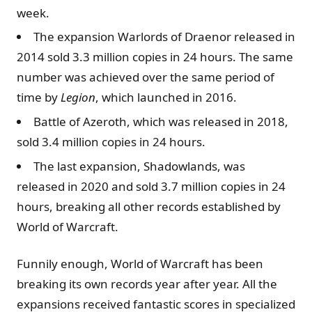
week.
The expansion Warlords of Draenor released in
2014 sold 3.3 million copies in 24 hours. The same
number was achieved over the same period of
time by
Legion
, which launched in 2016.
Battle of Azeroth, which was released in 2018,
sold 3.4 million copies in 24 hours.
The last expansion, Shadowlands, was
released in 2020 and sold 3.7 million copies in 24
hours, breaking all other records established by
World of Warcraft.
Funnily enough, World of Warcraft has been
breaking its own records year after year. All the
expansions received fantastic scores in specialized