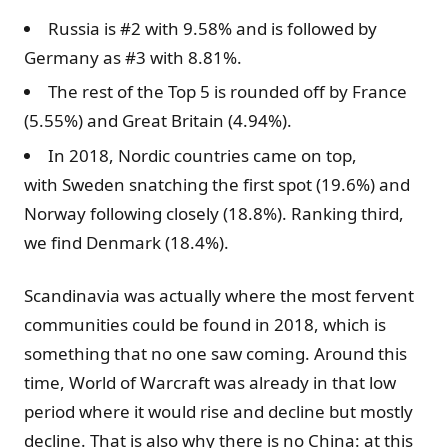
Russia is #2 with 9.58% and is followed by
Germany as #3 with 8.81%.
The rest of the Top 5 is rounded off by France
(5.55%) and Great Britain (4.94%).
In 2018, Nordic countries came on top,
with Sweden snatching the first spot (19.6%) and
Norway following closely (18.8%). Ranking third,
we find Denmark (18.4%).
Scandinavia was actually where the most fervent
communities could be found in 2018, which is
something that no one saw coming. Around this
time, World of Warcraft was already in that low
period where it would rise and decline but mostly
decline. That is also why there is no China: at this