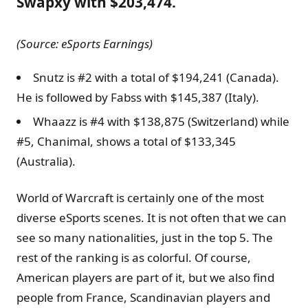
Swapxy with $203,474.
(Source: eSports Earnings)
Snutz is #2 with a total of $194,241 (Canada).
He is followed by Fabss with $145,387 (Italy).
Whaazz is #4 with $138,875 (Switzerland) while
#5, Chanimal, shows a total of $133,345
(Australia).
World of Warcraft is certainly one of the most
diverse eSports scenes. It is not often that we can
see so many nationalities, just in the top 5. The
rest of the ranking is as colorful. Of course,
American players are part of it, but we also find
people from France, Scandinavian players and