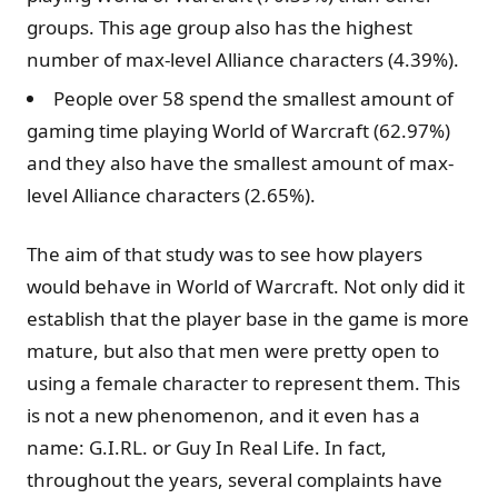
groups. This age group also has the highest
number of max-level Alliance characters (4.39%).
People over 58 spend the smallest amount of
gaming time playing World of Warcraft (62.97%)
and they also have the smallest amount of max-
level Alliance characters (2.65%).
The aim of that study was to see how players
would behave in World of Warcraft. Not only did it
establish that the player base in the game is more
mature, but also that men were pretty open to
using a female character to represent them. This
is not a new phenomenon, and it even has a
name: G.I.RL. or Guy In Real Life. In fact,
throughout the years, several complaints have