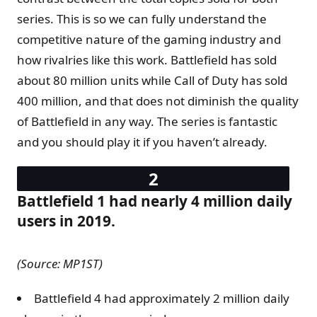
series. This is so we can fully understand the
competitive nature of the gaming industry and
how rivalries like this work. Battlefield has sold
about 80 million units while Call of Duty has sold
400 million, and that does not diminish the quality
of Battlefield in any way. The series is fantastic
and you should play it if you haven’t already.
Battlefield 1 had nearly 4 million daily
users in 2019.
(Source: MP1ST)
Battlefield 4 had approximately 2 million daily