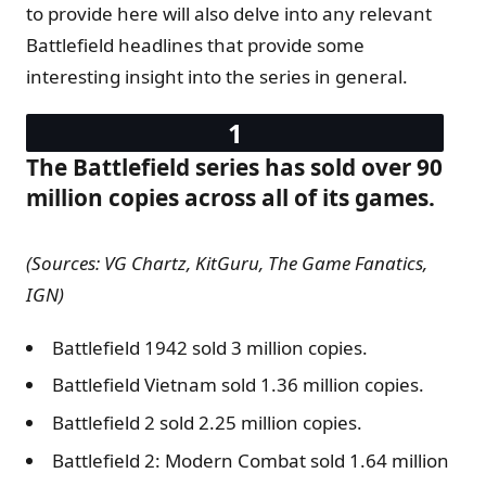
to provide here will also delve into any relevant
Battlefield headlines that provide some
interesting insight into the series in general.
The Battlefield series has sold over 90
million copies across all of its games.
(Sources: VG Chartz, KitGuru, The Game Fanatics,
IGN)
Battlefield 1942 sold 3 million copies.
Battlefield Vietnam sold 1.36 million copies.
Battlefield 2 sold 2.25 million copies.
Battlefield 2: Modern Combat sold 1.64 million