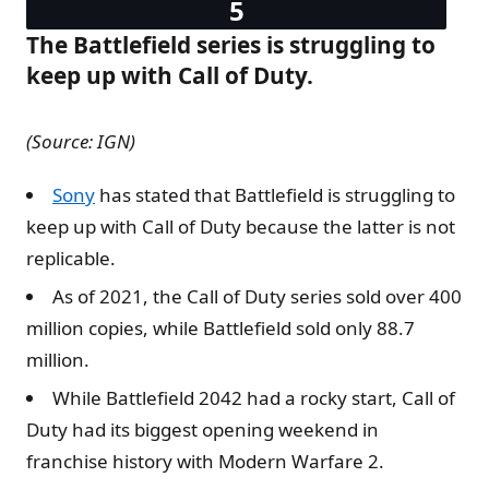
The Battlefield series is struggling to
keep up with Call of Duty.
(Source: IGN)
Sony
has stated that Battlefield is struggling to
keep up with Call of Duty because the latter is not
replicable.
As of 2021, the Call of Duty series sold over 400
million copies, while Battlefield sold only 88.7
million.
While Battlefield 2042 had a rocky start, Call of
Duty had its biggest opening weekend in
franchise history with Modern Warfare 2.