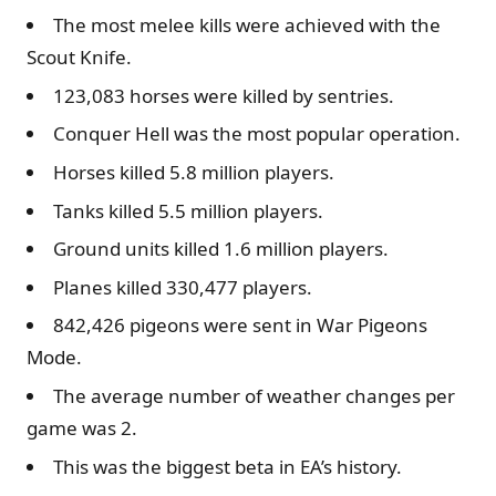
The most melee kills were achieved with the
Scout Knife.
123,083 horses were killed by sentries.
Conquer Hell was the most popular operation.
Horses killed 5.8 million players.
Tanks killed 5.5 million players.
Ground units killed 1.6 million players.
Planes killed 330,477 players.
842,426 pigeons were sent in War Pigeons
Mode.
The average number of weather changes per
game was 2.
This was the biggest beta in EA’s history.