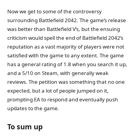
Now we get to some of the controversy
surrounding Battlefield 2042. The game’s release
was better than Battlefield V’s, but the ensuing
criticism would spell the end of Battlefield 2042’s
reputation as a vast majority of players were not
satisfied with the game to any extent. The game
has a general rating of 1.8 when you search it up,
and a 5/10 on Steam, with generally weak
reviews. The petition was something that no one
expected, but a lot of people jumped on it,
prompting EA to respond and eventually push
updates to the game.
To sum up