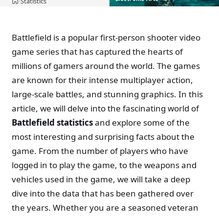
Statistics
›
Home
Battlefield is a popular first-person shooter video
game series that has captured the hearts of
millions of gamers around the world. The games
are known for their intense multiplayer action,
large-scale battles, and stunning graphics. In this
article, we will delve into the fascinating world of
Battlefield statistics
and explore some of the
most interesting and surprising facts about the
game. From the number of players who have
logged in to play the game, to the weapons and
vehicles used in the game, we will take a deep
dive into the data that has been gathered over
the years. Whether you are a seasoned veteran