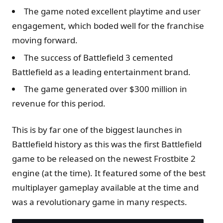
The game noted excellent playtime and user
engagement, which boded well for the franchise
moving forward.
The success of Battlefield 3 cemented
Battlefield as a leading entertainment brand.
The game generated over $300 million in
revenue for this period.
This is by far one of the biggest launches in
Battlefield history as this was the first Battlefield
game to be released on the newest Frostbite 2
engine (at the time). It featured some of the best
multiplayer gameplay available at the time and
was a revolutionary game in many respects.