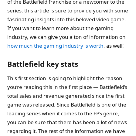
of the Battlefield franchise or a newcomer to the
series, this article is sure to provide you with some
fascinating insights into this beloved video game.
If you want to learn more about the gaming
industry, we can give you a ton of information on
how much the gaming industry is worth
, as well!
Battlefield key stats
This first section is going to highlight the reason
you’re reading this in the first place — Battlefield’s
total sales and revenue generated since the first
game was released. Since Battlefield is one of the
leading series when it comes to the FPS genre,
you can be sure that there has been a lot of news
regarding it. The rest of the information we have