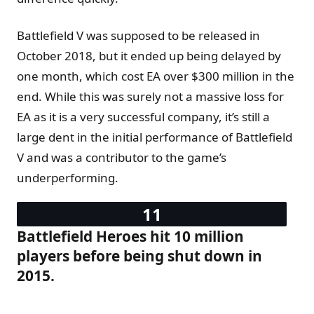
Battlefield V was supposed to be released in
October 2018, but it ended up being delayed by
one month, which cost EA over $300 million in the
end. While this was surely not a massive loss for
EA as it is a very successful company, it’s still a
large dent in the initial performance of Battlefield
V and was a contributor to the game’s
underperforming.
Battlefield Heroes hit 10 million
players before being shut down in
2015.