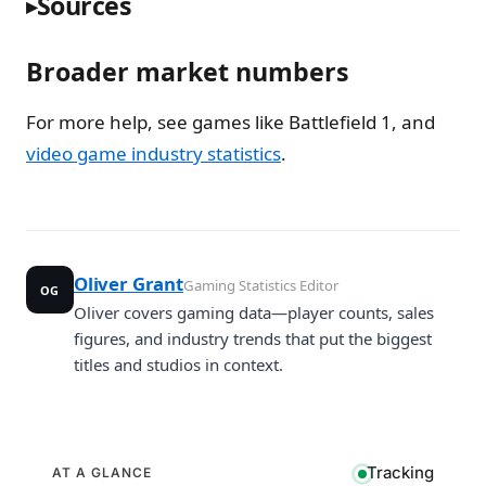
Sources
Broader market numbers
For more help, see games like Battlefield 1, and
video game industry statistics
.
Oliver Grant
Gaming Statistics Editor
OG
Oliver covers gaming data—player counts, sales
figures, and industry trends that put the biggest
titles and studios in context.
Tracking
AT A GLANCE