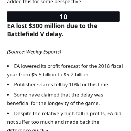
added this for some perspective.
EA lost $300 million due to the
Battlefield V delay.
(Source: Weplay Esports)
EA lowered its profit forecast for the 2018 fiscal
year from $5.5 billion to $5.2 billion.
Publisher shares fell by 10% for this time.
Some have claimed that the delay was
beneficial for the longevity of the game.
Despite the relatively high fall in profits, EA did
not suffer too much and made back the
difference quickly.