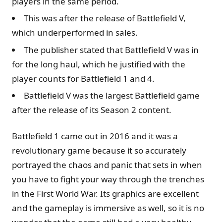
players in the same period.
This was after the release of Battlefield V,
which underperformed in sales.
The publisher stated that Battlefield V was in
for the long haul, which he justified with the
player counts for Battlefield 1 and 4.
Battlefield V was the largest Battlefield game
after the release of its Season 2 content.
Battlefield 1 came out in 2016 and it was a
revolutionary game because it so accurately
portrayed the chaos and panic that sets in when
you have to fight your way through the trenches
in the First World War. Its graphics are excellent
and the gameplay is immersive as well, so it is no