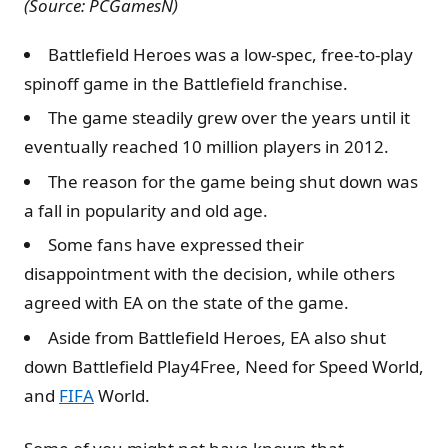
(Source: PCGamesN)
Battlefield Heroes was a low-spec, free-to-play
spinoff game in the Battlefield franchise.
The game steadily grew over the years until it
eventually reached 10 million players in 2012.
The reason for the game being shut down was
a fall in popularity and old age.
Some fans have expressed their
disappointment with the decision, while others
agreed with EA on the state of the game.
Aside from Battlefield Heroes, EA also shut
down Battlefield Play4Free, Need for Speed World,
and
FIFA
World.