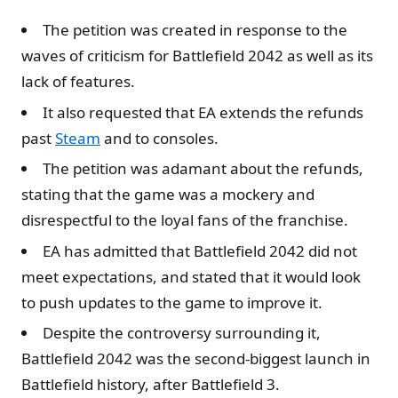
The petition was created in response to the
waves of criticism for Battlefield 2042 as well as its
lack of features.
It also requested that EA extends the refunds
past
Steam
and to consoles.
The petition was adamant about the refunds,
stating that the game was a mockery and
disrespectful to the loyal fans of the franchise.
EA has admitted that Battlefield 2042 did not
meet expectations, and stated that it would look
to push updates to the game to improve it.
Despite the controversy surrounding it,
Battlefield 2042 was the second-biggest launch in
Battlefield history, after Battlefield 3.