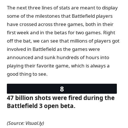
The next three lines of stats are meant to display
some of the milestones that Battlefield players
have crossed across three games, both in their
first week and in the betas for two games. Right
off the bat, we can see that millions of players got
involved in Battlefield as the games were
announced and sunk hundreds of hours into
playing their favorite game, which is always a
good thing to see.
47 billion shots were fired during the
Battlefield 3 open beta.
(Source: Visual.ly)