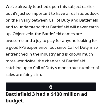
We’ve already touched upon this subject earlier,
but it’s just so important to have a realistic outlook
on the rivalry between Call of Duty and Battlefield
and to understand that Battlefield will never catch
up. Objectively, the Battlefield games are
awesome and a joy to play for anyone looking for
a good FPS experience, but since Call of Duty is so
entrenched in the industry and is known much
more worldwide, the chances of Battlefield
catching up to Call of Duty’s monstrous number of
sales are fairly slim.
Battlefield 3 had a $100 million ad
budget.