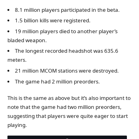
8.1 million players participated in the beta.
1.5 billion kills were registered.
19 million players died to another player’s
bladed weapon.
The longest recorded headshot was 635.6
meters.
21 million MCOM stations were destroyed.
The game had 2 million preorders.
This is the same as above but it’s also important to
note that the game had two million preorders,
suggesting that players were quite eager to start
playing.