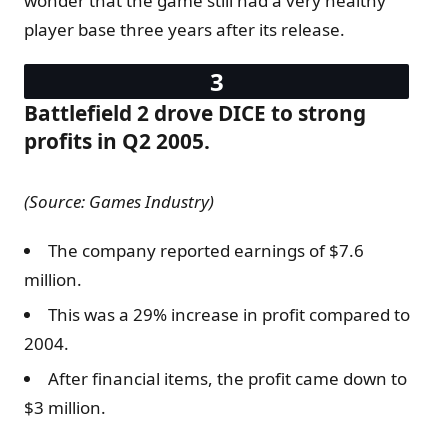
wonder that the game still had a very healthy
player base three years after its release.
Battlefield 2 drove DICE to strong
profits in Q2 2005.
(Source: Games Industry)
The company reported earnings of $7.6
million.
This was a 29% increase in profit compared to
2004.
After financial items, the profit came down to
$3 million.