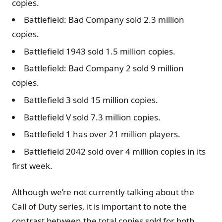
copies.
Battlefield: Bad Company sold 2.3 million
copies.
Battlefield 1943 sold 1.5 million copies.
Battlefield: Bad Company 2 sold 9 million
copies.
Battlefield 3 sold 15 million copies.
Battlefield V sold 7.3 million copies.
Battlefield 1 has over 21 million players.
Battlefield 2042 sold over 4 million copies in its
first week.
Although we’re not currently talking about the
Call of Duty series, it is important to note the
contrast between the total copies sold for both