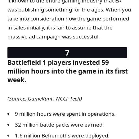
it known to the entire gaming industry that EA
was publishing something for the ages. When you
take into consideration how the game performed
in sales initially, it is fair to assume that the
massive ad campaign was successful.
Battlefield 1 players invested 59
million hours into the game in its first
week.
(Source: GameRant. WCCF Tech)
9 million hours were spent in operations.
32 million battle packs were earned.
1.6 million Behemoths were deployed.