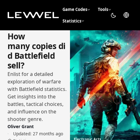
Game Codes
Tools
Statistics
How
many copies di
d Battlefield
sell?
Enlist for a detailed
exploration of warfare
with Battlefield statistics.
Get insights into the
battles, tactical choices,
and influence on the
shooter genre.
Oliver Grant
Updated:
27 months ago
Electronic Arts