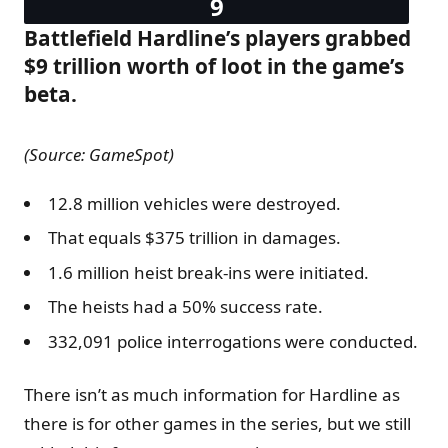
Battlefield Hardline’s players grabbed
$9 trillion worth of loot in the game’s
beta.
(Source: GameSpot)
12.8 million vehicles were destroyed.
That equals $375 trillion in damages.
1.6 million heist break-ins were initiated.
The heists had a 50% success rate.
332,091 police interrogations were conducted.
There isn’t as much information for Hardline as
there is for other games in the series, but we still