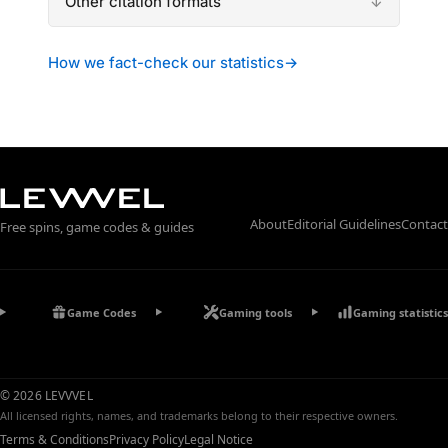
Other citation formats
How we fact-check our statistics
→
About
Editorial Guidelines
Contact
Free spins, game codes & guides
Game Codes
Gaming tools
Gaming statistics
© 2026 LEVVVEL
All licensed rights, names, and trademarks belong to their respective owners.
Terms & Conditions
Privacy Policy
Legal Notice