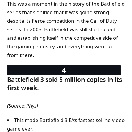
This was a moment in the history of the Battlefield
series that signified that it was going strong
despite its fierce competition in the Call of Duty
series. In 2005, Battlefield was still starting out
and establishing itself in the competitive side of
the gaming industry, and everything went up
from there.
Battlefield 3 sold 5 million copies in its
first week.
(Source: Phys)
This made Battlefield 3 EA’s fastest-selling video
game ever.