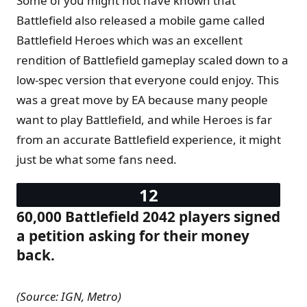
Some of you might not have known that
Battlefield also released a mobile game called
Battlefield Heroes which was an excellent
rendition of Battlefield gameplay scaled down to a
low-spec version that everyone could enjoy. This
was a great move by EA because many people
want to play Battlefield, and while Heroes is far
from an accurate Battlefield experience, it might
just be what some fans need.
60,000 Battlefield 2042 players signed
a petition asking for their money
back.
(Source: IGN, Metro)