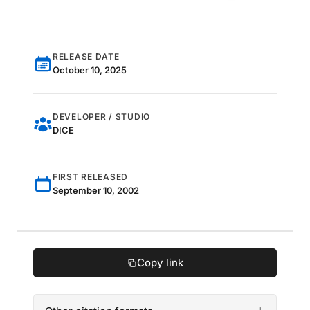
RELEASE DATE
October 10, 2025
DEVELOPER / STUDIO
DICE
FIRST RELEASED
September 10, 2002
Copy link