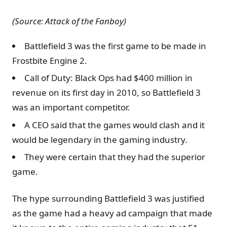
(Source: Attack of the Fanboy)
Battlefield 3 was the first game to be made in
Frostbite Engine 2.
Call of Duty: Black Ops had $400 million in
revenue on its first day in 2010, so Battlefield 3
was an important competitor.
A CEO said that the games would clash and it
would be legendary in the gaming industry.
They were certain that they had the superior
game.
The hype surrounding Battlefield 3 was justified
as the game had a heavy ad campaign that made