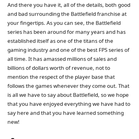
And there you have it, all of the details, both good
and bad surrounding the Battlefield franchise at
your fingertips. As you can see, the Battlefield
series has been around for many years and has
established itself as one of the titans of the
gaming industry and one of the best FPS series of
all time. It has amassed millions of sales and
billions of dollars worth of revenue, not to
mention the respect of the player base that
follows the games whenever they come out. That
is all we have to say about Battlefield, so we hope
that you have enjoyed everything we have had to
say here and that you have learned something
new!