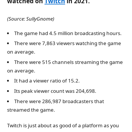
watched on
Twitch
in 2021.
(Source: SullyGnome)
The game had 4.5 million broadcasting hours.
There were 7,863 viewers watching the game
on average.
There were 515 channels streaming the game
on average.
It had a viewer ratio of 15.2.
Its peak viewer count was 204,698.
There were 286,987 broadcasters that
streamed the game.
Twitch is just about as good of a platform as you