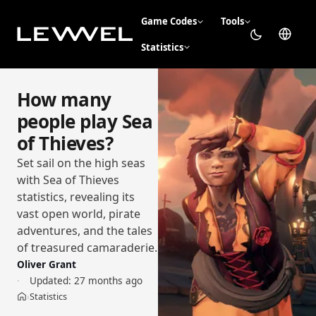
Game Codes
Tools
Statistics
How many
people play Sea
of Thieves?
Set sail on the high seas
with Sea of Thieves
statistics, revealing its
vast open world, pirate
adventures, and the tales
of treasured camaraderie.
Oliver Grant
Updated:
27 months ago
Statistics
›
Home