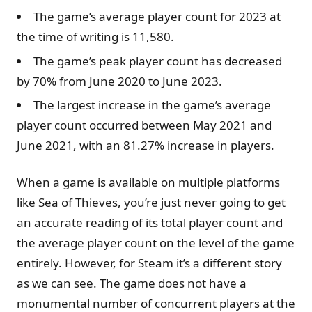
The game’s average player count for 2023 at
the time of writing is 11,580.
The game’s peak player count has decreased
by 70% from June 2020 to June 2023.
The largest increase in the game’s average
player count occurred between May 2021 and
June 2021, with an 81.27% increase in players.
When a game is available on multiple platforms
like Sea of Thieves, you’re just never going to get
an accurate reading of its total player count and
the average player count on the level of the game
entirely. However, for Steam it’s a different story
as we can see. The game does not have a
monumental number of concurrent players at the