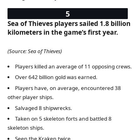
Sea of Thieves players sailed 1.8 billion
kilometers in the game’s first year.
(Source: Sea of Thieves)
Players killed an average of 11 opposing crews.
Over 642 billion gold was earned.
Players have, on average, encountered 38
other player ships.
Salvaged 8 shipwrecks.
Taken on 5 skeleton forts and battled 8
skeleton ships.
Seen the Kraken twice.