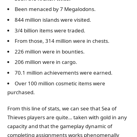
Been menaced by 7 Megalodons.
844 million islands were visited.
3/4 billion items were traded.
From those, 314 million were in chests.
226 million were in bounties.
206 million were in cargo.
70.1 million achievements were earned.
Over 100 million cosmetic items were
purchased.
From this line of stats, we can see that Sea of
Thieves players are quite… taken with gold in any
capacity and that the gameplay dynamic of
completing assignments works phenomenally