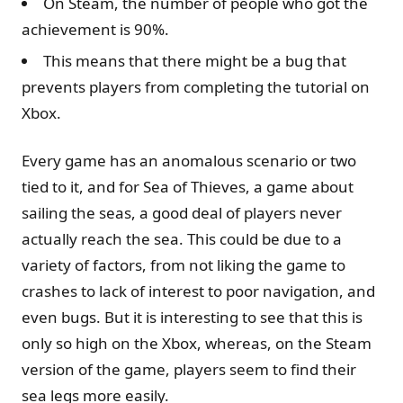
On Steam, the number of people who got the
achievement is 90%.
This means that there might be a bug that
prevents players from completing the tutorial on
Xbox.
Every game has an anomalous scenario or two
tied to it, and for Sea of Thieves, a game about
sailing the seas, a good deal of players never
actually reach the sea. This could be due to a
variety of factors, from not liking the game to
crashes to lack of interest to poor navigation, and
even bugs. But it is interesting to see that this is
only so high on the Xbox, whereas, on the Steam
version of the game, players seem to find their
sea legs more easily.