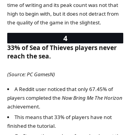
time of writing and its peak count was not that
high to begin with, but it does not detract from
the quality of the game in the slightest.
33% of Sea of Thieves players never
reach the sea.
(Source: PC GamesN)
A Reddit user noticed that only 67.45% of
players completed the
Now Bring Me The Horizon
achievement.
This means that 33% of players have not
finished the tutorial.