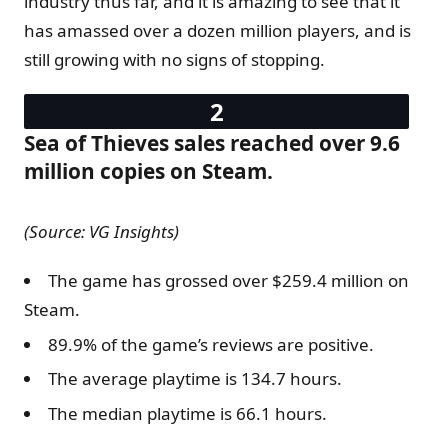
industry thus far, and it is amazing to see that it
has amassed over a dozen million players, and is
still growing with no signs of stopping.
Sea of Thieves sales reached over 9.6
million copies on Steam.
(Source: VG Insights)
The game has grossed over $259.4 million on
Steam.
89.9% of the game’s reviews are positive.
The average playtime is 134.7 hours.
The median playtime is 66.1 hours.