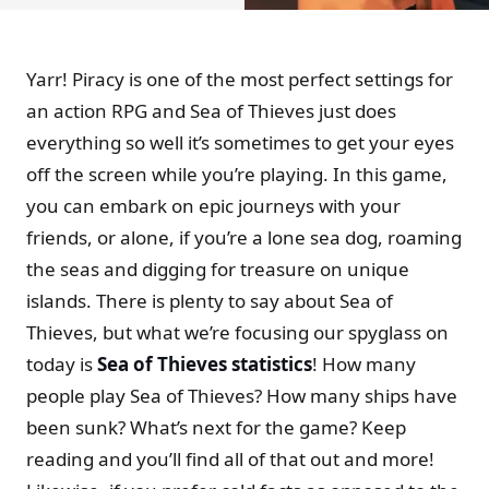
Yarr! Piracy is one of the most perfect settings for
an action RPG and Sea of Thieves just does
everything so well it’s sometimes to get your eyes
off the screen while you’re playing. In this game,
you can embark on epic journeys with your
friends, or alone, if you’re a lone sea dog, roaming
the seas and digging for treasure on unique
islands. There is plenty to say about Sea of
Thieves, but what we’re focusing our spyglass on
today is
Sea of Thieves statistics
! How many
people play Sea of Thieves? How many ships have
been sunk? What’s next for the game? Keep
reading and you’ll find all of that out and more!