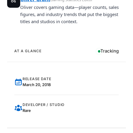
OG
Oliver covers gaming data—player counts, sales
figures, and industry trends that put the biggest
titles and studios in context.
Tracking
AT A GLANCE
RELEASE DATE
March 20, 2018
DEVELOPER / STUDIO
Rare