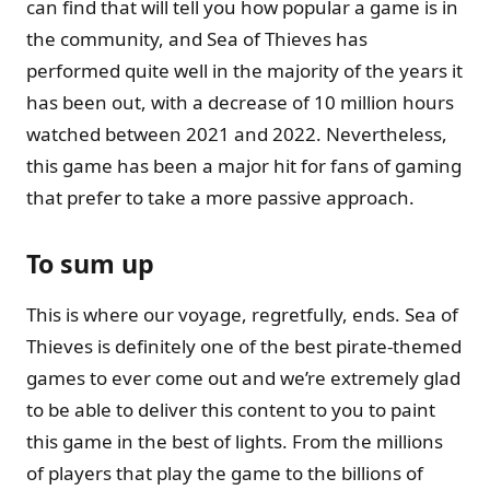
can find that will tell you how popular a game is in
the community, and Sea of Thieves has
performed quite well in the majority of the years it
has been out, with a decrease of 10 million hours
watched between 2021 and 2022. Nevertheless,
this game has been a major hit for fans of gaming
that prefer to take a more passive approach.
To sum up
This is where our voyage, regretfully, ends. Sea of
Thieves is definitely one of the best pirate-themed
games to ever come out and we’re extremely glad
to be able to deliver this content to you to paint
this game in the best of lights. From the millions
of players that play the game to the billions of