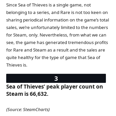
Since Sea of Thieves is a single game, not
belonging to a series, and Rare is not too keen on
sharing periodical information on the game’s total
sales, we’re unfortunately limited to the numbers
for Steam, only. Nevertheless, from what we can
see, the game has generated tremendous profits
for Rare and Steam as a result and the sales are
quite healthy for the type of game that Sea of
Thieves is.
Sea of Thieves’ peak player count on
Steam is 66,632.
(Source: SteamCharts)