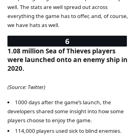
well. The stats are well spread out across
everything the game has to offer, and, of course,
we have hats as well.
1.08 million Sea of Thieves players
were launched onto an enemy ship in
2020.
(Source: Twitter)
1000 days after the game’s launch, the
developers shared some insight into how some
players choose to enjoy the game.
114,000 players used sick to blind enemies.