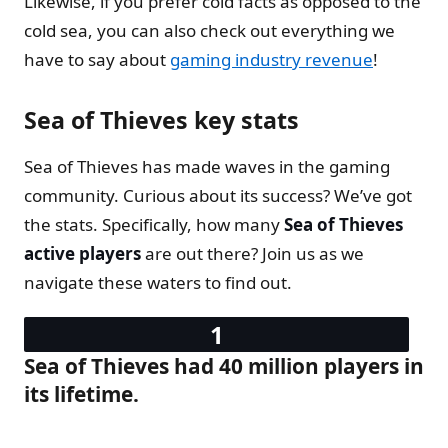
Likewise, if you prefer cold facts as opposed to the
cold sea, you can also check out everything we
have to say about
gaming industry revenue
!
Sea of Thieves key stats
Sea of Thieves has made waves in the gaming
community. Curious about its success? We’ve got
the stats. Specifically, how many
Sea of Thieves
active players
are out there? Join us as we
navigate these waters to find out.
Sea of Thieves had 40 million players in
its lifetime.