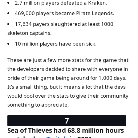
2.7 million players defeated a Kraken.
469,000 players became Pirate Legends.
17,634 payers slaughtered at least 1000
skeleton captains.
10 million players have been sick.
These are just a few more stats for the game that
the developers decided to share with everyone in
pride of their game being around for 1,000 days.
It’s a small thing, but it means a lot that the devs
would pool over the stats to give their community
something to appreciate.
Sea of Thieves had 68.8 million hours