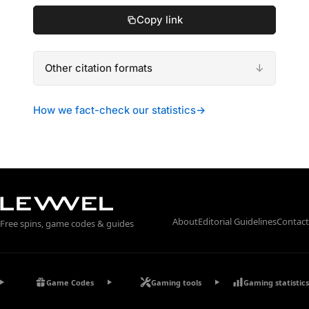
Copy link
Other citation formats
How we fact-check our statistics
→
About
Editorial Guidelines
Contact
Free spins, game codes & guides
Game Codes
Gaming tools
Gaming statistics