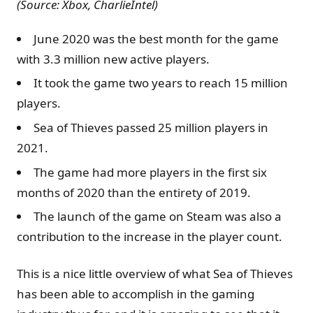
(Source: Xbox, CharlieIntel)
June 2020 was the best month for the game
with 3.3 million new active players.
It took the game two years to reach 15 million
players.
Sea of Thieves passed 25 million players in
2021.
The game had more players in the first six
months of 2020 than the entirety of 2019.
The launch of the game on Steam was also a
contribution to the increase in the player count.
This is a nice little overview of what Sea of Thieves
has been able to accomplish in the gaming