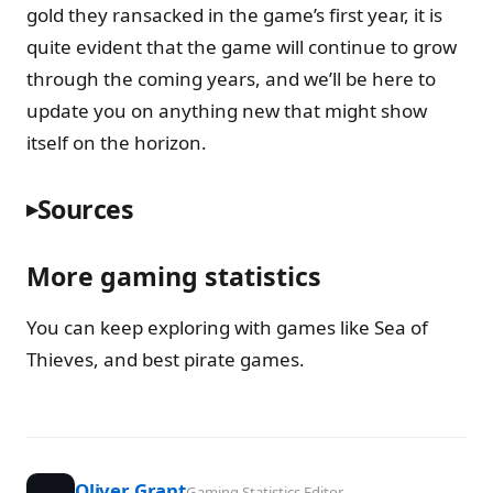
gold they ransacked in the game’s first year, it is
quite evident that the game will continue to grow
through the coming years, and we’ll be here to
update you on anything new that might show
itself on the horizon.
Sources
More gaming statistics
You can keep exploring with games like Sea of
Thieves, and best pirate games.
Oliver Grant
Gaming Statistics Editor