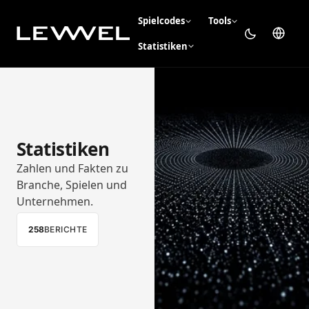
Spielcodes
Tools
Statistiken
Statistiken
Zahlen und Fakten zu
Branche, Spielen und
Unternehmen.
258
BERICHTE