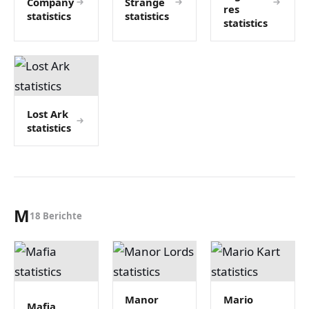
Company
Strange
res
statistics
statistics
statistics
Lost Ark
statistics
M
18 Berichte
Manor
Mario
Mafia