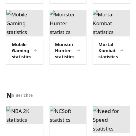
Mobile
Monster
Mortal
Gaming
Hunter
Kombat
statistics
statistics
statistics
N
8 Berichte