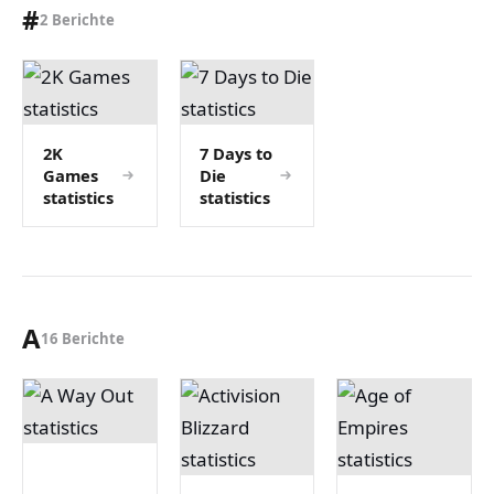
#
2 Berichte
2K
7 Days to
Games
Die
statistics
statistics
A
16 Berichte