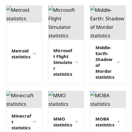
Middle-
Microsof
Metroid
Earth:
t Flight
statistics
Shadow
Simulato
of
r
Mordor
statistics
statistics
Minecraf
MMO
MOBA
t
statistics
statistics
statistics