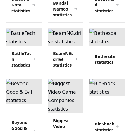
Bandai
Gate
d
Namco
statistics
statistics
statistics
BattleTec
BeamNG.
Bethesda
h
drive
statistics
statistics
statistics
Biggest
Beyond
BioShock
Video
Good &
statistics