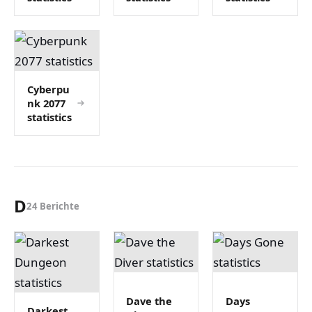
Cyberpu
nk 2077
statistics
D
24 Berichte
Dave the
Days
Darkest