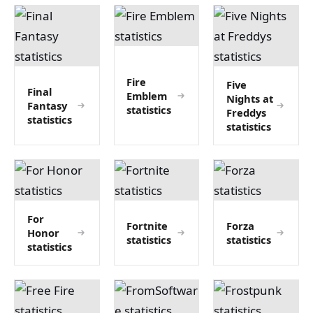
Fire
Five
Final
Emblem
Nights at
Fantasy
statistics
Freddys
statistics
statistics
For
Fortnite
Forza
Honor
statistics
statistics
statistics