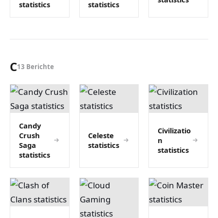
statistics
statistics
C
13 Berichte
Candy
Civilizatio
Crush
Celeste
n
Saga
statistics
statistics
statistics