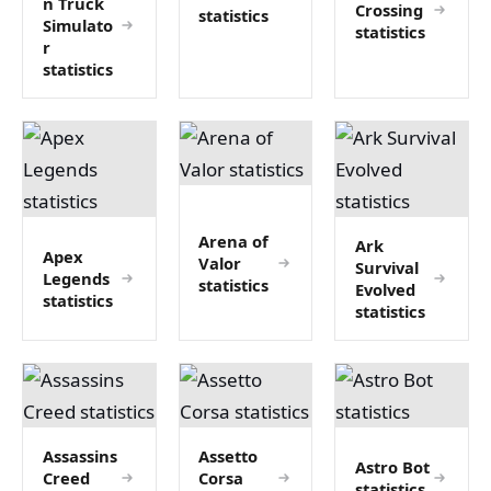
n Truck
Crossing
statistics
Simulato
statistics
r
statistics
Arena of
Ark
Apex
Valor
Survival
Legends
statistics
Evolved
statistics
statistics
Assassins
Assetto
Astro Bot
Creed
Corsa
statistics