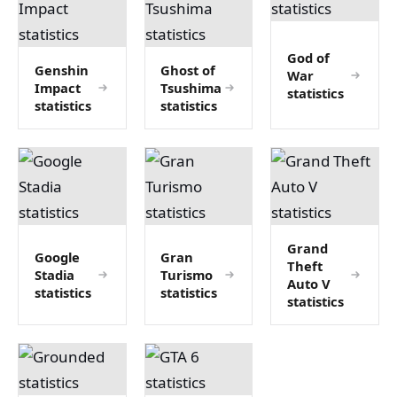
God of
Genshin
Ghost of
War
Impact
Tsushima
statistics
statistics
statistics
Grand
Google
Gran
Theft
Stadia
Turismo
Auto V
statistics
statistics
statistics