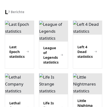
L
7 Berichte
Last
Left 4
League
Epoch
Dead
of
statistics
statistics
Legends
statistics
Little
Lethal
Life Is
Nightma