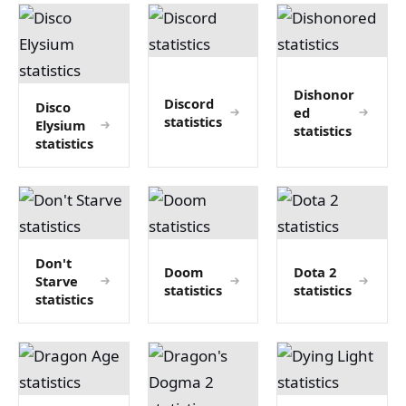
Dishonor
Discord
Disco
ed
statistics
Elysium
statistics
statistics
Don't
Doom
Dota 2
Starve
statistics
statistics
statistics