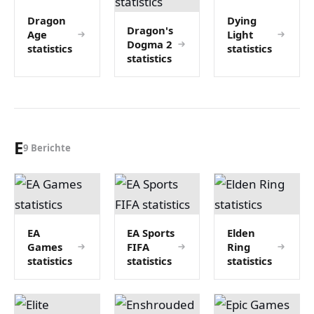
Dragon
Dying
Dragon's
Age
Light
Dogma 2
statistics
statistics
statistics
E
9 Berichte
EA
EA Sports
Elden
Games
FIFA
Ring
statistics
statistics
statistics