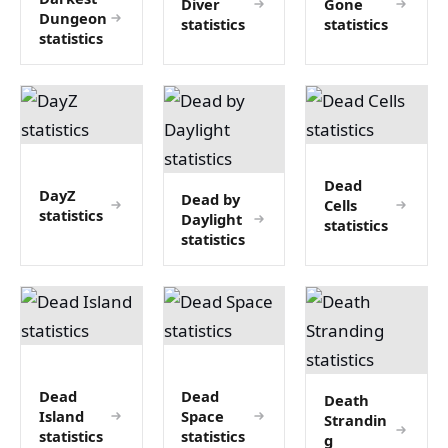
Diver
Gone
Dungeon
statistics
statistics
statistics
Dead
DayZ
Dead by
Cells
statistics
Daylight
statistics
statistics
Dead
Dead
Death
Island
Space
Strandin
statistics
statistics
g