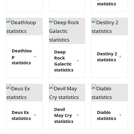
statistics
Deathloo
Deep
Destiny 2
p
Rock
statistics
statistics
Galactic
statistics
Devil
Deus Ex
Diablo
May Cry
statistics
statistics
statistics