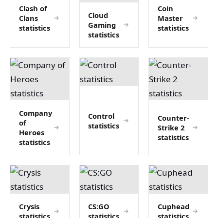
Clash of
Coin
Cloud
Clans
Master
Gaming
statistics
statistics
statistics
Company
Control
Counter-
of
statistics
Strike 2
Heroes
statistics
statistics
Crysis
CS:GO
Cuphead
statistics
statistics
statistics