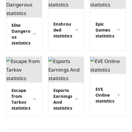
Enshrou
Epic
Elite
ded
Games
Dangero
statistics
statistics
us
statistics
EVE
Escape
Esports
Online
from
Earnings
statistics
Tarkov
And
statistics
statistics