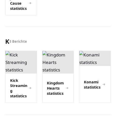
Cause
statistics
K
3 Berichte
Kick
Konami
Kingdom
Streamin
statistics
Hearts
g
statistics
statistics