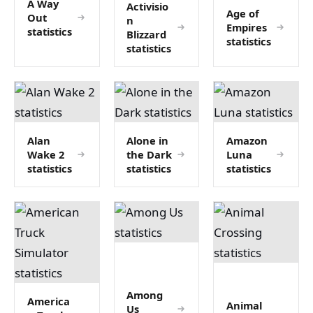
A Way
Activisio
Age of
Out
n
Empires
statistics
Blizzard
statistics
statistics
Alan
Alone in
Amazon
Wake 2
the Dark
Luna
statistics
statistics
statistics
Among
America
Animal
Us