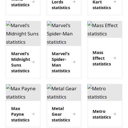
Lords
Kart
statistics
statistics
statistics
Mass
Marvel's
Marvel's
Effect
Midnight
Spider-
statistics
Suns
Man
statistics
statistics
Max
Metal
Metro
Payne
Gear
statistics
statistics
statistics