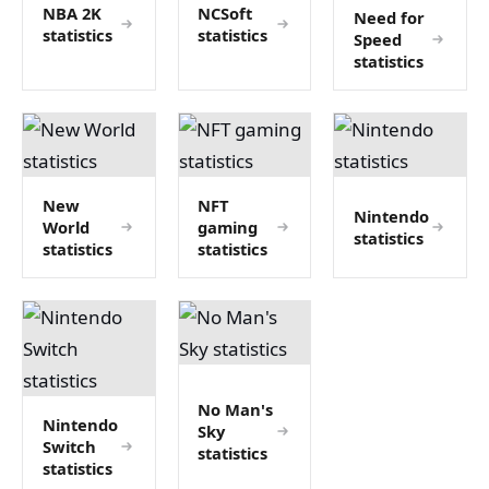
NBA 2K
NCSoft
Need for
statistics
statistics
Speed
statistics
New
NFT
Nintendo
World
gaming
statistics
statistics
statistics
No Man's
Nintendo
Sky
Switch
statistics
statistics