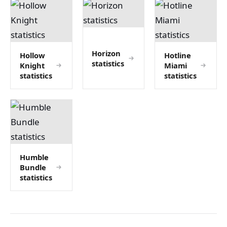
Horizon
Hollow
Hotline
statistics
Knight
Miami
statistics
statistics
Humble
Bundle
statistics