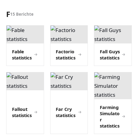
F
15 Berichte
Fable
Factorio
Fall Guys
statistics
statistics
statistics
Farming
Fallout
Far Cry
Simulato
statistics
statistics
r
statistics