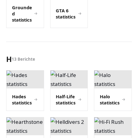
Grounde
GTA 6
d
statistics
statistics
H
13 Berichte
Hades
Half-Life
Halo
statistics
statistics
statistics