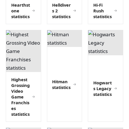
Hearthst
Helldiver
Hi-Fi
one
s 2
Rush
statistics
statistics
statistics
Highest
Hitman
Hogwart
Grossing
statistics
s Legacy
Video
statistics
Game
Franchis
es
statistics