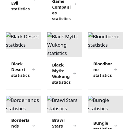
Game
Evil
Compani
statistics
es
statistics
Black
Bloodbor
Black
Desert
ne
Myth:
statistics
statistics
Wukong
statistics
Borderla
Brawl
Bungie
nds
Stars
statistics