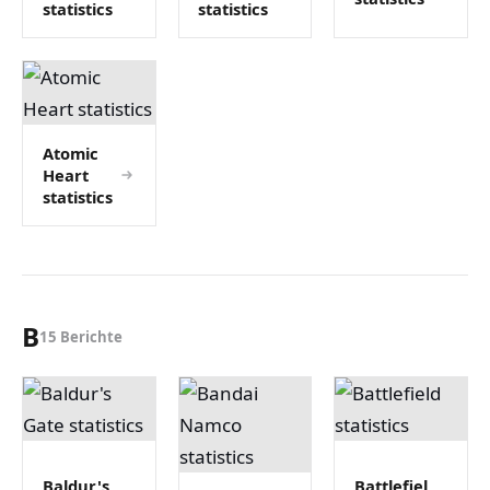
statistics
statistics
Atomic
Heart
statistics
B
15 Berichte
Baldur's
Battlefiel