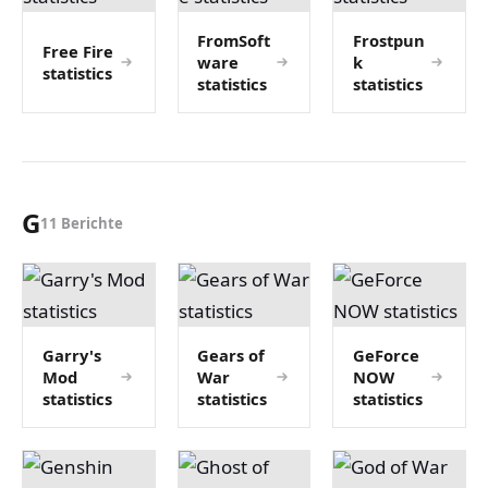
FromSoft
Frostpun
Free Fire
ware
k
statistics
statistics
statistics
G
11 Berichte
Garry's
Gears of
GeForce
Mod
War
NOW
statistics
statistics
statistics