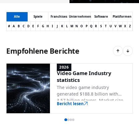
Alle
Spiele
Franchises
Unternehmen
Software
Plattformen
#
A
B
C
D
E
F
G
H
I
J
K
L
M
N
O
P
Q
R
S
T
U
V
W
X
Z
Empfohlene Berichte
2026
Video Game Industry
statistics
The video game industry
generated $188.8 billion with
3.57 billion players. Market size,
Bericht lesen
demographics, platforms, and
top country markets.