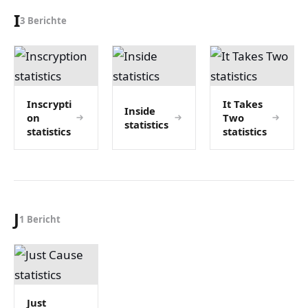
I
3 Berichte
Inscrypti
It Takes
Inside
on
Two
statistics
statistics
statistics
J
1 Bericht
Just