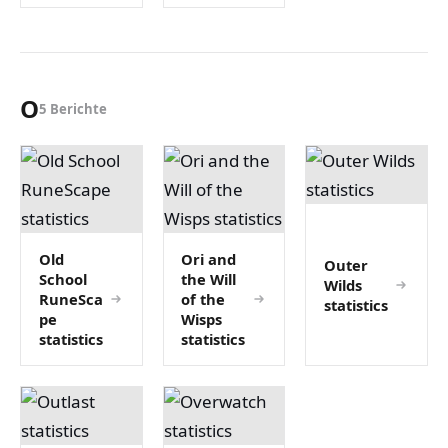
O
5 Berichte
Old
Ori and
Outer
School
the Will
Wilds
RuneSca
of the
statistics
pe
Wisps
statistics
statistics