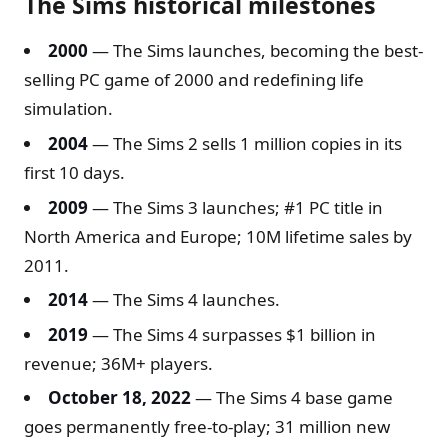
The Sims historical milestones
2000
— The Sims launches, becoming the best-
selling PC game of 2000 and redefining life
simulation.
2004
— The Sims 2 sells 1 million copies in its
first 10 days.
2009
— The Sims 3 launches; #1 PC title in
North America and Europe; 10M lifetime sales by
2011.
2014
— The Sims 4 launches.
2019
— The Sims 4 surpasses $1 billion in
revenue; 36M+ players.
October 18, 2022
— The Sims 4 base game
goes permanently free-to-play; 31 million new