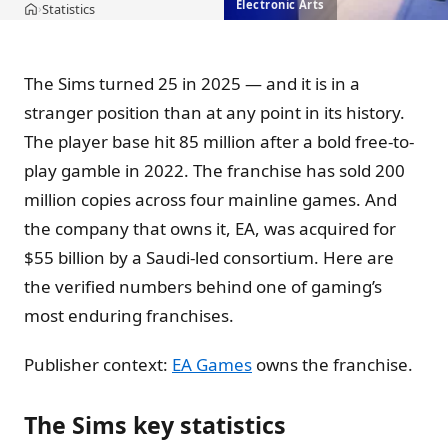
Electronic Arts
Statistics
›
Home
The Sims turned 25 in 2025 — and it is in a
stranger position than at any point in its history.
The player base hit 85 million after a bold free-to-
play gamble in 2022. The franchise has sold 200
million copies across four mainline games. And
the company that owns it, EA, was acquired for
$55 billion by a Saudi-led consortium. Here are
the verified numbers behind one of gaming’s
most enduring franchises.
Publisher context:
EA Games
owns the franchise.
The Sims key statistics