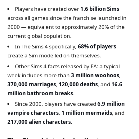
Players have created over
1.6 billion Sims
across all games since the franchise launched in
2000 — equivalent to approximately 20% of the
current global population.
In The Sims 4 specifically,
68% of players
create a Sim modelled on themselves.
Other Sims 4 facts released by EA: a typical
week includes more than
3 million woohoos
,
370,000 marriages
,
120,000 deaths
, and
16.6
million bathroom breaks
.
Since 2000, players have created
6.9 million
vampire characters
,
1 million mermaids
, and
217,000 alien characters
.