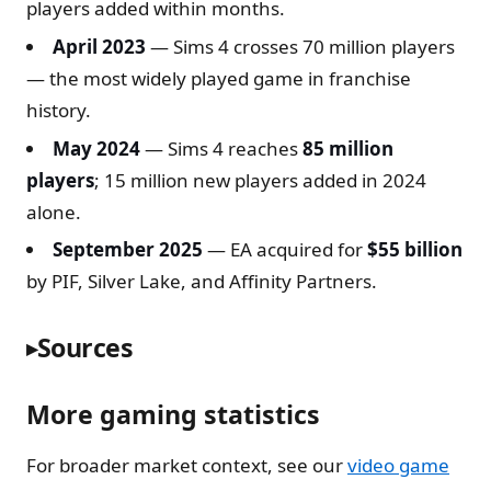
players added within months.
April 2023
— Sims 4 crosses 70 million players
— the most widely played game in franchise
history.
May 2024
— Sims 4 reaches
85 million
players
; 15 million new players added in 2024
alone.
September 2025
— EA acquired for
$55 billion
by PIF, Silver Lake, and Affinity Partners.
Sources
More gaming statistics
For broader market context, see our
video game