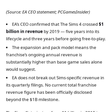
(Source: EA CEO statement; PCGamesInsider)
EA’s CEO confirmed that The Sims 4 crossed
$1
billion in revenue
by 2019 — five years into its
lifecycle and three years before going free-to-play.
The expansion and pack model means the
franchise’s ongoing annual revenue is
substantially higher than base game sales alone
would suggest.
EA does not break out Sims-specific revenue in
its quarterly filings. No current total franchise
revenue figure has been officially disclosed
beyond the $1B milestone.