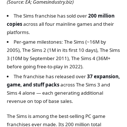
(Source: EA; Gamesindustry.biz)
The Sims franchise has sold over
200 million
copies
across all four mainline games and their
platforms.
Per-game milestones: The Sims (~16M by
2005), The Sims 2 (1M in its first 10 days), The Sims
3 (10M by September 2011), The Sims 4 (36M+
before going free-to-play in 2022).
The franchise has released over
37 expansion,
game, and stuff packs
across The Sims 3 and
Sims 4 alone — each generating additional
revenue on top of base sales.
The Sims is among the best-selling PC game
franchises ever made. Its 200 million total