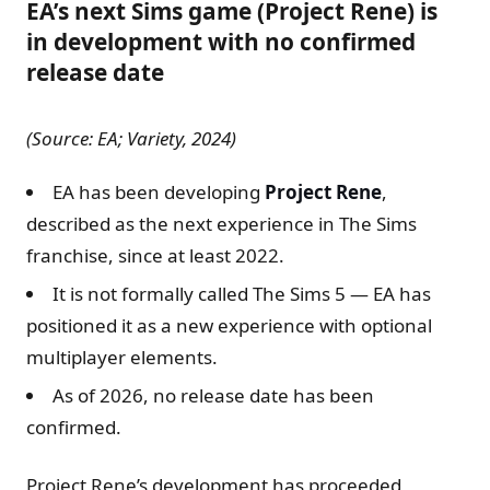
EA’s next Sims game (Project Rene) is
in development with no confirmed
release date
(Source: EA; Variety, 2024)
EA has been developing
Project Rene
,
described as the next experience in The Sims
franchise, since at least 2022.
It is not formally called The Sims 5 — EA has
positioned it as a new experience with optional
multiplayer elements.
As of 2026, no release date has been
confirmed.
Project Rene’s development has proceeded