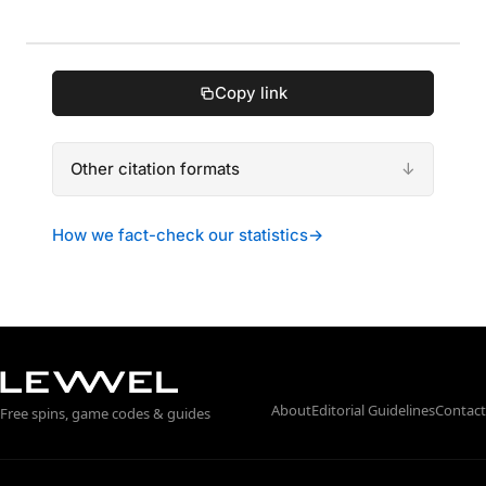
Copy link
Other citation formats
How we fact-check our statistics
→
About
Editorial Guidelines
Contact
Free spins, game codes & guides