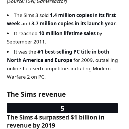
(Source: IGN; Gamereactor)
The Sims 3 sold
1.4 million copies in its first
week
and
3.7 million copies in its launch year
.
It reached
10 million lifetime sales
by
September 2011.
It was the
#1 best-selling PC title in both
North America and Europe
for 2009, outselling
online-focused competitors including Modern
Warfare 2 on PC.
The Sims revenue
The Sims 4 surpassed $1 billion in
revenue by 2019