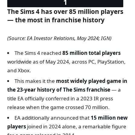
The Sims 4 has over 85 million players
— the most in franchise history
(Source: EA Investor Relations, May 2024; IGN)
The Sims 4 reached
85 million total players
worldwide as of May 2024, across PC, PlayStation,
and Xbox.
This makes it the
most widely played game in
the 23-year history of The Sims franchise
— a
title EA officially conferred in a 2023 IR press
release when the game crossed 70 million.
EA additionally announced that
15 million new
players
joined in 2024 alone, a remarkable figure