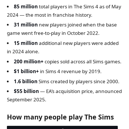
85 million
total players in The Sims 4 as of May
2024 — the most in franchise history.
31 million
new players joined when the base
game went free-to-play in October 2022.
15 million
additional new players were added
in 2024 alone.
200 million+
copies sold across all Sims games.
$1 billion+
in Sims 4 revenue by 2019.
1.6 billion
Sims created by players since 2000.
$55 billion
— EA’s acquisition price, announced
September 2025.
How many people play The Sims