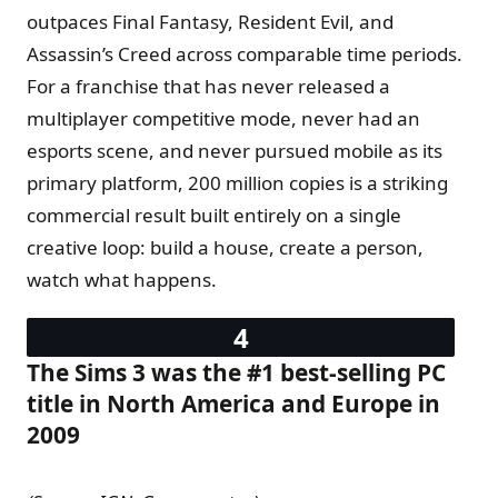
outpaces Final Fantasy, Resident Evil, and
Assassin’s Creed across comparable time periods.
For a franchise that has never released a
multiplayer competitive mode, never had an
esports scene, and never pursued mobile as its
primary platform, 200 million copies is a striking
commercial result built entirely on a single
creative loop: build a house, create a person,
watch what happens.
The Sims 3 was the #1 best-selling PC
title in North America and Europe in
2009