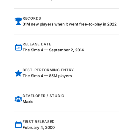
RECORDS
31M new players when it went free-to-play in 2022
RELEASE DATE
The Sims 4 — September 2, 2014
BEST-PERFORMING ENTRY
The Sims 4 — 85M players
DEVELOPER / STUDIO
Maxis
FIRST RELEASED
February 4, 2000