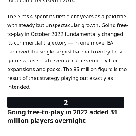
for a game released in 2014.
The Sims 4 spent its first eight years as a paid title
with steady but unspectacular growth. Going free-
to-play in October 2022 fundamentally changed
its commercial trajectory — in one move, EA
removed the single largest barrier to entry for a
game whose real revenue comes entirely from
expansions and packs. The 85 million figure is the
result of that strategy playing out exactly as
intended.
Going free-to-play in 2022 added 31
million players overnight