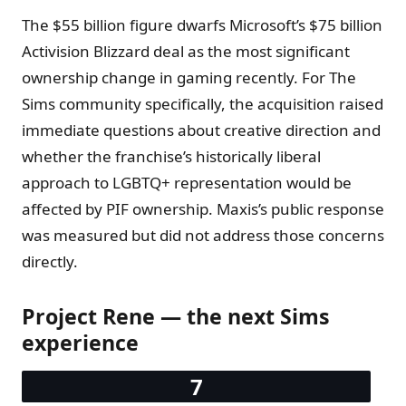
The $55 billion figure dwarfs Microsoft’s $75 billion
Activision Blizzard deal as the most significant
ownership change in gaming recently. For The
Sims community specifically, the acquisition raised
immediate questions about creative direction and
whether the franchise’s historically liberal
approach to LGBTQ+ representation would be
affected by PIF ownership. Maxis’s public response
was measured but did not address those concerns
directly.
Project Rene — the next Sims
experience