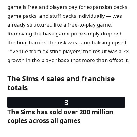
game is free and players pay for expansion packs,
game packs, and stuff packs individually — was
already structured like a free-to-play game.
Removing the base game price simply dropped
the final barrier. The risk was cannibalising upsell
revenue from existing players; the result was a 2×
growth in the player base that more than offset it.
The Sims 4 sales and franchise
totals
The Sims has sold over 200 million
copies across all games