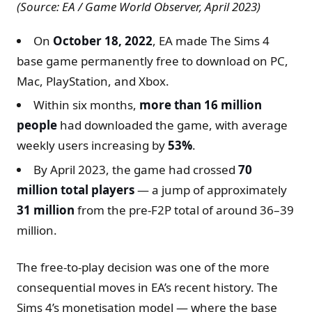
(Source: EA / Game World Observer, April 2023)
On
October 18, 2022
, EA made The Sims 4
base game permanently free to download on PC,
Mac, PlayStation, and Xbox.
Within six months,
more than 16 million
people
had downloaded the game, with average
weekly users increasing by
53%
.
By April 2023, the game had crossed
70
million total players
— a jump of approximately
31 million
from the pre-F2P total of around 36–39
million.
The free-to-play decision was one of the more
consequential moves in EA’s recent history. The
Sims 4’s monetisation model — where the base