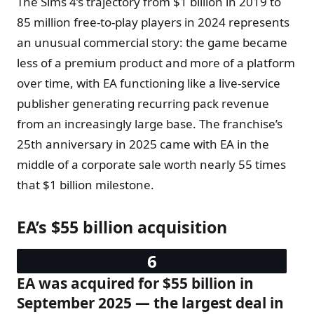
The Sims 4’s trajectory from $1 billion in 2019 to
85 million free-to-play players in 2024 represents
an unusual commercial story: the game became
less of a premium product and more of a platform
over time, with EA functioning like a live-service
publisher generating recurring pack revenue
from an increasingly large base. The franchise’s
25th anniversary in 2025 came with EA in the
middle of a corporate sale worth nearly 55 times
that $1 billion milestone.
EA’s $55 billion acquisition
EA was acquired for $55 billion in
September 2025 — the largest deal in