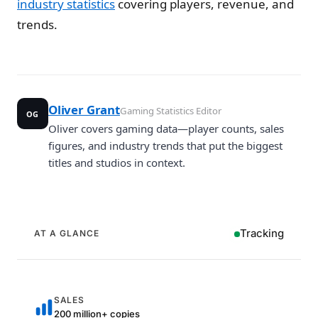
industry statistics
covering players, revenue, and
trends.
Oliver Grant
Gaming Statistics Editor
OG
Oliver covers gaming data—player counts, sales
figures, and industry trends that put the biggest
titles and studios in context.
Tracking
AT A GLANCE
SALES
200 million+ copies