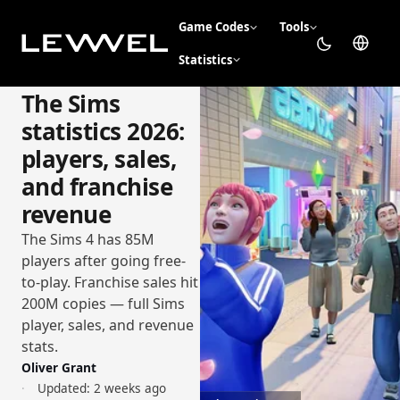
Game Codes
Tools
Statistics
The Sims
statistics 2026:
players, sales,
and franchise
revenue
The Sims 4 has 85M
players after going free-
to-play. Franchise sales hit
200M copies — full Sims
player, sales, and revenue
stats.
Oliver Grant
Updated:
2 weeks ago