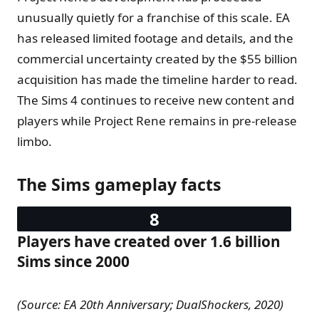
unusually quietly for a franchise of this scale. EA
has released limited footage and details, and the
commercial uncertainty created by the $55 billion
acquisition has made the timeline harder to read.
The Sims 4 continues to receive new content and
players while Project Rene remains in pre-release
limbo.
The Sims gameplay facts
Players have created over 1.6 billion
Sims since 2000
(Source: EA 20th Anniversary; DualShockers, 2020)