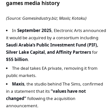
games media history
(Source: Gamesindustry.biz; Maxis; Kotaku)
In
September 2025
, Electronic Arts announced
it would be acquired by a consortium including
Saudi Arabia’s Public Investment Fund (PIF),
Silver Lake Capital, and Affinity Partners
for
$55 billion
.
The deal takes EA private, removing it from
public markets.
Maxis
, the studio behind The Sims, confirmed
in a statement that its
“values have not
changed”
following the acquisition
announcement.