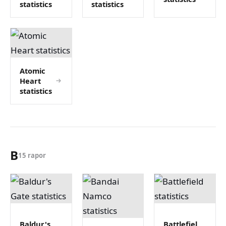
statistics
statistics
Atomic
Heart
statistics
B
15 rapor
Baldur's
Battlefiel