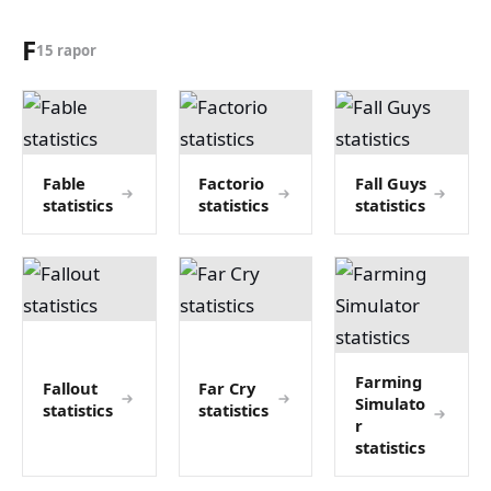
F
15 rapor
Fable
Factorio
Fall Guys
statistics
statistics
statistics
Farming
Fallout
Far Cry
Simulato
statistics
statistics
r
statistics