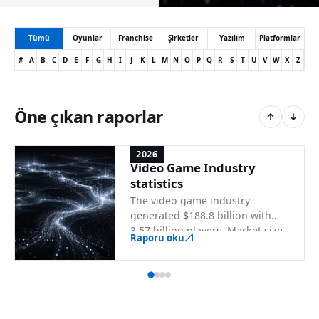
Tümü
Oyunlar
Franchise
Şirketler
Yazılım
Platformlar
#
A
B
C
D
E
F
G
H
I
J
K
L
M
N
O
P
Q
R
S
T
U
V
W
X
Z
Öne çıkan raporlar
2026
Video Game Industry
statistics
The video game industry
generated $188.8 billion with
3.57 billion players. Market size,
Raporu oku
demographics, platforms, and
top country markets.