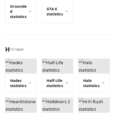
Grounde
GTA 6
d
statistics
statistics
H
13 rapor
Hades
Half-Life
Halo
statistics
statistics
statistics