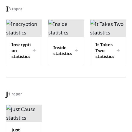
I
3 rapor
Inscrypti
It Takes
Inside
on
Two
statistics
statistics
statistics
J
1 rapor
Just