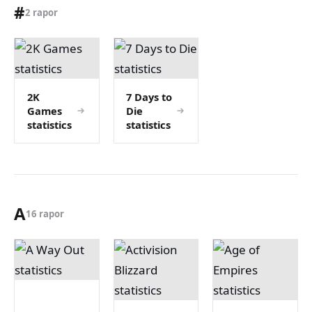
#
2 rapor
2K
7 Days to
Games
Die
statistics
statistics
A
16 rapor