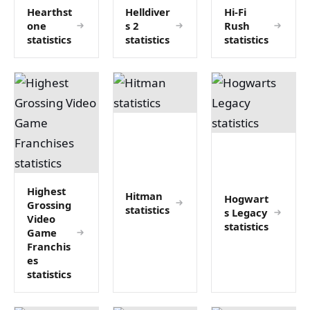
Hearthst
Helldiver
Hi-Fi
one
s 2
Rush
statistics
statistics
statistics
Highest
Hitman
Hogwart
Grossing
statistics
s Legacy
Video
statistics
Game
Franchis
es
statistics