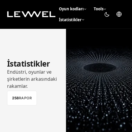
Oyun kodları
Tools
İstatistikler
İstatistikler
Endüstri, oyunlar ve
şirketlerin arkasındaki
rakamlar.
258
RAPOR