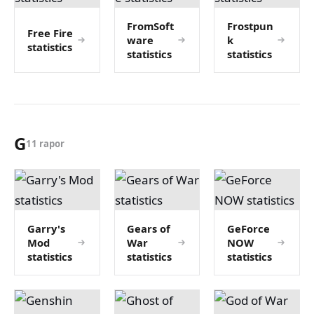
FromSoft
Frostpun
Free Fire
ware
k
statistics
statistics
statistics
G
11 rapor
Garry's
Gears of
GeForce
Mod
War
NOW
statistics
statistics
statistics