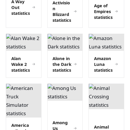
A Way
Activisio
Age of
Out
n
Empires
statistics
Blizzard
statistics
statistics
Alan
Alone in
Amazon
Wake 2
the Dark
Luna
statistics
statistics
statistics
Among
America
Animal
Us