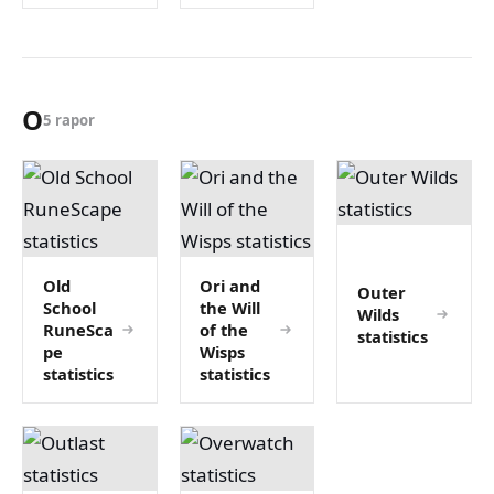
O
5 rapor
Old
Ori and
Outer
School
the Will
Wilds
RuneSca
of the
statistics
pe
Wisps
statistics
statistics