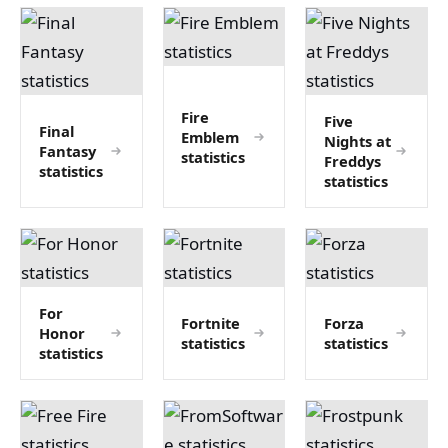
Fire
Five
Final
Emblem
Nights at
Fantasy
statistics
Freddys
statistics
statistics
For
Fortnite
Forza
Honor
statistics
statistics
statistics