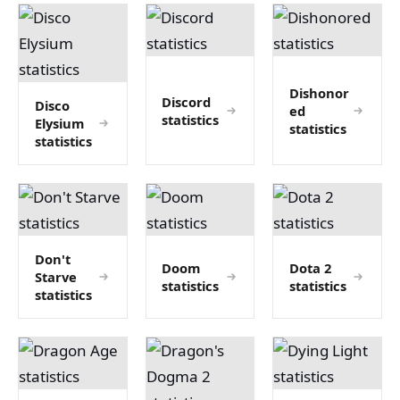
Dishonor
Discord
Disco
ed
statistics
Elysium
statistics
statistics
Don't
Doom
Dota 2
Starve
statistics
statistics
statistics