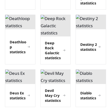
statistics
Deathloo
Deep
Destiny 2
p
Rock
statistics
statistics
Galactic
statistics
Devil
Deus Ex
Diablo
May Cry
statistics
statistics
statistics