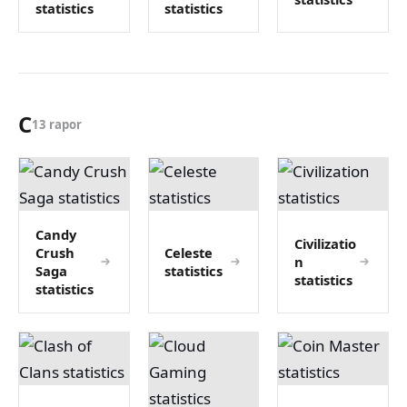
statistics
statistics
C
13 rapor
Candy
Civilizatio
Crush
Celeste
n
Saga
statistics
statistics
statistics