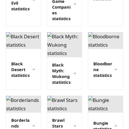
Game
Evil
Compani
statistics
es
statistics
Black
Bloodbor
Black
Desert
ne
Myth:
statistics
statistics
Wukong
statistics
Borderla
Brawl
Bungie
nds
Stars
statistics