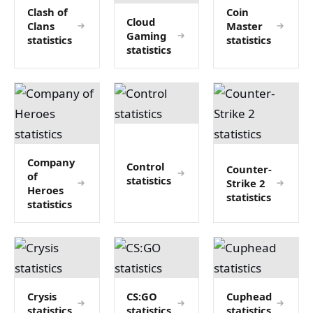
Clash of
Coin
Cloud
Clans
Master
Gaming
statistics
statistics
statistics
Company
Control
Counter-
of
statistics
Strike 2
Heroes
statistics
statistics
Crysis
CS:GO
Cuphead
statistics
statistics
statistics