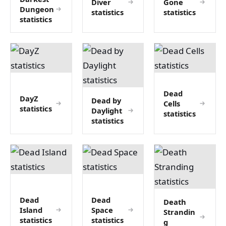
Diver
Gone
Dungeon
statistics
statistics
statistics
Dead
DayZ
Dead by
Cells
statistics
Daylight
statistics
statistics
Dead
Dead
Death
Island
Space
Strandin
statistics
statistics
g