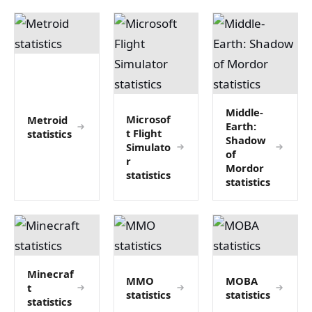
Middle-
Microsof
Metroid
Earth:
t Flight
statistics
Shadow
Simulato
of
r
Mordor
statistics
statistics
Minecraf
MMO
MOBA
t
statistics
statistics
statistics