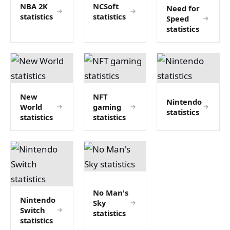
NBA 2K
NCSoft
Need for
statistics
statistics
Speed
statistics
New
NFT
Nintendo
World
gaming
statistics
statistics
statistics
No Man's
Nintendo
Sky
Switch
statistics
statistics