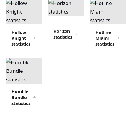
Horizon
Hollow
Hotline
statistics
Knight
Miami
statistics
statistics
Humble
Bundle
statistics