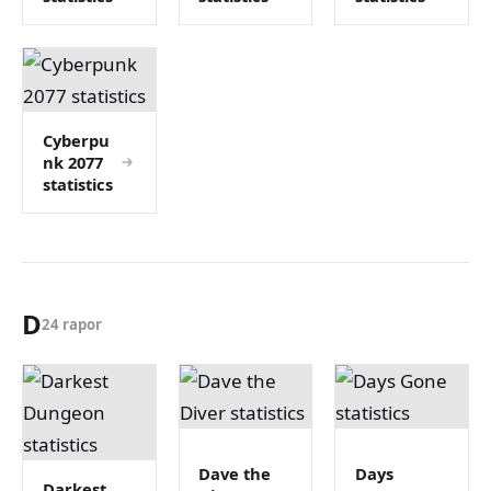
Cyberpu
nk 2077
statistics
D
24 rapor
Dave the
Days
Darkest