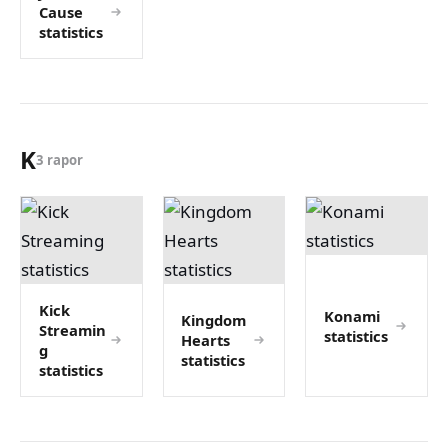
Cause
statistics
K
3 rapor
Kick
Konami
Kingdom
Streamin
statistics
Hearts
g
statistics
statistics