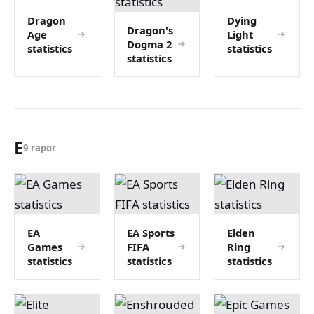
Dragon
Dying
Dragon's
Age
Light
Dogma 2
statistics
statistics
statistics
E
9 rapor
EA
EA Sports
Elden
Games
FIFA
Ring
statistics
statistics
statistics