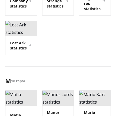
Company
Strange
res
statistics
statistics
statistics
Lost Ark
statistics
M
18 rapor
Manor
Mario
Mafia