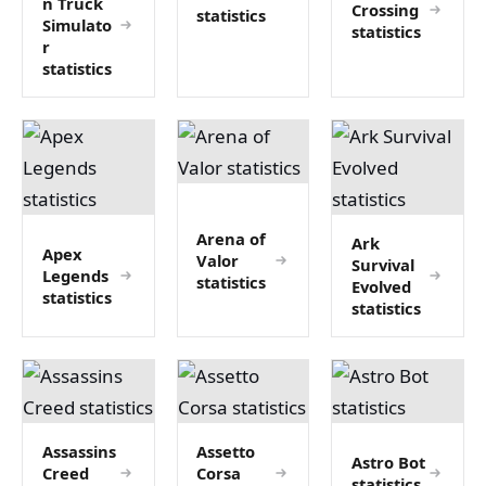
n Truck
Crossing
statistics
Simulato
statistics
r
statistics
Arena of
Ark
Apex
Valor
Survival
Legends
statistics
Evolved
statistics
statistics
Assassins
Assetto
Astro Bot
Creed
Corsa
statistics