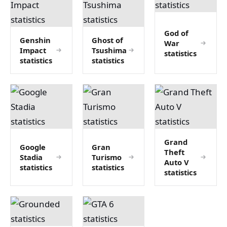
God of
Genshin
Ghost of
War
Impact
Tsushima
statistics
statistics
statistics
Grand
Google
Gran
Theft
Stadia
Turismo
Auto V
statistics
statistics
statistics