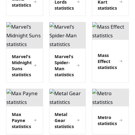
Lords
Kart
statistics
statistics
statistics
Mass
Marvel's
Marvel's
Effect
Midnight
Spider-
statistics
Suns
Man
statistics
statistics
Max
Metal
Metro
Payne
Gear
statistics
statistics
statistics