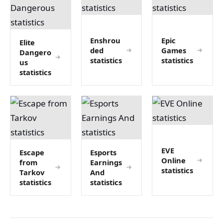
Enshrou
Epic
Elite
ded
Games
Dangero
statistics
statistics
us
statistics
EVE
Escape
Esports
Online
from
Earnings
statistics
Tarkov
And
statistics
statistics