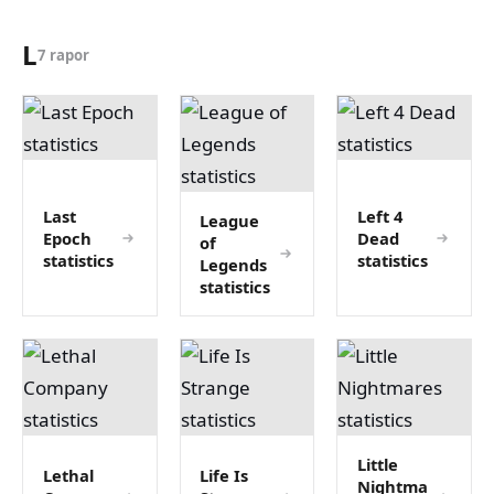
L
7 rapor
Last
Left 4
League
Epoch
Dead
of
statistics
statistics
Legends
statistics
Little
Lethal
Life Is
Nightma