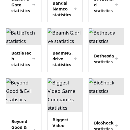
Bandai
Gate
d
Namco
statistics
statistics
statistics
BattleTec
BeamNG.
Bethesda
h
drive
statistics
statistics
statistics
Biggest
Beyond
BioShock
Video
Good &
statistics