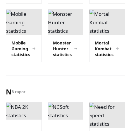
Mobile
Monster
Mortal
Gaming
Hunter
Kombat
statistics
statistics
statistics
N
8 rapor