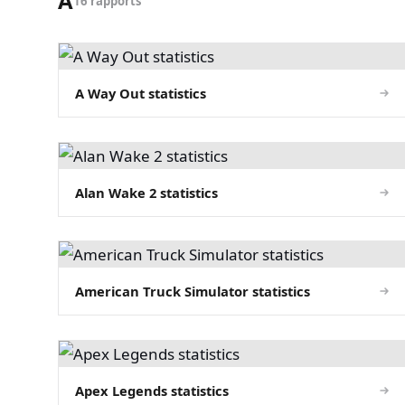
A
16 rapports
A Way Out statistics
Alan Wake 2 statistics
American Truck Simulator statistics
Apex Legends statistics