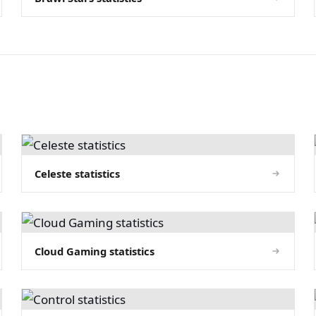
Celeste statistics
Cloud Gaming statistics