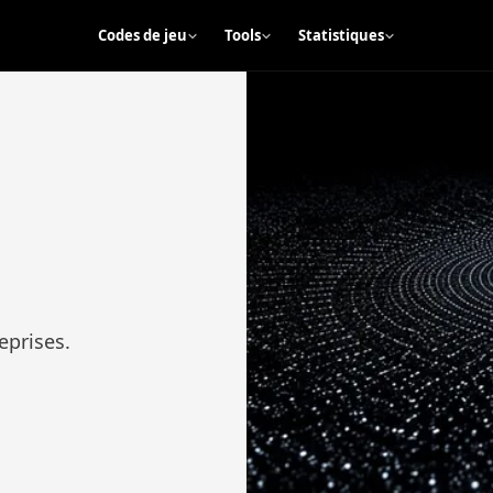
Codes de jeu
Tools
Statistiques
eprises.