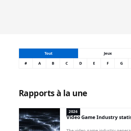
Tout
Jeux
#
A
B
C
D
E
F
G
Rapports à la une
2026
Video Game Industry statis
The video game industry generate