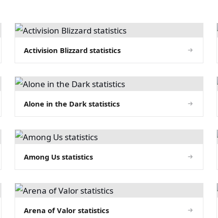
Activision Blizzard statistics
Alone in the Dark statistics
Among Us statistics
Arena of Valor statistics