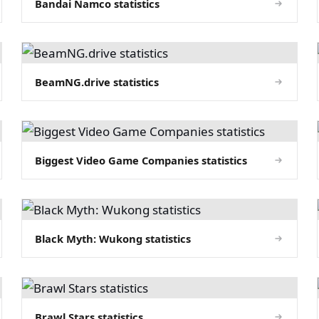
Bandai Namco statistics
BeamNG.drive statistics
Biggest Video Game Companies statistics
Black Myth: Wukong statistics
Brawl Stars statistics