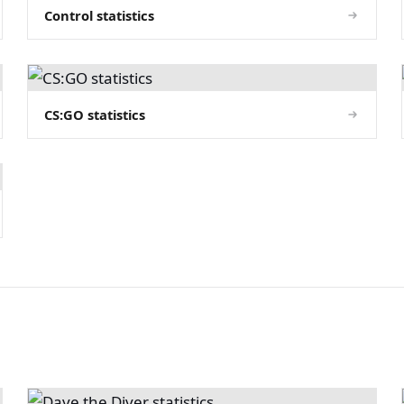
Control statistics
CS:GO statistics