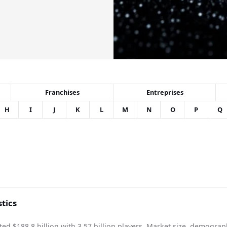
Franchises
Entreprises
H
I
J
K
L
M
N
O
P
Q
tics
d $188.8 billion with 3.57 billion players. Market size, demograp