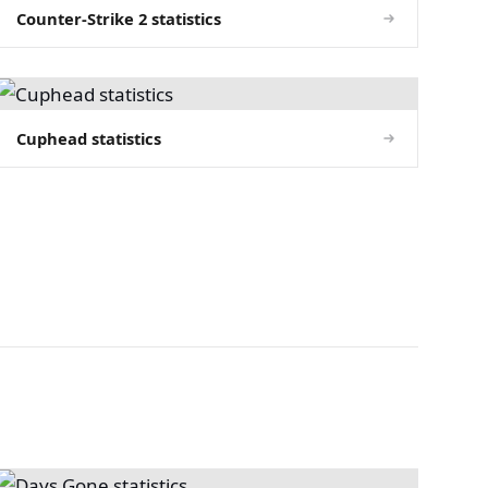
Counter-Strike 2 statistics
Cuphead statistics