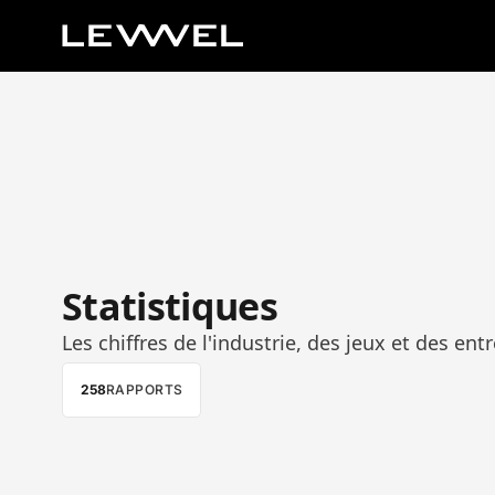
Statistiques
Les chiffres de l'industrie, des jeux et des entr
258
RAPPORTS