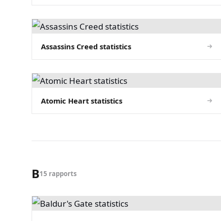
Assassins Creed statistics
Atomic Heart statistics
B
15 rapports