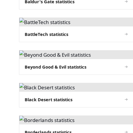
Baldur's Gate statistics
BattleTech statistics
Beyond Good & Evil statistics
Black Desert statistics
Borderlands statistics