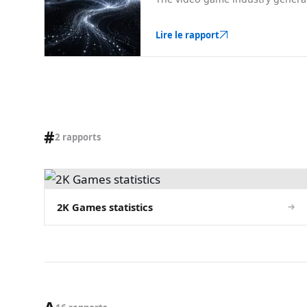
Lire le rapport
#
2 rapports
2K Games statistics