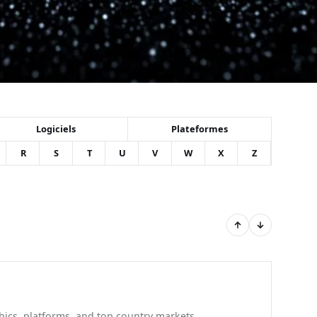
Logiciels
Plateformes
R
S
T
U
V
W
X
Z
hics, platforms, and top country markets.