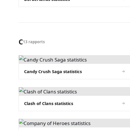
C
13 rapports
Candy Crush Saga statistics
Clash of Clans statistics