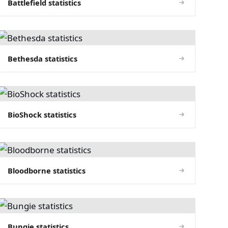
Battlefield statistics
Bethesda statistics
BioShock statistics
Bloodborne statistics
Bungie statistics