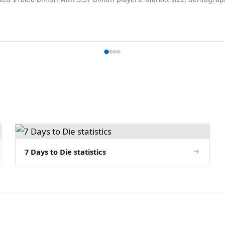
7 Days to Die statistics