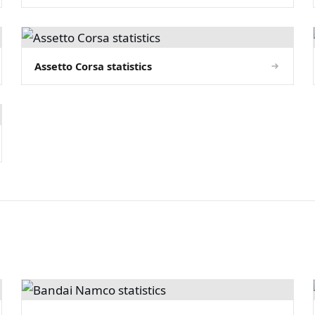
Assetto Corsa statistics