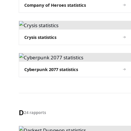
Company of Heroes statistics
Crysis statistics
Cyberpunk 2077 statistics
D
24 rapports