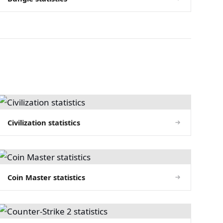
Civilization statistics
Coin Master statistics