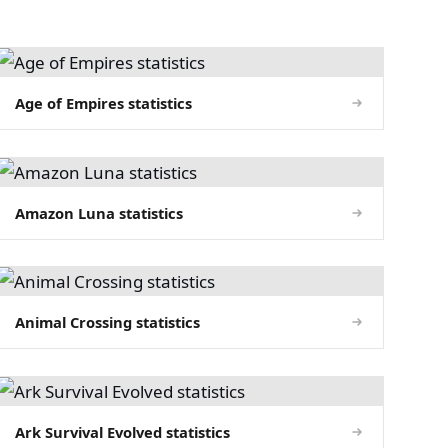
Age of Empires statistics
Amazon Luna statistics
Animal Crossing statistics
Ark Survival Evolved statistics