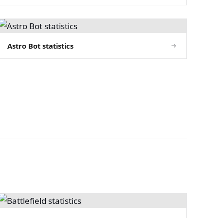
Astro Bot statistics