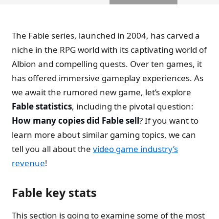
The Fable series, launched in 2004, has carved a
niche in the RPG world with its captivating world of
Albion and compelling quests. Over ten games, it
has offered immersive gameplay experiences. As
we await the rumored new game, let’s explore
Fable statistics
, including the pivotal question:
How many copies did Fable sell
? If you want to
learn more about similar gaming topics, we can
tell you all about the
video game industry’s
revenue
!
Fable key stats
This section is going to examine some of the most