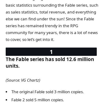
basic statistics surrounding the Fable series, such
as sales statistics, total revenue, and everything
else we can find under the sun! Since the Fable
series has remained trendy in the RPG
community for many years, there is a lot of news
to cover, so let’s get into it.
The Fable series has sold 12.6 million
units.
(Source: VG Chartz)
The original Fable sold 3 million copies.
Fable 2 sold 5 million copies.