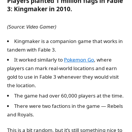
Players planted 1 million flags in Fable
3: Kingmaker in 2010.
(Source: Video Gamer)
Kingmaker is a companion game that works in
tandem with Fable 3.
It worked similarly to
Pokemon Go
, where
players can mark real-world locations and earn
gold to use in Fable 3 whenever they would visit
the location.
The game had over 60,000 players at the time.
There were two factions in the game — Rebels
and Royals.
This is a bit random, but it’s still something nice to