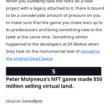
When you suddenly take the reins on a new
project with a legacy attached to it, there is bound
to be a considerable amount of pressure on you
to make sure that the game you make lives up to
its predecessors and bring something new to the
table at the same time. Something similar
happened to the developers at EA Motive when
they took on the monumental task of
remaking
the original Dead Space
.
Peter Molyneux’s NFT game made $50
million selling virtual land.
(Source: GameByte)