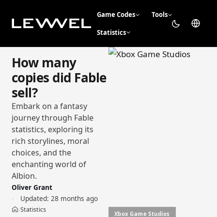
Game Codes
Tools
Statistics
How many
copies did Fable
sell?
Embark on a fantasy
journey through Fable
statistics, exploring its
rich storylines, moral
choices, and the
enchanting world of
Albion.
Oliver Grant
Updated:
28 months ago
Statistics
›
Home
Xbox Game Studios