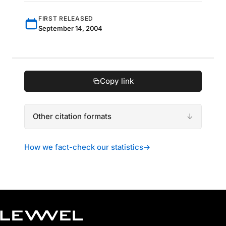
FIRST RELEASED
September 14, 2004
Copy link
Other citation formats
How we fact-check our statistics
→