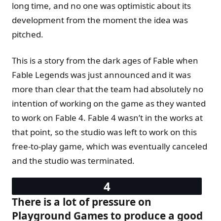
long time, and no one was optimistic about its
development from the moment the idea was
pitched.
This is a story from the dark ages of Fable when
Fable Legends was just announced and it was
more than clear that the team had absolutely no
intention of working on the game as they wanted
to work on Fable 4. Fable 4 wasn’t in the works at
that point, so the studio was left to work on this
free-to-play game, which was eventually canceled
and the studio was terminated.
There is a lot of pressure on
Playground Games to produce a good