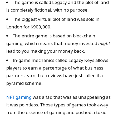
The game is called Legacy and the plot of land
is completely fictional, with no purpose.
The biggest virtual plot of land was sold in
London for $900,000.
The entire game is based on blockchain
gaming, which means that money invested
might
lead to you making your money back.
In-game mechanics called Legacy Keys allows
players to earn a percentage of what business
partners earn, but reviews have just called it a
pyramid scheme.
NFT gaming
was a fad that was as unappealing as
it was pointless. Those types of games took away
from the essence of gaming and pushed a toxic