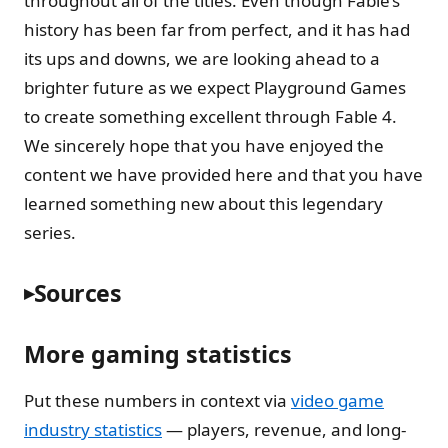
throughout all of the titles. Even though Fable’s
history has been far from perfect, and it has had
its ups and downs, we are looking ahead to a
brighter future as we expect Playground Games
to create something excellent through Fable 4.
We sincerely hope that you have enjoyed the
content we have provided here and that you have
learned something new about this legendary
series.
Sources
More gaming statistics
Put these numbers in context via
video game
industry statistics
— players, revenue, and long-