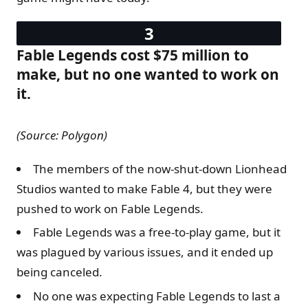
Fable Legends cost $75 million to
make, but no one wanted to work on
it.
(Source: Polygon)
The members of the now-shut-down Lionhead
Studios wanted to make Fable 4, but they were
pushed to work on Fable Legends.
Fable Legends was a free-to-play game, but it
was plagued by various issues, and it ended up
being canceled.
No one was expecting Fable Legends to last a