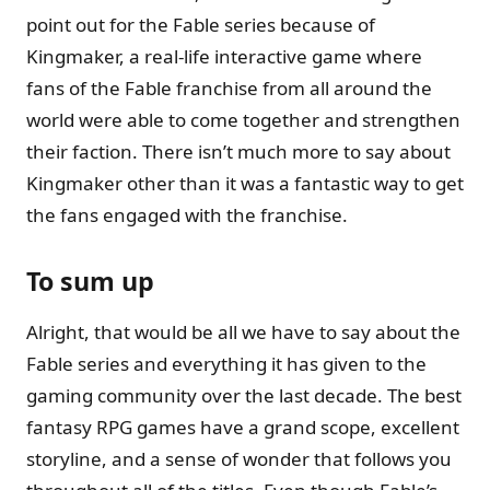
point out for the Fable series because of
Kingmaker, a real-life interactive game where
fans of the Fable franchise from all around the
world were able to come together and strengthen
their faction. There isn’t much more to say about
Kingmaker other than it was a fantastic way to get
the fans engaged with the franchise.
To sum up
Alright, that would be all we have to say about the
Fable series and everything it has given to the
gaming community over the last decade. The best
fantasy RPG games have a grand scope, excellent
storyline, and a sense of wonder that follows you