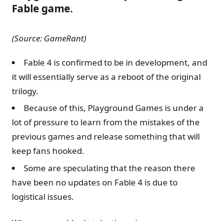
Fable game.
(Source: GameRant)
Fable 4 is confirmed to be in development, and
it will essentially serve as a reboot of the original
trilogy.
Because of this, Playground Games is under a
lot of pressure to learn from the mistakes of the
previous games and release something that will
keep fans hooked.
Some are speculating that the reason there
have been no updates on Fable 4 is due to
logistical issues.