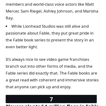
members and world-class voice actors like Matt
Mercer, Sam Riegel, Ashley Johnson, and Marisha
Ray.
While Lionhead Studios was still alive and
passionate about Fable, they put great pride in
the Fable book series to present the story in an
even better light.
It’s always nice to see video game franchises
branch out into other forms of media, and the
Fable series did exactly that. The Fable books are
a great read with coherent and immersive stories
that anyone can pick up and enjoy.