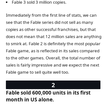
Fable 3 sold 3 million copies.
Immediately from the first line of stats, we can
see that the Fable series did not sell as many
copies as other successful franchises, but that
does not mean that 12 million sales are anything
to smirk at. Fable 2 is definitely the most popular
Fable game, as is reflected in its sales compared
to the other games. Overall, the total number of
sales is fairly impressive and we expect the next
Fable game to sell quite well too.
Fable sold 600,000 units in its first
month in US alone.