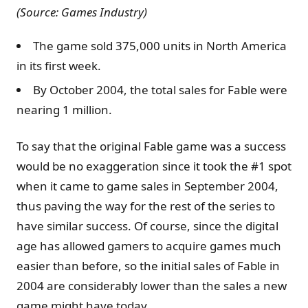
(Source: Games Industry)
The game sold 375,000 units in North America
in its first week.
By October 2004, the total sales for Fable were
nearing 1 million.
To say that the original Fable game was a success
would be no exaggeration since it took the #1 spot
when it came to game sales in September 2004,
thus paving the way for the rest of the series to
have similar success. Of course, since the digital
age has allowed gamers to acquire games much
easier than before, so the initial sales of Fable in
2004 are considerably lower than the sales a new
game might have today.