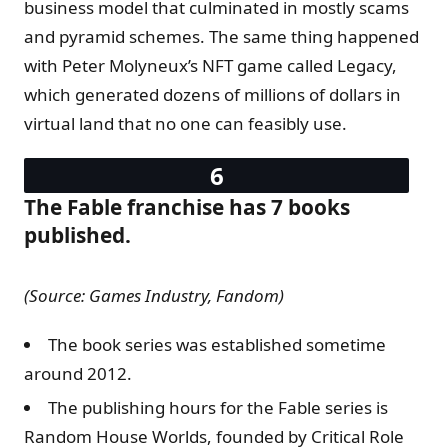
business model that culminated in mostly scams
and pyramid schemes. The same thing happened
with Peter Molyneux’s NFT game called Legacy,
which generated dozens of millions of dollars in
virtual land that no one can feasibly use.
The Fable franchise has 7 books
published.
(Source: Games Industry, Fandom)
The book series was established sometime
around 2012.
The publishing hours for the Fable series is
Random House Worlds, founded by Critical Role