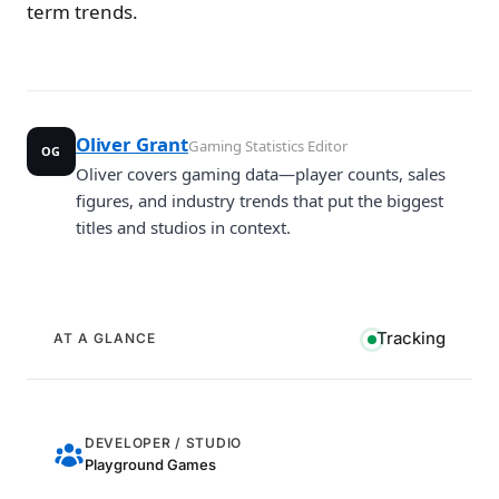
term trends.
Oliver Grant
Gaming Statistics Editor
OG
Oliver covers gaming data—player counts, sales
figures, and industry trends that put the biggest
titles and studios in context.
Tracking
AT A GLANCE
DEVELOPER / STUDIO
Playground Games