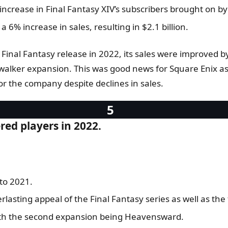
increase in Final Fantasy XIV’s subscribers brought on b
 6% increase in sales, resulting in $2.1 billion.
Final Fantasy release in 2022, its sales were improved b
alker expansion. This was good news for Square Enix as 
for the company despite declines in sales.
ered players in 2022.
to 2021.
lasting appeal of the Final Fantasy series as well as the fa
with the second expansion being Heavensward.