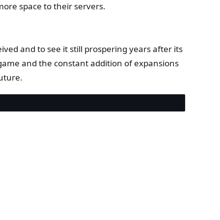
ore space to their servers.
ed and to see it still prospering years after its
he game and the constant addition of expansions
uture.