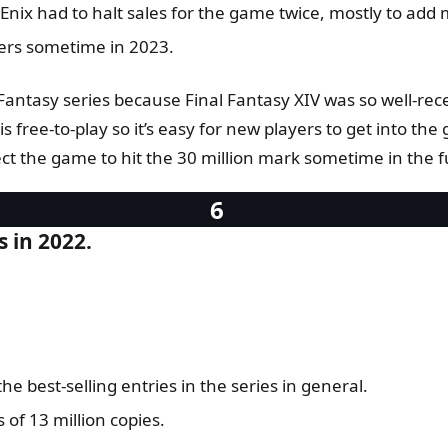
ix had to halt sales for the game twice, mostly to add m
yers sometime in 2023.
antasy series because Final Fantasy XIV was so well-receiv
s free-to-play so it’s easy for new players to get into t
ct the game to hit the 30 million mark sometime in the f
s in 2022.
e best-selling entries in the series in general.
 of 13 million copies.