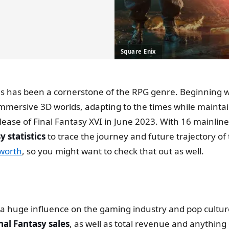
Square Enix
ries has been a cornerstone of the RPG genre. Beginning 
immersive 3D worlds, adapting to the times while maintai
elease of Final Fantasy XVI in June 2023. With 16 mainline
y statistics
to trace the journey and future trajectory of
 worth
, so you might want to check that out as well.
 huge influence on the gaming industry and pop culture in
nal Fantasy sales
, as well as total revenue and anything 