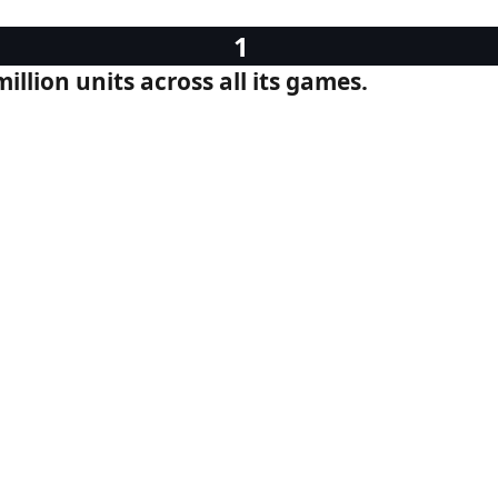
llion units across all its games.