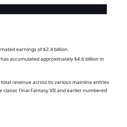
imated earnings of $2.4 billion.
 has accumulated approximately $4.6 billion in
otal revenue across its various mainline entries
e classic Final Fantasy VII and earlier numbered