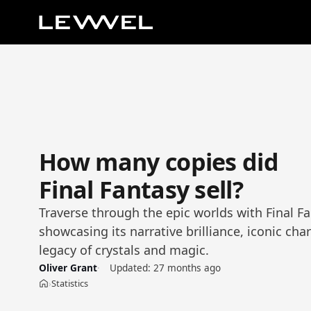
How many copies did
Final Fantasy sell?
Traverse through the epic worlds with Final Fan
showcasing its narrative brilliance, iconic cha
legacy of crystals and magic.
Oliver Grant
Updated:
27 months ago
Statistics
›
Home