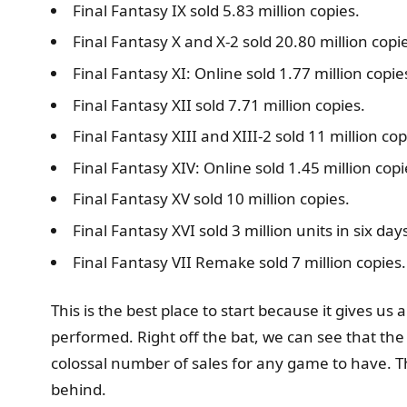
Final Fantasy IX sold 5.83 million copies.
Final Fantasy X and X-2 sold 20.80 million copi
Final Fantasy XI: Online sold 1.77 million copie
Final Fantasy XII sold 7.71 million copies.
Final Fantasy XIII and XIII-2 sold 11 million cop
Final Fantasy XIV: Online sold 1.45 million copi
Final Fantasy XV sold 10 million copies.
Final Fantasy XVI sold 3 million units in six da
Final Fantasy VII Remake sold 7 million copies.
This is the best place to start because it gives 
performed. Right off the bat, we can see that the F
colossal number of sales for any game to have. Th
behind.