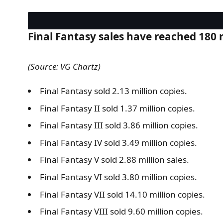
Final Fantasy sales have reached 180 mi
(Source: VG Chartz)
Final Fantasy sold 2.13 million copies.
Final Fantasy II sold 1.37 million copies.
Final Fantasy III sold 3.86 million copies.
Final Fantasy IV sold 3.49 million copies.
Final Fantasy V sold 2.88 million sales.
Final Fantasy VI sold 3.80 million copies.
Final Fantasy VII sold 14.10 million copies.
Final Fantasy VIII sold 9.60 million copies.