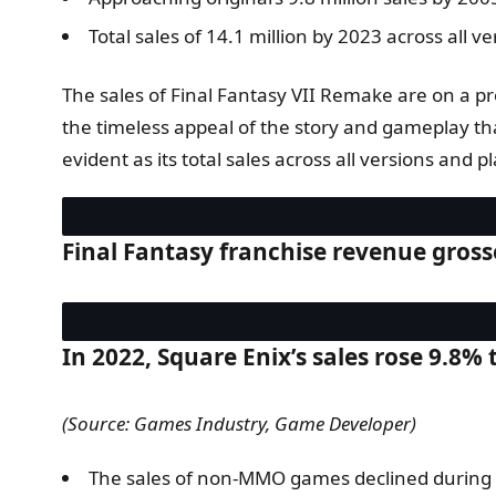
Total sales of 14.1 million by 2023 across all v
The sales of Final Fantasy VII Remake are on a pro
the timeless appeal of the story and gameplay tha
evident as its total sales across all versions and
Final Fantasy franchise revenue gross
In 2022, Square Enix’s sales rose 9.8% 
(Source: Games Industry, Game Developer)
The sales of non-MMO games declined during th