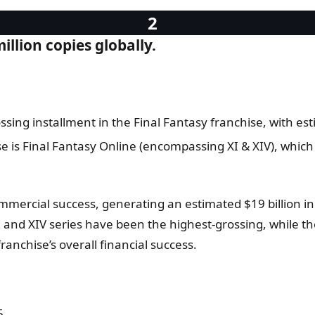
illion copies globally.
ssing installment in the Final Fantasy franchise, with est
e is Final Fantasy Online (encompassing XI & XIV), which
ercial success, generating an estimated $19 billion in t
I and XIV series have been the highest-grossing, while th
franchise’s overall financial success.
5.