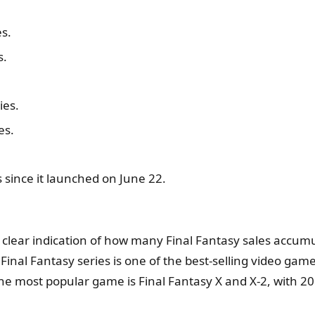
es.
s.
ies.
es.
ys since it launched on June 22.
us a clear indication of how many Final Fantasy sales accu
inal Fantasy series is one of the best-selling video game s
e most popular game is Final Fantasy X and X-2, with 20 m