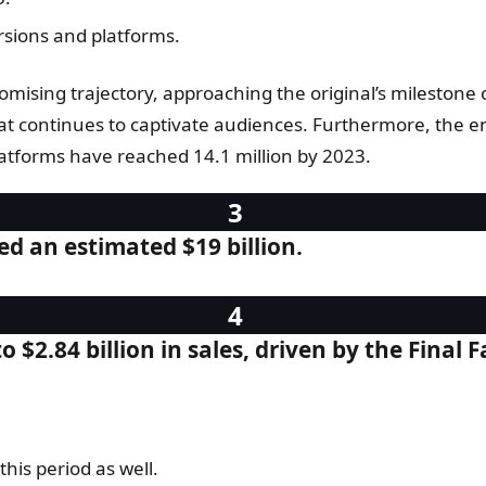
ersions and platforms.
mising trajectory, approaching the original’s milestone of
t continues to captivate audiences. Furthermore, the endu
 platforms have reached 14.1 million by 2023.
ed an estimated $19 billion.
to $2.84 billion in sales, driven by the Fina
is period as well.