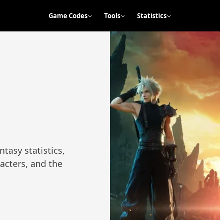
Game Codes
Tools
Statistics
tasy statistics,
racters, and the