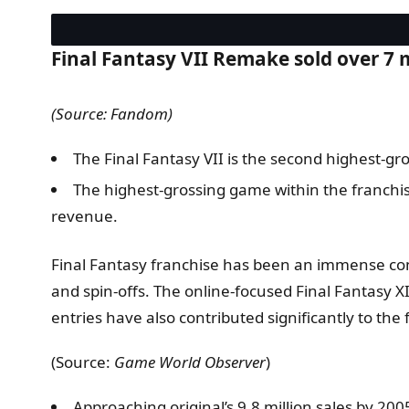
Final Fantasy VII Remake sold over 7 m
(Source: Fandom)
The Final Fantasy VII is the second highest-gro
The highest-grossing game within the franchis
revenue.
Final Fantasy franchise has been an immense comm
and spin-offs. The online-focused Final Fantasy X
entries have also contributed significantly to the 
(Source:
Game World Observer
)
Approaching original’s 9.8 million sales by 200