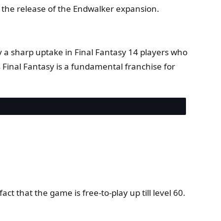
y the release of the Endwalker expansion.
y a sharp uptake in Final Fantasy 14 players who
Final Fantasy is a fundamental franchise for
ct that the game is free-to-play up till level 60.