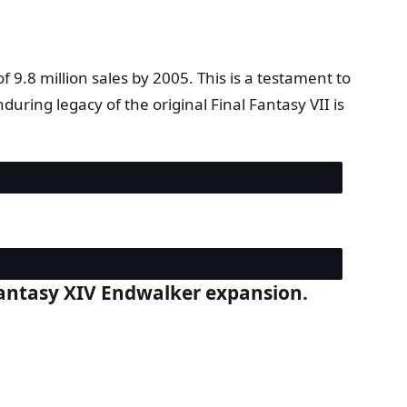
 9.8 million sales by 2005. This is a testament to
ring legacy of the original Final Fantasy VII is
l Fantasy XIV Endwalker expansion.