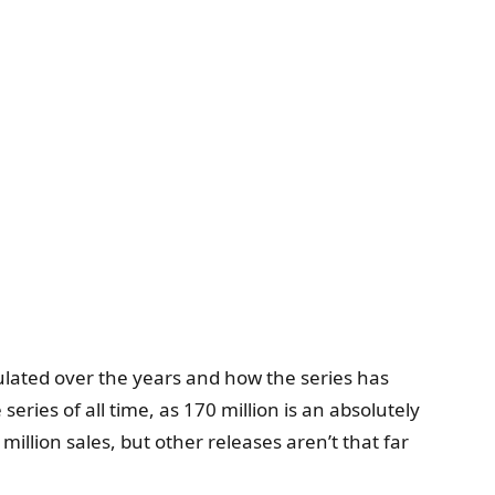
mulated over the years and how the series has
eries of all time, as 170 million is an absolutely
illion sales, but other releases aren’t that far