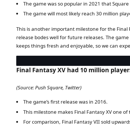
The game was so popular in 2021 that Square En
The game will most likely reach 30 million pla
This is another important milestone for the Final F
release bodes well for future releases. The game i
keeps things fresh and enjoyable, so we can expe
Final Fantasy XV had 10 million player
(Source: Push Square, Twitter)
The game’s first release was in 2016.
This milestone makes Final Fantasy XV one of th
For comparison, Final Fantasy VII sold upwards