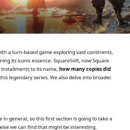
with a turn-based game exploring vast continents,
ning its iconic essence. SquareSoft, now Square
 installments to its name,
how many copies did
 this legendary series. We also delve into broader
 general, so this first section is going to take a
else we can find that might be interesting.