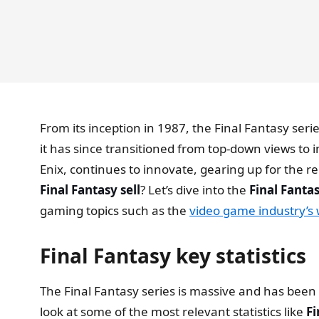
From its inception in 1987, the Final Fantasy se
it has since transitioned from top-down views to 
Enix, continues to innovate, gearing up for the r
Final Fantasy sell
? Let’s dive into the
Final Fantas
gaming topics such as the
video game industry’s
Final Fantasy key statistics
The Final Fantasy series is massive and has been a
look at some of the most relevant statistics like
Fi