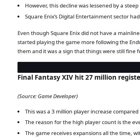
However, this decline was lessened by a steep 
Square Enix’s Digital Entertainment sector had a
Even though Square Enix did not have a mainline 
started playing the game more following the Endw
them and it was a sign that things were still fine 
Final Fantasy XIV hit 27 million regist
(Source: Game Developer)
This was a 3 million player increase compared 
The reason for the high player count is the ever
The game receives expansions all the time, 