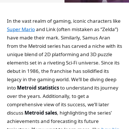
In the vast realm of gaming, iconic characters like
Super Mario
and Link (often mistaken as “Zelda”)
have made their mark. Similarly, Samus Aran
from the Metroid series has carved a niche with its
unique blend of 2D platforming and 3D puzzle
elements set in a riveting Sci-Fi universe. Since its
debut in 1986, the franchise has solidified its
legacy in the gaming world. We’ll be diving deep
into
Metroid statistics
to understand its journey
over the years. Additionally, to get a
comprehensive view of its success, we’ll later
discuss
Metroid sales
, highlighting the series’
achievements and forecasting its future