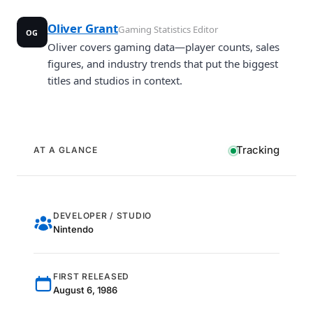
Oliver Grant
Gaming Statistics Editor
OG
Oliver covers gaming data—player counts, sales
figures, and industry trends that put the biggest
titles and studios in context.
Tracking
AT A GLANCE
DEVELOPER / STUDIO
Nintendo
FIRST RELEASED
August 6, 1986