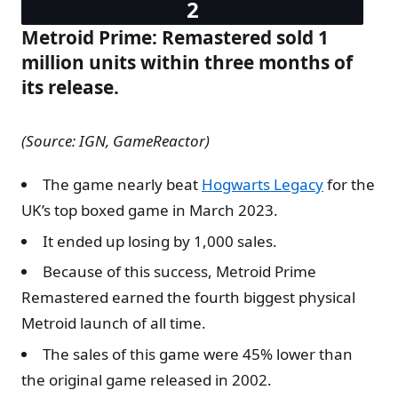
Metroid Prime: Remastered sold 1
million units within three months of
its release.
(Source: IGN, GameReactor)
The game nearly beat
Hogwarts Legacy
for the
UK’s top boxed game in March 2023.
It ended up losing by 1,000 sales.
Because of this success, Metroid Prime
Remastered earned the fourth biggest physical
Metroid launch of all time.
The sales of this game were 45% lower than
the original game released in 2002.