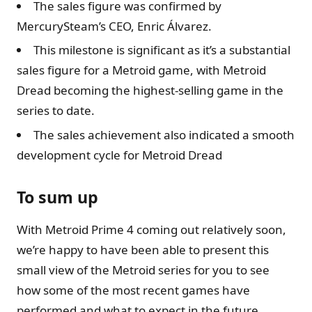
The sales figure was confirmed by
MercurySteam’s CEO, Enric Álvarez.
This milestone is significant as it’s a substantial
sales figure for a Metroid game, with Metroid
Dread becoming the highest-selling game in the
series to date.
The sales achievement also indicated a smooth
development cycle for Metroid Dread
To sum up
With Metroid Prime 4 coming out relatively soon,
we’re happy to have been able to present this
small view of the Metroid series for you to see
how some of the most recent games have
performed and what to expect in the future.