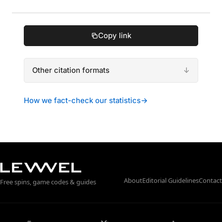
Copy link
Other citation formats
How we fact-check our statistics
→
About
Editorial Guidelines
Contact
Free spins, game codes & guides