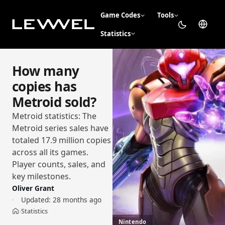
Game Codes
Tools
Statistics
How many
copies has
Metroid sold?
Metroid statistics: The
Metroid series sales have
totaled 17.9 million copies
across all its games.
Player counts, sales, and
key milestones.
Oliver Grant
Updated:
28 months ago
Statistics
›
Home
Nintendo