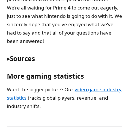
We’re all waiting for Prime 4 to come out eagerly,
just to see what Nintendo is going to do with it. We
sincerely hope that you’ve enjoyed what we’ve
had to say and that all of your questions have
been answered!
Sources
More gaming statistics
Want the bigger picture? Our
video game industry
statistics
tracks global players, revenue, and
industry shifts.