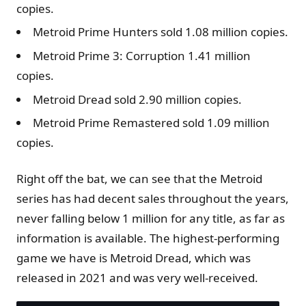
copies.
Metroid Prime Hunters sold 1.08 million copies.
Metroid Prime 3: Corruption 1.41 million
copies.
Metroid Dread sold 2.90 million copies.
Metroid Prime Remastered sold 1.09 million
copies.
Right off the bat, we can see that the Metroid
series has had decent sales throughout the years,
never falling below 1 million for any title, as far as
information is available. The highest-performing
game we have is Metroid Dread, which was
released in 2021 and was very well-received.