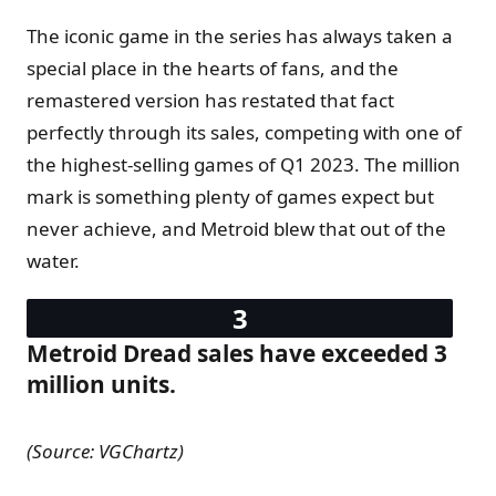
The iconic game in the series has always taken a
special place in the hearts of fans, and the
remastered version has restated that fact
perfectly through its sales, competing with one of
the highest-selling games of Q1 2023. The million
mark is something plenty of games expect but
never achieve, and Metroid blew that out of the
water.
Metroid Dread sales have exceeded 3
million units.
(Source: VGChartz)