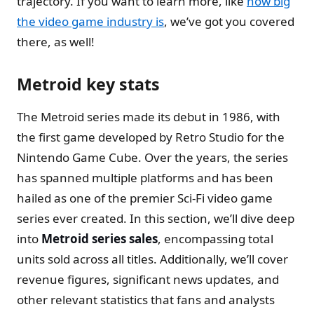
trajectory. If you want to learn more, like
how big
the video game industry is
, we’ve got you covered
there, as well!
Metroid key stats
The Metroid series made its debut in 1986, with
the first game developed by Retro Studio for the
Nintendo Game Cube. Over the years, the series
has spanned multiple platforms and has been
hailed as one of the premier Sci-Fi video game
series ever created. In this section, we’ll dive deep
into
Metroid series sales
, encompassing total
units sold across all titles. Additionally, we’ll cover
revenue figures, significant news updates, and
other relevant statistics that fans and analysts