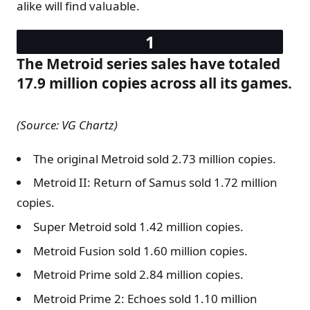
alike will find valuable.
The Metroid series sales have totaled
17.9 million copies across all its games.
(Source: VG Chartz)
The original Metroid sold 2.73 million copies.
Metroid II: Return of Samus sold 1.72 million
copies.
Super Metroid sold 1.42 million copies.
Metroid Fusion sold 1.60 million copies.
Metroid Prime sold 2.84 million copies.
Metroid Prime 2: Echoes sold 1.10 million