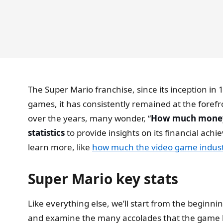
The Super Mario franchise, since its inception i
games, it has consistently remained at the forefr
over the years, many wonder, “
How much money 
statistics
to provide insights on its financial ach
learn more, like
how much the video game indust
Super Mario key stats
Like everything else, we’ll start from the beginnin
and examine the many accolades that the game ha