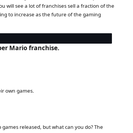
will see a lot of franchises sell a fraction of the
going to increase as the future of the gaming
per Mario franchise.
heir own games.
o games released, but what can you do? The