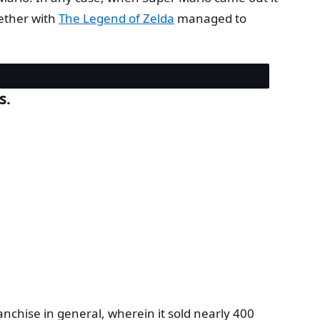
gether with
The Legend of Zelda
managed to
s.
anchise in general, wherein it sold nearly 400