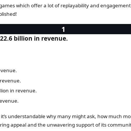
 games which offer a lot of replayability and engagement w
plished!
2.6 billion in revenue.
revenue.
 revenue.
lion in revenue.
revenue.
go, it’s understandable why many might ask, how much m
during appeal and the unwavering support of its communit