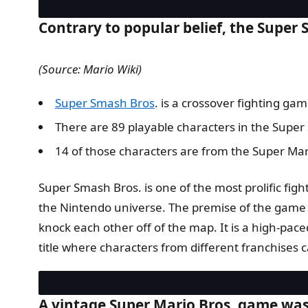
Contrary to popular belief, the Super S
(Source: Mario Wiki)
Super Smash Bros
. is a crossover fighting g
There are 89 playable characters in the Super
14 of those characters are from the Super Mar
Super Smash Bros. is one of the most prolific fig
the Nintendo universe. The premise of the game is
knock each other off of the map. It is a high-paced
title where characters from different franchises 
A vintage Super Mario Bros. game was s