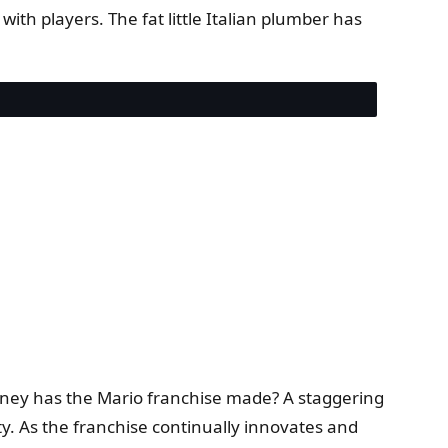
ith players. The fat little Italian plumber has
oney has the Mario franchise made? A staggering
y. As the franchise continually innovates and