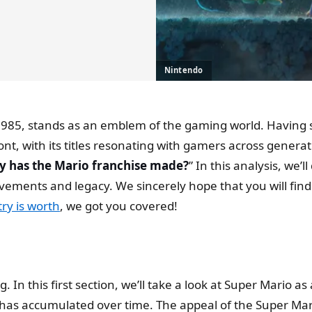
Nintendo
n 1985, stands as an emblem of the gaming world. Having
ont, with its titles resonating with gamers across genera
has the Mario franchise made?
” In this analysis, we’
ievements and legacy. We sincerely hope that you will find
ry is worth
, we got you covered!
g. In this first section, we’ll take a look at Super Mario
s accumulated over time. The appeal of the Super Mari