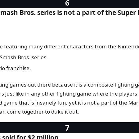
mash Bros. series is not a part of the Super
ame featuring many different characters from the Nintend
 Smash Bros. series.
io franchise.
hting games out there because it is a composite fighting 
 just like in any other fighting game where the players c
 game that is insanely fun, yet it is not a part of the Mar
can come together to duke it out.
old for $2 million.