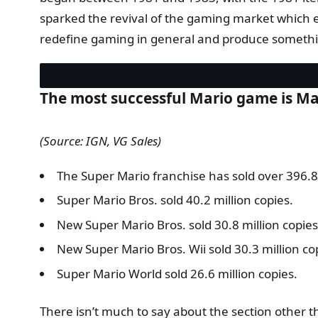
sparked the revival of the gaming market which e
redefine gaming in general and produce somethin
The most successful Mario game is Mari
(Source: IGN, VG Sales)
The Super Mario franchise has sold over 396.8 
Super Mario Bros. sold 40.2 million copies.
New Super Mario Bros. sold 30.8 million copies
New Super Mario Bros. Wii sold 30.3 million co
Super Mario World sold 26.6 million copies.
There isn’t much to say about the section other th