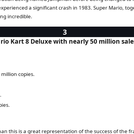
xperienced a significant crash in 1983. Super Mario, to
g incredible.
o Kart 8 Deluxe with nearly 50 million sale
million copies.
.
pies.
an this is a great representation of the success of the fr