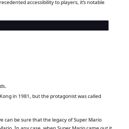
ecedented accessibility to players, it’s notable
ds.
 Kong in 1981, but the protagonist was called
e can be sure that the legacy of Super Mario
rio. In any case, when Super Mario came out it