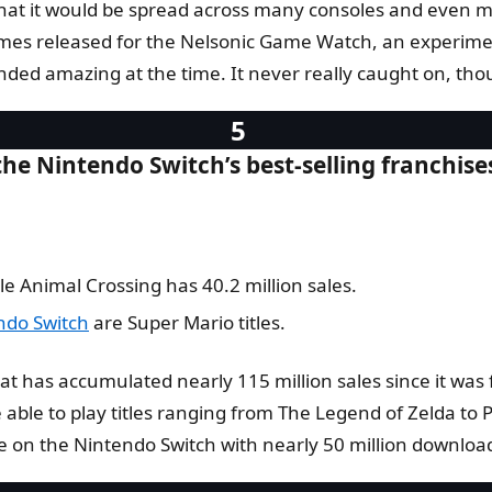
at it would be spread across many consoles and even more
s released for the Nelsonic Game Watch, an experimenta
nded amazing at the time. It never really caught on, tho
he Nintendo Switch’s best-selling franchise
le Animal Crossing has 40.2 million sales.
ndo Switch
are Super Mario titles.
t has accumulated nearly 115 million sales since it was f
be able to play titles ranging from The Legend of Zelda t
e on the Nintendo Switch with nearly 50 million downloa