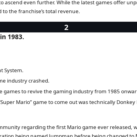
et to ascend even further. While the latest games offer unpr
d to the franchise’s total revenue.
in 1983.
nt System.
me industry crashed.
the games to revive the gaming industry from 1985 onwar
st “Super Mario” game to come out was technically Donkey
mmunity regarding the first Mario game ever released, w
ration being named Jumpman before being changed to Ma