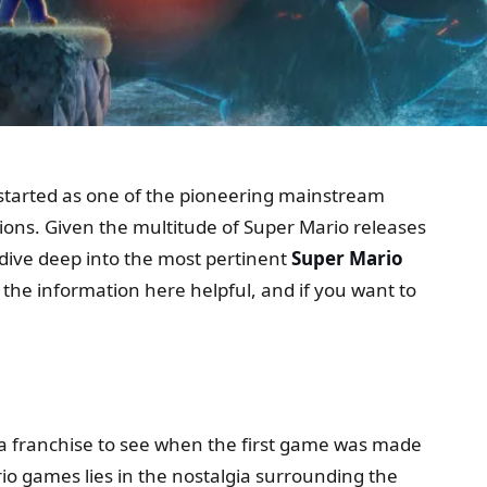
 started as one of the pioneering mainstream
tions. Given the multitude of Super Mario releases
ll dive deep into the most pertinent
Super Mario
 the information here helpful, and if you want to
 as a franchise to see when the first game was made
o games lies in the nostalgia surrounding the