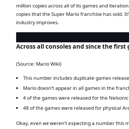
million copies across all of its games and iteratio
copies that the Super Mario franchise has sold. It
industry improves.
Across all consoles and since the firs
(Source: Mario Wiki)
This number includes duplicate games release
Mario doesn’t appear in all games in the franc
4 of the games were released for the Nelson
48 of the games were released for physical A
Okay, even
we
weren’t expecting a number this m