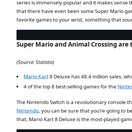
series is immensely popular and it makes sense th
that there have even been some Super Mario game
favorite games to your wrist, something that sou
Super Mario and Animal Crossing are t
(Source: Statista)
Mario Kart
8 Deluxe has 48.4 million sales, whi
4 of the top 8 best-selling games for the
Ninte
The Nintendo Switch is a revolutionary console tha
Nintendo
, you can be sure that you’re going to 
that, Mario Kart 8 Deluxe is the most-played gam