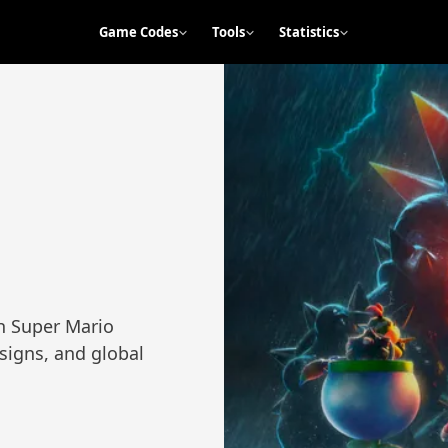
Game Codes
Tools
Statistics
th Super Mario
esigns, and global