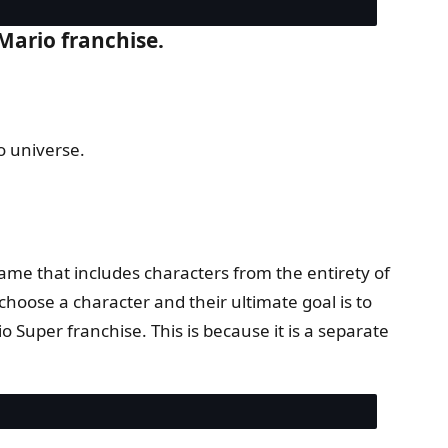
 Mario franchise.
o universe.
game that includes characters from the entirety of
hoose a character and their ultimate goal is to
io Super franchise. This is because it is a separate