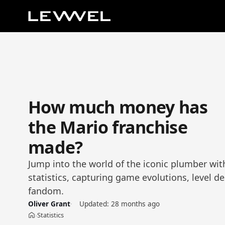
How much money has
the Mario franchise
made?
Jump into the world of the iconic plumber wi
statistics, capturing game evolutions, level d
fandom.
Oliver Grant
Updated:
28 months ago
Statistics
›
Home