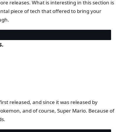
 releases. What is interesting in this section is
l piece of tech that offered to bring your
ugh.
s.
irst released, and since it was released by
o Pokemon, and of course, Super Mario. Because of
ds.