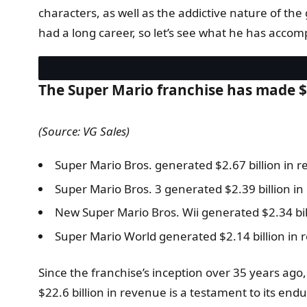
characters, as well as the addictive nature of the
had a long career, so let’s see what he has accom
The Super Mario franchise has made $2
(Source: VG Sales)
Super Mario Bros. generated $2.67 billion in 
Super Mario Bros. 3 generated $2.39 billion in
New Super Mario Bros. Wii generated $2.34 bil
Super Mario World generated $2.14 billion in 
Since the franchise’s inception over 35 years a
$22.6 billion in revenue is a testament to its en