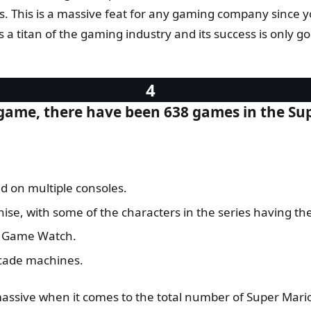
ns. This is a massive feat for any gaming company since you 
’s a titan of the gaming industry and its success is only 
t game, there have been 638 games in the Su
d on multiple consoles.
hise, with some of the characters in the series having t
ic Game Watch.
rcade machines.
assive when it comes to the total number of Super Mari