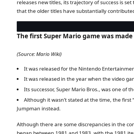
releases new titles, its trajectory of success is s
that the older titles have substantially contribute
The first Super Mario game was made 
(Source: Mario Wiki)
It was released for the Nintendo Entertainme
It was released in the year when the video ga
Its successor, Super Mario Bros., was one of 
Although it wasn’t stated at the time, the fir
Jumpman instead.
Although there are some discrepancies in the co
began between 1981 and 1983, with the 1981 ite