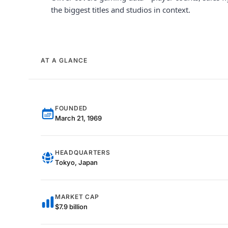
the biggest titles and studios in context.
AT A GLANCE
FOUNDED
March 21, 1969
HEADQUARTERS
Tokyo, Japan
MARKET CAP
$7.9 billion