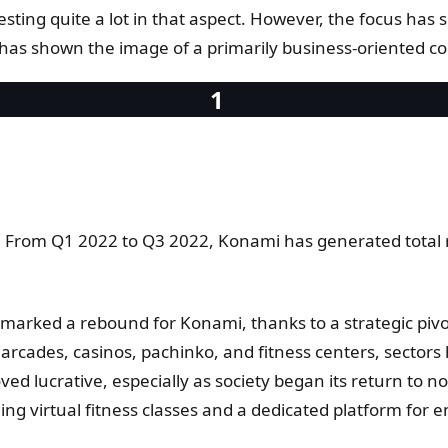
investing quite a lot in that aspect. However, the focus has
as shown the image of a primarily business-oriented c
. From Q1 2022 to Q3 2022, Konami has generated total re
1 marked a rebound for Konami, thanks to a strategic pi
ades, casinos, pachinko, and fitness centers, sectors hi
 lucrative, especially as society began its return to no
ing virtual fitness classes and a dedicated platform for 