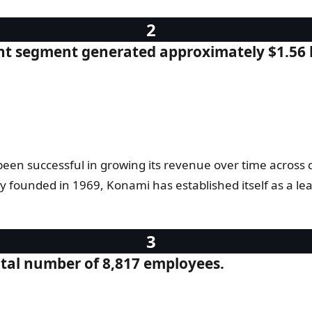
nt segment generated approximately $1.56 b
n successful in growing its revenue over time across dif
founded in 1969, Konami has established itself as a le
tal number of 8,817 employees.