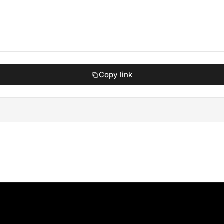
Copy link