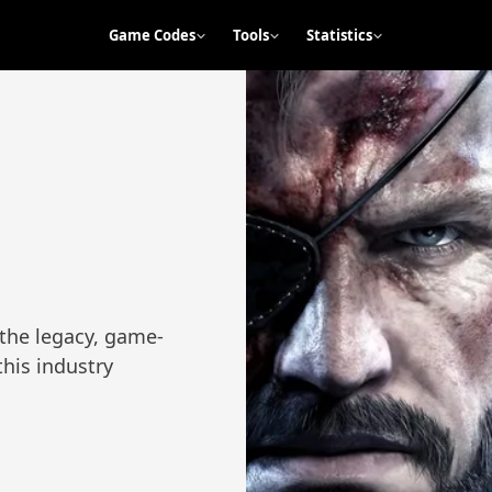
Game Codes
Tools
Statistics
 the legacy, game-
this industry