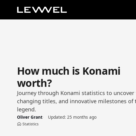
How much is Konami
worth?
Journey through Konami statistics to uncover
changing titles, and innovative milestones of 
legend.
Oliver Grant
Updated:
25 months ago
Statistics
›
Home