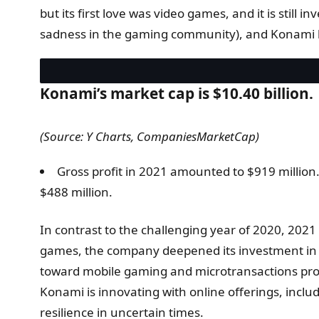
but its first love was video games, and it is still 
sadness in the gaming community), and Konami h
Konami’s market cap is $10.40 billion.
(Source: Y Charts, CompaniesMarketCap)
Gross profit in 2021 amounted to $919 million
$488 million.
In contrast to the challenging year of 2020, 202
games, the company deepened its investment in arc
toward mobile gaming and microtransactions proved
Konami is innovating with online offerings, includ
resilience in uncertain times.