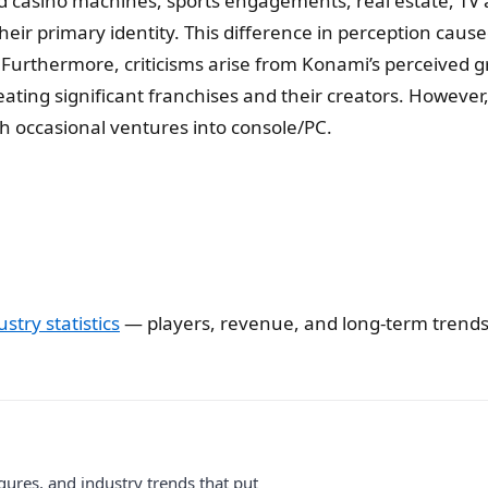
nd casino machines, sports engagements, real estate, TV 
’s their primary identity. This difference in perception 
 Furthermore, criticisms arise from Konami’s perceived g
ting significant franchises and their creators. However,
 occasional ventures into console/PC.
stry statistics
— players, revenue, and long-term trends
gures, and industry trends that put