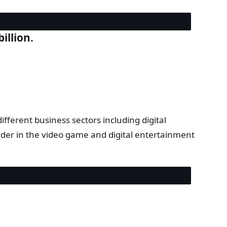
illion.
ferent business sectors including digital
ader in the video game and digital entertainment