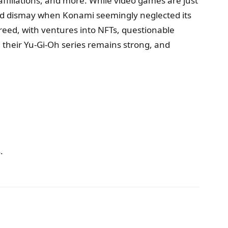
affiliations, and more. While video games are just
caused dismay when Konami seemingly neglected its
reed, with ventures into NFTs, questionable
 their Yu-Gi-Oh series remains strong, and
.