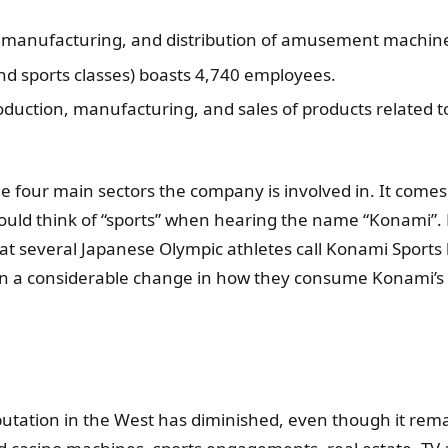
 manufacturing, and distribution of amusement machine
and sports classes) boasts 4,740 employees.
roduction, manufacturing, and sales of products related
 four main sectors the company is involved in. It comes a
ld think of “sports” when hearing the name “Konami”. Bu
hat several Japanese Olympic athletes call Konami Sports
en a considerable change in how they consume Konami’s 
ation in the West has diminished, even though it remains 