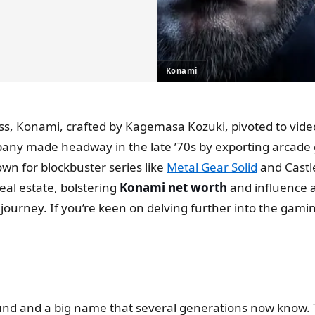
Konami
iness, Konami, crafted by Kagemasa Kozuki, pivoted to
any made headway in the late ’70s by exporting arcade g
wn for blockbuster series like
Metal Gear Solid
and Castl
eal estate, bolstering
Konami net worth
and influence a
ourney. If you’re keen on delving further into the gamin
round and a big name that several generations now know. 