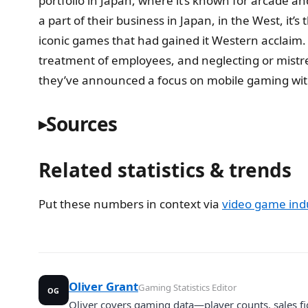
portfolio in Japan, where it’s known for arcade a
a part of their business in Japan, in the West, it
iconic games that had gained it Western acclaim.
treatment of employees, and neglecting or mistrea
they’ve announced a focus on mobile gaming with
Sources
Related statistics & trends
Put these numbers in context via
video game indu
Oliver Grant
Gaming Statistics Editor
OG
Oliver covers gaming data—player counts, sales fi