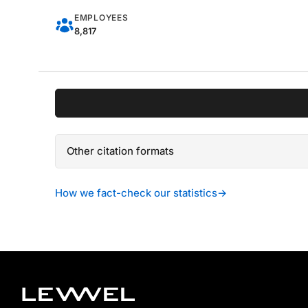
EMPLOYEES
8,817
Other citation formats
How we fact-check our statistics
→