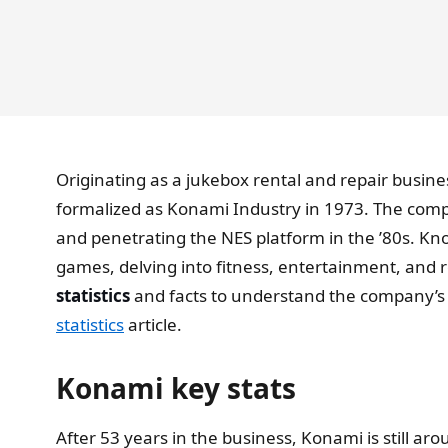
Originating as a jukebox rental and repair bus
formalized as Konami Industry in 1973. The comp
and penetrating the NES platform in the ’80s. Kno
games, delving into fitness, entertainment, and r
statistics
and facts to understand the company’s j
statistics
article.
Konami key stats
After 53 years in the business, Konami is still a