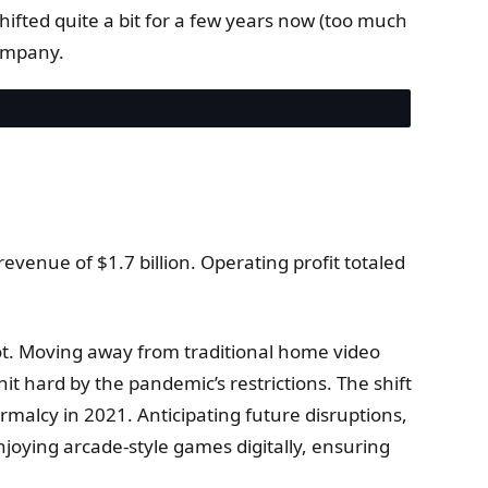
 shifted quite a bit for a few years now (too much
ompany.
venue of $1.7 billion. Operating profit totaled
vot. Moving away from traditional home video
t hard by the pandemic’s restrictions. The shift
rmalcy in 2021. Anticipating future disruptions,
enjoying arcade-style games digitally, ensuring