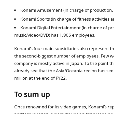
Konami Amusement (in charge of production,
Konami Sports (in charge of fitness activities 
Konami Digital Entertainment (in charge of p
music/video/DVD) has 1,906 employees.
Konami’s four main subsidiaries also represent the
the second-biggest number of employees. Few wou
company is mostly active in Japan. To the point t
already see that the Asia/Oceania region has se
million at the end of FY22.
To sum up
Once renowned for its video games, Konami’s reput