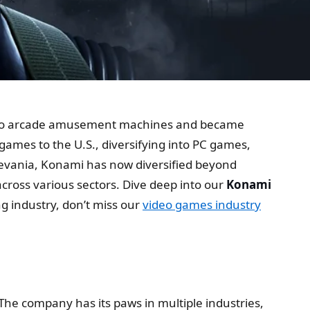
 video arcade amusement machines and became
ames to the U.S., diversifying into PC games,
evania, Konami has now diversified beyond
cross various sectors. Dive deep into our
Konami
g industry, don’t miss our
video games industry
The company has its paws in multiple industries,