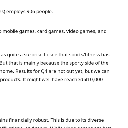
s) employs 906 people.
 to mobile games, card games, video games, and
s quite a surprise to see that sports/fitness has
t that is mainly because the sporty side of the
 home. Results for Q4 are not out yet, but we can
products. It might well have reached ¥10,000
financially robust. This is due to its diverse