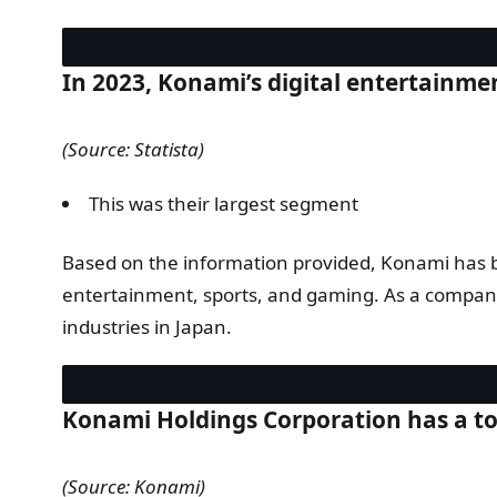
In 2023, Konami’s digital entertainme
(Source: Statista)
This was their largest segment
Based on the information provided, Konami has bee
entertainment, sports, and gaming. As a company 
industries in Japan.
Konami Holdings Corporation has a to
(Source: Konami)