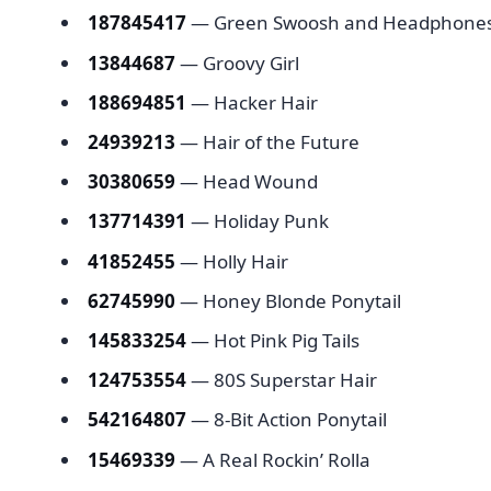
187845417
— Green Swoosh and Headpho
13844687
— Groovy Girl
188694851
— Hacker Hair
24939213
— Hair of the Future
30380659
— Head Wound
137714391
— Holiday Punk
41852455
— Holly Hair
62745990
— Honey Blonde Ponytail
145833254
— Hot Pink Pig Tails
124753554
— 80S Superstar Hair
542164807
— 8-Bit Action Ponytail
15469339
— A Real Rockin’ Rolla