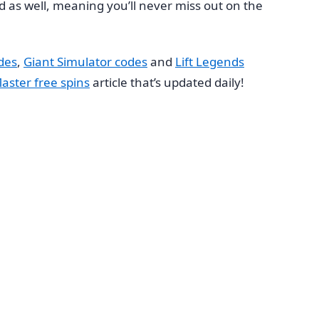
ated as well, meaning you’ll never miss out on the
des
,
Giant Simulator codes
and
Lift Legends
aster free spins
article that’s updated daily!