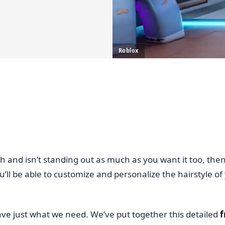
Roblox
eh and isn’t standing out as much as you want it too, the
 be able to customize and personalize the hairstyle of you
ave just what we need. We’ve put together this detailed
f