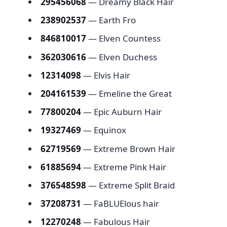
295456068
— Dreamy Black Hair
238902537
— Earth Fro
846810017
— Elven Countess
362030616
— Elven Duchess
12314098
— Elvis Hair
204161539
— Emeline the Great
77800204
— Epic Auburn Hair
19327469
— Equinox
62719569
— Extreme Brown Hair
61885694
— Extreme Pink Hair
376548598
— Extreme Split Braid
37208731
— FaBLUElous hair
12270248
— Fabulous Hair