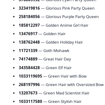
323419816
— Glorious Pink Party Queen
258184056
— Glorious Purple Party Queen
185812297
— Golden Anime Girl Hair
13476917
— Golden Hair
138762448
— Golden Holiday Hair
11721339
— Goth Mohawk
74174889
— Great Hair Day
343584428
— Green Elf Hair
1033119695
— Green Hair with Bow
268197996
— Green Hair with Oversized 
13207673
— Green Mad Scientist Hair
1033117580
— Green Stylish Hair