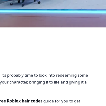
n it’s probably time to look into redeeming some
r character, bringing it to life and giving it a
ree Roblox hair codes
guide for you to get