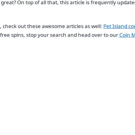
t great? On top of all that, this article is frequently upd
s, check out these awesome articles as well:
Pet Island co
or free spins, stop your search and head over to our
Coin M