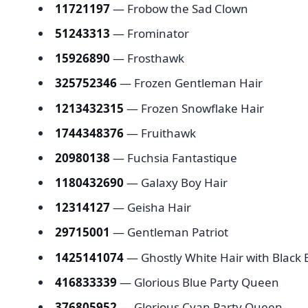
11721197
— Frobow the Sad Clown
51243313
— Frominator
15926890
— Frosthawk
325752346
— Frozen Gentleman Hair
1213432315
— Frozen Snowflake Hair
1744348376
— Fruithawk
20980138
— Fuchsia Fantastique
1180432690
— Galaxy Boy Hair
12314127
— Geisha Hair
29715001
— Gentleman Patriot
1425141074
— Ghostly White Hair with Blac
416833339
— Glorious Blue Party Queen
376805952
— Glorious Cyan Party Queen