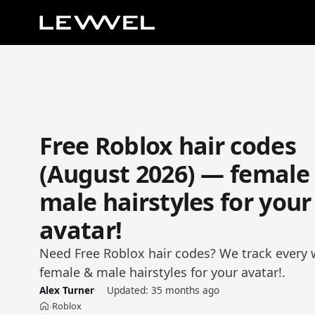
Free Roblox hair codes
(August 2026) — female
male hairstyles for your
avatar!
Need Free Roblox hair codes? We track every 
female & male hairstyles for your avatar!.
Alex Turner
Updated:
35 months ago
Roblox
›
Home