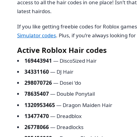
access to all the hair codes in one place! Isn’t tha
latest hairdos.
If you like getting freebie codes for Roblox game
Simulator codes
. Plus, if you’re always looking f
Active Roblox Hair codes
169443941
— DiscoSized Hair
34331160
— DJ Hair
298070726
— Dosei ‘do
78635407
— Double Ponytail
1320953465
— Dragon Maiden Hair
13477470
— Dreadblox
26778066
— Dreadlocks