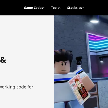
Game Codes
Tools
Statistics
 &
working code for