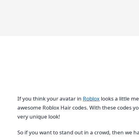
If you think your avatar in
Roblox
looks a little m
awesome Roblox Hair codes. With these codes you’ll
very unique look!
So if you want to stand out in a crowd, then we h