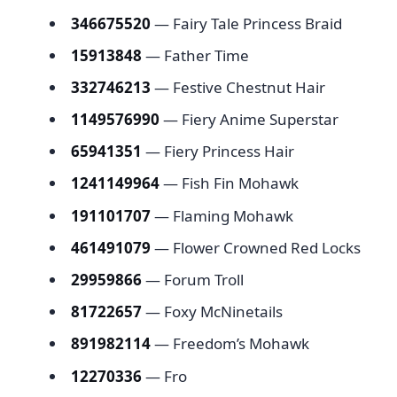
346675520
— Fairy Tale Princess Braid
15913848
— Father Time
332746213
— Festive Chestnut Hair
1149576990
— Fiery Anime Superstar
65941351
— Fiery Princess Hair
1241149964
— Fish Fin Mohawk
191101707
— Flaming Mohawk
461491079
— Flower Crowned Red Locks
29959866
— Forum Troll
81722657
— Foxy McNinetails
891982114
— Freedom’s Mohawk
12270336
— Fro