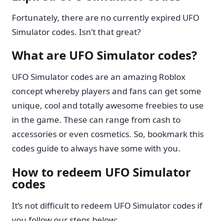
Fortunately, there are no currently expired UFO
Simulator codes. Isn’t that great?
What are UFO Simulator codes?
UFO Simulator codes are an amazing Roblox
concept whereby players and fans can get some
unique, cool and totally awesome freebies to use
in the game. These can range from cash to
accessories or even cosmetics. So, bookmark this
codes guide to always have some with you.
How to redeem UFO Simulator
codes
It’s not difficult to redeem UFO Simulator codes if
you follow our steps below: