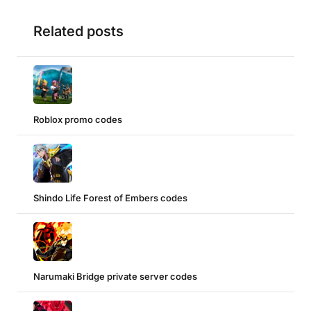
Related posts
Roblox promo codes
Shindo Life Forest of Embers codes
Narumaki Bridge private server codes