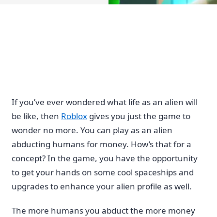
If you’ve ever wondered what life as an alien will
be like, then
Roblox
gives you just the game to
wonder no more. You can play as an alien
abducting humans for money. How’s that for a
concept? In the game, you have the opportunity
to get your hands on some cool spaceships and
upgrades to enhance your alien profile as well.
The more humans you abduct the more money