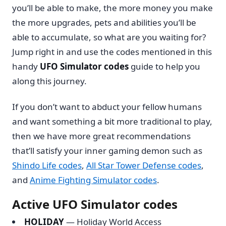
you’ll be able to make, the more money you make
the more upgrades, pets and abilities you’ll be
able to accumulate, so what are you waiting for?
Jump right in and use the codes mentioned in this
handy
UFO Simulator codes
guide to help you
along this journey.
If you don’t want to abduct your fellow humans
and want something a bit more traditional to play,
then we have more great recommendations
that’ll satisfy your inner gaming demon such as
Shindo Life codes
,
All Star Tower Defense codes
,
and
Anime Fighting Simulator codes
.
Active UFO Simulator codes
HOLIDAY
— Holiday World Access