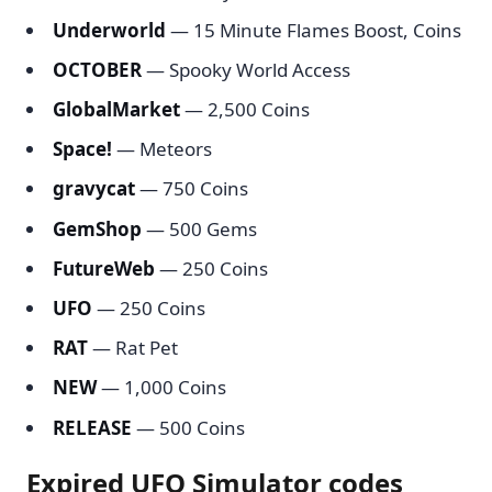
Underworld
— 15 Minute Flames Boost, Coins
OCTOBER
— Spooky World Access
GlobalMarket
— 2,500 Coins
Space!
— Meteors
gravycat
— 750 Coins
GemShop
— 500 Gems
FutureWeb
— 250 Coins
UFO
— 250 Coins
RAT
— Rat Pet
NEW
— 1,000 Coins
RELEASE
— 500 Coins
Expired UFO Simulator codes