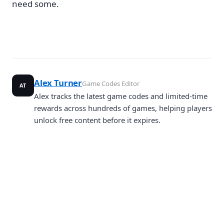
need some.
Alex Turner
Game Codes Editor
AT
Alex tracks the latest game codes and limited-time
rewards across hundreds of games, helping players
unlock free content before it expires.