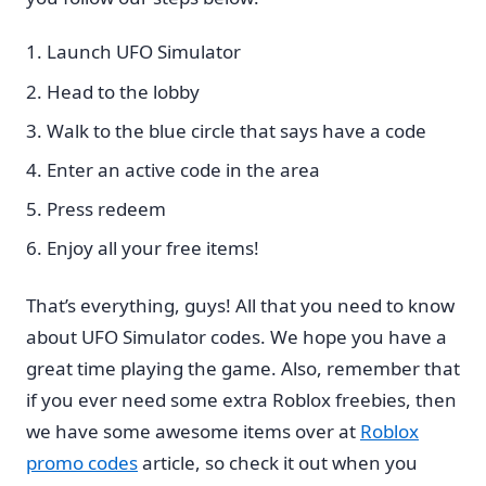
Launch UFO Simulator
Head to the lobby
Walk to the blue circle that says have a code
Enter an active code in the area
Press redeem
Enjoy all your free items!
That’s everything, guys! All that you need to know
about UFO Simulator codes. We hope you have a
great time playing the game. Also, remember that
if you ever need some extra Roblox freebies, then
we have some awesome items over at
Roblox
promo codes
article, so check it out when you