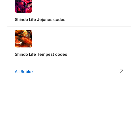
Shindo Life Jejunes codes
Shindo Life Tempest codes
All Roblox