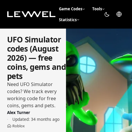
Game Codes
Tools
Statistics
UFO Simulator
codes (August
2026) — free
coins, gems and
pets
Need UFO Simulator
codes? We track every
working code for free
coins, gems and pets.
Alex Turner
Updated:
34 months ago
Roblox
›
Home