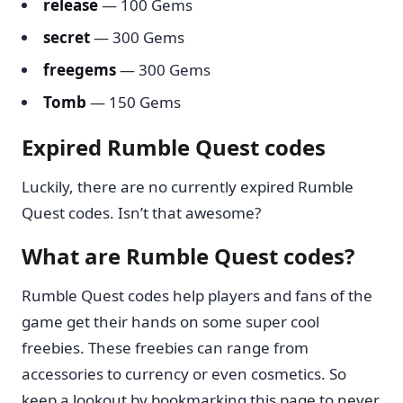
release
— 100 Gems
secret
— 300 Gems
freegems
— 300 Gems
Tomb
— 150 Gems
Expired Rumble Quest codes
Luckily, there are no currently expired Rumble
Quest codes. Isn’t that awesome?
What are Rumble Quest codes?
Rumble Quest codes help players and fans of the
game get their hands on some super cool
freebies. These freebies can range from
accessories to currency or even cosmetics. So
keep a lookout by bookmarking this page to never