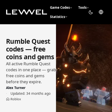
Game Codes
Tools
Statistics
Rumble Quest
codes — free
coins and gems
All active Rumble Quest
codes in one place — grab
free coins and gems
before they expire.
Alex Turner
Updated:
34 months ago
Roblox
›
Home