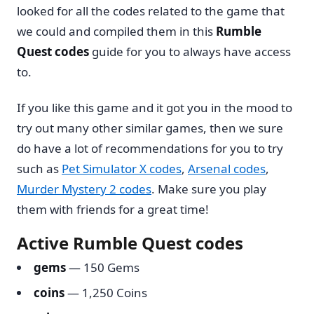
looked for all the codes related to the game that
we could and compiled them in this
Rumble
Quest codes
guide for you to always have access
to.
If you like this game and it got you in the mood to
try out many other similar games, then we sure
do have a lot of recommendations for you to try
such as
Pet Simulator X codes
,
Arsenal codes
,
Murder Mystery 2 codes
. Make sure you play
them with friends for a great time!
Active Rumble Quest codes
gems
— 150 Gems
coins
— 1,250 Coins