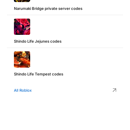
Narumaki Bridge private server codes
Shindo Life Jejunes codes
Shindo Life Tempest codes
All Roblox