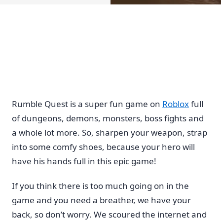
Rumble Quest is a super fun game on
Roblox
full
of dungeons, demons, monsters, boss fights and
a whole lot more. So, sharpen your weapon, strap
into some comfy shoes, because your hero will
have his hands full in this epic game!
If you think there is too much going on in the
game and you need a breather, we have your
back, so don’t worry. We scoured the internet and