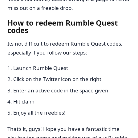
miss out on a freebie drop.
How to redeem Rumble Quest
codes
Its not difficult to redeem Rumble Quest codes,
especially if you follow our steps:
Launch Rumble Quest
Click on the Twitter icon on the right
Enter an active code in the space given
Hit claim
Enjoy all the freebies!
That’s it, guys! Hope you have a fantastic time
playing the game and making use of our Rumble