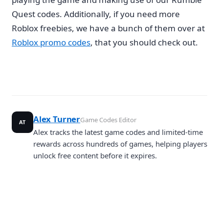
Quest codes. Additionally, if you need more
Roblox freebies, we have a bunch of them over at
Roblox promo codes
, that you should check out.
Alex Turner
Game Codes Editor
AT
Alex tracks the latest game codes and limited-time
rewards across hundreds of games, helping players
unlock free content before it expires.