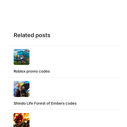
Related posts
Roblox promo codes
Shindo Life Forest of Embers codes