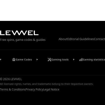
About
Editorial Guidelines
Contact
Free spins, game codes & guides
Game Codes
Gaming tools
Gaming statistics
© 2026 LEVVVEL
All licensed rights, names, and trademarks belong to their respective owners.
Terms & Conditions
Privacy Policy
Legal Notice