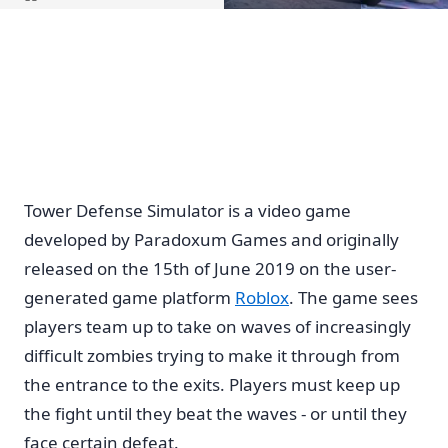
Home
Tower Defense Simulator is a video game
developed by Paradoxum Games and originally
released on the 15th of June 2019 on the user-
generated game platform
Roblox
. The game sees
players team up to take on waves of increasingly
difficult zombies trying to make it through from
the entrance to the exits. Players must keep up
the fight until they beat the waves - or until they
face certain defeat.