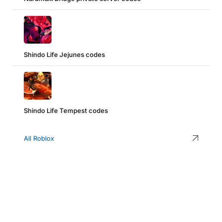
Shindo Life Jejunes codes
Shindo Life Tempest codes
All Roblox