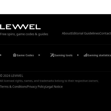
About
Editorial Guidelines
Contact
Free spins, game codes & guides
Game Codes
Gaming tools
Gaming statistics
© 2026 LEVVVEL
All licensed rights, names, and trademarks belong to their respective owners.
Terms & Conditions
Privacy Policy
Legal Notice