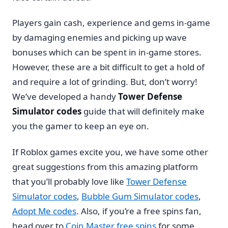
Players gain cash, experience and gems in-game
by damaging enemies and picking up wave
bonuses which can be spent in in-game stores.
However, these are a bit difficult to get a hold of
and require a lot of grinding. But, don’t worry!
We’ve developed a handy
Tower Defense
Simulator codes
guide that will definitely make
you the gamer to keep an eye on.
If Roblox games excite you, we have some other
great suggestions from this amazing platform
that you’ll probably love like
Tower Defense
Simulator codes
,
Bubble Gum Simulator codes
,
Adopt Me codes
. Also, if you’re a free spins fan,
head over to
Coin Master free spins
for some