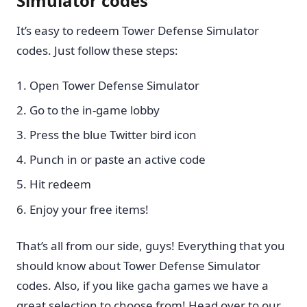
Simulator codes
It’s easy to redeem Tower Defense Simulator
codes. Just follow these steps:
Open Tower Defense Simulator
Go to the in-game lobby
Press the blue Twitter bird icon
Punch in or paste an active code
Hit redeem
Enjoy your free items!
That’s all from our side, guys! Everything that you
should know about Tower Defense Simulator
codes. Also, if you like gacha games we have a
great selection to choose from! Head over to our