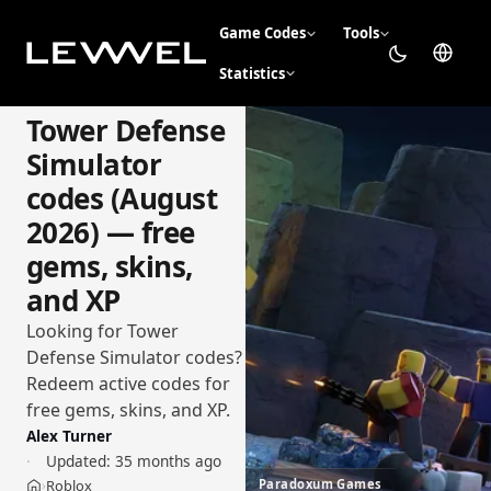
Game Codes
Tools
Statistics
Tower Defense
Simulator
codes (August
2026) — free
gems, skins,
and XP
Looking for Tower
Defense Simulator codes?
Redeem active codes for
free gems, skins, and XP.
Alex Turner
Updated:
35 months ago
Roblox
Paradoxum Games
›