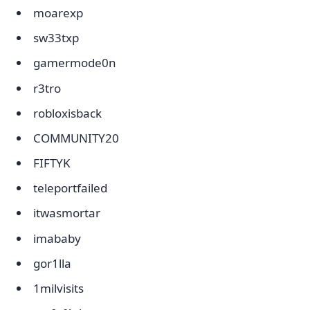
moarexp
sw33txp
gamermode0n
r3tro
robloxisback
COMMUNITY20
FIFTYK
teleportfailed
itwasmortar
imababy
gor1lla
1milvisits