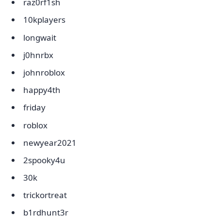
raz0rf1sh
10kplayers
longwait
j0hnrbx
johnroblox
happy4th
friday
roblox
newyear2021
2spooky4u
30k
trickortreat
b1rdhunt3r