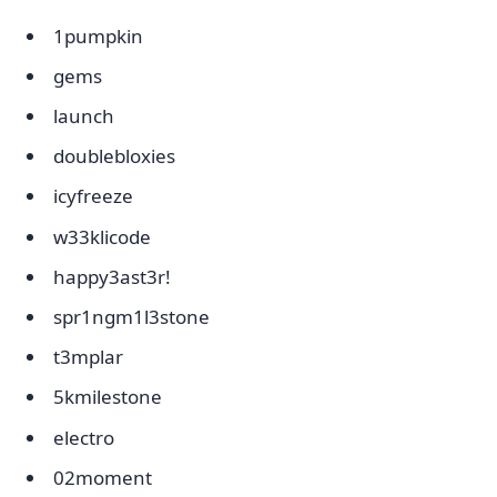
1pumpkin
gems
launch
doublebloxies
icyfreeze
w33klicode
happy3ast3r!
spr1ngm1l3stone
t3mplar
5kmilestone
electro
02moment