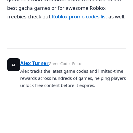
best gacha games or for awesome Roblox
freebies check out
Roblox promo codes list
as well.
Alex Turner
Game Codes Editor
AT
Alex tracks the latest game codes and limited-time
rewards across hundreds of games, helping players
unlock free content before it expires.