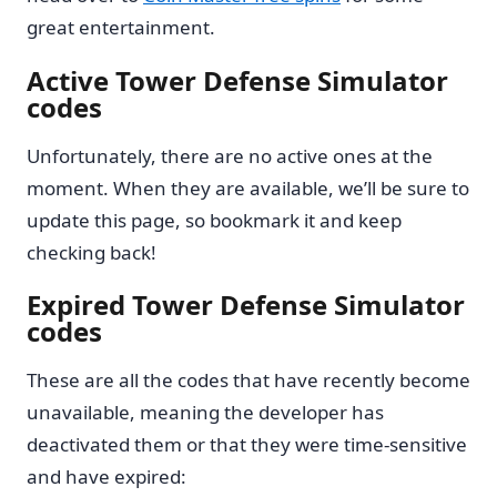
great entertainment.
Active Tower Defense Simulator
codes
Unfortunately, there are no active ones at the
moment. When they are available, we’ll be sure to
update this page, so bookmark it and keep
checking back!
Expired Tower Defense Simulator
codes
These are all the codes that have recently become
unavailable, meaning the developer has
deactivated them or that they were time-sensitive
and have expired: