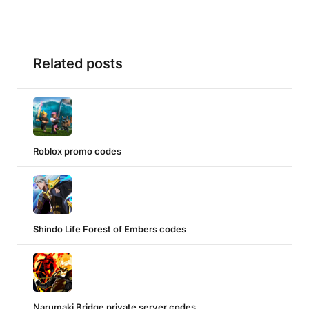
Related posts
Roblox promo codes
Shindo Life Forest of Embers codes
Narumaki Bridge private server codes