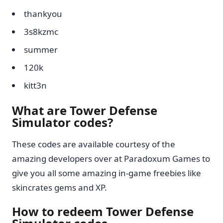
thankyou
3s8kzmc
summer
120k
kitt3n
What are Tower Defense
Simulator codes?
These codes are available courtesy of the
amazing developers over at Paradoxum Games to
give you all some amazing in-game freebies like
skincrates gems and XP.
How to redeem Tower Defense