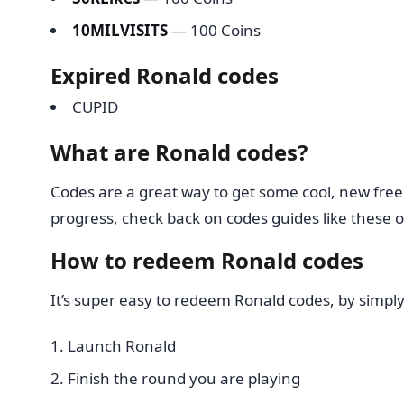
10MILVISITS
— 100 Coins
Expired Ronald codes
CUPID
What are Ronald codes?
Codes are a great way to get some cool, new freebi
progress, check back on codes guides like these o
How to redeem Ronald codes
It’s super easy to redeem Ronald codes, by simply
Launch Ronald
Finish the round you are playing