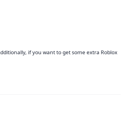
dditionally, if you want to get some extra Roblox