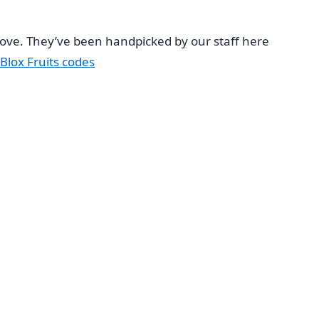
 love. They’ve been handpicked by our staff here
Blox Fruits codes