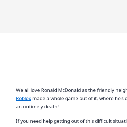
We all love Ronald McDonald as the friendly nei
Roblox
made a whole game out of it, where he’s ou
an untimely death!
If you need help getting out of this difficult sit