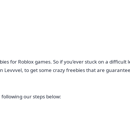
es for Roblox games. So if you’ever stuck on a difficult l
n Levvvel, to get some crazy freebies that are guarantee
 following our steps below: