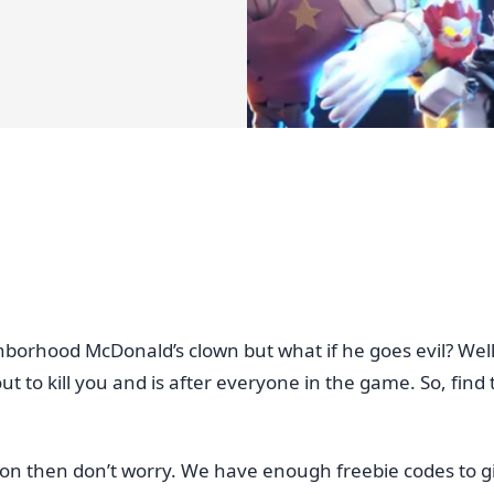
ghborhood McDonald’s clown but what if he goes evil? We
t to kill you and is after everyone in the game. So, find
uation then don’t worry. We have enough freebie codes to g