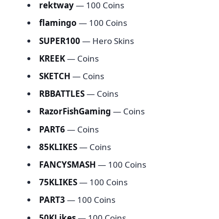
rektway
— 100 Coins
flamingo
— 100 Coins
SUPER100
— Hero Skins
KREEK
— Coins
SKETCH
— Coins
RBBATTLES
— Coins
RazorFishGaming
— Coins
PART6
— Coins
85KLIKES
— Coins
FANCYSMASH
— 100 Coins
75KLIKES
— 100 Coins
PART3
— 100 Coins
50KLikes
— 100 Coins