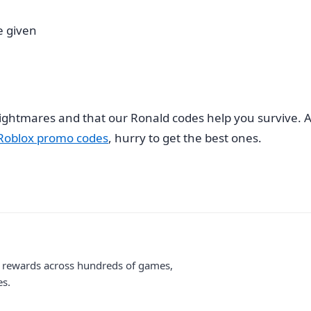
e given
nightmares and that our Ronald codes help you survive. A
Roblox promo codes
, hurry to get the best ones.
me rewards across hundreds of games,
es.