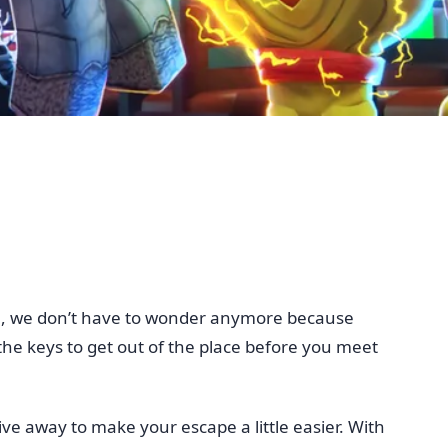
ll, we don’t have to wonder anymore because
 the keys to get out of the place before you meet
ive away to make your escape a little easier. With