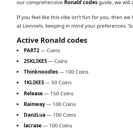
our comprehensive
Ronald codes
guide, we will 
If you feel like this vibe isn’t fun for you, the
at Levvvels, keeping in mind your preferences. So
Active Ronald codes
PART2
— Coins
25KLIKES
— Coins
Thinknoodles
— 100 Coins
1KLIKES
— 50 Coins
Release
— 150 Coins
Rainway
— 100 Coins
DanzLua
— 100 Coins
lacrase
— 100 Coins