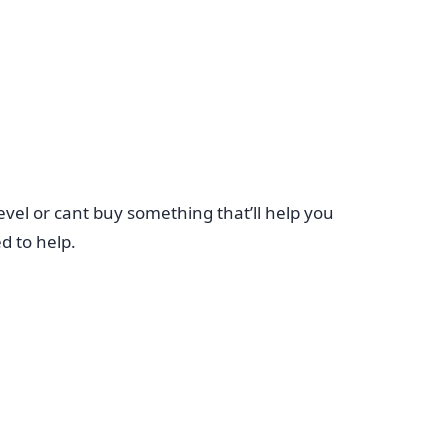
evel or cant buy something that’ll help you
d to help.