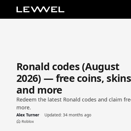
Ronald codes (August
2026) — free coins, skin
and more
Redeem the latest Ronald codes and claim fre
more.
Alex Turner
Updated:
34 months ago
Roblox
›
Home