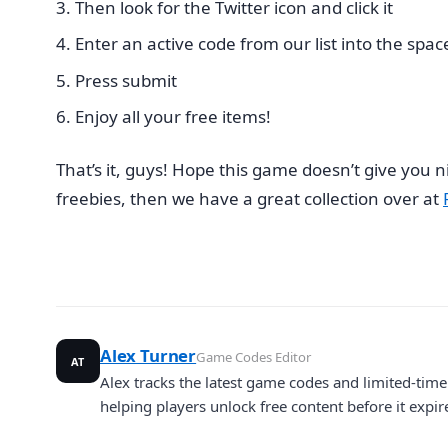
Then look for the Twitter icon and click it
Enter an active code from our list into the spac
Press submit
Enjoy all your free items!
That’s it, guys! Hope this game doesn’t give you 
freebies, then we have a great collection over at
Alex Turner
Game Codes Editor
AT
Alex tracks the latest game codes and limited-ti
helping players unlock free content before it expir