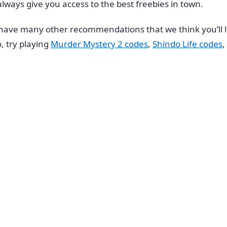
always give you access to the best freebies in town.
n we have many other recommendations that we think you’ll
, try playing
Murder Mystery 2 codes
,
Shindo Life codes
,