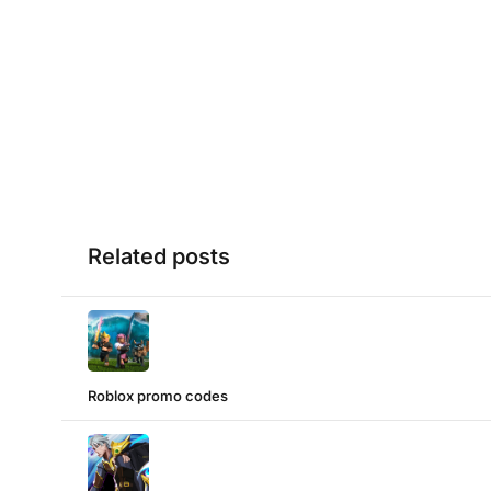
Related posts
Roblox promo codes