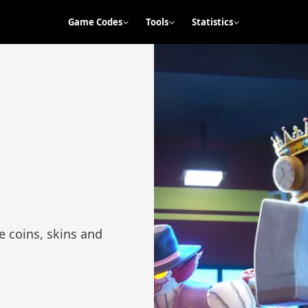
Game Codes
Tools
Statistics
s
e coins, skins and