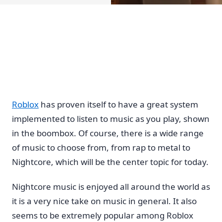
Roblox
has proven itself to have a great system
implemented to listen to music as you play, shown
in the boombox. Of course, there is a wide range
of music to choose from, from rap to metal to
Nightcore, which will be the center topic for today.
Nightcore music is enjoyed all around the world as
it is a very nice take on music in general. It also
seems to be extremely popular among Roblox