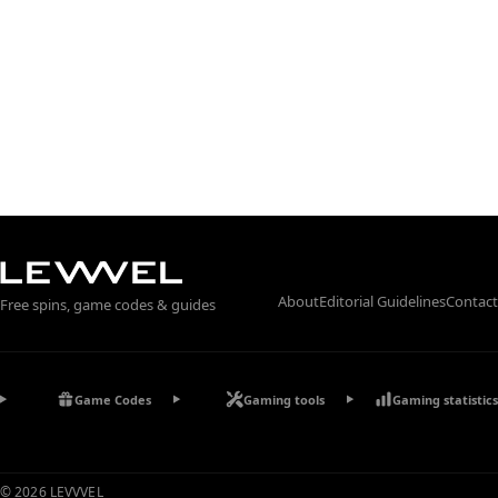
About
Editorial Guidelines
Contact
Free spins, game codes & guides
Game Codes
Gaming tools
Gaming statistics
© 2026 LEVVVEL