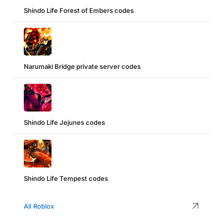
Shindo Life Forest of Embers codes
Narumaki Bridge private server codes
Shindo Life Jejunes codes
Shindo Life Tempest codes
All Roblox