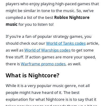
players who enjoy playing high-paced games that
might be similar in tone to the music. So, we’ve
compiled a list of the best
Roblox Nightcore
music
for you to listen to!
If you’re a fan of popular strategy games, you
should check out our
World of Tanks codes
article,
as well as
World of Warships codes
to get some
free stuff. If action games are more your speed,
there is
Warframe promo codes
, as well.
What is Nightcore?
While it is a very popular music genre, not all
people might have heard of it. The best
explanation for what Nightcore is is to say that it