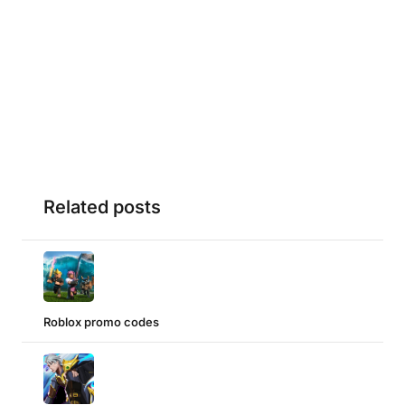
Related posts
Roblox promo codes