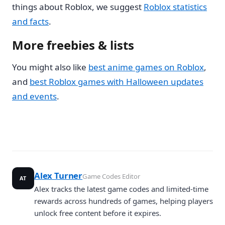
things about Roblox, we suggest
Roblox statistics
and facts
.
More freebies & lists
You might also like
best anime games on Roblox
,
and
best Roblox games with Halloween updates
and events
.
Alex Turner
Game Codes Editor
AT
Alex tracks the latest game codes and limited-time
rewards across hundreds of games, helping players
unlock free content before it expires.