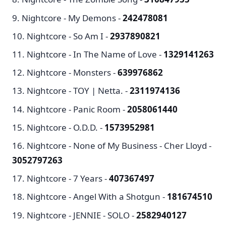
Nightcore - My Demons -
242478081
Nightcore - So Am I -
2937890821
Nightcore - In The Name of Love -
1329141263
Nightcore - Monsters -
639976862
Nightcore - TOY | Netta. -
2311974136
Nightcore - Panic Room -
2058061440
Nightcore - O.D.D. -
1573952981
Nightcore - None of My Business - Cher Lloyd -
3052797263
Nightcore - 7 Years -
407367497
Nightcore - Angel With a Shotgun -
181674510
Nightcore - JENNIE - SOLO -
2582940127