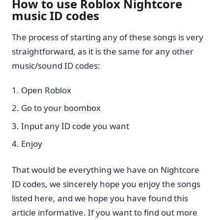
How to use Roblox Nightcore
music ID codes
The process of starting any of these songs is very
straightforward, as it is the same for any other
music/sound ID codes:
Open Roblox
Go to your boombox
Input any ID code you want
Enjoy
That would be everything we have on Nightcore
ID codes, we sincerely hope you enjoy the songs
listed here, and we hope you have found this
article informative. If you want to find out more