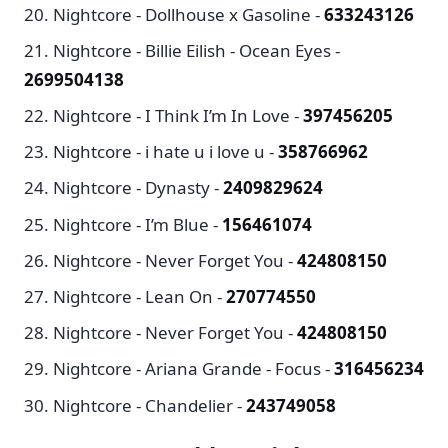
Nightcore - Dollhouse x Gasoline -
633243126
Nightcore - Billie Eilish - Ocean Eyes -
2699504138
Nightcore - I Think I’m In Love -
397456205
Nightcore - i hate u i love u -
358766962
Nightcore - Dynasty -
2409829624
Nightcore - I’m Blue -
156461074
Nightcore - Never Forget You -
424808150
Nightcore - Lean On -
270774550
Nightcore - Never Forget You -
424808150
Nightcore - Ariana Grande - Focus -
316456234
Nightcore - Chandelier -
243749058