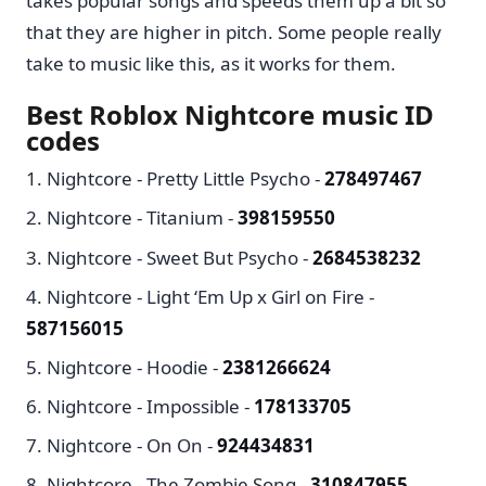
takes popular songs and speeds them up a bit so
that they are higher in pitch. Some people really
take to music like this, as it works for them.
Best Roblox Nightcore music ID
codes
Nightcore - Pretty Little Psycho -
278497467
Nightcore - Titanium -
398159550
Nightcore - Sweet But Psycho -
2684538232
Nightcore - Light ‘Em Up x Girl on Fire -
587156015
Nightcore - Hoodie -
2381266624
Nightcore - Impossible -
178133705
Nightcore - On On -
924434831
Nightcore - The Zombie Song -
310847955