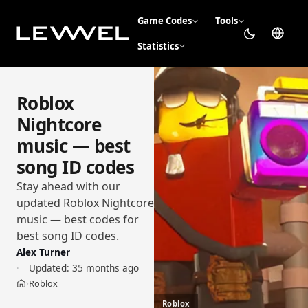
Game Codes
Tools
Statistics
Roblox
Nightcore
music — best
song ID codes
Stay ahead with our
updated Roblox Nightcore
music — best codes for
best song ID codes.
Alex Turner
Updated:
35 months ago
Roblox
›
Home
Roblox