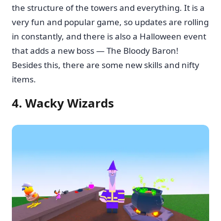
the structure of the towers and everything. It is a
very fun and popular game, so updates are rolling
in constantly, and there is also a Halloween event
that adds a new boss — The Bloody Baron!
Besides this, there are some new skills and nifty
items.
4. Wacky Wizards