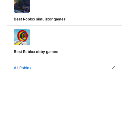
Best Roblox simulator games
Best Roblox obby games
All Roblox