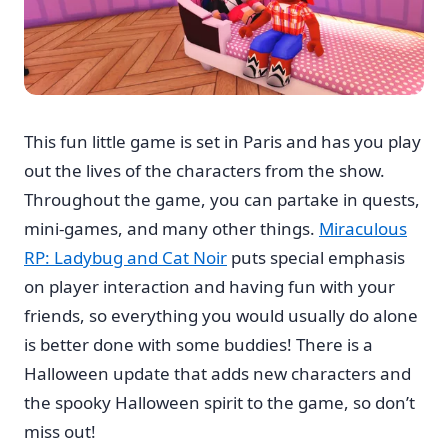
This fun little game is set in Paris and has you play
out the lives of the characters from the show.
Throughout the game, you can partake in quests,
mini-games, and many other things.
Miraculous
RP: Ladybug and Cat Noir
puts special emphasis
on player interaction and having fun with your
friends, so everything you would usually do alone
is better done with some buddies! There is a
Halloween update that adds new characters and
the spooky Halloween spirit to the game, so don’t
miss out!