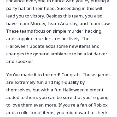
convince everyone to dance with you by putting a
party hat on their head. Succeeding in this will
lead you to victory. Besides this team, you also
have Team Murder, Team Anarchy, and Team Law.
These teams focus on simple murder, hacking,
and stopping murders, respectively. The
Halloween update adds some new items and
changes the general ambiance to be a lot darker
and spookier.
You’ve made it to the end! Congrats! These games
are extremely fun and high-quality by
themselves, but with a fun Halloween element
added to them, you can be sure that you’re going
to love them even more. If you’re a fan of Roblox
and a collector of items, you might want to check