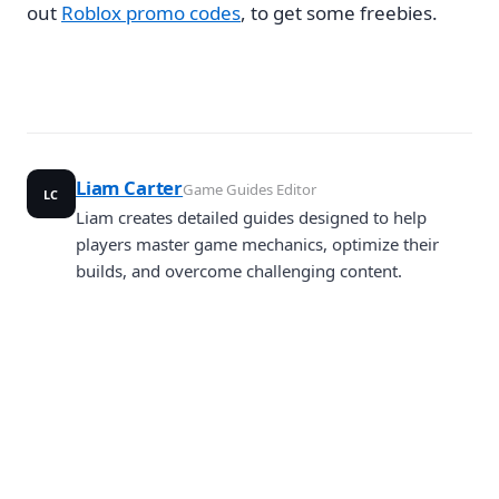
out
Roblox promo codes
, to get some freebies.
Liam Carter
Game Guides Editor
LC
Liam creates detailed guides designed to help
players master game mechanics, optimize their
builds, and overcome challenging content.