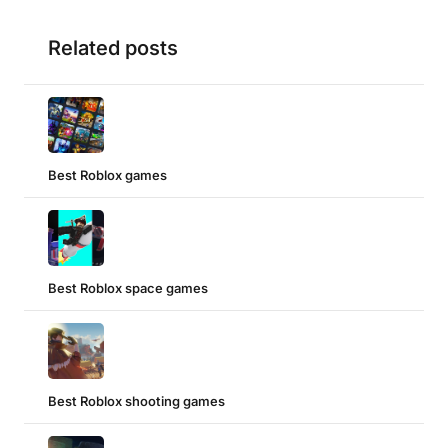
Related posts
Best Roblox games
Best Roblox space games
Best Roblox shooting games