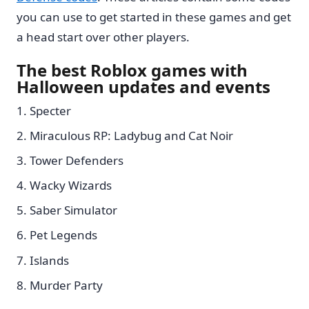
you can use to get started in these games and get
a head start over other players.
The best Roblox games with
Halloween updates and events
Specter
Miraculous RP: Ladybug and Cat Noir
Tower Defenders
Wacky Wizards
Saber Simulator
Pet Legends
Islands
Murder Party