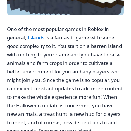
One of the most popular games in Roblox in
general,
Islands
is a fantastic game with some
good complexity to it. You start on a barren island
with nothing to your name and you have to raise
animals and farm crops in order to cultivate a
better environment for you and any players who
might join you. Since the game is so popular, you
can expect constant updates to add more content
to make the whole experience more fun! When
the Halloween update is concerned, you have
new animals, a treat hunt, a new hub for players
to meet, and of course, new decorations to add
some spooky features to your island!