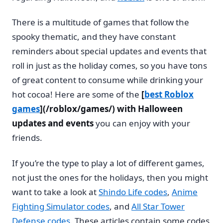
There is a multitude of games that follow the
spooky thematic, and they have constant
reminders about special updates and events that
roll in just as the holiday comes, so you have tons
of great content to consume while drinking your
hot cocoa! Here are some of the
[
best Roblox
games
](/roblox/games/) with Halloween
updates and events
you can enjoy with your
friends.
If you’re the type to play a lot of different games,
not just the ones for the holidays, then you might
want to take a look at
Shindo Life codes
,
Anime
Fighting Simulator codes
, and
All Star Tower
Defense codes
. These articles contain some codes