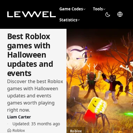
Game Codes
Tools
Statistics
Best Roblox
games with
Halloween
updates and
events
Discover the best Roblox
games with Halloween
updates and events
games worth playing
right now.
Liam Carter
Updated:
35 months ago
Roblox
›
Roblox