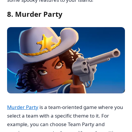
8. Murder Party
Murder Party
is a team-oriented game where you
select a team with a specific theme to it. For
example, you can choose Team Party and