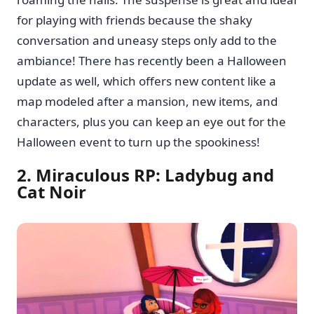
for playing with friends because the shaky
conversation and uneasy steps only add to the
ambiance! There has recently been a Halloween
update as well, which offers new content like a
map modeled after a mansion, new items, and
characters, plus you can keep an eye out for the
Halloween event to turn up the spookiness!
2. Miraculous RP: Ladybug and
Cat Noir