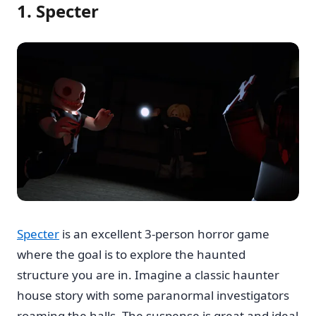
1. Specter
Specter
is an excellent 3-person horror game
where the goal is to explore the haunted
structure you are in. Imagine a classic haunter
house story with some paranormal investigators
roaming the halls. The suspense is great and ideal