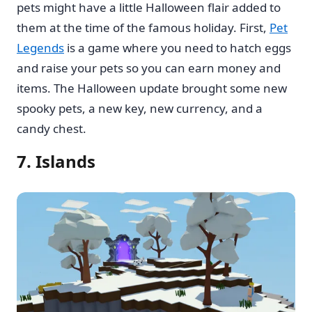
pets might have a little Halloween flair added to
them at the time of the famous holiday. First,
Pet
Legends
is a game where you need to hatch eggs
and raise your pets so you can earn money and
items. The Halloween update brought some new
spooky pets, a new key, new currency, and a
candy chest.
7. Islands