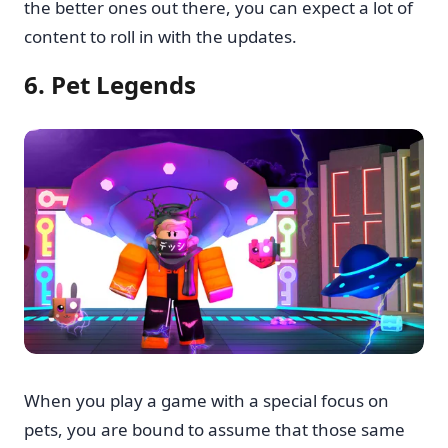
the better ones out there, you can expect a lot of
content to roll in with the updates.
6. Pet Legends
When you play a game with a special focus on
pets, you are bound to assume that those same