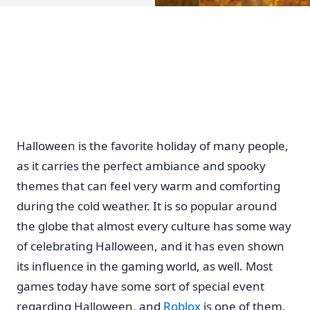
Home
Halloween is the favorite holiday of many people,
as it carries the perfect ambiance and spooky
themes that can feel very warm and comforting
during the cold weather. It is so popular around
the globe that almost every culture has some way
of celebrating Halloween, and it has even shown
its influence in the gaming world, as well. Most
games today have some sort of special event
regarding Halloween, and
Roblox
is one of them.