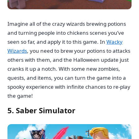
Imagine all of the crazy wizards brewing potions
and turning people into chickens scenes you’ve
seen so far, and apply it to this game. In
Wacky
Wizards
, you need to brew your potions to attacks
others with them, and the Halloween update just
cranks it up a notch. With some new zombies,
quests, and items, you can turn the game into a
spooky experience with infinite chances to re-play
the game!
5. Saber Simulator