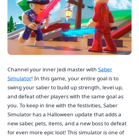
Channel your inner Jedi master with
Saber
Simulator
! In this game, your entire goal is to
swing your saber to build up strength, level up,
and defeat other players with the same goal as
you. To keep in line with the festivities, Saber
Simulator has a Halloween update that adds a
new saber, pets, items, and a new boss to defeat
for even more epic loot! This simulator is one of