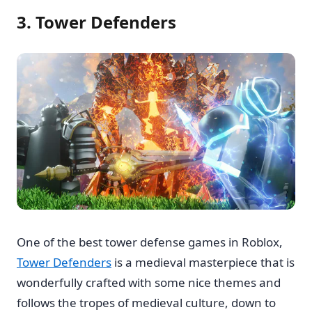
3. Tower Defenders
One of the best tower defense games in Roblox,
Tower Defenders
is a medieval masterpiece that is
wonderfully crafted with some nice themes and
follows the tropes of medieval culture, down to