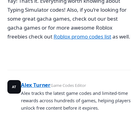
Yay! That’s it. Everything worth knowing about
Typing Simulator codes! Also, if you’re looking for
some great gacha games, check out our best
gacha games or for more awesome Roblox
freebies check out
Roblox promo codes list
as well.
Alex Turner
Game Codes Editor
AT
Alex tracks the latest game codes and limited-time
rewards across hundreds of games, helping players
unlock free content before it expires.