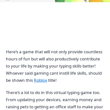
Home
Here’s a game that will not only provide countless
hours of fun but will also productively contribute
to your life by making your typing skills better!
Whoever said gaming cant instill life skills, should
be shown this
Roblox
title!
There’s a lot to do in this virtual typing game too.
From updating your devices, earning money and
raising pets to getting an office staff to make your