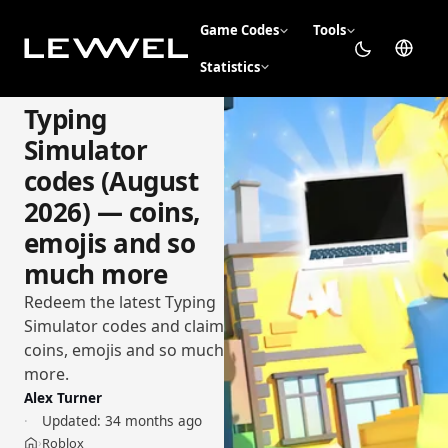
Game Codes
Tools
Statistics
Typing
Simulator
codes (August
2026) — coins,
emojis and so
much more
Redeem the latest Typing
Simulator codes and claim
coins, emojis and so much
more.
Alex Turner
Updated:
34 months ago
Roblox
›