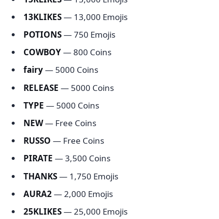
13KLIKES
— 13,000 Emojis
POTIONS
— 750 Emojis
COWBOY
— 800 Coins
fairy
— 5000 Coins
RELEASE
— 5000 Coins
TYPE
— 5000 Coins
NEW
— Free Coins
RUSSO
— Free Coins
PIRATE
— 3,500 Coins
THANKS
— 1,750 Emojis
AURA2
— 2,000 Emojis
25KLIKES
— 25,000 Emojis