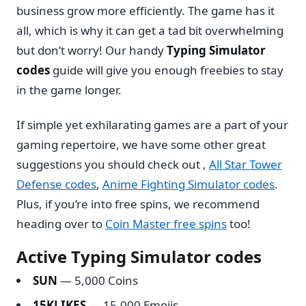
business grow more efficiently. The game has it
all, which is why it can get a tad bit overwhelming
but don’t worry! Our handy
Typing Simulator
codes
guide will give you enough freebies to stay
in the game longer.
If simple yet exhilarating games are a part of your
gaming repertoire, we have some other great
suggestions you should check out ,
All Star Tower
Defense codes
,
Anime Fighting Simulator codes
.
Plus, if you’re into free spins, we recommend
heading over to
Coin Master free spins
too!
Active Typing Simulator codes
SUN
— 5,000 Coins
15KLIKES
— 15,000 Emojis