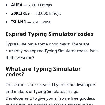
AURA
— 2,000 Emojis
20KLIKES
— 20,000 Emojis
ISLAND
— 750 Coins
Expired Typing Simulator codes
Typists! We have some good news: There are
currently no expired Typing Simulator codes. Isn’t
that awesome?
What are Typing Simulator
codes?
These codes are released by the kind developers
and makers of Typing Simulator, Indigo
Development, to give you all some free goodies.
In addition, new codes become available every