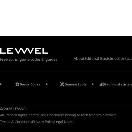
About
Editorial Guidelines
Contact
Free spins, game codes & guides
Game Codes
Gaming tools
Gaming statistics
© 2026 LEVVVEL
All licensed rights, names, and trademarks belong to their respective owners.
Terms & Conditions
Privacy Policy
Legal Notice