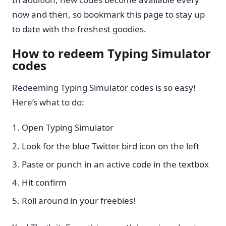
now and then, so bookmark this page to stay up
to date with the freshest goodies.
How to redeem Typing Simulator
codes
Redeeming Typing Simulator codes is so easy!
Here’s what to do:
Open Typing Simulator
Look for the blue Twitter bird icon on the left
Paste or punch in an active code in the textbox
Hit confirm
Roll around in your freebies!