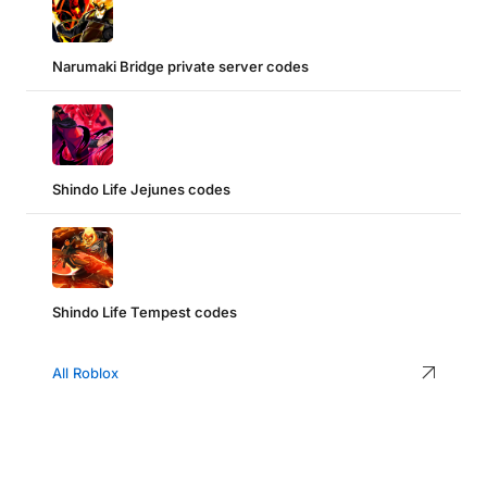
Narumaki Bridge private server codes
Shindo Life Jejunes codes
Shindo Life Tempest codes
All Roblox