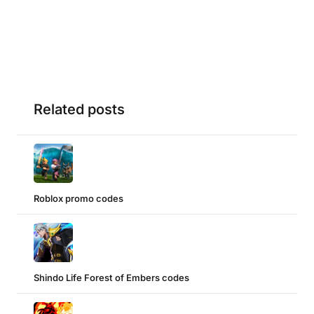
Related posts
Roblox promo codes
Shindo Life Forest of Embers codes