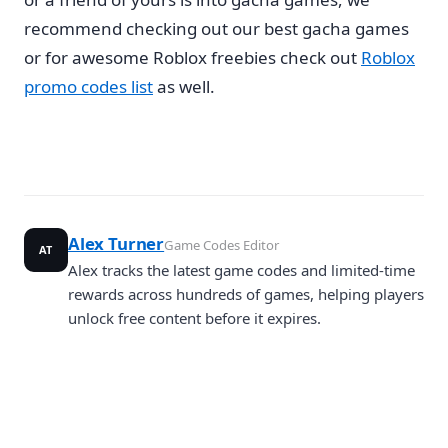
recommend checking out our best gacha games
or for awesome Roblox freebies check out
Roblox
promo codes list
as well.
Alex Turner
Game Codes Editor
AT
Alex tracks the latest game codes and limited-time
rewards across hundreds of games, helping players
unlock free content before it expires.