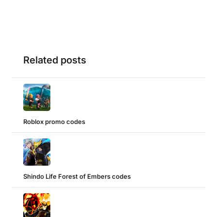
Related posts
Roblox promo codes
Shindo Life Forest of Embers codes