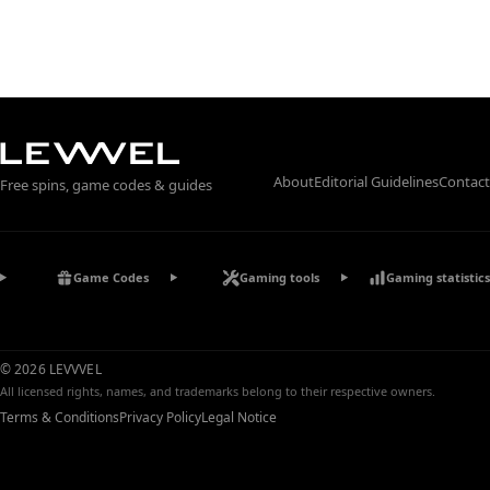
About
Editorial Guidelines
Contact
Free spins, game codes & guides
Game Codes
Gaming tools
Gaming statistics
© 2026 LEVVVEL
All licensed rights, names, and trademarks belong to their respective owners.
Terms & Conditions
Privacy Policy
Legal Notice