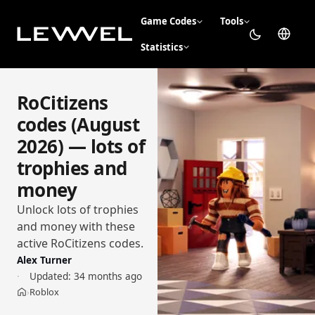
Game Codes
Tools
Statistics
RoCitizens
codes (August
2026) — lots of
trophies and
money
Unlock lots of trophies
and money with these
active RoCitizens codes.
Alex Turner
Updated:
34 months ago
Roblox
›
Home