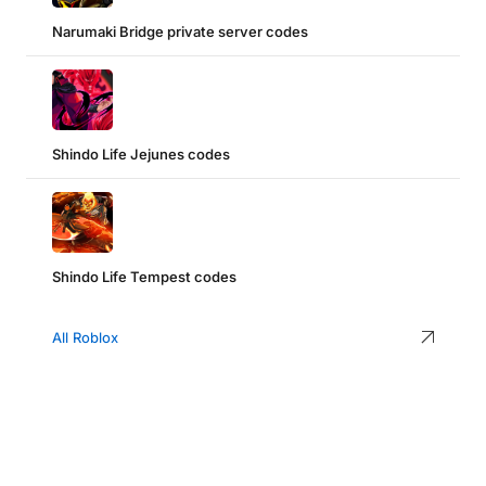
Narumaki Bridge private server codes
Shindo Life Jejunes codes
Shindo Life Tempest codes
All Roblox