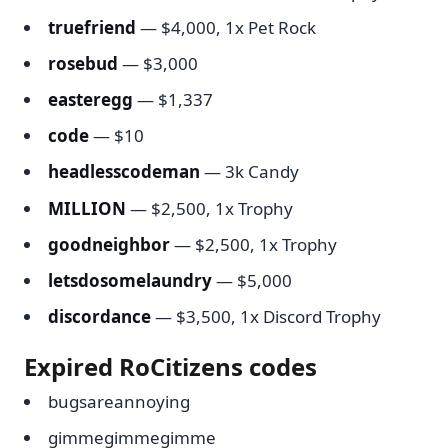
truefriend
— $4,000, 1x Pet Rock
rosebud
— $3,000
easteregg
— $1,337
code
— $10
headlesscodeman
— 3k Candy
MILLION
— $2,500, 1x Trophy
goodneighbor
— $2,500, 1x Trophy
letsdosomelaundry
— $5,000
discordance
— $3,500, 1x Discord Trophy
Expired RoCitizens codes
bugsareannoying
gimmegimmegimme