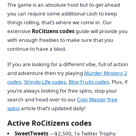
The game is an absolute hoot but to get ahead
you can require some additional cash to keep
things rolling, that’s where we come in. Our
extensive
RoCitizens codes
guide will provide you
with enough freebies to make sure that you
continue to have a blast.
If you are looking for a different vibe, full of action
and adventure then try playing
Murder Mystery 2
codes
,
Shindo Life codes
,
Blox Fruits codes
. Plus, if
you’re always looking for free spins, stop your
search and head over to our
Coin Master free
spins
article that’s updated daily!
Active RoCitizens codes
SweetTweets
—$2,500, 1x Twitter Trophy