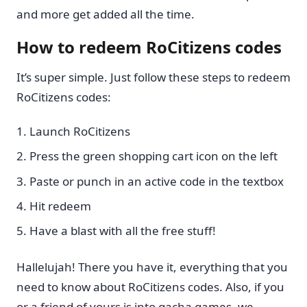
and more get added all the time.
How to redeem RoCitizens codes
It’s super simple. Just follow these steps to redeem
RoCitizens codes:
Launch RoCitizens
Press the green shopping cart icon on the left
Paste or punch in an active code in the textbox
Hit redeem
Have a blast with all the free stuff!
Hallelujah! There you have it, everything that you
need to know about RoCitizens codes. Also, if you
or a friend of yours is into gacha games, we