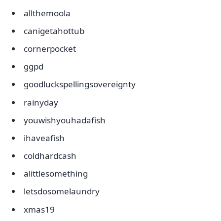
allthemoola
canigetahottub
cornerpocket
ggpd
goodluckspellingsovereignty
rainyday
youwishyouhadafish
ihaveafish
coldhardcash
alittlesomething
letsdosomelaundry
xmas19