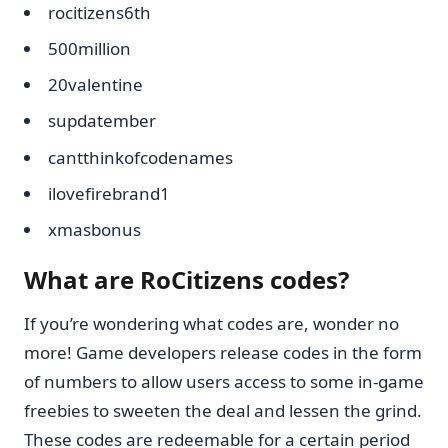
rocitizens6th
500million
20valentine
supdatember
cantthinkofcodenames
ilovefirebrand1
xmasbonus
What are RoCitizens codes?
If you’re wondering what codes are, wonder no
more! Game developers release codes in the form
of numbers to allow users access to some in-game
freebies to sweeten the deal and lessen the grind.
These codes are redeemable for a certain period