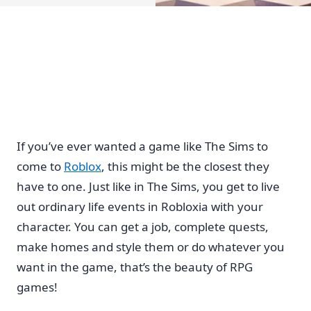
If you’ve ever wanted a game like The Sims to
come to
Roblox
, this might be the closest they
have to one. Just like in The Sims, you get to live
out ordinary life events in Robloxia with your
character. You can get a job, complete quests,
make homes and style them or do whatever you
want in the game, that’s the beauty of RPG
games!