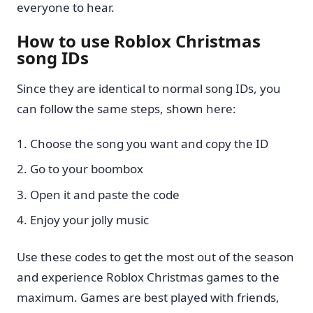
everyone to hear.
How to use Roblox Christmas
song IDs
Since they are identical to normal song IDs, you
can follow the same steps, shown here:
Choose the song you want and copy the ID
Go to your boombox
Open it and paste the code
Enjoy your jolly music
Use these codes to get the most out of the season
and experience Roblox Christmas games to the
maximum. Games are best played with friends,