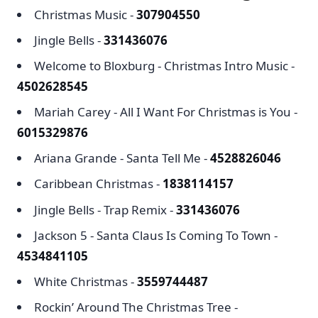
Christmas Music -
307904550
Jingle Bells -
331436076
Welcome to Bloxburg - Christmas Intro Music -
4502628545
Mariah Carey - All I Want For Christmas is You -
6015329876
Ariana Grande - Santa Tell Me -
4528826046
Caribbean Christmas -
1838114157
Jingle Bells - Trap Remix -
331436076
Jackson 5 - Santa Claus Is Coming To Town -
4534841105
White Christmas -
3559744487
Rockin’ Around The Christmas Tree -