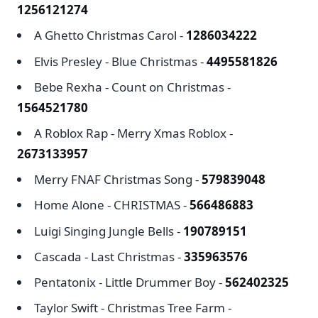
1256121274
A Ghetto Christmas Carol -
1286034222
Elvis Presley - Blue Christmas -
4495581826
Bebe Rexha - Count on Christmas -
1564521780
A Roblox Rap - Merry Xmas Roblox -
2673133957
Merry FNAF Christmas Song -
579839048
Home Alone - CHRISTMAS -
566486883
Luigi Singing Jungle Bells -
190789151
Cascada - Last Christmas -
335963576
Pentatonix - Little Drummer Boy -
562402325
Taylor Swift - Christmas Tree Farm -