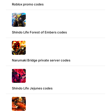
Roblox promo codes
Shindo Life Forest of Embers codes
Narumaki Bridge private server codes
Shindo Life Jejunes codes