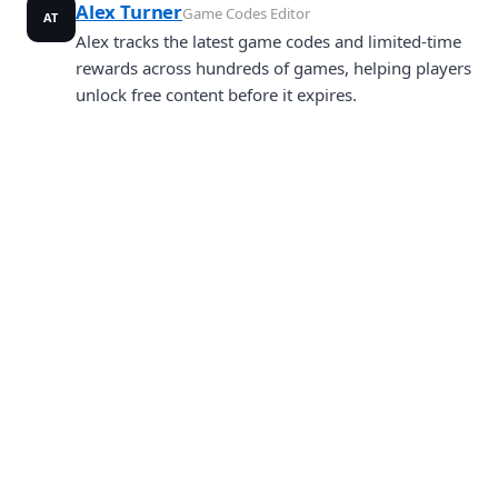
Alex Turner
Game Codes Editor
AT
Alex tracks the latest game codes and limited-time
rewards across hundreds of games, helping players
unlock free content before it expires.