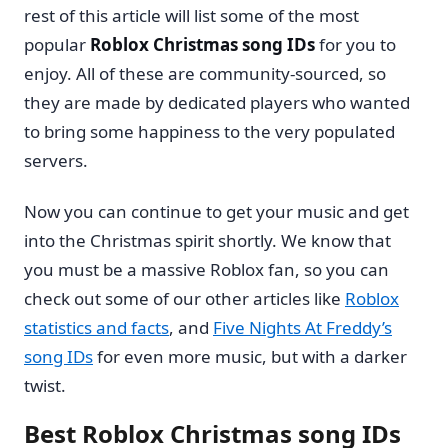
rest of this article will list some of the most
popular
Roblox Christmas song IDs
for you to
enjoy. All of these are community-sourced, so
they are made by dedicated players who wanted
to bring some happiness to the very populated
servers.
Now you can continue to get your music and get
into the Christmas spirit shortly. We know that
you must be a massive Roblox fan, so you can
check out some of our other articles like
Roblox
statistics and facts
, and
Five Nights At Freddy’s
song IDs
for even more music, but with a darker
twist.
Best Roblox Christmas song IDs