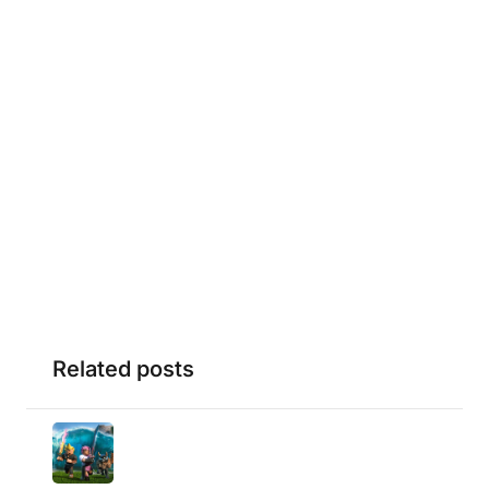
Related posts