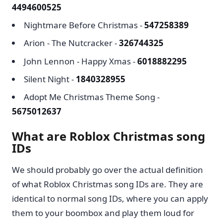
4494600525
Nightmare Before Christmas -
547258389
Arion - The Nutcracker -
326744325
John Lennon - Happy Xmas -
6018882295
Silent Night -
1840328955
Adopt Me Christmas Theme Song -
5675012637
What are Roblox Christmas song
IDs
We should probably go over the actual definition
of what Roblox Christmas song IDs are. They are
identical to normal song IDs, where you can apply
them to your boombox and play them loud for