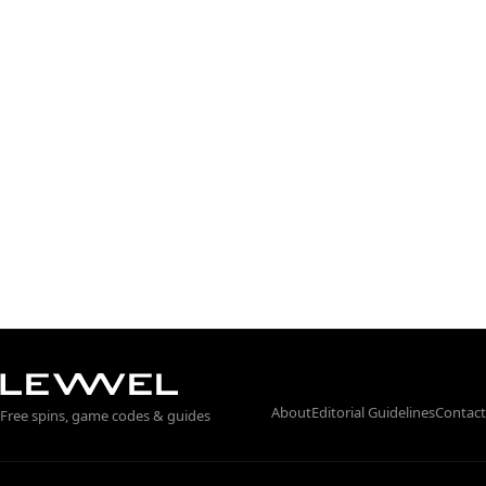
About
Editorial Guidelines
Contact
Free spins, game codes & guides