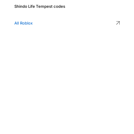
Shindo Life Tempest codes
All Roblox