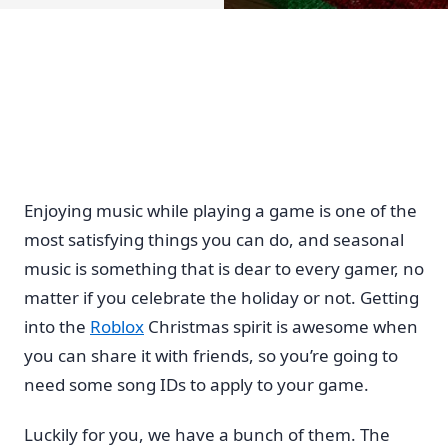
Enjoying music while playing a game is one of the
most satisfying things you can do, and seasonal
music is something that is dear to every gamer, no
matter if you celebrate the holiday or not. Getting
into the
Roblox
Christmas spirit is awesome when
you can share it with friends, so you’re going to
need some song IDs to apply to your game.
Luckily for you, we have a bunch of them. The