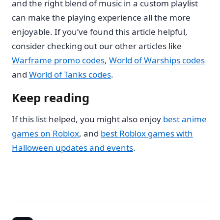
and the right blend of music in a custom playlist
can make the playing experience all the more
enjoyable. If you’ve found this article helpful,
consider checking out our other articles like
Warframe promo codes
,
World of Warships codes
and
World of Tanks codes
.
Keep reading
If this list helped, you might also enjoy
best anime
games on Roblox
, and
best Roblox games with
Halloween updates and events
.