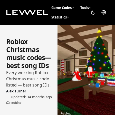
Game Codes
Tools
Statistics
Roblox
Christmas
music codes—
best song IDs
Every working Roblox
Christmas music code
listed — best song IDs.
Alex Turner
Updated:
34 months ago
Roblox
›
Home
Roblox