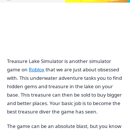
Home
Treasure Lake Simulator is another simulator
game on
Roblox
that we are just about obsessed
with. This underwater adventure tasks you to find
hidden gems and treasure in the lake on your
base. This treasure can then be sold to buy bigger
and better places. Your basic job is to become the
best treasure diver the game has seen.
The game can be an absolute blast, but you know