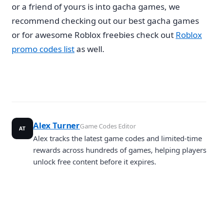
or a friend of yours is into gacha games, we
recommend checking out our best gacha games
or for awesome Roblox freebies check out
Roblox
promo codes list
as well.
Alex Turner
Game Codes Editor
AT
Alex tracks the latest game codes and limited-time
rewards across hundreds of games, helping players
unlock free content before it expires.