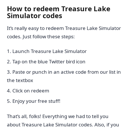
How to redeem Treasure Lake
Simulator codes
It’s really easy to redeem Treasure Lake Simulator
codes. Just follow these steps:
Launch Treasure Lake Simulator
Tap on the blue Twitter bird icon
Paste or punch in an active code from our list in
the textbox
Click on redeem
Enjoy your free stuff!
That’s all, folks! Everything we had to tell you
about Treasure Lake Simulator codes. Also, if you