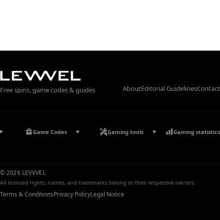
About
Editorial Guidelines
Contact
Free spins, game codes & guides
Game Codes
Gaming tools
Gaming statistics
© 2026 LEVVVEL
All licensed rights, names, and trademarks belong to their respective owners.
Terms & Conditions
Privacy Policy
Legal Notice