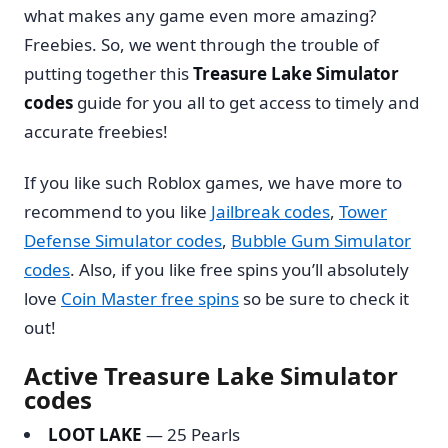
what makes any game even more amazing?
Freebies. So, we went through the trouble of
putting together this
Treasure Lake Simulator
codes
guide for you all to get access to timely and
accurate freebies!
If you like such Roblox games, we have more to
recommend to you like
Jailbreak codes
,
Tower
Defense Simulator codes
,
Bubble Gum Simulator
codes
. Also, if you like free spins you’ll absolutely
love
Coin Master free spins
so be sure to check it
out!
Active Treasure Lake Simulator
codes
LOOT LAKE
— 25 Pearls