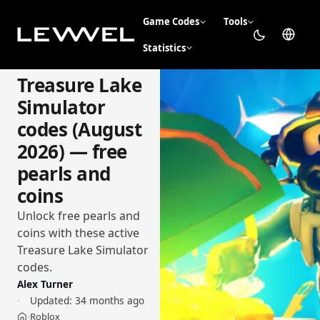
Game Codes
Tools
Statistics
Treasure Lake
Simulator
codes (August
2026) — free
pearls and
coins
Unlock free pearls and
coins with these active
Treasure Lake Simulator
codes.
Alex Turner
Updated:
34 months ago
Roblox
›