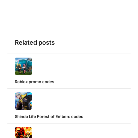
Related posts
Roblox promo codes
Shindo Life Forest of Embers codes