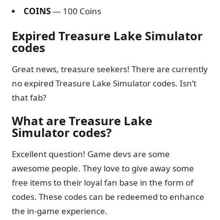
COINS
— 100 Coins
Expired Treasure Lake Simulator
codes
Great news, treasure seekers! There are currently
no expired Treasure Lake Simulator codes. Isn’t
that fab?
What are Treasure Lake
Simulator codes?
Excellent question! Game devs are some
awesome people. They love to give away some
free items to their loyal fan base in the form of
codes. These codes can be redeemed to enhance
the in-game experience.