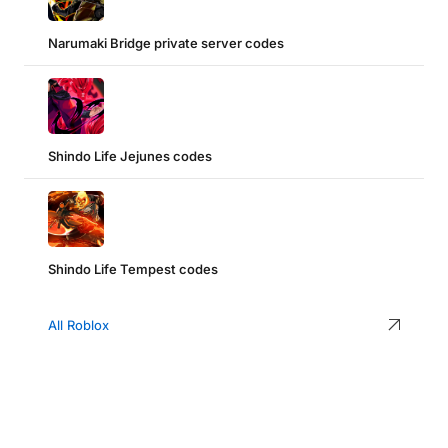
Narumaki Bridge private server codes
Shindo Life Jejunes codes
Shindo Life Tempest codes
All Roblox