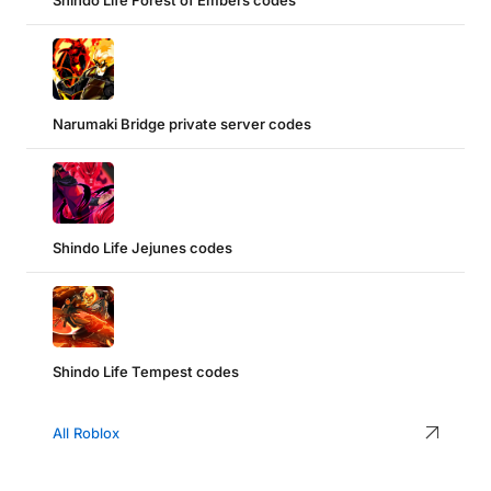
Shindo Life Forest of Embers codes
Narumaki Bridge private server codes
Shindo Life Jejunes codes
Shindo Life Tempest codes
All Roblox