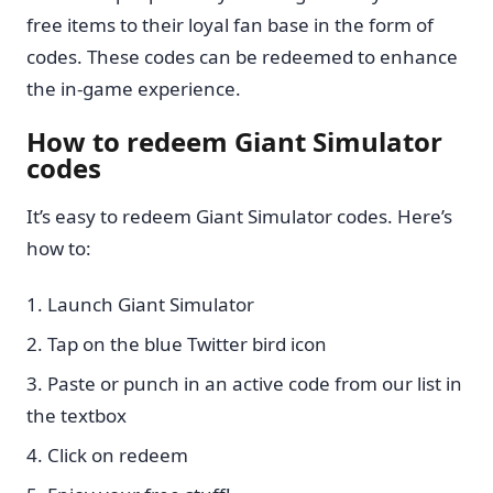
free items to their loyal fan base in the form of
codes. These codes can be redeemed to enhance
the in-game experience.
How to redeem Giant Simulator
codes
It’s easy to redeem Giant Simulator codes. Here’s
how to:
Launch Giant Simulator
Tap on the blue Twitter bird icon
Paste or punch in an active code from our list in
the textbox
Click on redeem