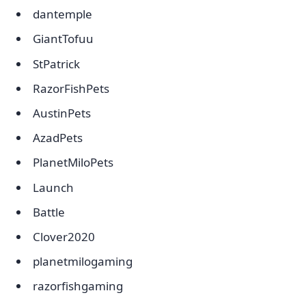
dantemple
GiantTofuu
StPatrick
RazorFishPets
AustinPets
AzadPets
PlanetMiloPets
Launch
Battle
Clover2020
planetmilogaming
razorfishgaming