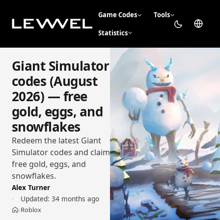
Game Codes
Tools
Statistics
Giant Simulator
codes (August
2026) — free
gold, eggs, and
snowflakes
Redeem the latest Giant
Simulator codes and claim
free gold, eggs, and
snowflakes.
Alex Turner
Updated:
34 months ago
Roblox
›
Home