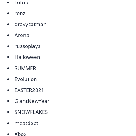
Tofuu
robzi
gravycatman
Arena
russoplays
Halloween
SUMMER
Evolution
EASTER2021
GiantNewYear
SNOWFLAKES
meatdept
Xbox