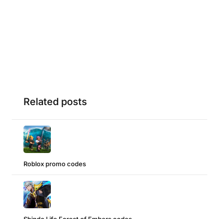
Related posts
Roblox promo codes