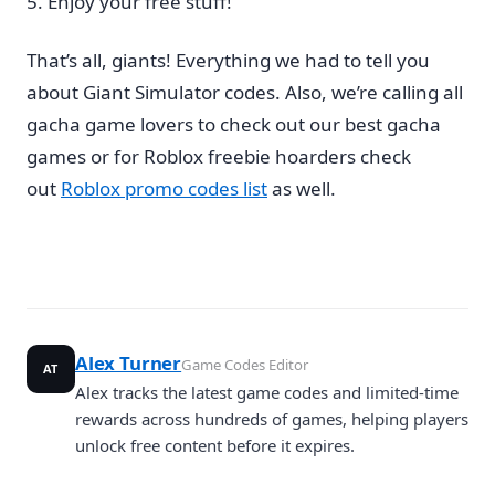
Enjoy your free stuff!
That’s all, giants! Everything we had to tell you
about Giant Simulator codes. Also, we’re calling all
gacha game lovers to check out our best gacha
games or for Roblox freebie hoarders check
out
Roblox promo codes list
as well.
Alex Turner
Game Codes Editor
AT
Alex tracks the latest game codes and limited-time
rewards across hundreds of games, helping players
unlock free content before it expires.