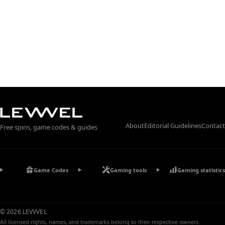
About
Editorial Guidelines
Contact
Free spins, game codes & guides
Game Codes
Gaming tools
Gaming statistics
© 2026 LEVVVEL
All licensed rights, names, and trademarks belong to their respective owners.