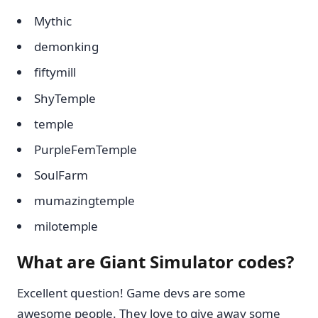
Mythic
demonking
fiftymill
ShyTemple
temple
PurpleFemTemple
SoulFarm
mumazingtemple
milotemple
What are Giant Simulator codes?
Excellent question! Game devs are some
awesome people. They love to give away some