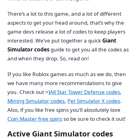
There’s a lot to this game, and a lot of different
aspects to get your head around, that’s why the
game devs release a lot of codes to keep players
interested. We’ve put together a quick
Giant
Simulator codes
guide to get you all the codes as
and when they drop. So, read on!
If you like Roblox games as much as we do, then
we have many more recommendations to give
you. Check out >)
All Star Tower Defense codes
,
Mining Simulator codes
,
Pet Simulator X codes
.
Also, if you like free spins you’ll absolutely love
Coin Master free spins
so be sure to check it out!
Active Giant Simulator codes