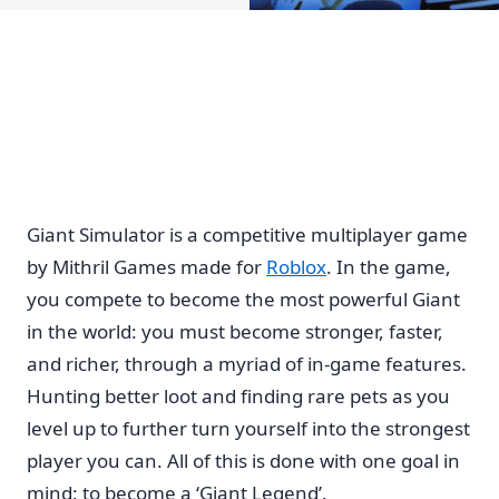
Giant Simulator is a competitive multiplayer game
by Mithril Games made for
Roblox
. In the game,
you compete to become the most powerful Giant
in the world: you must become stronger, faster,
and richer, through a myriad of in-game features.
Hunting better loot and finding rare pets as you
level up to further turn yourself into the strongest
player you can. All of this is done with one goal in
mind: to become a ‘Giant Legend’.