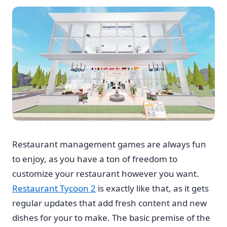
Restaurant management games are always fun
to enjoy, as you have a ton of freedom to
customize your restaurant however you want.
Restaurant Tycoon 2
is exactly like that, as it gets
regular updates that add fresh content and new
dishes for your to make. The basic premise of the