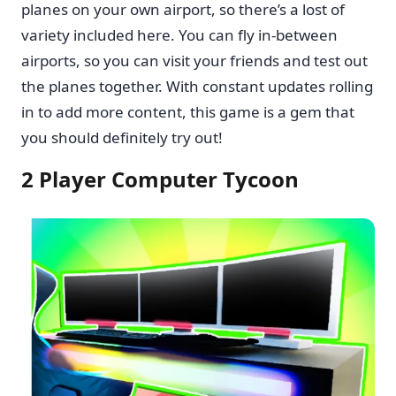
planes on your own airport, so there’s a lost of
variety included here. You can fly in-between
airports, so you can visit your friends and test out
the planes together. With constant updates rolling
in to add more content, this game is a gem that
you should definitely try out!
2 Player Computer Tycoon