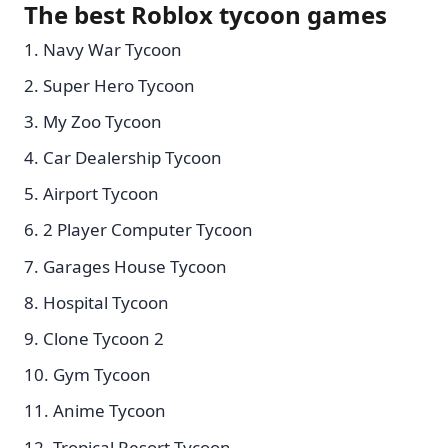
The best Roblox tycoon games
Navy War Tycoon
Super Hero Tycoon
My Zoo Tycoon
Car Dealership Tycoon
Airport Tycoon
2 Player Computer Tycoon
Garages House Tycoon
Hospital Tycoon
Clone Tycoon 2
Gym Tycoon
Anime Tycoon
Tropical Resort Tycoon