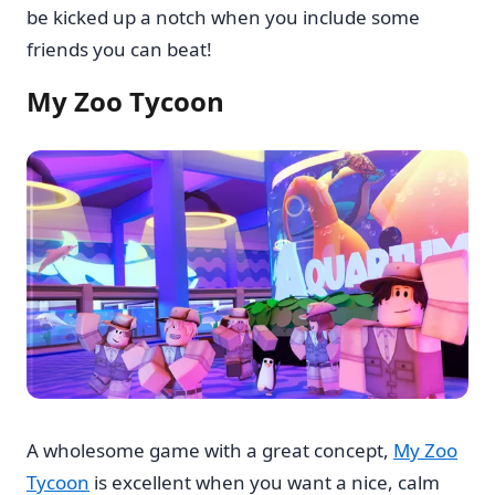
be kicked up a notch when you include some
friends you can beat!
My Zoo Tycoon
A wholesome game with a great concept,
My Zoo
Tycoon
is excellent when you want a nice, calm