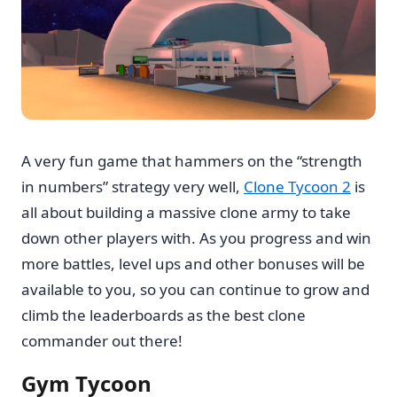
A very fun game that hammers on the “strength
in numbers” strategy very well,
Clone Tycoon 2
is
all about building a massive clone army to take
down other players with. As you progress and win
more battles, level ups and other bonuses will be
available to you, so you can continue to grow and
climb the leaderboards as the best clone
commander out there!
Gym Tycoon