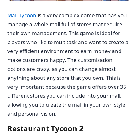
Mall Tycoon
is a very complex game that has you
manage a whole mall full of stores that require
their own management. This game is ideal for
players who like to multitask and want to create a
very efficient environment to earn money and
make customers happy. The customization
options are crazy, as you can change almost
anything about any store that you own. This is
very important because the game offers over 35
different stores you can include into your mall,
allowing you to create the mall in your own style
and personal vision.
Restaurant Tycoon 2