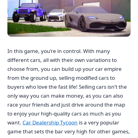
In this game, you’re in control. With many
different cars, all with their own variations to
choose from, you can build up your car empire
from the ground up, selling modified cars to
buyers who love the fast life! Selling cars isn’t the
only way you can make money, as you can also
race your friends and just drive around the map
to enjoy your high-quality cars as much as you
want.
Car Dealership Tycoon
is a very popular
game that sets the bar very high for other games,