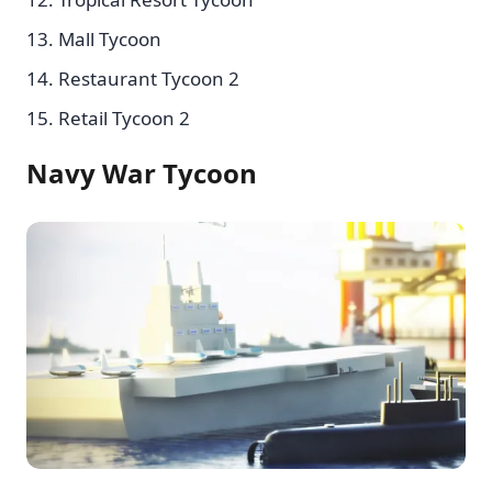
Mall Tycoon
Restaurant Tycoon 2
Retail Tycoon 2
Navy War Tycoon