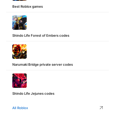
Best Roblox games
Shindo Life Forest of Embers codes
Narumaki Bridge private server codes
Shindo Life Jejunes codes
All Roblox