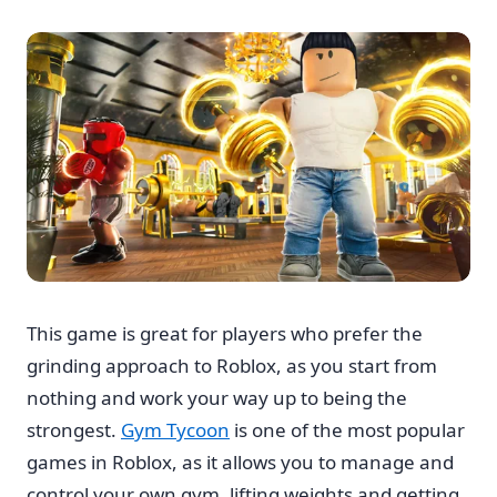
This game is great for players who prefer the
grinding approach to Roblox, as you start from
nothing and work your way up to being the
strongest.
Gym Tycoon
is one of the most popular
games in Roblox, as it allows you to manage and
control your own gym, lifting weights and getting