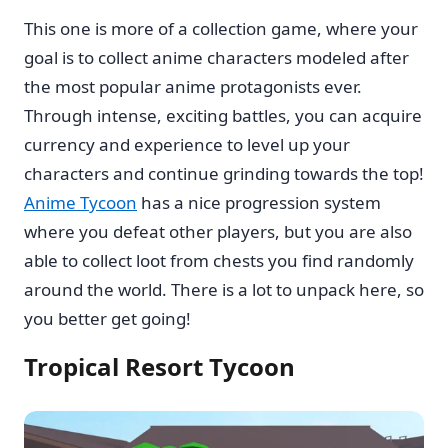
This one is more of a collection game, where your
goal is to collect anime characters modeled after
the most popular anime protagonists ever.
Through intense, exciting battles, you can acquire
currency and experience to level up your
characters and continue grinding towards the top!
Anime Tycoon
has a nice progression system
where you defeat other players, but you are also
able to collect loot from chests you find randomly
around the world. There is a lot to unpack here, so
you better get going!
Tropical Resort Tycoon