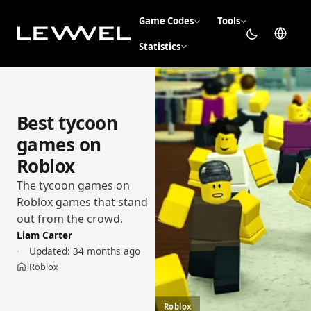
Game Codes
Tools
Statistics
Best tycoon
games on
Roblox
The tycoon games on
Roblox games that stand
out from the crowd.
Liam Carter
Updated:
34 months ago
Roblox
›
Home
Roblox