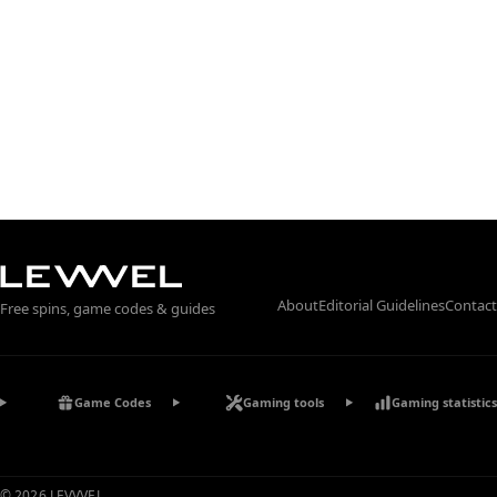
About
Editorial Guidelines
Contact
Free spins, game codes & guides
Game Codes
Gaming tools
Gaming statistics
© 2026 LEVVVEL