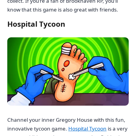
collect. If you’re a fan of Brookhaven RP, you’ll
know that this game is also great with friends.
Hospital Tycoon
Channel your inner Gregory House with this fun,
innovative tycoon game.
Hospital Tycoon
is a very