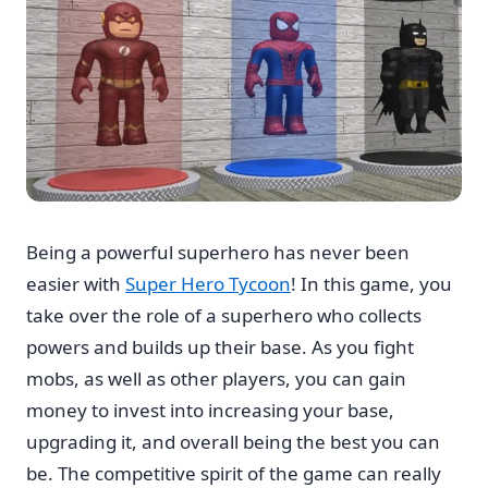
Being a powerful superhero has never been
easier with
Super Hero Tycoon
! In this game, you
take over the role of a superhero who collects
powers and builds up their base. As you fight
mobs, as well as other players, you can gain
money to invest into increasing your base,
upgrading it, and overall being the best you can
be. The competitive spirit of the game can really