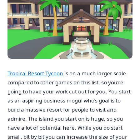
Tropical Resort Tycoon
is on a much larger scale
compared to other games on this list, so you’re
going to have your work cut out for you. You start
as an aspiring business mogul who’s goal is to
build a massive resort for people to visit and
admire. The island you start on is huge, so you
have a lot of potential here. While you do start
small, bit by bit you can increase the size of your