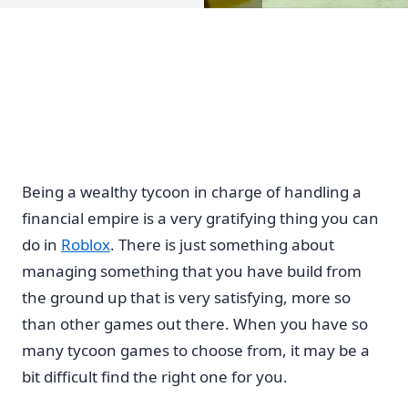
Being a wealthy tycoon in charge of handling a
financial empire is a very gratifying thing you can
do in
Roblox
. There is just something about
managing something that you have build from
the ground up that is very satisfying, more so
than other games out there. When you have so
many tycoon games to choose from, it may be a
bit difficult find the right one for you.