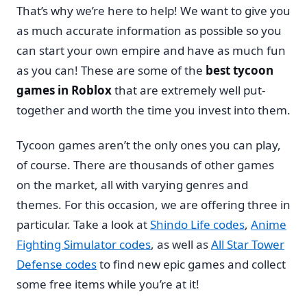
That’s why we’re here to help! We want to give you
as much accurate information as possible so you
can start your own empire and have as much fun
as you can! These are some of the
best tycoon
games in Roblox
that are extremely well put-
together and worth the time you invest into them.
Tycoon games aren’t the only ones you can play,
of course. There are thousands of other games
on the market, all with varying genres and
themes. For this occasion, we are offering three in
particular. Take a look at
Shindo Life codes
,
Anime
Fighting Simulator codes
, as well as
All Star Tower
Defense codes
to find new epic games and collect
some free items while you’re at it!