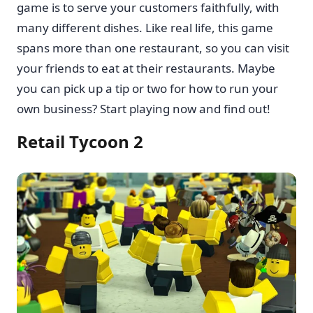
game is to serve your customers faithfully, with
many different dishes. Like real life, this game
spans more than one restaurant, so you can visit
your friends to eat at their restaurants. Maybe
you can pick up a tip or two for how to run your
own business? Start playing now and find out!
Retail Tycoon 2