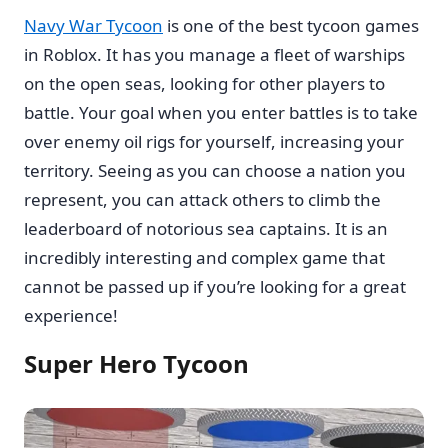
Navy War Tycoon
is one of the best tycoon games
in Roblox. It has you manage a fleet of warships
on the open seas, looking for other players to
battle. Your goal when you enter battles is to take
over enemy oil rigs for yourself, increasing your
territory. Seeing as you can choose a nation you
represent, you can attack others to climb the
leaderboard of notorious sea captains. It is an
incredibly interesting and complex game that
cannot be passed up if you’re looking for a great
experience!
Super Hero Tycoon