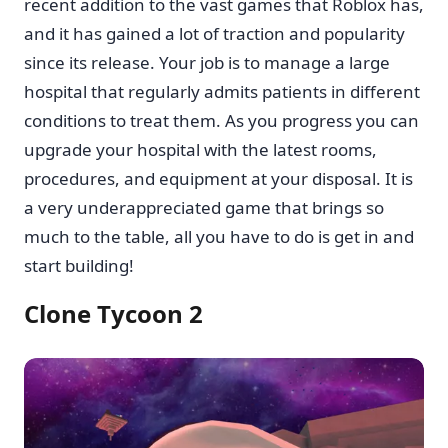
recent addition to the vast games that Roblox has,
and it has gained a lot of traction and popularity
since its release. Your job is to manage a large
hospital that regularly admits patients in different
conditions to treat them. As you progress you can
upgrade your hospital with the latest rooms,
procedures, and equipment at your disposal. It is
a very underappreciated game that brings so
much to the table, all you have to do is get in and
start building!
Clone Tycoon 2