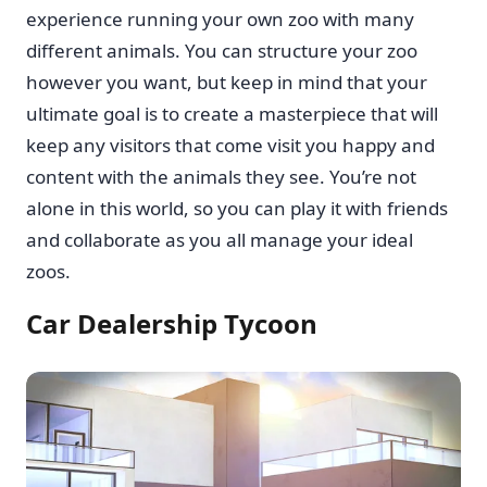
experience running your own zoo with many
different animals. You can structure your zoo
however you want, but keep in mind that your
ultimate goal is to create a masterpiece that will
keep any visitors that come visit you happy and
content with the animals they see. You’re not
alone in this world, so you can play it with friends
and collaborate as you all manage your ideal
zoos.
Car Dealership Tycoon