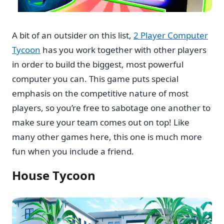
A bit of an outsider on this list,
2 Player Computer
Tycoon
has you work together with other players
in order to build the biggest, most powerful
computer you can. This game puts special
emphasis on the competitive nature of most
players, so you’re free to sabotage one another to
make sure your team comes out on top! Like
many other games here, this one is much more
fun when you include a friend.
House Tycoon