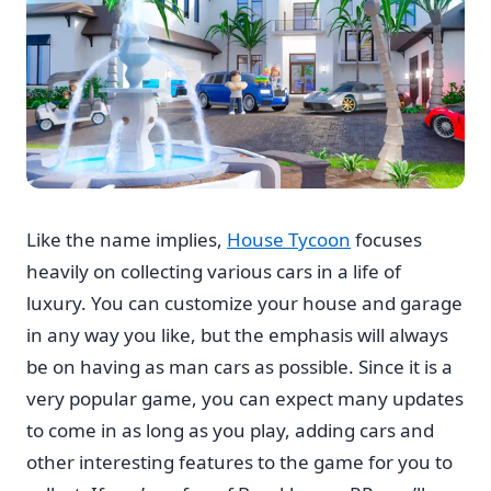
Like the name implies,
House Tycoon
focuses
heavily on collecting various cars in a life of
luxury. You can customize your house and garage
in any way you like, but the emphasis will always
be on having as man cars as possible. Since it is a
very popular game, you can expect many updates
to come in as long as you play, adding cars and
other interesting features to the game for you to