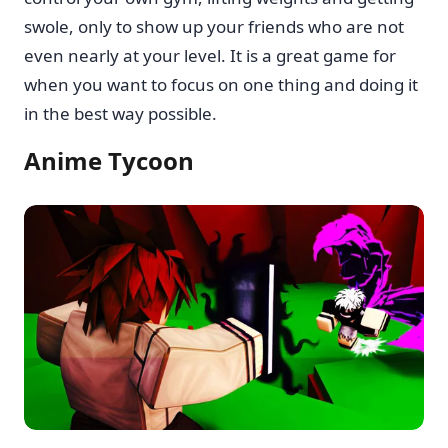
swole, only to show up your friends who are not
even nearly at your level. It is a great game for
when you want to focus on one thing and doing it
in the best way possible.
Anime Tycoon