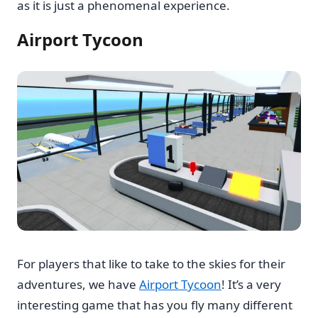
as it is just a phenomenal experience.
Airport Tycoon
For players that like to take to the skies for their
adventures, we have
Airport Tycoon
! It’s a very
interesting game that has you fly many different