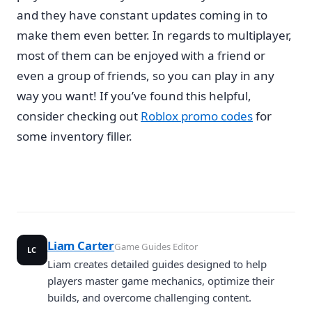
and they have constant updates coming in to
make them even better. In regards to multiplayer,
most of them can be enjoyed with a friend or
even a group of friends, so you can play in any
way you want! If you’ve found this helpful,
consider checking out
Roblox promo codes
for
some inventory filler.
Liam Carter
Game Guides Editor
LC
Liam creates detailed guides designed to help
players master game mechanics, optimize their
builds, and overcome challenging content.