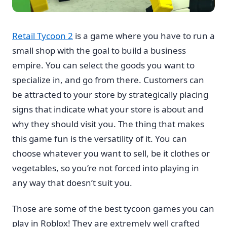
Retail Tycoon 2
is a game where you have to run a
small shop with the goal to build a business
empire. You can select the goods you want to
specialize in, and go from there. Customers can
be attracted to your store by strategically placing
signs that indicate what your store is about and
why they should visit you. The thing that makes
this game fun is the versatility of it. You can
choose whatever you want to sell, be it clothes or
vegetables, so you’re not forced into playing in
any way that doesn’t suit you.
Those are some of the best tycoon games you can
play in Roblox! They are extremely well crafted