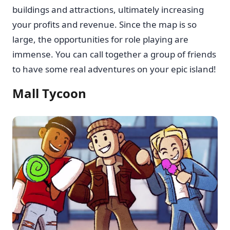
buildings and attractions, ultimately increasing
your profits and revenue. Since the map is so
large, the opportunities for role playing are
immense. You can call together a group of friends
to have some real adventures on your epic island!
Mall Tycoon