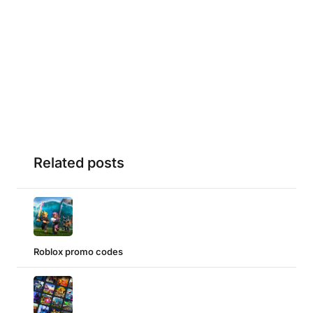
Related posts
Roblox promo codes