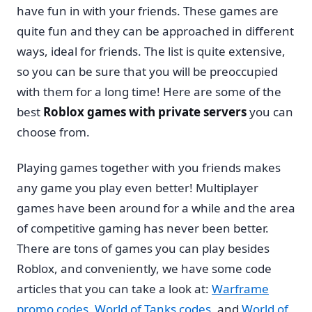
have fun in with your friends. These games are
quite fun and they can be approached in different
ways, ideal for friends. The list is quite extensive,
so you can be sure that you will be preoccupied
with them for a long time! Here are some of the
best
Roblox games with private servers
you can
choose from.
Playing games together with you friends makes
any game you play even better! Multiplayer
games have been around for a while and the area
of competitive gaming has never been better.
There are tons of games you can play besides
Roblox, and conveniently, we have some code
articles that you can take a look at:
Warframe
promo codes
,
World of Tanks codes
, and
World of