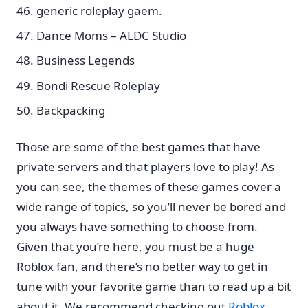
generic roleplay gaem.
Dance Moms – ALDC Studio
Business Legends
Bondi Rescue Roleplay
Backpacking
Those are some of the best games that have
private servers and that players love to play! As
you can see, the themes of these games cover a
wide range of topics, so you’ll never be bored and
you always have something to choose from.
Given that you’re here, you must be a huge
Roblox fan, and there’s no better way to get in
tune with your favorite game than to read up a bit
about it. We recommend checking out
Roblox