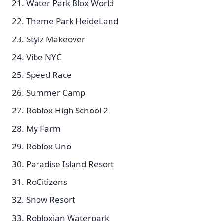
Water Park Blox World
Theme Park HeideLand
Stylz Makeover
Vibe NYC
Speed Race
Summer Camp
Roblox High School 2
My Farm
Roblox Uno
Paradise Island Resort
RoCitizens
Snow Resort
Robloxian Waterpark