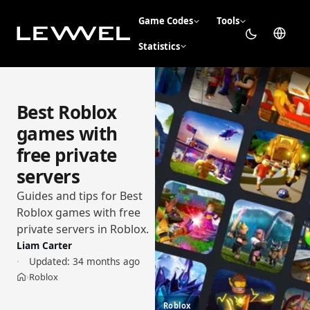
Game Codes
Tools
Statistics
Best Roblox
games with
free private
servers
Guides and tips for Best
Roblox games with free
private servers in Roblox.
Liam Carter
Updated:
34 months ago
Roblox
›
Home
Roblox