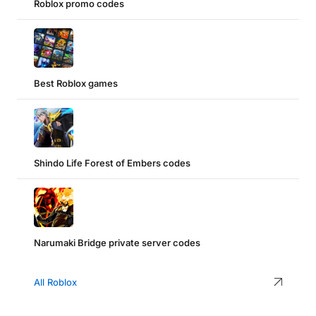
Roblox promo codes
Best Roblox games
Shindo Life Forest of Embers codes
Narumaki Bridge private server codes
All Roblox