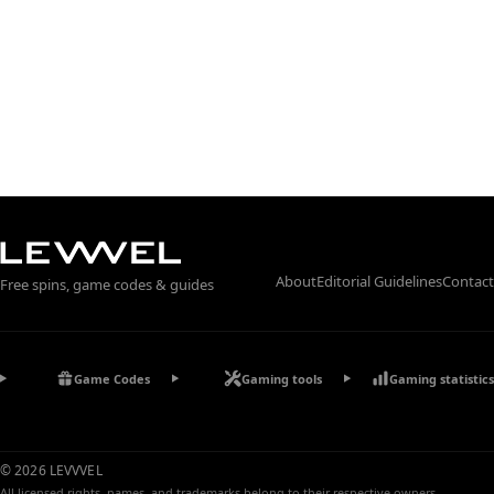
About
Editorial Guidelines
Contact
Free spins, game codes & guides
Game Codes
Gaming tools
Gaming statistics
© 2026 LEVVVEL
All licensed rights, names, and trademarks belong to their respective owners.