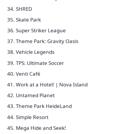
SHRED
Skate Park
Super Striker League
Theme Park: Gravity Oasis
Vehicle Legends
TPS: Ultimate Soccer
Venti Café
Work at a Hotel! | Nova Island
Untamed Planet
Theme Park HeideLand
Simple Resort
Mega Hide and Seek!