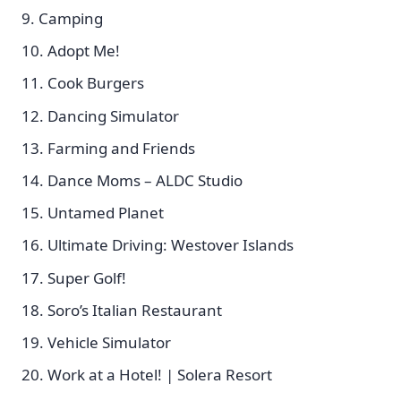
Camping
Adopt Me!
Cook Burgers
Dancing Simulator
Farming and Friends
Dance Moms – ALDC Studio
Untamed Planet
Ultimate Driving: Westover Islands
Super Golf!
Soro’s Italian Restaurant
Vehicle Simulator
Work at a Hotel! | Solera Resort