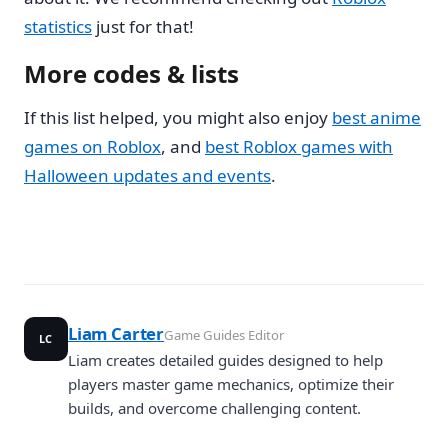
statistics
just for that!
More codes & lists
If this list helped, you might also enjoy
best anime
games on Roblox
, and
best Roblox games with
Halloween updates and events
.
Liam Carter
Game Guides Editor
LC
Liam creates detailed guides designed to help
players master game mechanics, optimize their
builds, and overcome challenging content.