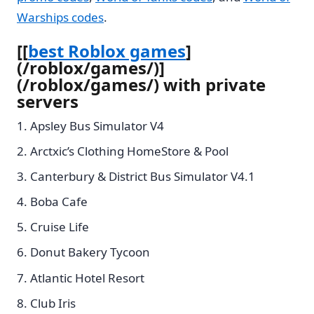
Warships codes
.
[[
best Roblox games
]
(/roblox/games/)]
(/roblox/games/) with private
servers
Apsley Bus Simulator V4
Arctxic’s Clothing HomeStore & Pool
Canterbury & District Bus Simulator V4.1
Boba Cafe
Cruise Life
Donut Bakery Tycoon
Atlantic Hotel Resort
Club Iris