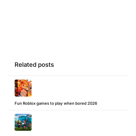
Related posts
Fun Roblox games to play when bored 2026