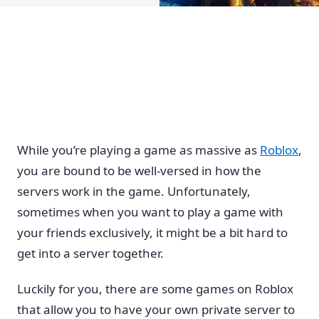
While you’re playing a game as massive as
Roblox
,
you are bound to be well-versed in how the
servers work in the game. Unfortunately,
sometimes when you want to play a game with
your friends exclusively, it might be a bit hard to
get into a server together.
Luckily for you, there are some games on Roblox
that allow you to have your own private server to