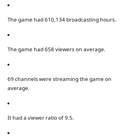
The game had 610,134 broadcasting hours.
The game had 658 viewers on average.
69 channels were streaming the game on
average.
It had a viewer ratio of 9.5.