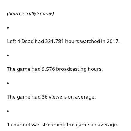
(Source: SullyGnome)
Left 4 Dead had 321,781 hours watched in 2017.
The game had 9,576 broadcasting hours.
The game had 36 viewers on average.
1 channel was streaming the game on average.