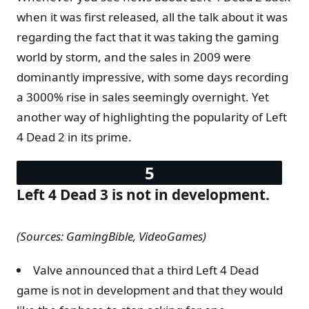
when it was first released, all the talk about it was
regarding the fact that it was taking the gaming
world by storm, and the sales in 2009 were
dominantly impressive, with some days recording
a 3000% rise in sales seemingly overnight. Yet
another way of highlighting the popularity of Left
4 Dead 2 in its prime.
Left 4 Dead 3 is not in development.
(Sources: GamingBible, VideoGames)
Valve announced that a third Left 4 Dead
game is not in development and that they would