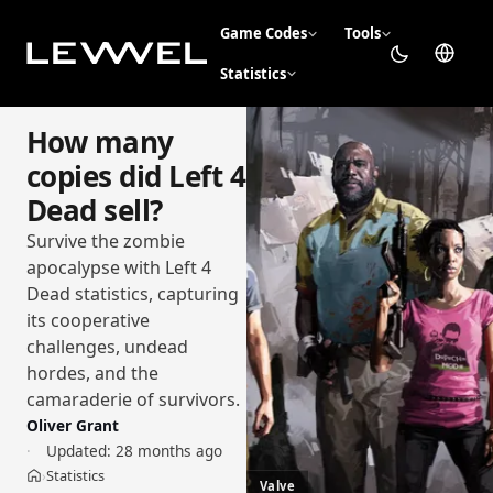
Game Codes
Tools
Statistics
How many
copies did Left 4
Dead sell?
Survive the zombie
apocalypse with Left 4
Dead statistics, capturing
its cooperative
challenges, undead
hordes, and the
camaraderie of survivors.
Oliver Grant
Updated:
28 months ago
Statistics
›
Home
Valve