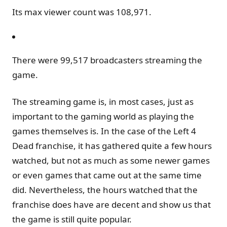
Its max viewer count was 108,971.
There were 99,517 broadcasters streaming the
game.
The streaming game is, in most cases, just as
important to the gaming world as playing the
games themselves is. In the case of the Left 4
Dead franchise, it has gathered quite a few hours
watched, but not as much as some newer games
or even games that came out at the same time
did. Nevertheless, the hours watched that the
franchise does have are decent and show us that
the game is still quite popular.