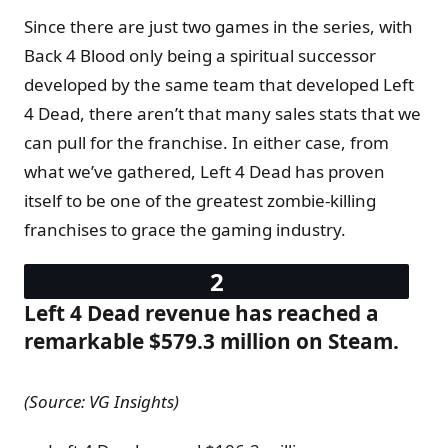
Since there are just two games in the series, with
Back 4 Blood only being a spiritual successor
developed by the same team that developed Left
4 Dead, there aren’t that many sales stats that we
can pull for the franchise. In either case, from
what we’ve gathered, Left 4 Dead has proven
itself to be one of the greatest zombie-killing
franchises to grace the gaming industry.
Left 4 Dead revenue has reached a
remarkable $579.3 million on Steam.
(Source: VG Insights)