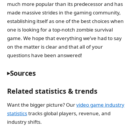
much more popular than its predecessor and has
made massive strides in the gaming community,
establishing itself as one of the best choices when
one is looking for a top-notch zombie survival
game. We hope that everything we’ve had to say
on the matter is clear and that all of your
questions have been answered!
Sources
Related statistics & trends
Want the bigger picture? Our
video game industry
statistics
tracks global players, revenue, and
industry shifts.