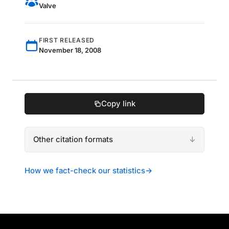
Valve
FIRST RELEASED
November 18, 2008
Copy link
Other citation formats
How we fact-check our statistics
→