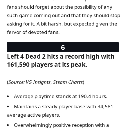
fans should forget about the possibility of any
such game coming out and that they should stop
asking for it. A bit harsh, but expected given the
fervor of devoted fans.
Left 4 Dead 2 hits a record high with
161,590 players at its peak.
(
Source: VG Insights
,
Steam Charts
)
Average playtime stands at 190.4 hours.
Maintains a steady player base with 34,581
average active players.
Overwhelmingly positive reception with a