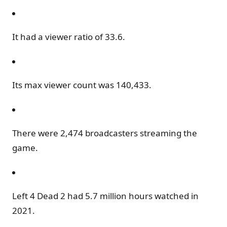
It had a viewer ratio of 33.6.
Its max viewer count was 140,433.
There were 2,474 broadcasters streaming the
game.
Left 4 Dead 2 had 5.7 million hours watched in
2021.