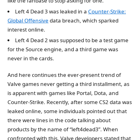
like the fanbase to stop asking for one.
Left 4 Dead 3 was leaked in a
Counter-Strike:
Global Offensive
data breach, which sparked
interest online.
Left 4 Dead 2 was supposed to be a test game
for the Source engine, and a third game was
never in the cards.
And here continues the ever-present trend of
Valve games never getting a third installment, as
is apparent with games like Portal, Dota, and
Counter-Strike. Recently, after some CS2 data was
leaked online, some individuals pointed out that
there were lines in the code talking about
products by the name of “left4dead3”. When
confronted with this, Valve developers stated that