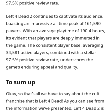
97.5% positive review rate.
Left 4 Dead 2 continues to captivate its audience,
boasting an impressive all-time peak of 161,590
players. With an average playtime of 190.4 hours,
it’s evident that players are deeply immersed in
the game. The consistent player base, averaging
34,581 active players, combined with a stellar
97.5% positive review rate, underscores the
game’s enduring appeal and quality.
To sum up
Okay, so that’s all we have to say about the cult
franchise that is Left 4 Dead! As you can see from
the information we’ve presented, Left 4 Dead 2 is