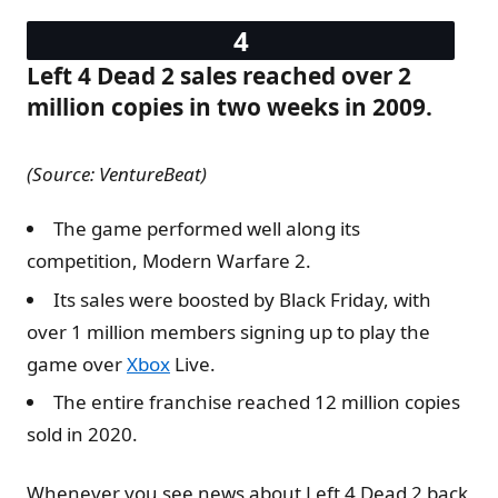
Left 4 Dead 2 sales reached over 2
million copies in two weeks in 2009.
(Source: VentureBeat)
The game performed well along its
competition, Modern Warfare 2.
Its sales were boosted by Black Friday, with
over 1 million members signing up to play the
game over
Xbox
Live.
The entire franchise reached 12 million copies
sold in 2020.
Whenever you see news about Left 4 Dead 2 back