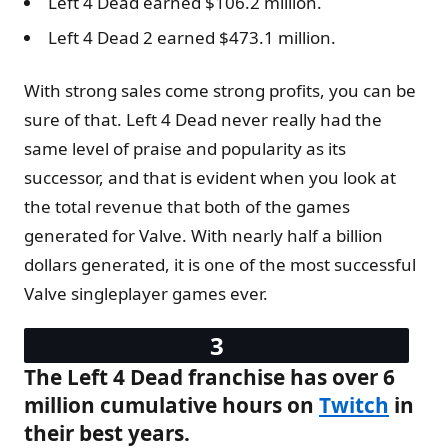
Left 4 Dead earned $106.2 million.
Left 4 Dead 2 earned $473.1 million.
With strong sales come strong profits, you can be
sure of that. Left 4 Dead never really had the
same level of praise and popularity as its
successor, and that is evident when you look at
the total revenue that both of the games
generated for Valve. With nearly half a billion
dollars generated, it is one of the most successful
Valve singleplayer games ever.
The Left 4 Dead franchise has over 6
million cumulative hours on
Twitch
in
their best years.