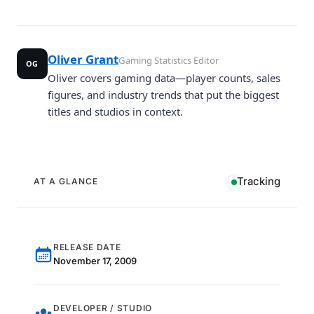
Oliver Grant
Gaming Statistics Editor
OG
Oliver covers gaming data—player counts, sales
figures, and industry trends that put the biggest
titles and studios in context.
Tracking
AT A GLANCE
RELEASE DATE
November 17, 2009
DEVELOPER / STUDIO