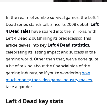
In the realm of zombie survival games, the Left 4
Dead series stands tall. Since its 2008 debut,
Left
4 Dead sales
have soared into the millions, with
Left 4 Dead 2 outshining its predecessor. This
article delves into key
Left 4 Dead statistics
,
celebrating its lasting impact and success in the
gaming world. Other than that, we’ve done quite
a bit of talking about the financial side of the
gaming industry, so if you’re wondering
how
much money the video game industry makes
,
take a gander.
Left 4 Dead key stats