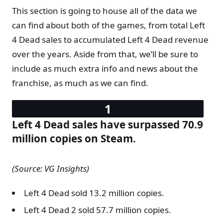
This section is going to house all of the data we
can find about both of the games, from total Left
4 Dead sales to accumulated Left 4 Dead revenue
over the years. Aside from that, we’ll be sure to
include as much extra info and news about the
franchise, as much as we can find.
Left 4 Dead sales have surpassed 70.9
million copies on Steam.
(Source: VG Insights)
Left 4 Dead sold 13.2 million copies.
Left 4 Dead 2 sold 57.7 million copies.