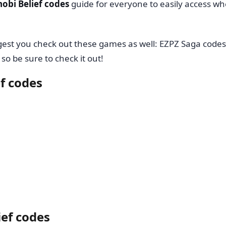
nobi Belief codes
guide for everyone to easily access w
ggest you check out these games as well: EZPZ Saga codes
so be sure to check it out!
ef codes
ief codes