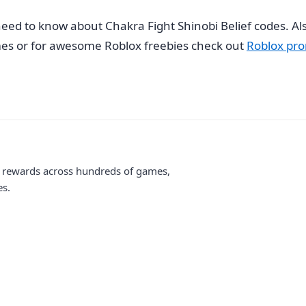
eed to know about Chakra Fight Shinobi Belief codes. Also
s or for awesome Roblox freebies check out
Roblox pro
me rewards across hundreds of games,
es.