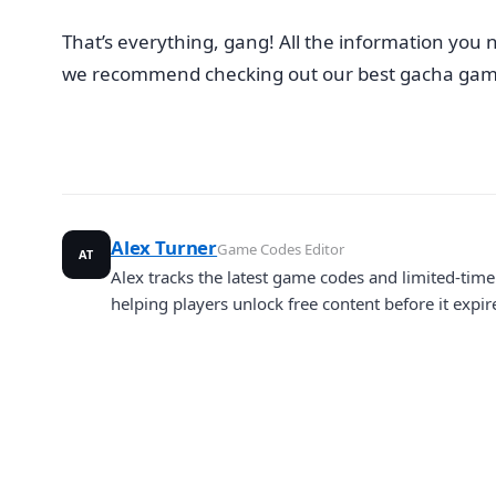
That’s everything, gang! All the information you n
we recommend checking out our best gacha game
Alex Turner
Game Codes Editor
AT
Alex tracks the latest game codes and limited-ti
helping players unlock free content before it expir