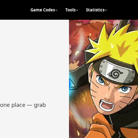
Game Codes
Tools
Statistics
n one place — grab