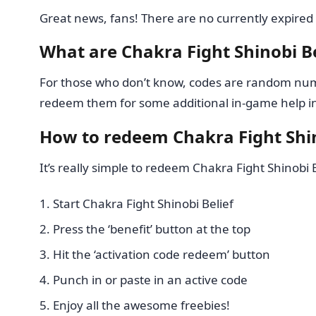
Great news, fans! There are no currently expired 
What are Chakra Fight Shinobi Be
For those who don’t know, codes are random numb
redeem them for some additional in-game help in 
How to redeem Chakra Fight Shin
It’s really simple to redeem Chakra Fight Shinobi B
Start Chakra Fight Shinobi Belief
Press the ‘benefit’ button at the top
Hit the ‘activation code redeem’ button
Punch in or paste in an active code
Enjoy all the awesome freebies!