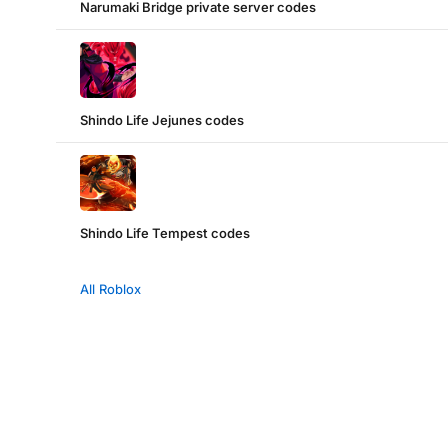
Narumaki Bridge private server codes
Shindo Life Jejunes codes
Shindo Life Tempest codes
All Roblox