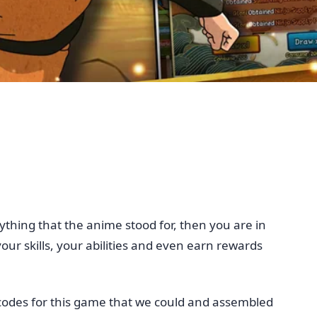
thing that the anime stood for, then you are in
our skills, your abilities and even earn rewards
e codes for this game that we could and assembled