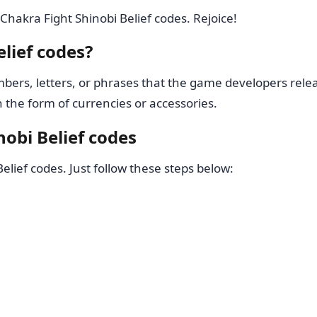
Chakra Fight Shinobi Belief codes. Rejoice!
lief codes?
ers, letters, or phrases that the game developers relea
the form of currencies or accessories.
obi Belief codes
elief codes. Just follow these steps below: