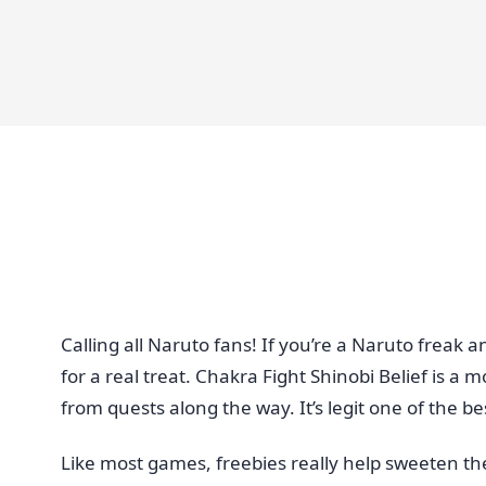
Calling all Naruto fans! If you’re a Naruto frea
for a real treat. Chakra Fight Shinobi Belief is a
from quests along the way. It’s legit one of the b
Like most games, freebies really help sweeten th