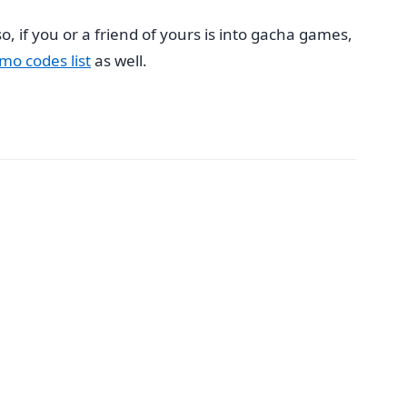
, if you or a friend of yours is into gacha games,
mo codes list
as well.