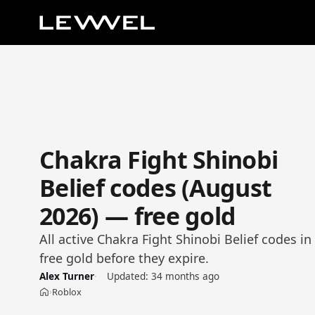
Chakra Fight Shinobi
Belief codes (August
2026) — free gold
All active Chakra Fight Shinobi Belief codes i
free gold before they expire.
Alex Turner
Updated:
34 months ago
Roblox
›
Home