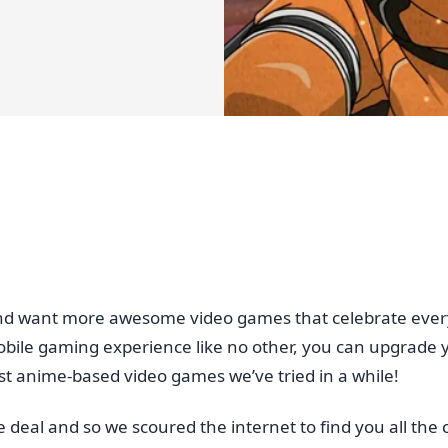
k and want more awesome video games that celebrate every
 mobile gaming experience like no other, you can upgrade y
est anime-based video games we’ve tried in a while!
e deal and so we scoured the internet to find you all th