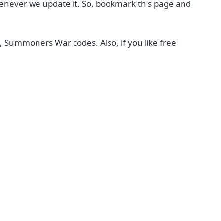
henever we update it. So, bookmark this page and
, Summoners War codes. Also, if you like free