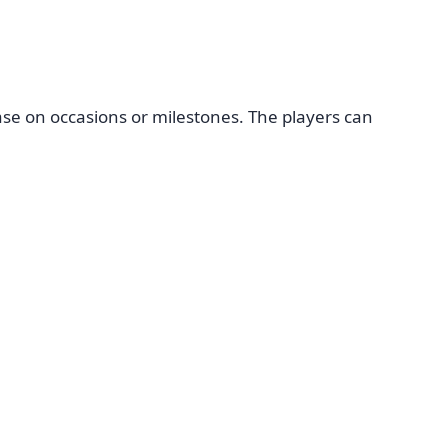
se on occasions or milestones. The players can