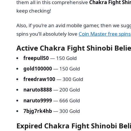
them all in this comprehensive
Chakra Fight Shi
keep checking!
Also, if you’re an avid mobile gamer, then we su
spins you’ll absolutely love
Coin Master free spins
Active Chakra Fight Shinobi Beli
freepull50
— 150 Gold
gold100000
— 150 Gold
freedraw100
— 300 Gold
naruto8888
— 200 Gold
naruto9999
— 666 Gold
7bjg7rk4hb
— 300 Gold
Expired Chakra Fight Shinobi Bel