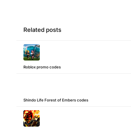
Related posts
Roblox promo codes
Shindo Life Forest of Embers codes