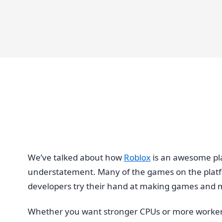
We’ve talked about how
Roblox
is an awesome plat
understatement. Many of the games on the platfor
developers try their hand at making games and
Whether you want stronger CPUs or more workers