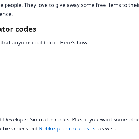
eople. They love to give away some free items to their 
ence.
tor codes
that anyone could do it. Here’s how:
bout Developer Simulator codes. Plus, if you want some
ebies check out
Roblox promo codes list
as well.