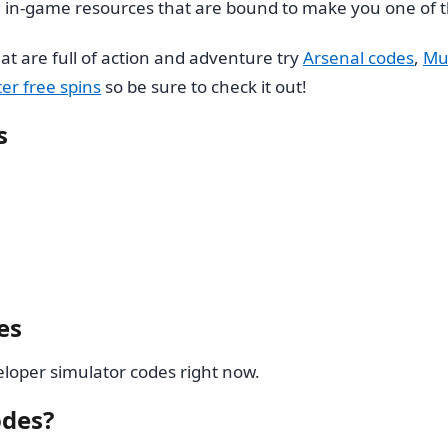
in-game resources that are bound to make you one of t
at are full of action and adventure try
Arsenal codes
,
Mu
er free spins
so be sure to check it out!
s
es
loper simulator codes right now.
odes?