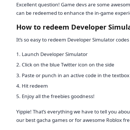
Excellent question! Game devs are some awesome p
can be redeemed to enhance the in-game experi
How to redeem Developer Simula
It’s so easy to redeem Developer Simulator codes 
Launch Developer Simulator
Click on the blue Twitter icon on the side
Paste or punch in an active code in the textbox
Hit redeem
Enjoy all the freebies goodness!
Yippie! That’s everything we have to tell you a
our best gacha games or for awesome Roblox fre