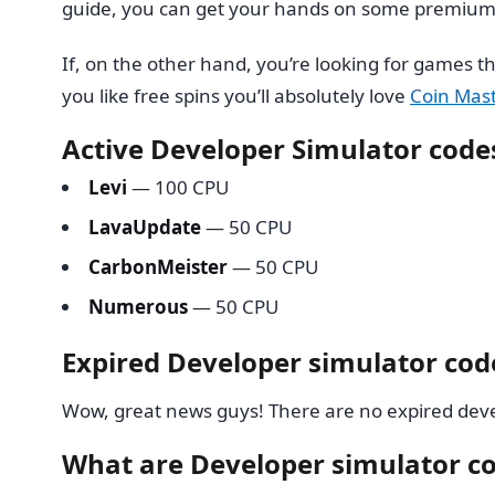
guide, you can get your hands on some premium 
If, on the other hand, you’re looking for games th
you like free spins you’ll absolutely love
Coin Mast
Active Developer Simulator code
Levi
— 100 CPU
LavaUpdate
— 50 CPU
CarbonMeister
— 50 CPU
Numerous
— 50 CPU
Expired Developer simulator cod
Wow, great news guys! There are no expired deve
What are Developer simulator c