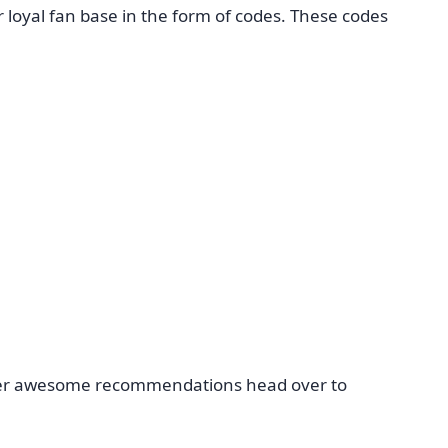
loyal fan base in the form of codes. These codes
 other awesome recommendations head over to