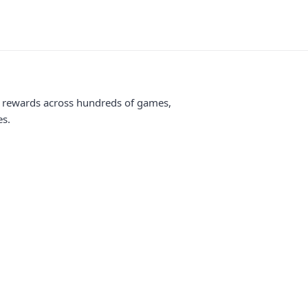
me rewards across hundreds of games,
es.