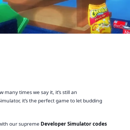
many times we say it, it’s still an
ulator, it’s the perfect game to let budding
 with our supreme
Developer Simulator codes