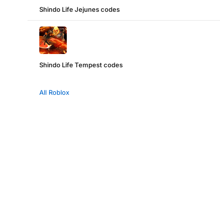
Shindo Life Jejunes codes
Shindo Life Tempest codes
All Roblox