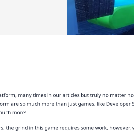
form, many times in our articles but truly no matter how 
m are so much more than just games, like Developer Sim
 much more!
, the grind in this game requires some work, however,