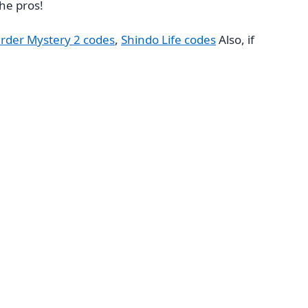
he pros!
rder Mystery 2 codes
,
Shindo Life codes
Also, if