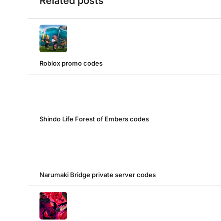
Related posts
Roblox promo codes
Shindo Life Forest of Embers codes
Narumaki Bridge private server codes