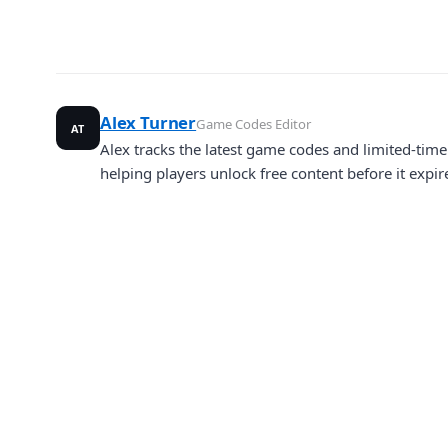
Alex Turner
Game Codes Editor
AT
Alex tracks the latest game codes and limited-ti
helping players unlock free content before it expir