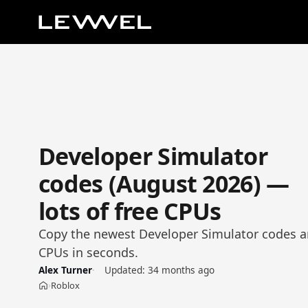
Developer Simulator
codes (August 2026) —
lots of free CPUs
Copy the newest Developer Simulator codes an
CPUs in seconds.
Alex Turner
Updated:
34 months ago
Roblox
›
Home