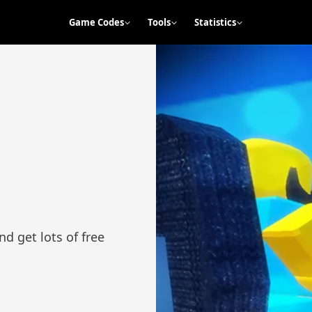
Game Codes
Tools
Statistics
d get lots of free